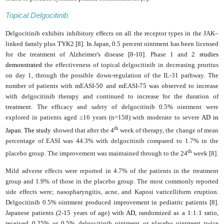
Topical Delgocitinib
Delgocitinib exhibits inhibitory effects on all the receptor types in the JAK–
linked family plus TYK2 [8]. In Japan, 0.5 percent ointment has been licensed
for the treatment of Alzheimer's disease [8-10]
.
Phase 1 and 2
studies
demonstrated
the effectiveness
of topical delgocitinib in decreasing pruritus
on day 1, through the possible down-regulation of the IL-31 pathway.
The
number of patients with mEASI-50 and mEASI-75 was observed to increase
with delgocitinib therapy and continued to increase for the duration of
treatment
. The efficacy and safety of delgocitinib 0.5% ointment were
explored in patients aged ≥16 years (n=158) with moderate to severe
AD in
th
Japan. The study
showed that after the 4
week of therapy, the change of mean
percentage of EASI was 44.3% with delgocitinib compared to 1.7% in the
th
placebo group. The improvement was maintained through to the 24
week [8].
Mild adverse effects were reported in 4.7% of the patients in the treatment
group and 1.9% of those in the placebo group. The most commonly reported
side effects were; nasopharyngitis, acne, and Kaposi varicelliform eruption.
Delgocitinib 0.5% ointment produced improvement in pediatric patients [8].
Japanese patients (2-15 years of age) with
AD
, randomized as a 1:1:1 ratio,
received 0.25% or 0.5% delgocitinib ointment or placebo ointment twice