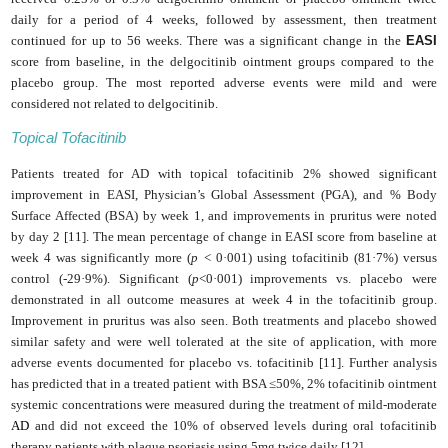
daily for a period of 4 weeks, followed by assessment, then treatment
continued for up to 56 weeks. There was a significant change in the
EASI
score from baseline, in the delgocitinib ointment groups compared to the
placebo group. The most reported adverse events were mild and were
considered not related to delgocitinib.
Topical Tofacitinib
Patients treated for AD with topical tofacitinib 2% showed significant
improvement in EASI, Physician’s Global Assessment (PGA), and % Body
Surface Affected (BSA) by week 1, and improvements in pruritus were noted
by day 2 [11]. The mean percentage of change in EASI score from baseline at
week 4 was significantly more (
p
< 0·001) using tofacitinib (81·7%) versus
control (-29·9%). Significant (
p
<0·001) improvements vs. placebo were
demonstrated in all outcome measures at week 4 in the tofacitinib group.
Improvement in pruritus was also seen. Both treatments and placebo showed
similar safety and were well tolerated at the site of application, with more
adverse events documented for placebo vs. tofacitinib [11]. Further analysis
has predicted that in a treated patient with BSA ≤50%, 2% tofacitinib ointment
systemic concentrations were measured during the treatment of mild-moderate
AD
and did not exceed the 10% of observed levels during oral tofacitinib
therapy patients with plaque psoriasis using 5mg twice daily [12].