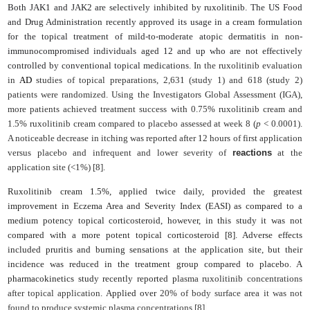
Both JAK1 and JAK2 are selectively inhibited by ruxolitinib. The US Food
and Drug Administration recently approved its usage in a cream formulation
for the topical treatment of mild-to-moderate atopic dermatitis in non-
immunocompromised individuals aged 12 and up who are not effectively
controlled by conventional topical medications.
In the ruxolitinib evaluation
in
AD
studies of topical preparations, 2,631 (study 1) and 618 (study 2)
patients were randomized. Using the Investigators Global Assessment (IGA),
more patients achieved treatment success with 0.75% ruxolitinib cream and
1.5% ruxolitinib cream compared to placebo assessed at week 8 (
p
< 0.0001).
A noticeable decrease in itching was reported after 12 hours of first application
versus placebo and infrequent and lower severity of
reactions
at the
application site (<1%) [8].
Ruxolitinib cream
1.5%, applied twice daily, provided the greatest
improvement in Eczema Area and Severity Index (EASI)
as compared to a
medium potency topical corticosteroid, however, in this study it was not
compared with a more potent topical corticosteroid [8]. Adverse effects
included pruritis and burning sensations at the application site, but their
incidence was reduced in the treatment group compared to placebo. A
p
harmacokinetics
study recently reported p
lasma ruxolitinib concentrations
after topical application.
Applied over
20% of body surface area it was not
found to produce systemic plasma concentrations [8].