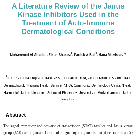
A Literature Review of the Janus
Kinase Inhibitors Used in the
Treatment of Auto-Immune
Dermatological Conditions
1
2
3
3
Mohammed Al Abadie
, Zinah Sharara
, Patrick A Ball
, Hana Morrissey
*
1
North Cumbria integrated care NHS Foundation Trust, Clinical Director & Consultant
2
Dermatologist.
National Health Service (NHS), Community Dermatology Clinics (Health
3
Harmonie), United Kingdom.
School of Pharmacy, University of Wolverhampton, United
Kingdom.
Abstract
The signal transducer and activator of transcription (STAT) families and Janus kinase
group (JAK) are important intracellular signalling components that affect more than 50