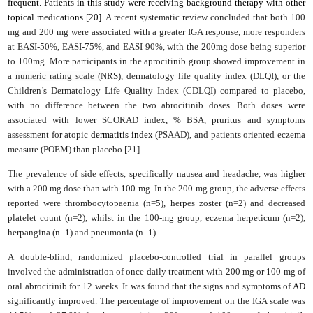
frequent. Patients in this study were receiving background therapy with other
topical medications [20].
A recent systematic review concluded that both 100
mg and 200 mg were associated with a greater IGA response, more responders
at EASI-50%, EASI-75%, and EASI 90%, with the 200mg dose being superior
to 100mg. More participants in the aprocitinib group showed improvement in
a
numeric rating scale (
NRS), dermatology life quality index (DLQI), or the
Children’s Dermatology Life Quality Index (CDLQI) compared to placebo,
with no difference between the two abrocitinib doses. Both doses were
associated with lower SCORAD index, % BSA,
pruritus and symptoms
assessment for atopic
dermatitis index (
PSAAD
)
, and patients oriented eczema
measure (POEM) than placebo [21].
The prevalence of side effects, specifically nausea and headache, was higher
with a 200 mg dose than with 100 mg. In the 200-mg group, the adverse effects
reported were thrombocytopaenia (n=5), herpes zoster (n=2) and decreased
platelet count (n=2), whilst in the 100-mg group, eczema herpeticum (n=2),
herpangina (n=1) and pneumonia (n=1).
A double-blind, randomized placebo-controlled trial in parallel groups
involved the administration of once-daily treatment with 200 mg or 100 mg of
oral abrocitinib for 12 weeks. It was found that the signs and symptoms of
AD
significantly improved. The percentage of improvement on the IGA scale was