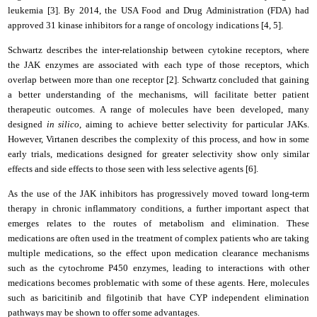
leukemia [3]. By 2014, the USA Food and Drug Administration (FDA) had
approved 31 kinase inhibitors for a range of oncology indications [4, 5].
Schwartz describes the inter-relationship between cytokine receptors, where
the JAK enzymes are associated with each type of those receptors, which
overlap between more than one receptor [2]. Schwartz concluded that gaining
a better understanding of the mechanisms, will facilitate better patient
therapeutic outcomes. A range of molecules have been developed, many
designed
in silico
, aiming to achieve better selectivity for particular JAKs.
However, Virtanen describes the complexity of this process, and how in some
early trials, medications designed for greater selectivity show only similar
effects and side effects to those seen with less selective agents [6].
As the use of the JAK inhibitors has progressively moved toward long-term
therapy in chronic inflammatory conditions, a further important aspect that
emerges relates to the routes of metabolism and elimination. These
medications are often used in the treatment of complex patients who are taking
multiple medications, so the effect upon medication clearance mechanisms
such as the cytochrome P450 enzymes, leading to interactions with other
medications becomes problematic with some of these agents. Here, molecules
such as baricitinib and filgotinib that have CYP independent elimination
pathways may be shown to offer some advantages.