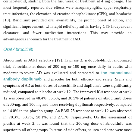
corticosteroid, starting from the first week of treatment at 4 mg dosage. The
most frequently reported side effects were nasopharyngitis, upper respiratory
tract infections, the elevation of creatine phosphokinase (CPK), and headache
[18]. Baricitinib provided oral availability, the prompt onset of action, and
significant improvement, with rapid relief of pruritis, having CYP independent
clearance, and fewer medication interactions. This may provide an
advantageous approach for the treatment of
AD
.
Oral Abrocitinib
Abrocitinib
is JAK1 selective [19].
In phase 3, a double-blind, randomized
trial, abrocitinib at doses of 200 mg or 100 mg once daily in adults with
moderate-to-severe AD was evaluated and compared to
the monoclonal
antibody dupilumab
and placebo for both efficacy and safety. Signs and
symptoms of AD at both doses of abrocitinib and dupilumab were significantly
reduced, compared to placebo at week 12. The improved IGA response at week
12 was observed in 48.4%, 36.6%, and 36.5% of patients on abrocitinib doses
of 200-mg, and 100 mg and those receiving dupilumab respectively, compared
to 14.0% in the placebo group. An EASI-75 response at week 12 was observed
in 70.3%, 58.7%, 58.1%, and 27.1%, respectively. On the assessment of
pruritis at week 2, it was found that the 200-mg dose of abrocitinib was
superior to all other groups. In terms of side effects, nausea and acne were most