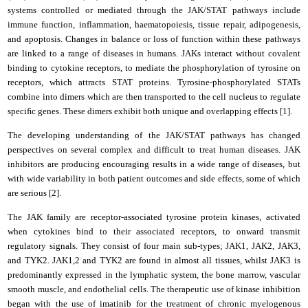
systems controlled or mediated through the JAK/STAT pathways include
immune function, inflammation, haematopoiesis, tissue repair, adipogenesis,
and apoptosis. Changes in balance or loss of function within these pathways
are linked to a range of diseases in humans. JAKs interact without covalent
binding to cytokine receptors, to mediate the phosphorylation of tyrosine on
receptors, which attracts STAT proteins. Tyrosine-phosphorylated STATs
combine into dimers which are then transported to the cell nucleus to regulate
speciﬁc genes. These dimers exhibit both unique and overlapping effects [1].
The developing understanding of the JAK/STAT pathways has changed
perspectives on several complex and difficult to treat human diseases. JAK
inhibitors are producing encouraging results in a wide range of diseases, but
with wide variability in both patient outcomes and side effects, some of which
are serious [2].
The JAK family are receptor-associated tyrosine protein kinases, activated
when cytokines bind to their associated receptors, to onward transmit
regulatory signals. They consist of four main sub-types; JAK1, JAK2, JAK3,
and TYK2. JAK1,2 and TYK2 are found in almost all tissues, whilst JAK3 is
predominantly expressed in the lymphatic system, the bone marrow, vascular
smooth muscle, and endothelial cells. The therapeutic use of kinase inhibition
began with the use of imatinib for the treatment of chronic myelogenous