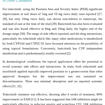
In Other Conditions
For tofacitinib, using the Psoriasis Area and Severity Index (PASI) significant
improvement at oral doses of 5mg and 10 mg twice daily were reported [27,
28], but only 10mg twice daily was shown non-inferior to etanercept, the
standard of care at the time of the trial [29]. Baricitinib has also been evaluated
and was also found effective at 8mg and 10mg daily, the higher end of the
dosage range [30]. The range of side effects reported, and the drug interactions,
particularly for tofacitinib which like many other medications is metabolized
by both CYP3A4 and CYP2C19, have focussed attention on the possibility of
using topical formulations. Conversely, baricitinib has CYP independent
metabolism and is predominantly renally excreted [2].
In dermatological conditions, the topical application offers the potential to
avoid systemic side effects and interactions. In trials, both tofacitinib and
ruxolitinib applied topically improved psoriasis to a greater extent than other
approved therapies but the improvement was not sustained on
discontinuation. There was minimal absorption and no reported systemic
effects [31, 32].
Tofacitinib ointment was effective, showing after 4 weeks of treatment, 80%
improvement in EASI [11]. It has been suggested that JAK inhibition might be
particularly effective in reducing pruritis and scratching [33]. JAK inhibition