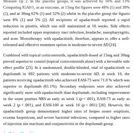
Measure Up 2. In the placebo groups, it was achieved by 16% and 13%
Comparing IGA0/1, as an outcome, at 15mg the figures were 48% (1) and 39%
(2
), and at 30mg 62% (1) and 52% (2) whilst in the placebo group the figures
were 8% (1) and 5% (2) All recipients of upadacitinib reported a rapid
reduction in pruritis, which was still maintained at 16 weeks. Side effects
reported included upper respiratory tract infection, headache, nasopharyngitis,
and acne. Monotherapy
with upadacitinib, therefore, appears to offer a well-
tolerated and effective treatment option in moderate-to-severe
AD [24]
.
Combined with topical corticosteroids, upadacitinib dosed at 15mg and 30mg
proved superior to control (topical corticosteroids alone) with a favorable side
effect profile [25]. In a randomized, double-blinded, trial of upadacitinib vs
dupilumab in 692 patients with moderate-to-severe AD, at week 16, the
patients receiving upadacitinib who achieved EASI-75 were 71.0 % which was
superior to dupilumab (61.1%). Secondary endpoints were also achieved
significantly more with upadacitinib than dupilumab, including improvement
in the worst pruritus NRS as early as week 1 (
p
< .001), EASI-75 as early as
week 2 (
p
< .001), and EASI-100 at week 16 (
p
< .001) [26]. However, the
upadacitinib group demonstrated higher rates of herpes zoster eruptions,
eczema herpeticum, and severe bacterial infections, compared to higher rates
of injection site reactions and conjunctivitis in the dupilumab group.