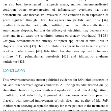
has also been investigated in alopecia areata, another immune-medicated
condition where overexpression of inflammatory cytokines has been
demonstrated. One mechanism involved in the condition is an expression of
genes regulated through IFNγ. This signals through JAK1 and JAK2 [34].
Studies indicate that baricitinib, ruxolitinib, and tofacitinib are effective in
autoimmune alopecia, but that the efficacy of tofacitinib may decrease with
time, and in all cases, the condition returns on therapy withdrawal [34-38].
Craiglow demonstrated the efficacy of topical application of ruxolitinib in
alopecia universalis [39]. That JAK inhibition appears to lead to hair re-growth
is of particular interest [40]. Tofacitinib has also been reported to improve
vitiligo [41], palmoplantar pustulosis [42], and idiopathic erythema
multiforme [43].
C
ONCLUSION
This review summarises current published evidence for JAK inhibitors used in
AD and other dermatological conditions. All the agents administered orally;
abrocitinib, baricitinib, gusacitinib, and upadacitinib and topical delgocitinib,
ruxolitinib, and tofacitinib, improved skin outcomes when compared to
placebo, with reported improvement of itch, sleep, and quality of life. JAK
inhibitors are showing acceptable efficacy for some patients in the treatment of
AD
with a mostly tolerable side effect profile. Although most adverse events