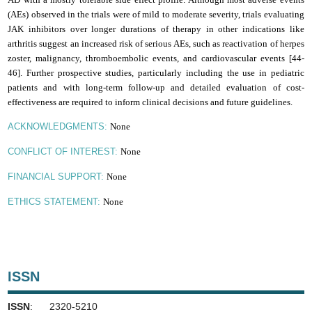
(AEs) observed in the trials were of mild to moderate severity, trials evaluating
JAK inhibitors over longer durations of therapy in other indications like
arthritis suggest an increased risk of serious AEs, such as reactivation of herpes
zoster, malignancy, thromboembolic events, and cardiovascular events [44-
46].
F
urther prospective studies, particularly including the use in pediatric
patients and with long-term follow-up and detailed evaluation of cost-
effectiveness are required to inform clinical decisions and future guidelines
.
None
ACKNOWLEDGMENTS:
None
CONFLICT OF INTEREST:
None
FINANCIAL SUPPORT:
None
ETHICS STATEMENT:
ISSN
ISSN
: 2320-5210