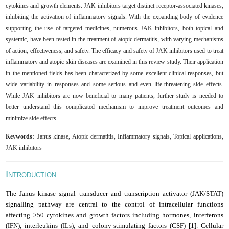
cytokines and growth elements. JAK inhibitors target distinct receptor-associated kinases,
inhibiting the activation of inflammatory signals. With the expanding body of evidence
supporting the use of targeted medicines, numerous JAK inhibitors, both topical and
systemic, have been tested in the treatment of atopic dermatitis, with varying mechanisms
of action, effectiveness, and safety. The efficacy and safety of JAK inhibitors used to treat
inflammatory and atopic skin diseases are examined in this review study. Their application
in the mentioned fields has been characterized by some excellent clinical responses, but
wide variability in responses and some serious and even life-threatening side effects.
While JAK inhibitors are now beneficial to many patients, further study is needed to
better understand this complicated mechanism to improve treatment outcomes and
minimize side effects
.
Keywords:
Janus kinase, Atopic dermatitis, Inflammatory signals, Topical applications,
JAK inhibitors
I
NTRODUCTION
The Janus kinase signal transducer and transcription activator (JAK/STAT)
signalling pathway are central to the control of intracellular functions
affecting >50 cytokines and growth factors including hormones, interferons
(IFN), interleukins (ILs), and colony-stimulating factors (CSF) [1]. Cellular