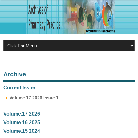
Archive
Current Issue
Volume.17 2026 Issue 1
Volume.17 2026
Volume.16 2025
Volume.15 2024