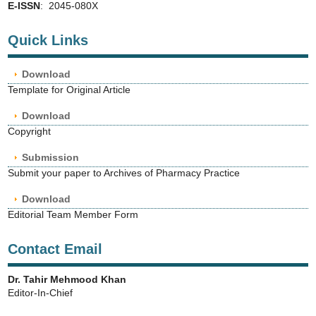
E-ISSN
: 2045-080X
Quick Links
Download
Template for Original Article
Download
Copyright
Submission
Submit your paper to Archives of Pharmacy Practice
Download
Editorial Team Member Form
Contact Email
Dr. Tahir Mehmood Khan
Editor-In-Chief