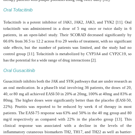
Oral Tofacitinib
Tofacitinib is a potent inhibitor of JAK1, JAK2, JAK3, and TYK2 [11].
Oral
tofacitinib was administered in a dose of 5 mg once or twice daily in 6
patients, in an open-label study. Their SCORAD decreased significantly by
66.6% from 36.5 to 12.2 across 8 to 29 weeks of treatment, with no significant
side effects, but the number of patients was limited, and the study had no
control group [11].
Tofacitinib is metabolized by CYP3A4 and CYP2C19, so
has the potential for a wide range of drug interactions [2].
Oral Gusacitinib
Gusacitinib inhibits both the JAK and SYK pathways that are under research as
an oral medication. In a phase1b trial involving 36 patients, the doses of 20,
40, or 80 mg all achieved EASI-50 in 20% at 20mg, 100% at 40mg and 83% at
80mg. The higher doses were significantly better than the placebo (EASI-50,
22%). Pruritis was reported to be reduced by week 4 of therapy in most
patients. The EASI-75 response was 63% and 50% in the 40 mg group and 80
mg/d respectively as compared with 22% in the placebo group [13]. This
clinical response was associated with a decline in the levels of the
inflammatory cutaneous biomarkers TH2,
TH17, and TH22
as well as barrier-