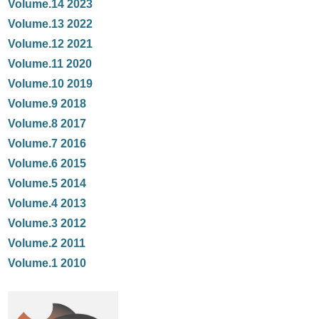
Volume.14 2023
Volume.13 2022
Volume.12 2021
Volume.11 2020
Volume.10 2019
Volume.9 2018
Volume.8 2017
Volume.7 2016
Volume.6 2015
Volume.5 2014
Volume.4 2013
Volume.3 2012
Volume.2 2011
Volume.1 2010