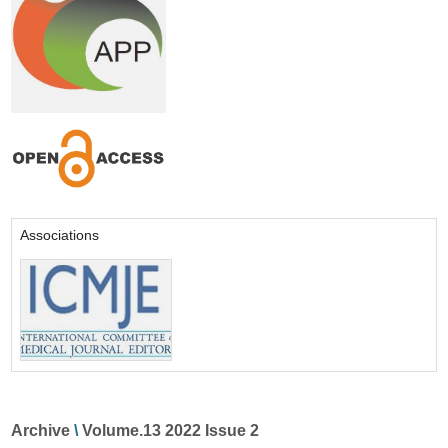
Associations
Archive
\
Volume.13 2022 Issue 2