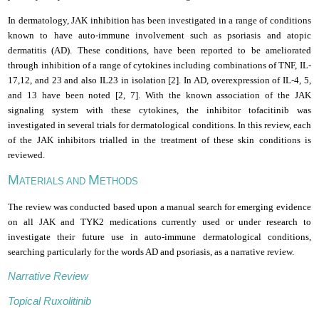
In dermatology, JAK inhibition has been investigated in a range of conditions
known to have auto-immune involvement such as psoriasis and atopic
dermatitis (AD). These conditions, have been reported to be ameliorated
through inhibition of a range of cytokines including combinations of TNF, IL­
17,12, and 23 and also IL­23 in isolation [2]. In AD, overexpression of IL-4, 5,
and 13 have been noted [2, 7]. With the known association of the JAK
signaling system with these cytokines, the inhibitor tofacitinib was
investigated in several trials for dermatological conditions. In this review, each
of the JAK inhibitors trialled in the treatment of these skin conditions is
reviewed.
M
M
ATERIALS AND
ETHODS
The review was conducted based upon a manual search for emerging evidence
on all JAK and TYK2 medications currently used or under research to
investigate their future use in auto-immune dermatological conditions,
searching particularly for the words AD and psoriasis, as a narrative review.
Narrative Review
Topical Ruxolitinib