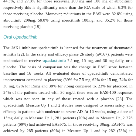
44.5%, and 27.8% for those receiving 200 mg and 100 mg of abrocitinib
respectively this is significantly more than the IGA scale of which 6.3% for
those receiving placebo. Moreover, reductions in the
EASI
were 82.6% using
abrocitinib 200mg, 59.0% using abrocitinib 100mg, and 35.2% for those
receiving placebo [19]
.
Oral Upadacitinib
The JAK1 inhibitor upadacitinib is licensed for the treatment of rheumatoid
arthritis [22]. In the safety and efficacy phase 2b study (n=167), patients were
randomized to receive
upadacitinib
7.5 mg, 15 mg, and 30 mg daily, or a
placebo. The basis of comparison was the change in EASI score between
baseline and 16 weeks. All evaluated doses of upadacitinib demonstrated
improvement compared to placebo; (39% for 7.5 mg, 62% for 15 mg, 74% for
30 mg, 62% for 15mg and 39% for 7.5mg compared to. 23% for placebo). In
24% of the patients treated with 30 mg/d, there was an EASI-100 response,
which was not seen in any of those treated with a placebo [23]. The
upadacitinib Measure Up 1 and 2 studies were designed to assess safety and
efficacy in patients with moderate to severe
AD.
At 16 weeks, using a dose of
15mg daily, in Measure Up 1, 281 patients (70%) and in Measure Up, 2 276
patients (60%) had achieved EASI-75. In those receiving 30mg, EASI-75 was
achieved by 285 patients (80%) in Measure Up 1 and by 282 (73%) in