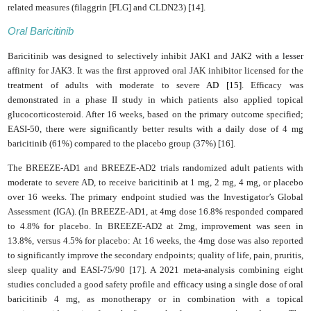
related measures (filaggrin [FLG] and CLDN23) [14].
Oral Baricitinib
Baricitinib was designed to selectively inhibit JAK1 and JAK2 with a lesser
affinity for JAK3. I
t was the first approved oral JAK inhibitor licensed for the
treatment of adults with moderate to severe
AD [15]
. Efficacy was
demonstrated in a phase II study in which patients also applied topical
glucocorticosteroid. After 16 weeks, based on the primary outcome specified;
EASI-50, there were significantly better results with a daily dose of 4 mg
baricitinib (61%) compared to the placebo group (37%) [16].
The BREEZE-AD1 and BREEZE-AD2 trials randomized adult patients with
moderate to severe AD, to receive baricitinib at 1 mg, 2 mg, 4 mg, or placebo
over 16 weeks. The primary endpoint studied was the Investigator’s Global
Assessment (IGA). (In BREEZE-AD1, at 4mg dose 16.8% responded compared
to 4.8% for placebo. In BREEZE-AD2 at 2mg, improvement was seen in
13.8%, versus 4.5% for placebo: At 16 weeks, the 4mg dose was also reported
to significantly improve the secondary endpoints; quality of life, pain, pruritis,
sleep quality and EASI-75/90 [17]. A 2021 meta-analysis combining eight
studies concluded a good safety profile and efficacy using a single dose of oral
baricitinib 4 mg, as monotherapy or in combination with a topical