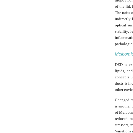
dropout, or
of the lid,
The traits 
indirectly
optical su
stability, 
inflammatio
pathologic 
Meibomia
DED is exa
lipids, an
concepts u
ducts is in
other envir
Changed ma
is another 
of Meibomia
reduced me
stressors, 
Variations 