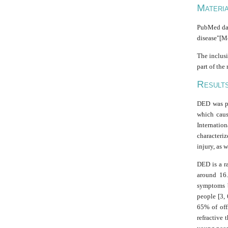
M
ATERI
PubMed data
disease"[M
The inclusi
part of the
R
ESULT
DED was pr
which caus
Internatio
characteriz
injury, as 
DED is a r
around 16
symptoms b
people [3,
65% of off
refractive 