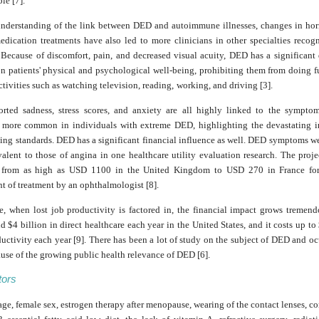
le [7].
understanding of the link between DED and autoimmune illnesses, changes in ho
edication treatments have also led to more clinicians in other specialties reco
Because of discomfort, pain, and decreased visual acuity, DED has a significant 
on patients' physical and psychological well-being, prohibiting them from doing 
tivities such as watching television, reading,
working, and driving [3].
ported sadness, stress scores, and anxiety are all highly linked to the symptom
s more common in individuals with extreme DED, highlighting the devastating i
ing standards. DED has a significant financial influence as well. DED symptoms we
alent to those of angina in one healthcare utility evaluation research. The proj
y from as high as USD 1100 in the United Kingdom to USD 270 in France for 
 of treatment by an ophthalmologist [8].
e, when lost job productivity is factored in, the financial impact grows tremen
d $4 billion in direct healthcare each year in the United States, and it costs up to
ductivity each year [9]. There has been a lot of study on the subject of DED and oc
use of the growing public health relevance of DED [6].
tors
e, female sex, estrogen therapy after menopause, wearing of the contact lenses, c