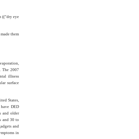
h ((“dry eye
es made them
vaporation,
s. The 2007
tal illness
ular surface
ted States,
n have DED
s and older
s and 30 to
gadgets and
 symptoms in