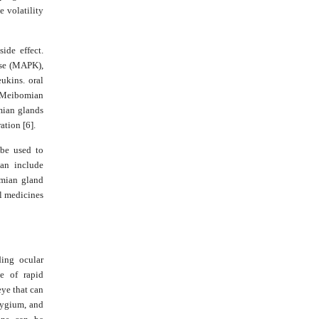
e volatility
ide effect.
ase (MAPK),
ukins. oral
, Meibomian
mian glands
ation [6].
 be used to
can include
omian gland
al medicines
ding ocular
e of rapid
eye that can
rygium, and