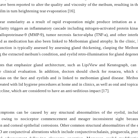
ave been reported to alter the quality and viscosity of the meibum, resulting in th
 film in turn heightening tear evaporation [16].
tear osmolarity as a result of rapid evaporation might produce irritation as a s
arity triggers an inflammatory cascade including mitogen-activated protein kin
alloproteinase-9 (MMP-9), tumor necrosis factor-alpha (TNF-a), and other interle
cid as medication has also been linked to Meibomian gland atrophy. In the clinic
unction is typically assessed by assessing gland thickening, clasping the Meibo
 the extracted meibum’s condition, and eyelid retro-illumination for gland degener
sts that emphasize gland architecture, such as LipiView and Keratograph, can
e clinical evaluation. In addition, doctors should check for rosacea, which 
asias on the face and eyelids and is linked to meibomian gland disease. Meib
treated with lid hygiene procedures at home and in clinics, as well as oral and topic
cline, which are considered to have an anti-seditious impact [17].
mptoms can be caused by any structural abnormalities of the eyelid, inclu
t owing to nociceptor commencement and meager inconsistent sight becaus
n and corneal epithelial corrosions. Other common structural abnormalities of the 
D are conjunctival alterations which include conjunctivochalasis, pinguecula, pte