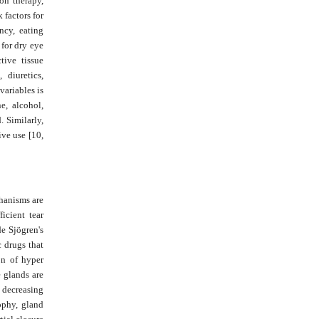
ion therapy,
 factors for
ncy, eating
 for dry eye
tive tissue
 diuretics,
variables is
e, alcohol,
. Similarly,
ive use [10,
hanisms are
icient tear
de Sjögren's
c drugs that
on of hyper
 glands are
, decreasing
ophy, gland