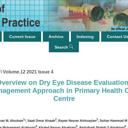
Current Issue
Archive
Indexing
Contact U
Search
\
Volume.12 2021 Issue 4
verview on Dry Eye Disease Evaluatio
agement Approach in Primary Health 
Centre
1
2
2
man M. Alsubaie
*, Saad Omar Alsaab
, Rayan Nasser Alshuaylan
, Sultan Hammad M 
4
5
6
n Mohammed Al-Hasani
, Khaled Nasser Alqahtani
, Abdulhadi Shabib S Alqahtani
,