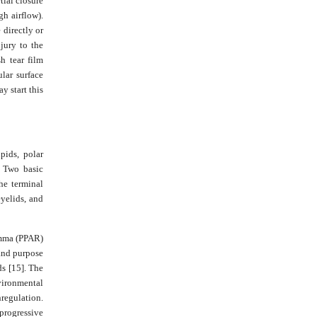
tial closure
gh airflow).
 directly or
jury to the
h tear film
ular surface
y start this
pids, polar
. Two basic
he terminal
eyelids, and
amma (PPAR)
 and purpose
ds [15]. The
vironmental
nregulation.
 progressive