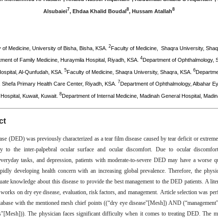
7
8
8
Alsubaiei
, Ehdaa Khalid Boudal
, Hussam Atallah
2
y of Medicine,
University of Bisha, Bisha, KSA.
Faculty of Medicine,
Shaqra University, Shaq
4
ment of Family Medicine,
Huraymila Hospital, Riyadh, KSA.
Department of Ophthalmology,
S
5
6
ospital, Al-Qunfudah, KSA.
Faculty of Medicine, Shaqra University, Shaqra, KSA.
Departme
7
, Shefa Primary Health Care Center, Riyadh, KSA.
Department of Ophthalmology, Albahar Ey
8
Hospital, Kuwait, Kuwait.
Department of Internal Medicine, Madinah General Hospital, Madi
ct
ase (DED) was previously characterized as a tear film disease caused by tear deficit or extreme
y to the inter-palpebral ocular surface and ocular discomfort. Due to ocular discomfort,
veryday tasks, and depression, patients with moderate-to-severe DED may have a worse qua
idly developing health concern with an increasing global prevalence. Therefore, the physi
uate knowledge about this disease to provide the best management to the DED patients. A lite
 works on dry eye disease, evaluation, risk factors, and management.
Article selection was per
abase with the mentioned mesh chief points ((“dry eye disease"[Mesh]) AND (“managemen
rs"[Mesh])). The physician faces significant difficulty when it comes to treating DED. The m