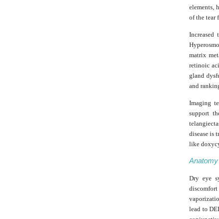
elements, h
of the tear
Increased 
Hyperosmol
matrix met
retinoic a
gland dysf
and ranking
Imaging te
support th
telangiect
disease is 
like doxycy
Anatomy
Dry eye sy
discomfor
vaporizatio
lead to DE