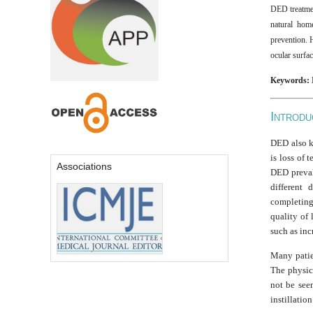
DED treatment
natural hom
prevention. 
ocular surfac
Keywords:
I
NTRODU
DED also kn
is loss of 
Associations
DED preval
different 
completing
quality of 
such as inc
Many patie
The physici
not be seen
instillation