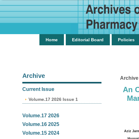
Home
Editorial Board
Policies
Archive
Archive
An O
Current Issue
Man
Volume.17 2026 Issue 1
Volume.17 2026
Volume.16 2025
Aziz Jar
Volume.15 2024
Hussai