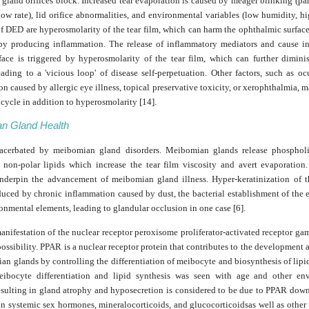
 gland orifices block. Increased tear evaporation is caused by meager blinking (par
 low rate), lid orifice abnormalities, and environmental variables (low humidity, hi
of DED are hyperosmolarity of the tear film, which can harm the ophthalmic surface
 by producing inflammation. The release of inflammatory mediators and cause in
rface is triggered by hyperosmolarity of the tear film, which can further diminis
leading to a 'vicious loop' of disease self-perpetuation. Other factors, such as oc
n caused by allergic eye illness, topical preservative toxicity, or xerophthalmia, ma
cycle in addition to hyperosmolarity [14].
n Gland Health
cerbated by meibomian gland disorders. Meibomian glands release phospholi
d non-polar lipids which increase the tear film viscosity and avert evaporation
nderpin the advancement of meibomian gland illness. Hyper-keratinization of t
duced by chronic inflammation caused by dust, the bacterial establishment of the 
onmental elements, leading to glandular occlusion in one case [6].
nifestation of the nuclear receptor peroxisome proliferator-activated receptor g
possibility. PPAR is a nuclear receptor protein that contributes to the development
n glands by controlling the differentiation of meibocyte and biosynthesis of lipi
ibocyte differentiation and lipid synthesis was seen with age and other en
resulting in gland atrophy and hyposecretion is considered to be due to PPAR dow
in systemic sex hormones, mineralocorticoids, and glucocorticoidsas well as other