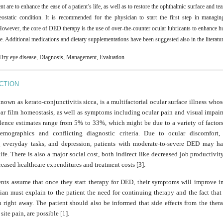
 are to enhance the ease of a patient’s life, as well as to restore the ophthalmic surface and tear
eostatic condition. It is recommended for the physician to start the first step in manag
However, the core of DED therapy is the use of over-the-counter ocular lubricants to enhance hu
e. Additional medications and dietary supplementations have been suggested also in the literatu
Dry eye disease, Diagnosis, Management, Evaluation
CTION
own as kerato-conjunctivitis sicca, is a multifactorial ocular surface illness whos
tear film homeostasis, as well as symptoms including ocular pain and visual impair
ence estimates range from 5% to 33%, which might be due to a variety of factors
demographics and conflicting diagnostic criteria. Due to ocular discomfort, d
 everyday tasks, and depression, patients with moderate-to-severe DED may h
life. There is also a major social cost, both indirect like decreased job productivit
reased healthcare expenditures and treatment costs [3].
nts assume that once they start therapy for DED, their symptoms will improve i
an must explain to the patient the need for continuing therapy and the fact that 
 right away. The patient should also be informed that side effects from the ther
 site pain, are possible [1].