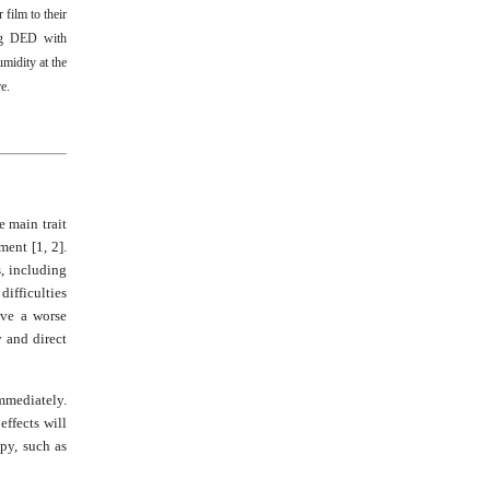
 film to their
ing DED with
midity at the
re
.
e main trait
ment [1, 2].
, including
ifficulties
ave a worse
y and direct
mmediately.
effects will
apy, such as