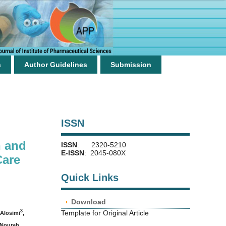
s
Author Guidelines
Submission
ISSN
n and
ISSN
: 2320-5210
E-ISSN
: 2045-080X
Care
Quick Links
Download
3
Template for Original Article
Alosimi
,
 Nourah