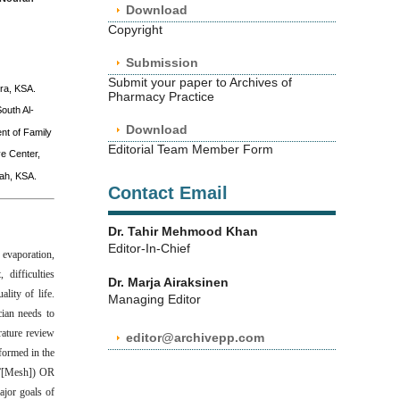
Download
Copyright
Submission
Submit your paper to Archives of
ra, KSA.
Pharmacy Practice
outh Al-
Download
nt of Family
Editorial Team Member Form
e Center,
nah, KSA.
Contact Email
Dr. Tahir Mehmood Khan
Editor-In-Chief
 evaporation,
 difficulties
Dr. Marja Airaksinen
lity of life.
Managing Editor
cian needs to
rature review
editor@archivepp.com
formed in the
t”[Mesh]) OR
ajor goals of