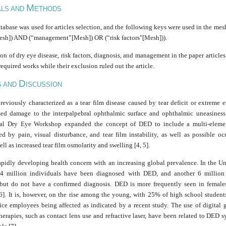
M
ALS AND
ETHODS
base was used for articles selection, and the following keys were used in the mes
esh]) AND (“management”[Mesh]) OR (“risk factors"[Mesh])).
on of dry eye disease, risk factors, diagnosis, and management in the paper articl
 required works while their exclusion ruled out the article.
D
S AND
ISCUSSION
eviously characterized as a tear film disease caused by tear deficit or extreme e
ed damage to the interpalpebral ophthalmic surface and ophthalmic uneasines
nal Dry Eye Workshop expanded the concept of DED to include a multi-elemen
ed by pain, visual disturbance, and tear film instability, as well as possible oc
well as increased tear film osmolarity and swelling [4, 5].
apidly developing health concern with an increasing global prevalence. In the Uni
.4 million individuals have been diagnosed with DED, and another 6 millio
ut do not have a confirmed diagnosis. DED is more frequently seen in female
 6]. It is, however, on the rise among the young, with 25% of high school student
ice employees being affected as indicated by a recent study. The use of digital 
therapies, such as contact lens use and refractive laser, have been related to DED