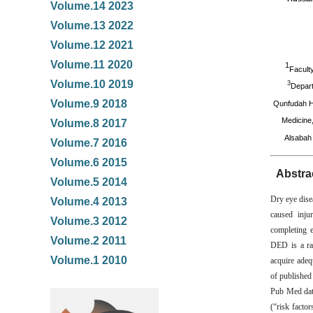
Volume.14 2023
Volume.13 2022
Volume.12 2021
Volume.11 2020
1
Facult
Volume.10 2019
3
Depart
Volume.9 2018
Qunfudah H
Medicine
Volume.8 2017
Alsabah 
Volume.7 2016
Volume.6 2015
Abstra
Volume.5 2014
Dry eye dise
Volume.4 2013
caused injur
Volume.3 2012
completing e
Volume.2 2011
DED is a rap
Volume.1 2010
acquire adeq
of published
Pub Med dat
(“risk facto