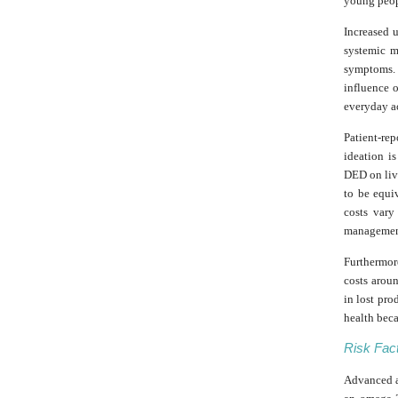
young peop
Increased 
systemic m
symptoms. 
influence 
everyday ac
Patient-re
ideation i
DED on liv
to be equiv
costs var
management
Furthermor
costs aroun
in lost pro
health beca
Risk Fac
Advanced ag