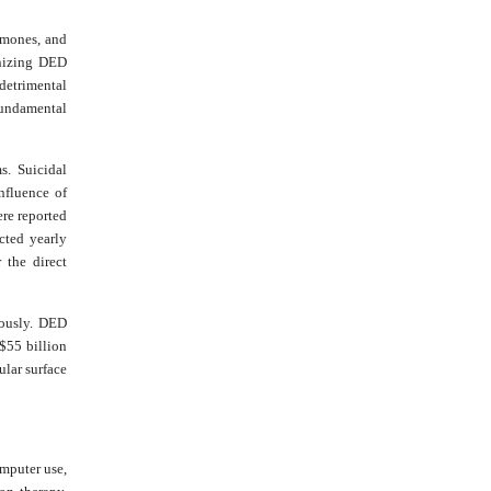
rmones, and
gnizing DED
detrimental
fundamental
s. Suicidal
nfluence of
re reported
ected yearly
the direct
dously. DED
 $55 billion
ular surface
omputer use,