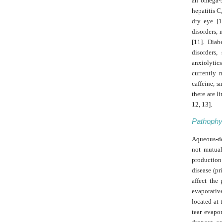
an omega-3 
hepatitis C
dry eye [1
disorders, 
[11]. Diab
disorders,
anxiolytics
currently 
caffeine, s
there are l
12, 13].
Pathophy
Aqueous-de
not mutual
production 
disease (pr
affect the
evaporativ
located at 
tear evapo