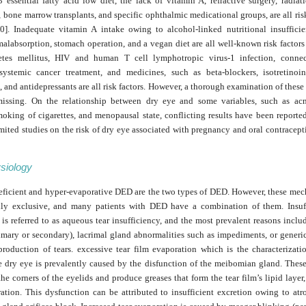
essential fatty acid low diet, the lack of vitamin A, refractive surgery, radiat
,
bone marrow transplants, and specific ophthalmic medicational groups, are all risk
0]. Inadequate vitamin A intake owing to alcohol-linked nutritional insufficie
malabsorption, stomach operation, and a vegan diet are all well-known risk factors
etes mellitus, HIV and human T cell lymphotropic virus-1 infection, connec
 systemic cancer treatment, and medicines, such as beta-blockers, isotretinoin,
, and antidepressants are all risk factors. However, a thorough examination of these 
missing. On the relationship between dry eye and some variables, such as acn
moking of cigarettes, and menopausal state, conflicting results have been reported
imited studies on the risk of dry eye associated with pregnancy and oral contracept
siology
ficient and hyper-evaporative DED are the two types of DED. However, these mec
ly exclusive, and many patients with DED have a combination of them. Insuff
is referred to as aqueous tear insufficiency, and the most prevalent reasons inclu
imary or secondary), lacrimal gland abnormalities such as impediments, or generi
 production of tears. excessive tear film evaporation which is the characterizati
e dry eye is prevalently caused by the disfunction of the meibomian gland. These
the corners of the eyelids and produce greases that form the tear film’s lipid layer
ration. This dysfunction can be attributed to insufficient excretion owing to atr