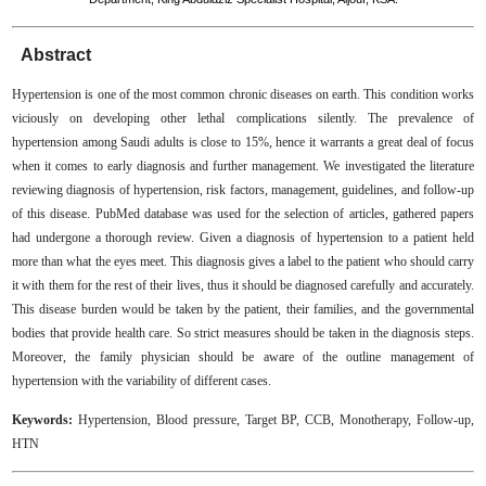
Abstract
Hypertension is one of the most common chronic diseases on earth. This condition works
viciously on developing other lethal complications silently. The prevalence of
hypertension among Saudi adults is close to 15%, hence it warrants a great deal of focus
when it comes to early diagnosis and further management. We investigated the literature
reviewing diagnosis of hypertension, risk factors, management, guidelines, and follow-up
of this disease. PubMed database was used for the selection of articles, gathered papers
had undergone a thorough review. Given a diagnosis of hypertension to a patient held
more than what the eyes meet. This diagnosis gives a label to the patient who should carry
it with them for the rest of their lives, thus it should be diagnosed carefully and accurately.
This disease burden would be taken by the patient, their families, and the governmental
bodies that provide health care. So strict measures should be taken in the diagnosis steps.
Moreover, the family physician should be aware of the outline management of
hypertension with the variability of different cases.
Keywords:
Hypertension, Blood pressure, Target BP, CCB, Monotherapy, Follow-up,
HTN