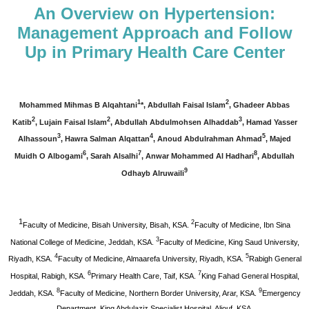
An Overview on Hypertension:
Management Approach and Follow
Up in Primary Health Care Center
1
2
Mohammed Mihmas B Alqahtani
*, Abdullah Faisal Islam
, Ghadeer Abbas
2
2
3
Katib
, Lujain Faisal Islam
, Abdullah Abdulmohsen Alhaddab
, Hamad Yasser
3
4
5
Alhassoun
, Hawra Salman Alqattan
, Anoud Abdulrahman Ahmad
, Majed
6
7
8
Muidh O Albogami
, Sarah Alsalhi
, Anwar Mohammed Al Hadhari
, Abdullah
9
Odhayb Alruwaili
1
2
Faculty of Medicine, Bisah University, Bisah, KSA.
Faculty of Medicine, Ibn Sina
3
National College of Medicine, Jeddah, KSA.
Faculty of Medicine, King Saud University,
4
5
Riyadh, KSA.
Faculty of Medicine, Almaarefa University, Riyadh, KSA.
Rabigh General
6
7
Hospital, Rabigh, KSA.
Primary Health Care, Taif, KSA.
King Fahad General Hospital,
8
9
Jeddah, KSA.
Faculty of Medicine, Northern Border University, Arar, KSA.
Emergency
Department, King Abdulaziz Specialist Hospital, Aljouf, KSA.