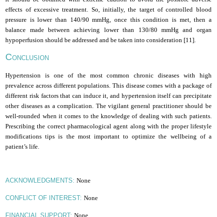
effects of excessive treatment. So, initially, the target of controlled blood
pressure is lower than 140/90 mmHg, once this condition is met, then a
balance made between achieving lower than 130/80 mmHg and organ
hypoperfusion should be addressed and be taken into consideration [11].
C
ONCLUSION
Hypertension is one of the most common chronic diseases with high
prevalence across different populations. This disease comes with a package of
different risk factors that can induce it, and hypertension itself can precipitate
other diseases as a complication. The vigilant general practitioner should be
well-rounded when it comes to the knowledge of dealing with such patients.
Prescribing the correct pharmacological agent along with the proper lifestyle
modifications tips is the most important to optimize the wellbeing of a
patient’s life
.
None
ACKNOWLEDGMENTS:
None
CONFLICT OF INTEREST:
None
FINANCIAL SUPPORT: