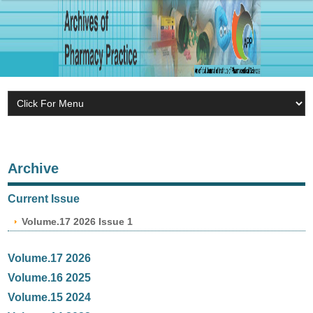
Archive
Current Issue
Volume.17 2026 Issue 1
Volume.17 2026
Volume.16 2025
Volume.15 2024