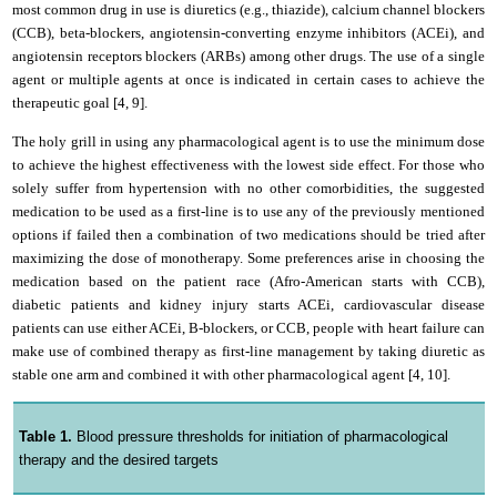
most common drug in use is diuretics (e.g., thiazide), calcium channel blockers
(CCB), beta-blockers, angiotensin-converting enzyme inhibitors (ACEi), and
angiotensin receptors blockers (ARBs) among other drugs. The use of a single
agent or multiple agents at once is indicated in certain cases to achieve the
therapeutic goal [4, 9].
The holy grill in using any pharmacological agent is to use the minimum dose
to achieve the highest effectiveness with the lowest side effect. For those who
solely suffer from hypertension with no other comorbidities, the suggested
medication to be used as a first-line is to use any of the previously mentioned
options if failed then a combination of two medications should be tried after
maximizing the dose of monotherapy. Some preferences arise in choosing the
medication based on the patient race (Afro-American starts with CCB),
diabetic patients and kidney injury starts ACEi, cardiovascular disease
patients can use either ACEi, B-blockers, or CCB, people with heart failure can
make use of combined therapy as first-line management by taking diuretic as
stable one arm and combined it with other pharmacological agent [4, 10].
Table 1.
Blood pressure thresholds for initiation of pharmacological
therapy and the desired targets