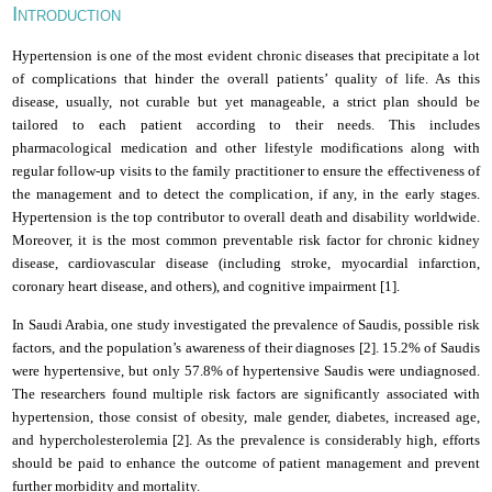
I
NTRODUCTION
Hypertension is one of the most evident chronic diseases that precipitate a lot
of complications that hinder the overall patients’ quality of life. As this
disease, usually, not curable but yet manageable, a strict plan should be
tailored to each patient according to their needs. This includes
pharmacological medication and other lifestyle modifications along with
regular follow-up visits to the family practitioner to ensure the effectiveness of
the management and to detect the complication, if any, in the early stages.
Hypertension is the top contributor to overall death and disability worldwide.
Moreover, it is the most common preventable risk factor for chronic kidney
disease, cardiovascular disease (including stroke, myocardial infarction,
coronary heart disease, and others), and cognitive impairment [1].
In Saudi Arabia, one study investigated the prevalence of Saudis, possible risk
factors, and the population’s awareness of their diagnoses [2].
15.2% of Saudis
were hypertensive, but only 57.8% of hypertensive Saudis were undiagnosed.
The researchers found multiple risk factors are significantly associated with
hypertension, those consist of obesity, male gender, diabetes, increased age,
and hypercholesterolemia [2].
As the prevalence is considerably high, efforts
should be paid to enhance the outcome of patient management and prevent
further morbidity and mortality.