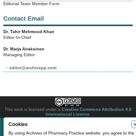
Editorial Team Member Form
Contact Email
Dr. Tahir Mehmood Khan
Editor-In-Chief
Dr. Marja Airaksinen
Managing Editor
editor@archivepp.com
This work is licensed under a
Creative Commons Attribution 4.0
International License
.
Cookies
Copyright © 2026 Archives of Pharmacy Practice. Authors retain copyright of
their article if they are accepted for publication.
By using Archives of Pharmacy Practice website, you agree to the