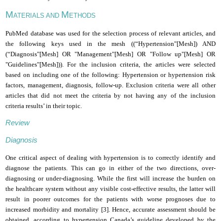
M
M
ATERIALS AND
ETHODS
PubMed database was used for the selection process of relevant articles, and
the following keys used in the mesh ((“Hypertension"[Mesh]) AND
(“Diagnosis"[Mesh] OR "Management"[Mesh] OR "Follow up"[Mesh] OR
"Guidelines"[Mesh])). For the inclusion criteria, the articles were selected
based on including one of the following: Hypertension or hypertension risk
factors, management, diagnosis, follow-up. Exclusion criteria were all other
articles that did not meet the criteria by not having any of the inclusion
criteria results’ in their topic.
Review
Diagnosis
One critical aspect of dealing with hypertension is to correctly identify and
diagnose the patients. This can go in either of the two directions, over-
diagnosing or under-diagnosing. While the first will increase the burden on
the healthcare system without any visible cost-effective results, the latter will
result in poorer outcomes for the patients with worse prognoses due to
increased morbidity and mortality [3].
Hence, accurate assessment should be
obtained, according to hypertension Canada’s guideline developed by the