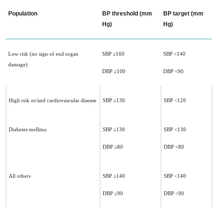
Population
BP threshold (mm
BP target (mm
Hg)
Hg)
Low risk (no sign of end organ
SBP ≥160
SBP <140
damage)
DBP ≥100
DBP <90
High risk or/and cardiovascular disease
SBP ≥130
SBP <120
Diabetes mellitus
SBP ≥130
SBP <130
DBP ≥80
DBP <80
All others
SBP ≥140
SBP <140
DBP ≥90
DBP <90