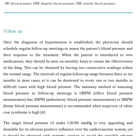
BP, blood pressure; DBP, diastolic blood pressure; SBP, systolic blood pressure.
Follow up
Once the diagnosis of hypertension is established, the physician should
schedule regular follow-up meetings to assess the patient’s blood pressure and
their response to the treatment. When the patient is introduced to new
medications, they should be seen on monthly basis to ensure the effectiveness
of the drug. This can be obtained by having two consecutive readings within
the normal range. The intervals of regular follow-up range between three to six
months in most cases, et it can be shortened to every one or two months in
difficult cases with high blood pressure. The mainstay method of assessing
blood pressure in follow-up meetings is OBPM (office blood pressure
measurement) but ABPM (ambulatory blood pressure measurement)
or HBPM
(home blood pressure measurement) is recommended when suspicion of white
coat syndrome is high [4].
The target blood pressure of under 130/80 mmHg is very appealing and
desirable for its obvious positive influence over the cardiovascular system, yet
it should be obtained with extreme caution to avoid the possible adverse