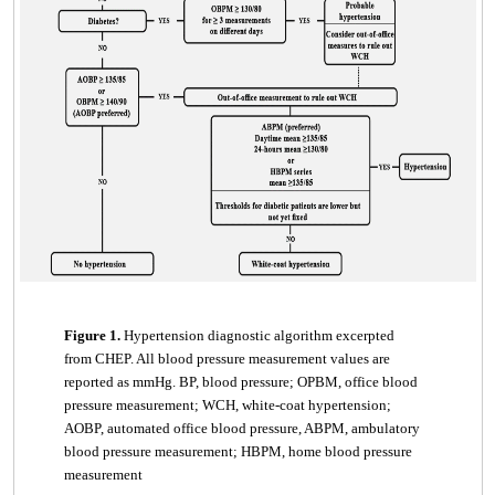
Figure 1.
Hypertension diagnostic algorithm excerpted
from CHEP. All blood pressure measurement values are
reported as mmHg. BP, blood pressure; OPBM, office blood
pressure measurement; WCH, white-coat hypertension;
AOBP, automated office blood pressure, ABPM, ambulatory
blood pressure measurement; HBPM, home blood pressure
measurement