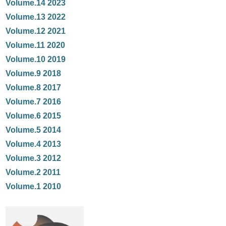
Volume.14 2023
Volume.13 2022
Volume.12 2021
Volume.11 2020
Volume.10 2019
Volume.9 2018
Volume.8 2017
Volume.7 2016
Volume.6 2015
Volume.5 2014
Volume.4 2013
Volume.3 2012
Volume.2 2011
Volume.1 2010