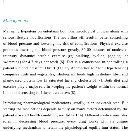
Management
Managing hypertension entertains both pharmacological choices along with
serious lifestyle modifications. The two pillars will result in better controlling
of blood pressure and lowering the risk of complications. Physical exercise
promotes lowering the blood pressure greatly, 30-60 minutes of moderate-
intensity dynamic/ aerobic exercise (eg, walking, cycling, jogging, or
swimming) for 4-7 days per week [6].
Diet is a cornerstone in controlling a
patient’s blood pressure, DASH (Dietary Approaches to Stop Hypertension)
comprises fruits and vegetables, whole-grain foods high in dietary fiber, and
plant-based protein low in saturated fat and cholesterol [7].
Both diet and
exercise play a major role in keeping the patient’s weight within the normal
limit and decreasing it if there is an excess [8].
Introducing pharmacological medications, usually, is an inevitable step. But
starting the medications depends heavily on many factors determined by the
patient’s overall health condition, see
Table 1
[4].
Different medications play
roles in decreasing blood pressure, every drug works with its unique
underlying mechanism to retain the physiological equilibrium status. The