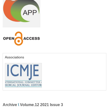
Associations
Archive
\
Volume.12 2021 Issue 3