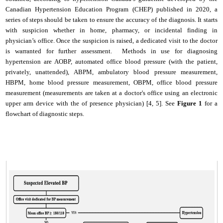
Canadian Hypertension Education Program (CHEP) published in 2020, a
series of steps should be taken to ensure the accuracy of the diagnosis. It starts
with suspicion whether in home, pharmacy, or incidental finding in
physician’s office. Once the suspicion is raised, a dedicated visit to the doctor
is warranted for further assessment. Methods in use for diagnosing
hypertension are AOBP,
automated office blood pressure (with the patient,
privately, unattended), ABPM, ambulatory blood pressure measurement,
HBPM, home blood pressure measurement, OBPM, office blood pressure
measurement (measurements are taken at a doctor's office using an electronic
upper arm device with the of presence physician) [4, 5].
See
Figure 1
for a
flowchart of diagnostic steps.