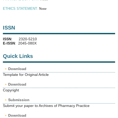
None
ETHICS STATEMENT:
ISSN
ISSN
: 2320-5210
E-ISSN
: 2045-080X
Quick Links
Download
Template for Original Article
Download
Copyright
Submission
Submit your paper to Archives of Pharmacy Practice
Download