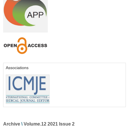
Associations
Archive
\
Volume.12 2021 Issue 2