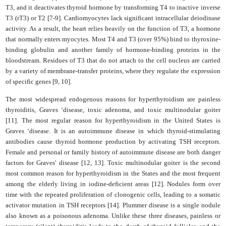
T3, and it deactivates thyroid hormone by transforming T4 to inactive inverse
T3 (rT3) or T2 [7-9]. Cardiomyocytes lack significant intracellular deiodinase
activity. As a result, the heart relies heavily on the function of T3, a hormone
that normally enters myocytes. Most T4 and T3 (over 95%) bind to thyroxine-
binding globulin and another family of hormone-binding proteins in the
bloodstream. Residues of T3 that do not attach to the cell nucleus are carried
by a variety of membrane-transfer proteins, where they regulate the expression
of specific genes [9, 10].
The most widespread endogenous reasons for hyperthyroidism are painless
thyroiditis, Graves ‘disease, toxic adenoma, and toxic multinodular goiter
[11]. The most regular reason for hyperthyroidism in the United States is
Graves ‘disease. It is an autoimmune disease in which thyroid-stimulating
antibodies cause thyroid hormone production by activating TSH receptors.
Female and personal or family history of autoimmune disease are both danger
factors for Graves' disease [12, 13]. Toxic multinodular goiter is the second
most common reason for hyperthyroidism in the States and the most frequent
among the elderly living in iodine-deficient areas [12]. Nodules form over
time with the repeated proliferation of clonogenic cells, leading to a somatic
activator mutation in TSH receptors [14]. Plummer disease is a single nodule
also known as a poisonous adenoma. Unlike these three diseases, painless or