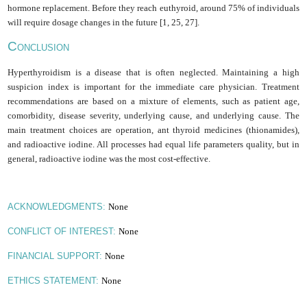
hormone replacement. Before they reach euthyroid, around 75% of individuals
will require dosage changes in the future [1, 25, 27].
C
ONCLUSION
Hyperthyroidism is a disease that is often neglected. Maintaining a high
suspicion index is important for the immediate care physician. Treatment
recommendations are based on a mixture of elements, such as patient age,
comorbidity, disease severity, underlying cause, and underlying cause. The
main treatment choices are operation, ant thyroid medicines (thionamides),
and radioactive iodine. All processes had equal life parameters quality, but in
general, radioactive iodine was the most cost-effective
.
None
ACKNOWLEDGMENTS:
None
CONFLICT OF INTEREST:
None
FINANCIAL SUPPORT:
None
ETHICS STATEMENT: