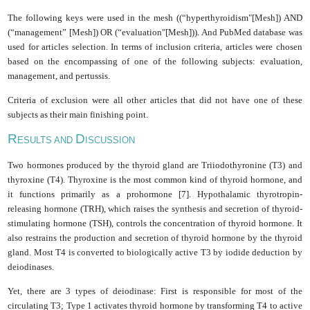
The following keys were used in the mesh ((“hyperthyroidism"[Mesh]) AND
(“management” [Mesh]) OR (“evaluation"[Mesh])). And PubMed database was
used for articles selection. In terms of inclusion criteria, articles were chosen
based on the encompassing of one of the following subjects: evaluation,
management, and pertussis.
Criteria of exclusion were all other articles that did not have one of these
subjects as their main finishing point.
R
D
ESULTS AND
ISCUSSION
Two hormones produced by the thyroid gland are Triiodothyronine (T3) and
thyroxine (T4). Thyroxine is the most common kind of thyroid hormone, and
it functions primarily as a prohormone [7]. Hypothalamic thyrotropin-
releasing hormone (TRH), which raises the synthesis and secretion of thyroid-
stimulating hormone (TSH), controls the concentration of thyroid hormone. It
also restrains the production and secretion of thyroid hormone by the thyroid
gland. Most T4 is converted to biologically active T3 by iodide deduction by
deiodinases.
Yet, there are 3 types of deiodinase: First is responsible for most of the
circulating T3; Type 1 activates thyroid hormone by transforming T4 to active