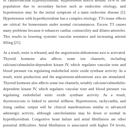
of cardiovascular hyperthyroidism. Hypertension affects around 10% of the
population due to secondary factors such as endocrine etiology, and
hypertension may be the initial symptom of a main endocrine disease [1].
Hypertension with hyperthyroidism has a complex etiology. T3's tissue effects
are critical for homeostasis under normal circumstances. Excess T3 causes
many problems because it enhances cardiac contractility and dilates arterioles.
This results in lowering systemic vascular resistance and increasing arterial
filling [21].
As a result, renin is released, and the angiotensin-aldosterone axis is activated.
Thyroid hormone also affects some ion channels, including
calcium/calmodulin-dependent kinase IV, which regulates vascular tone and
blood pressure via regulating endothelial nitric oxide synthase activity. As a
result, renin production and the angiotensin-aldosterone axis are stimulated.
Thyroid hormone also affects some ion channels, notably calcium/calmodulin-
dependent kinase IV, which regulates vascular tone and blood pressure via
regulating endothelial nitric oxide synthase activity. As a result,
thyrotoxicosis is linked to arterial stiffness. Hypertension, tachycardia, and
rising cardiac output will be clinical manifestations similar to advanced
adrenergic activity, although catecholamine may be down or normal in
hyperthyroidism. Congestive heart failure and atrial fibrillation are other
potential difficulties. Atrial fibrillation is associated with higher T4 levels,