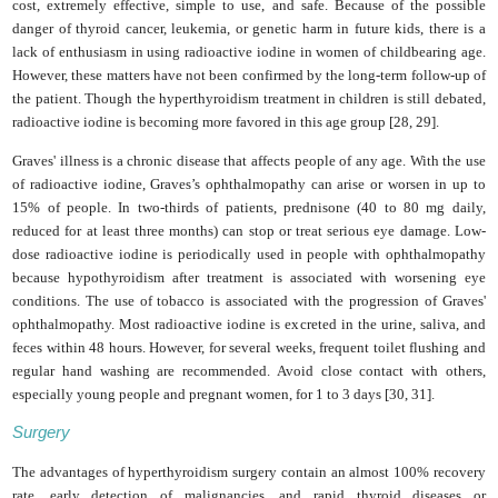
cost, extremely effective, simple to use, and safe. Because of the possible
danger of thyroid cancer, leukemia, or genetic harm in future kids, there is a
lack of enthusiasm in using radioactive iodine in women of childbearing age.
However, these matters have not been confirmed by the long-term follow-up of
the patient. Though the hyperthyroidism treatment in children is still debated,
radioactive iodine is becoming more favored in this age group [28, 29].
Graves' illness is a chronic disease that affects people of any age. With the use
of radioactive iodine, Graves’s ophthalmopathy can arise or worsen in up to
15% of people. In two-thirds of patients, prednisone (40 to 80 mg daily,
reduced for at least three months) can stop or treat serious eye damage. Low-
dose radioactive iodine is periodically used in people with ophthalmopathy
because hypothyroidism after treatment is associated with worsening eye
conditions. The use of tobacco is associated with the progression of Graves'
ophthalmopathy. Most radioactive iodine is excreted in the urine, saliva, and
feces within 48 hours. However, for several weeks, frequent toilet flushing and
regular hand washing are recommended. Avoid close contact with others,
especially young people and pregnant women, for 1 to 3 days [30, 31].
Surgery
The advantages of hyperthyroidism surgery contain an almost 100% recovery
rate, early detection of malignancies, and rapid thyroid diseases or