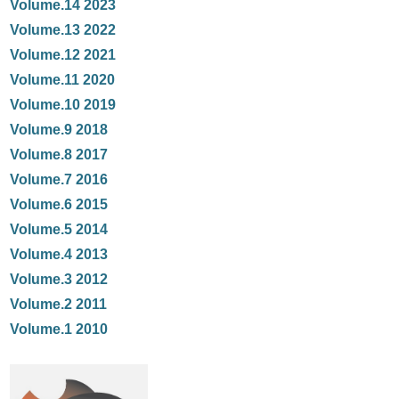
Volume.14 2023
Volume.13 2022
Volume.12 2021
Volume.11 2020
Volume.10 2019
Volume.9 2018
Volume.8 2017
Volume.7 2016
Volume.6 2015
Volume.5 2014
Volume.4 2013
Volume.3 2012
Volume.2 2011
Volume.1 2010