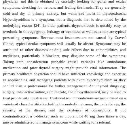
physician and this is obtained by carefully looking for goiter and ocular
symptoms, checking for tremors, and feeling the hands. They are generally
cold and dry in primary anxiety, but warm and moist in thyrotoxicosis.
Hyperthyroidism is a symptom, not a diagnosis that is determined by the
underlying reason [24]. In older patients, thyrotoxicosis is notably easy to
overlook. In this age group, lethargy or weariness, as well as tremor, are typical
presenting symptoms. Because most instances are not caused by Graves'
illness, typical ocular symptoms will usually be absent. Symptoms may be
attributed to other diseases or drug side effects due to comorbidities, and
medicines, particularly b-blockers, may disguise some of the symptoms.
Taking into consideration probable causal variables like amiodarone
medication and prior thyroid surgery might provide vital information. The
primary healthcare physician should have sufficient knowledge and expertise
in approaching and managing patients with overt hyperthyroidism or they
should visit a professional for further management. Ant thyroid drugs e.g.
surgery, radioactive iodine, carbimazole, and propylthiouracil, may be used to
treat people with the disease. Treatment recommendations are made based on a
variety of characteristics, including the underlying cause, the patient's age, the
severity of the disease, and the existence of comorbidity. If not
contraindicated, a b-blocker, such as propranolol 40 mg three times a day,
maybe administered to manage symptoms while waiting for a referral.