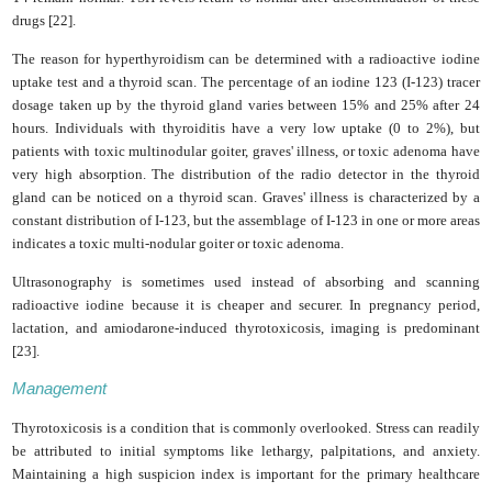
drugs [22].
The reason for hyperthyroidism can be determined with a radioactive iodine
uptake test and a thyroid scan. The percentage of an iodine 123 (I-123) tracer
dosage taken up by the thyroid gland varies between 15% and 25% after 24
hours. Individuals with thyroiditis have a very low uptake (0 to 2%), but
patients with toxic multinodular goiter, graves' illness, or toxic adenoma have
very high absorption. The distribution of the radio detector in the thyroid
gland can be noticed on a thyroid scan. Graves' illness is characterized by a
constant distribution of I-123, but the assemblage of I-123 in one or more areas
indicates a toxic multi-nodular goiter or toxic adenoma.
Ultrasonography is sometimes used instead of absorbing and scanning
radioactive iodine because it is cheaper and securer. In pregnancy period,
lactation, and amiodarone-induced thyrotoxicosis, imaging is predominant
[23].
Management
Thyrotoxicosis is a condition that is commonly overlooked. Stress can readily
be attributed to initial symptoms like lethargy, palpitations, and anxiety.
Maintaining a high suspicion index is important for the primary healthcare