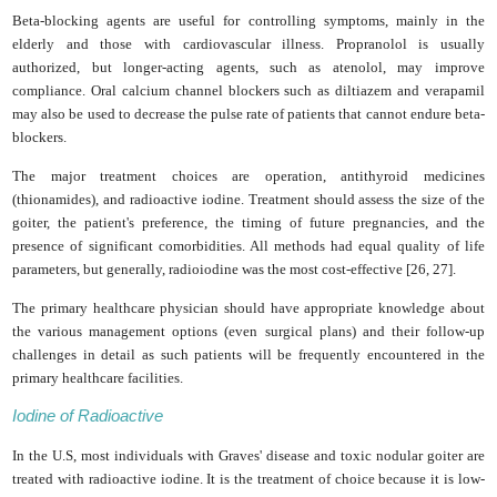
Beta-blocking agents are useful for controlling symptoms, mainly in the
elderly and those with cardiovascular illness. Propranolol is usually
authorized, but longer-acting agents, such as atenolol, may improve
compliance. Oral calcium channel blockers such as diltiazem and verapamil
may also be used to decrease the pulse rate of patients that cannot endure beta-
blockers.
The major treatment choices are operation, antithyroid medicines
(thionamides), and radioactive iodine. Treatment should assess the size of the
goiter, the patient's preference, the timing of future pregnancies, and the
presence of significant comorbidities. All methods had equal quality of life
parameters, but generally, radioiodine was the most cost-effective [26, 27].
The primary healthcare physician should have appropriate knowledge about
the various management options (even surgical plans) and their follow-up
challenges in detail as such patients will be frequently encountered in the
primary healthcare facilities.
Iodine of Radioactive
In the U.S, most individuals with Graves' disease and toxic nodular goiter are
treated with radioactive iodine. It is the treatment of choice because it is low-