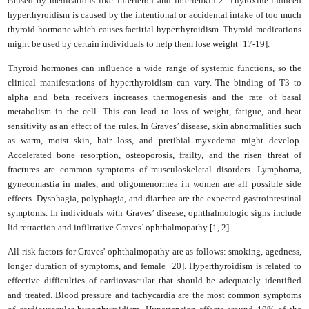
caused by medications like interferon and interleukin-2. Thyroxine-induced
hyperthyroidism is caused by the intentional or accidental intake of too much
thyroid hormone which causes factitial hyperthyroidism. Thyroid medications
might be used by certain individuals to help them lose weight [17-19].
Thyroid hormones can influence a wide range of systemic functions, so the
clinical manifestations of hyperthyroidism can vary. The binding of T3 to
alpha and beta receivers increases thermogenesis and the rate of basal
metabolism in the cell. This can lead to loss of weight, fatigue, and heat
sensitivity as an effect of the rules. In Graves’ disease, skin abnormalities such
as warm, moist skin, hair loss, and pretibial myxedema might develop.
Accelerated bone resorption, osteoporosis, frailty, and the risen threat of
fractures are common symptoms of musculoskeletal disorders. Lymphoma,
gynecomastia in males, and oligomenorrhea in women are all possible side
effects. Dysphagia, polyphagia, and diarrhea are the expected gastrointestinal
symptoms. In individuals with Graves’ disease, ophthalmologic signs include
lid retraction and infiltrative Graves’ ophthalmopathy [1, 2].
All risk factors for Graves' ophthalmopathy are as follows: smoking, agedness,
longer duration of symptoms, and female [20]. Hyperthyroidism is related to
effective difficulties of cardiovascular that should be adequately identified
and treated. Blood pressure and tachycardia are the most common symptoms