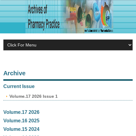
Archive
Current Issue
Volume.17 2026 Issue 1
Volume.17 2026
Volume.16 2025
Volume.15 2024