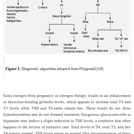
Figure
1
.
Diagnostic algorithm adopted from Fitzgerald [19]
Extra estrogen from pregnancy or estrogen therapy results in an enhancement
in thyroxine-binding globulin levels, which appears to increase total T4 and
T3 levels while TSH and T4 ranks remain free. These results do not show
hyperthyroidism and do not demand treatment. Exogenous glucocorticoids or
dopamine may induce a slight reduction in TSH levels, a condition that often
happens in the section of intensive care. Total levels of T4, total T3, and free
T4 remain normal. TSH levels return to normal after discontinuation of these