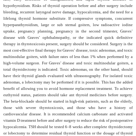
hypothyroidism. Risks of thyroid operation before and after surgery include
bleeding, recurrent laryngeal nerve damage, hypocalcemia, and the need for a
lifelong thyroid hormone substitute. If compressive symptoms, concurrent
hyperparathyroidism, large or sub sternal goiters, low radioactive iodine
uptake, pregnancy planning, pregnancy in the second trimester, Graves’
disease with Graves’ ophthalmopathy, or the indicated quick definitive
therapy in thyrotoxicosis present, surgery should be considered. Surgery is the
most cost-effective final therapy for Graves’ disease, toxic adenomas, and toxic
multinodular goiters, with failure rates of less than 1% when performed by a
high-volume surgeon. For Graves’ disease and toxic multinodular goiters, a
total thyroidectomy is indicated. Toxic adenomas, on the other hand, should
have their thyroid glands evaluated with ultrasonography. For isolated toxic
adenomas, a lobectomy may be performed if it is possible. This has the added
benefit of allowing you to avoid hormone replacement treatment. To achieve
euthyroid status, patients should take ant thyroid medicines before surgery.
The beta-blockade should be started in high-risk patients, such as the elderly,
those with severe thyrotoxicosis, and those who have a history of
cardiovascular disease. It is recommended calcium carbonate and activated
vitamin D treatment before and after surgery to reduce the risk of postoperative
hypocalcemia. TSH should be tested 6–8 weeks after complete thyroidectomy
or lobectomy to determine residual thyroid function or the dosage of thyroid