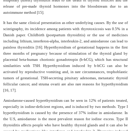
temporary (silent) thyroiditis leads to the death of thyroid follicles and the
release of pre-made thyroid hormones into the bloodstream due to an
autoimmune method [15].
It has the same clinical presentation as other underlying causes. By the use of
scintigraphy, its incidence among patients with thyrotoxicosis was 0.5% in a
Danish paper. Childbirth (postpartum thyroiditis) or the use of medicines
including lithium, interferon-alpha, interleukin-2, and amiodarone can lead to
painless thyroiditis [16]. Hyperthyroidism of gestational happens in the first
three months of pregnancy because of stimulation of the thyroid gland by
placental beta-human chorionic gonadotropin (b-hCG), which has structural
similarities with TSH. Hyperthyroidism induced by b-hCG can also be
activated by reproductive vomiting and, in rare circumstances, trophoblastic
tumors of gestational. TSH-secreting pituitary adenomas, metastatic thyroid
follicular cancer, and struma ovarii are also rare reasons for hyperthyroidism
[16, 17].
Amiodarone-caused hyperthyroidism can be seen in 12% of patients treated,
especially in iodine-deficient regions, and is induced by two methods. Type I
hyperthyroidism is caused by the presence of 37% iodine in amiodarone. In
the U.S, amiodarone is the most prevalent reason for iodine excess. Type II
thyroiditis affects people who have healthy thyroid glands and it can also be