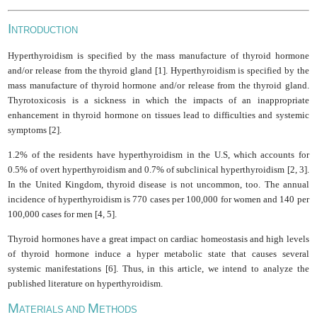
I
NTRODUCTION
Hyperthyroidism is specified by the mass manufacture of thyroid hormone
and/or release from the thyroid gland [1]. Hyperthyroidism is specified by the
mass manufacture of thyroid hormone and/or release from the thyroid gland.
Thyrotoxicosis is a sickness in which the impacts of an inappropriate
enhancement in thyroid hormone on tissues lead to difficulties and systemic
symptoms [2].
1.2% of the residents have hyperthyroidism in the U.S, which accounts for
0.5% of overt hyperthyroidism and 0.7% of subclinical hyperthyroidism [2, 3].
In the United Kingdom, thyroid disease is not uncommon, too. The annual
incidence of hyperthyroidism is 770 cases per 100,000 for women and 140 per
100,000 cases for men [4, 5].
Thyroid hormones have a great impact on cardiac homeostasis and high levels
of thyroid hormone induce a hyper metabolic state that causes several
systemic manifestations [6]. Thus, in this article, we intend to analyze the
published literature on hyperthyroidism.
M
M
ATERIALS AND
ETHODS