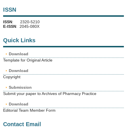
ISSN
ISSN
: 2320-5210
E-ISSN
: 2045-080X
Quick Links
Download
Template for Original Article
Download
Copyright
Submission
Submit your paper to Archives of Pharmacy Practice
Download
Editorial Team Member Form
Contact Email