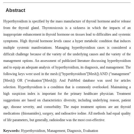
Abstract
Hyperthyroidism is specified by the mass manufacture of thyroid hormone and/or release
from the thyroid gland. Thyrotoxicosis is a sickness in which the impacts of an
inappropriate enhancement in thyroid hormone on tissues lead to difficulties and systemic
symptoms. High thyroid hormone levels cause a hyper metabolic condition that induces
multiple systemic manifestations. Managing hyperthyroidism cases is considered a
difficult challenge because of the variety of the underlying causes and the variety of the
management options. An assessment of publicized literature discussing hyperthyroidism
and to equip an adequate analysis of hyperthyroidism, its diagnosis, and management. The
following keys were used in the mesh ((“hyperthyroidism"[Mesh]) AND (“management”
[Mesh]) OR (“evaluation"[Mesh])). And PubMed database was used for articles
selection. Hyperthyroidism is a condition that is commonly overlooked. Maintaining a
high suspicion index is important for the primary healthcare physician. Treatment
suggestions are based on characteristics diversity, including underlying reason, patient
age, disease severity, and comorbidity. The major treatment options are ant thyroid
medications (thionamides), surgery, and radioactive iodine. All methods had equal quality
of life parameters, but generally, radioiodine was the most cost-effective
.
Keywords:
Hyperthyroidism, Management, Diagnosis, Evaluation