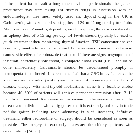
If the patient has to wait a long time to visit a professionals, the general
practitioner may start taking ant thyroid drugs in discussion with an
endocrinologist. The most widely used ant thyroid drug in the UK is
Carbimazole, with a standard starting dose of 20 to 40 mg per day for adults.
After 6 weeks to 2 months, depending on the response, the dose is reduced to
an upkeep dose of 5-15 mg per day. T4 levels should typically be used to
guide treatment when monitoring thyroid function; TSH concentrations can
take many months to recover to normal. Bone marrow suppression is the most
earnest side effect of carbimazole treatment. If there are signs or symptoms of
infection, particularly sore throat, a complete blood count (CBC) should be
done immediately. Carbimazole should be discontinued promptly if
neutropenia is confirmed. It is recommended that a CBC be evaluated at the
same time as each subsequent thyroid function test. In uncomplicated Graves'
disease, therapy with anti-thyroid medications alone is a feasible choice
because 40–60% of patients will achieve permanent remission after 12–18
months of treatment. Remission is uncommon in the severe course of the
disease and individuals with a big goiter, and it is extremely unlikely in toxic
nodular goiter, including toxic adenoma; in such instances, definitive
treatment, either radioiodine or surgery, should be considered as soon as
possible. The surgery is extremely necessary for elderly patients with
comorbidities [24, 25].