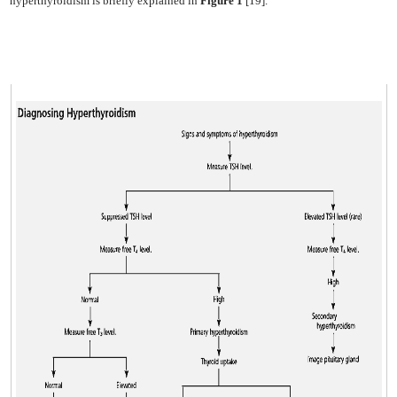
hyperthyroidism is briefly explained in
Figure 1
[19].