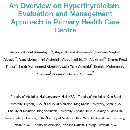
An Overview on Hyperthyroidism,
Evaluation and Management
Approach in Primary Health Care
Centre
1
2
Hussain Khalid Almudayni
*, Rayan Khalid Alhowaish
, Basheer Maqbul
2
3
3
Alotaibi
, Amal Mohammed Alshehri
, Abdulhadi Muflih Alqahtani
, Sheren Foad
4
5
4
Tmraz
, Sarah Mohammed Alotaibi
,
Laila Taha Alrashid
, Ibrahim Mohammed
6
7
Altamimi
,
Rawiyah Madani Abubaer
1
2
Faculty of Medicine, Hail University, Hail, KSA.
Faculty of Medicine, King Saud
3
University, Riyadh, KSA.
Faculty of Medicine, King Khalid University, Abha, KSA.
4
5
Faculty of Medicine, King Abdulaziz University, Jeddah, KSA.
Faculty of Medicine,
6
Vision college, Riyadh, KSA.
Faculty of Medicine, King Saud bin Abdulaziz University,
7
Riadh, KSA.
Faculty of Medicine, Ibn Sina National College, Jeddah, KSA