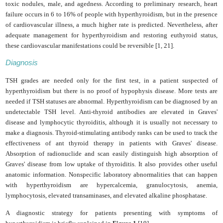
toxic nodules, male, and agedness. According to preliminary research, heart
failure occurs in 6 to 16% of people with hyperthyroidism, but in the presence
of cardiovascular illness, a much higher rate is predicted. Nevertheless, after
adequate management for hyperthyroidism and restoring euthyroid status,
these cardiovascular manifestations could be reversible [1, 21].
Diagnosis
TSH grades are needed only for the first test, in a patient suspected of
hyperthyroidism but there is no proof of hypophysis disease. More tests are
needed if TSH statuses are abnormal. Hyperthyroidism can be diagnosed by an
undetectable TSH level. Anti-thyroid antibodies are elevated in Graves'
disease and lymphocytic thyroiditis, although it is usually not necessary to
make a diagnosis. Thyroid-stimulating antibody ranks can be used to track the
effectiveness of ant thyroid therapy in patients with Graves' disease.
Absorption of radionuclide and scan easily distinguish high absorption of
Graves' disease from low uptake of thyroiditis. It also provides other useful
anatomic information. Nonspecific laboratory abnormalities that can happen
with hyperthyroidism are hypercalcemia, granulocytosis, anemia,
lymphocytosis, elevated transaminases, and elevated alkaline phosphatase.
A diagnostic strategy for patients presenting with symptoms of