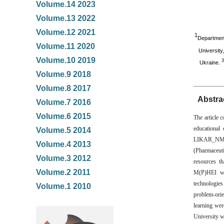
Volume.14 2023
Volume.13 2022
Volume.12 2021
1
Department
Volume.11 2020
University
Volume.10 2019
3
Ukraine.
Volume.9 2018
Volume.8 2017
Abstra
Volume.7 2016
Volume.6 2015
The article c
educational
Volume.5 2014
LIKAR_NMU. 
Volume.4 2013
(Pharmaceut
Volume.3 2012
resources t
Volume.2 2011
M(P)HEI wer
technologies
Volume.1 2010
problem-orie
learning wer
University wa