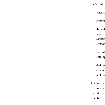
methodologi
websit
struct
themat
maximu
satisf
educati
virtua
catalog
distan
educat
techno
The functio
institution
the educati
oriented bl