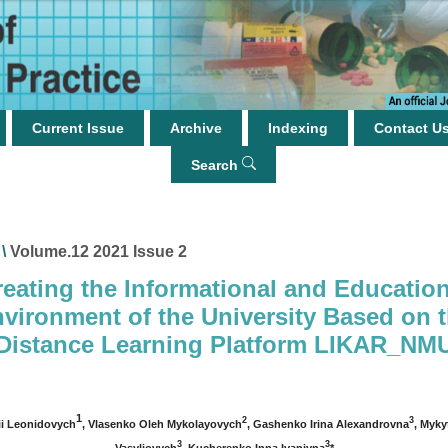
Current Issue
Archive
Indexing
Contact U
Search
\
Volume.12 2021 Issue 2
reating the Informational and Education
vironment of the University Based on 
Distance Learning Platform LIKAR_NM
1
2
3
ii Leonidovych
, Vlasenko Oleh Mykolayovych
, Gashenko Irina Alexandrovna
, Myky
3
3