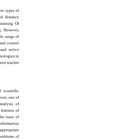
in types of
of distance
training. Of
ng. However,
de range of
 and control
 and active
hnologies in
ween teacher
scientific
hors, one of
nalysis of
features of
he issue of
 information
 appropriate
roblems of