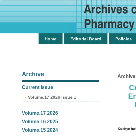
Home
Editorial Board
Policies
Archive
Archive
C
Current Issue
En
Volume.17 2026 Issue 1
Volume.17 2026
Volume.16 2025
Kuchyn Iur
Volume.15 2024