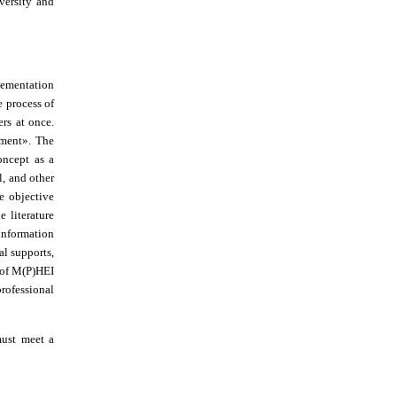
versity and
plementation
 process of
rs at once.
nment
»
. The
concept as a
l, and other
e objective
e literature
 information
al supports,
t of M(P)HEI
professional
must meet a