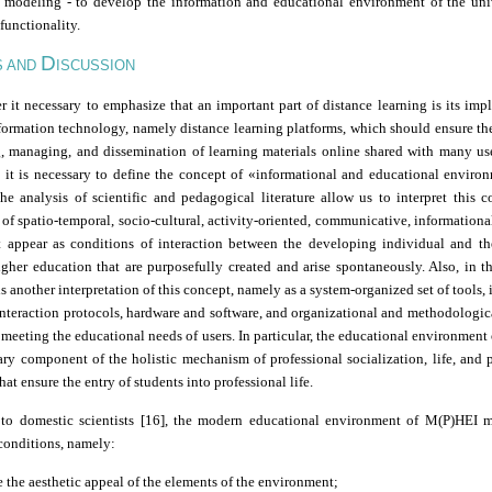
modeling
-
to develop the information and educational environment of the uni
 functionality.
D
S AND
ISCUSSION
 it necessary to emphasize that an important part of distance learning is its im
formation technology, namely distance learning platforms, which should ensure the
, managing, and dissemination of learning materials online shared with many use
l, it is necessary to define the concept of
«
informational and educational enviro
the analysis of scientific and pedagogical literature allow us to interpret this 
f spatio-temporal, socio-cultural, activity-oriented, communicative, informationa
at appear as conditions of interaction between the developing individual and th
gher education that are purposefully created and arise spontaneously. Also, in th
 is another interpretation of this concept, namely as a system-organized set of tools,
interaction protocols, hardware and software, and organizational and methodologic
meeting the educational needs of users. In particular, the educational environmen
ary component of the holistic mechanism of professional socialization, life, and 
that ensure the entry of students into professional life.
to domestic scientists [16], the modern educational environment of M(P)HEI 
conditions, namely:
e the aesthetic appeal of the elements of the environment;