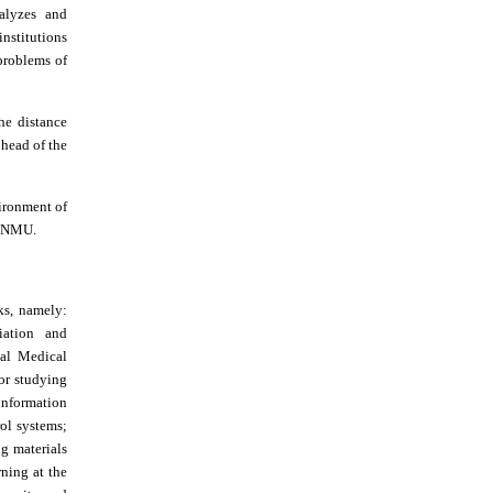
nalyzes and
nstitutions
 problems of
he distance
head of the
vironment of
R_NMU.
ks, namely:
iation and
nal Medical
or studying
information
ol systems;
ng materials
rning at the