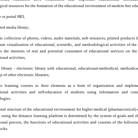
cal resources for the formation of the educational environment of modern free edu
e or portal HEI;
ured media library;
ic collection of photos, videos, audio materials, web resources, printed products 
m visualization of educational, scientific, and methodological activities of the 
ies the interests of real and potential consumers of educational services on the
onal activities;
l library
-
electronic library with educational, educational-methodical, methodical
s of other electronic libraries;
ce learning courses or their elements as a form of organization and implem
ional activities and self-education of students using information and com
logies.
nal structure of the educational environment for higher medical (pharmaceutical)
s using the distance learning platform is determined by the system of goals and o
onal process, the functions of educational activities and consists of the follow
ocks: