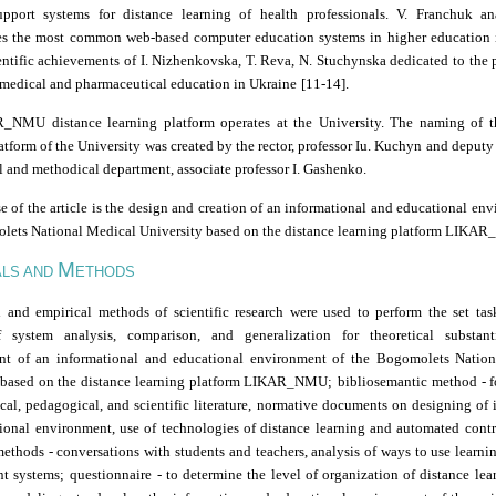
upport systems for distance learning of health professionals. V. Franchuk a
es the most common web-based computer education systems in higher education i
entific achievements of I. Nizhenkovska, T. Reva, N. Stuchynska dedicated to the
medical and pharmaceutical education in Ukraine
[11-14].
NMU distance learning platform operates at the University. The naming of t
atform of the University was created by the rector, professor Iu. Kuchyn
and deputy 
 and methodical department, associate professor I. Gashenko.
 of the article
is the design and creation of an informational and educational en
lets National Medical University based on the distance learning platform LIKA
M
ALS AND
ETHODS
l and empirical methods of scientific research were used to perform the set tas
 system analysis, comparison, and generalization for theoretical substant
t of an informational and educational environment of the Bogomolets Natio
 based on the distance learning platform LIKAR_NMU;
bibliosemantic method
-
f
cal, pedagogical, and scientific literature, normative documents on designing of 
ional environment, use of technologies of distance learning and automated contr
 methods
-
conversations with students and teachers, analysis of ways to use learni
t systems;
questionnaire
-
to determine the level of organization of distance lea