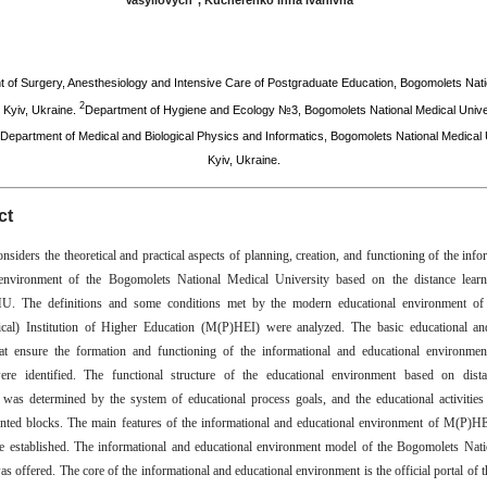
Vasyliovych
, Kucherenko Inna Ivanivna
*
 of Surgery, Anesthesiology and Intensive Care of Postgraduate Education, Bogomolets Nati
2
, Kyiv, Ukraine.
Department of Hygiene and Ecology №3, Bogomolets National Medical Univer
Department of Medical and Biological Physics and Informatics, Bogomolets National Medical U
Kyiv, Ukraine.
ct
onsiders the theoretical and practical aspects of planning, creation, and functioning of the inf
 environment of the Bogomolets National Medical University based on the distance learn
The definitions and some conditions met by the modern educational environment of
ical) Institution of Higher Education (M(P)HEI) were analyzed. The basic educational an
hat ensure the formation and functioning of the informational and educational environme
e identified. The functional structure of the educational environment based on dista
 was determined by the system of educational process goals, and the educational activities
nted blocks. The main features of the informational and educational environment of M(P)HE
e established. The informational and educational environment model of the Bogomolets Nat
s offered. The core of the informational and educational environment is the official portal of t