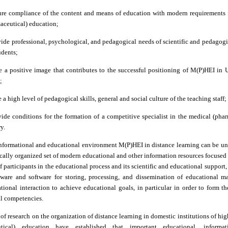
ure compliance of the content and means of education with modern requirements 
aceutical) education;
vide professional, psychological, and pedagogical needs of scientific and pedagog
udents;
e a positive image that contributes to the successful positioning of M(P)HEI in 
;
 a high level of pedagogical skills, general and social culture of the teaching staff;
vide conditions for the formation of a competitive specialist in the medical (pha
y.
informational and educational environment M(P)HEI in distance learning can be un
cally organized set of modern educational and other information resources focuse
f participants in the educational process and its scientific and educational support, 
dware and software for storing, processing, and dissemination of educational ma
ional interaction to achieve educational goals, in particular in order to form th
al competencies.
 of research on the organization of distance learning in domestic institutions of hi
utical) education have established that important educational, informat