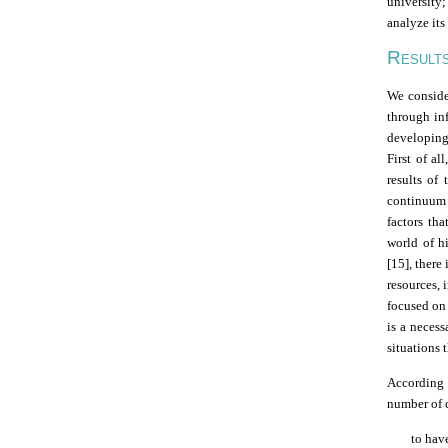
university;
analyze its
R
ESULT
We consider
through in
developing
First of al
results of 
continuum o
factors th
world of hi
[15], there
resources, 
focused on 
is a necess
situations 
According 
number of 
to hav