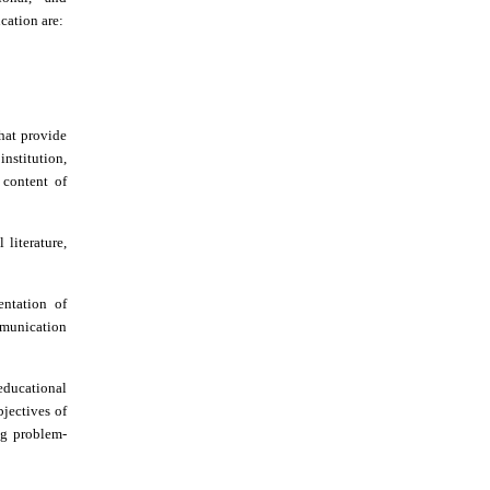
cation are:
that provide
institution,
 content of
 literature,
entation of
munication
 educational
bjectives of
ing problem-