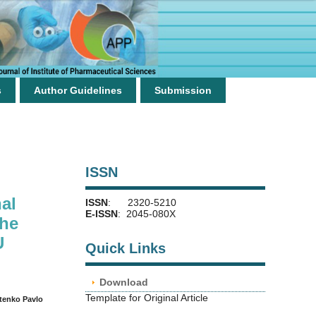
s
Author Guidelines
Submission
ISSN
al
ISSN
: 2320-5210
E-ISSN
: 2045-080X
the
U
Quick Links
Download
Template for Original Article
tenko Pavlo