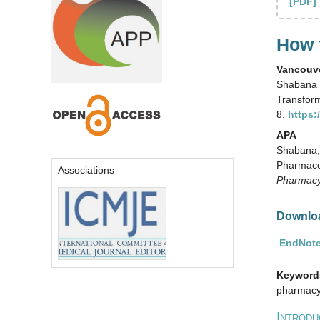
[PDF]
How t
Vancouv
Shabana 
Transfor
8.
https:
APA
Shabana, 
Pharmaco
Associations
Pharmacy
Downloa
EndNote
Keyword
pharmacy,
I
NTRODU