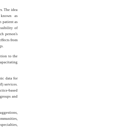
rs. The idea
s known as
 patient as
sibility of
ch person's
effects from
gs.
ition to the
capacitating
ic data for
) services.
ctice-based
t groups and
suggestions,
ommunities,
pecialties,