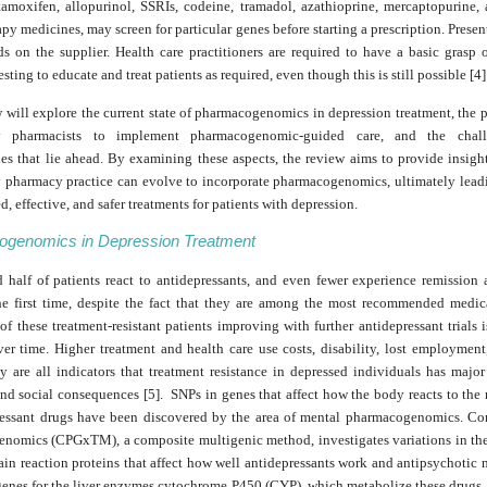
tamoxifen, allopurinol, SSRIs, codeine, tramadol, azathioprine, mercaptopurine, 
y medicines, may screen for particular genes before starting a prescription. Presen
s on the supplier. Health care practitioners are required to have a basic grasp o
sting to educate and treat patients as required, even though this is still possible [4]
 will explore the current state of pharmacogenomics in depression treatment, the p
 pharmacists to implement pharmacogenomic-guided care, and the chal
ies that lie ahead. By examining these aspects, the review aims to provide insigh
pharmacy practice can evolve to incorporate pharmacogenomics, ultimately lead
d, effective, and safer treatments for patients with depression.
genomics in Depression Treatment
 half of patients react to antidepressants, and even fewer experience remission 
he first time, despite the fact that they are among the most recommended medic
of these treatment-resistant patients improving with further antidepressant trials
ver time. Higher treatment and health care use costs, disability, lost employment
y are all indicators that treatment resistance in depressed individuals has majo
and social consequences [5]. SNPs in genes that affect how the body reacts to th
ressant drugs have been discovered by the area of mental pharmacogenomics. Co
nomics (CPGxTM), a composite multigenic method, investigates variations in the
ain reaction proteins that affect how well antidepressants work and antipsychotic
genes for the liver enzymes cytochrome P450 (CYP), which metabolize these drugs.