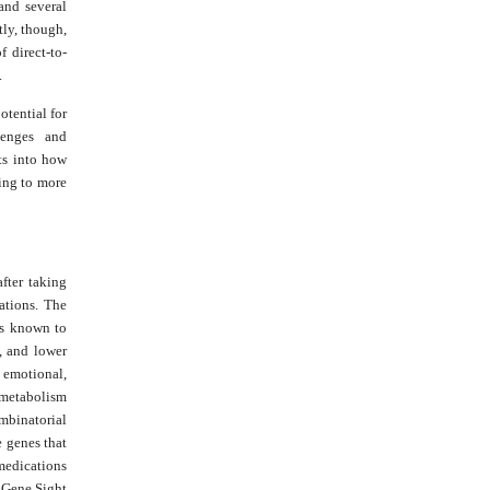
and several
tly, though,
f direct-to-
.
otential for
lenges and
ts into how
ing to more
after taking
ations. The
 is known to
, and lower
r emotional,
e metabolism
mbinatorial
 genes that
 medications
 Gene Sight