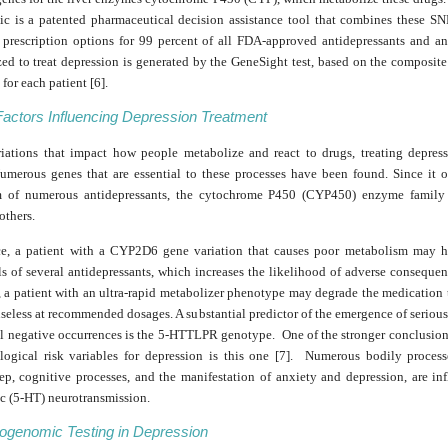
ic is a patented pharmaceutical decision assistance tool that combines these SNP
 prescription options for 99 percent of all FDA-approved antidepressants and an
zed to treat depression is generated by the GeneSight test, based on the composi
for each patient [6].
Factors Influencing Depression Treatment
riations that impact how people metabolize and react to drugs, treating depres
 Numerous genes that are essential to these processes have been found. Since it o
m of numerous antidepressants, the cytochrome P450 (CYP450) enzyme family 
others.
ce, a patient with a CYP2D6 gene variation that causes poor metabolism may h
s of several antidepressants, which increases the likelihood of adverse conseque
 a patient with an ultra-rapid metabolizer phenotype may degrade the medication 
seless at recommended dosages. A substantial predictor of the emergence of seriou
ral negative occurrences is the 5-HTTLPR genotype. One of the stronger conclusion
ological risk variables for depression is this one [7]. Numerous bodily process
eep, cognitive processes, and the manifestation of anxiety and depression, are in
ic (5-HT) neurotransmission.
genomic Testing in Depression