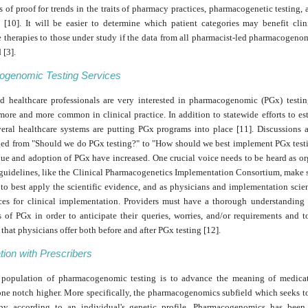
 of proof for trends in the traits of pharmacy practices, pharmacogenetic testing, 
s [10]. It will be easier to determine which patient categories may benefit clin
 therapies to those under study if the data from all pharmacist-led pharmacogenom
 [3].
genomic Testing Services
nd healthcare professionals are very interested in pharmacogenomic (PGx) testin
ore and more common in clinical practice. In addition to statewide efforts to es
everal healthcare systems are putting PGx programs into place [11]. Discussions
ed from "Should we do PGx testing?" to "How should we best implement PGx testi
lue and adoption of PGx have increased. One crucial voice needs to be heard as o
e guidelines, like the Clinical Pharmacogenetics Implementation Consortium, make 
o best apply the scientific evidence, and as physicians and implementation scien
ices for clinical implementation. Providers must have a thorough understanding o
s of PGx in order to anticipate their queries, worries, and/or requirements and t
that physicians offer both before and after PGx testing [12].
tion with Prescribers
 population of pharmacogenomic testing is to advance the meaning of medicat
ne notch higher. More specifically, the pharmacogenomics subfield which seeks t
py according to an individual's genetic profile. Pharmacogenomics has been 