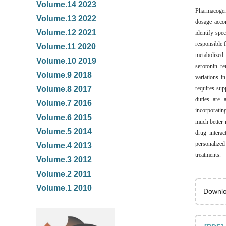
Volume.14 2023
Pharmacogeno
Volume.13 2022
dosage accor
Volume.12 2021
identify spe
responsible
Volume.11 2020
metabolized
Volume.10 2019
serotonin r
Volume.9 2018
variations i
requires sup
Volume.8 2017
duties are 
Volume.7 2016
incorporatin
Volume.6 2015
much better 
Volume.5 2014
drug interac
personalize
Volume.4 2013
treatments.
Volume.3 2012
Volume.2 2011
Volume.1 2010
Downlo