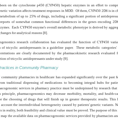
 been on the cytochrome p450 (CYP450) hepatic enzymes in an effort to comp
etic variation affects treatment responses in MDD. Of them, CYP450 2D6 is in ch
metabolism of up to 25% of drugs, including a significant portion of antidepress
reports of somewhat common functional differences in the genes encoding 2D
ymes. Each CYP450 enzyme's overall metabolic phenotype is derived by aggreg
changes for analytical reasons [8].
genomics research collaboration has evaluated the function of CYP450 varia
 of tricyclic antidepressants in a guideline paper. These metabolic categories'
entrations are clearly documented by the pharmacokinetic research evaluated f
ction of tricyclic antidepressants under study [9].
Practices in Community Pharmacy
f community pharmacies in healthcare has expanded significantly over the past f
rom traditional dispensing of medications to becoming integral hubs for patie
macogenomic services in pharmacy practice must be underpinned by research that i
In principle, pharmacogenomics may decrease morbidity, mortality, and health-ca
or the choosing of drugs that will finish up in greater therapeutic results. This
 account the interindividual heterogeneity caused by patients' genetic variants. N
is in reality, both feasibility and clinical value must be proved. The purpose of this 
 map the available data on pharmacogenomic services provided by pharmacists and