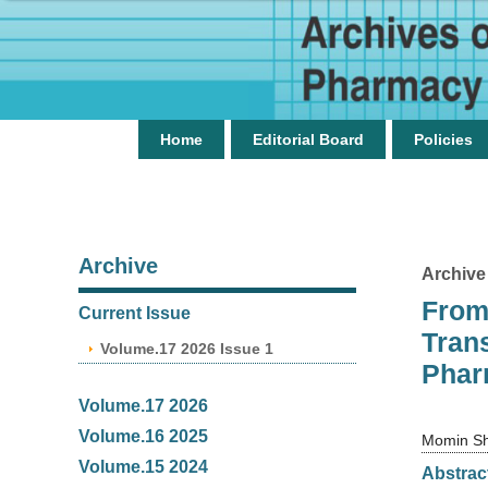
Home
Editorial Board
Policies
Archive
Archive
From
Current Issue
Tran
Volume.17 2026 Issue 1
Phar
Volume.17 2026
Volume.16 2025
Momin S
Volume.15 2024
Abstrac