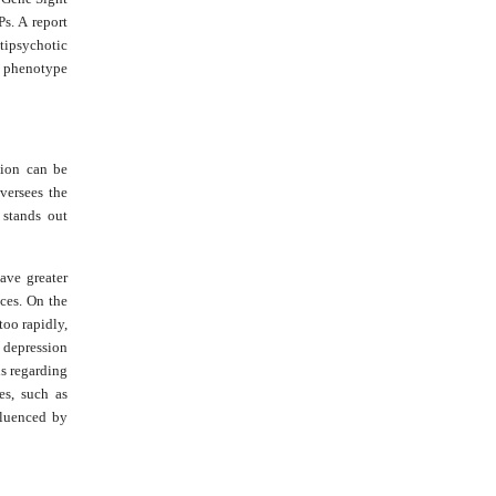
s. A report
tipsychotic
te phenotype
sion can be
versees the
stands out
ave greater
nces. On the
too rapidly,
s depression
s regarding
es, such as
fluenced by