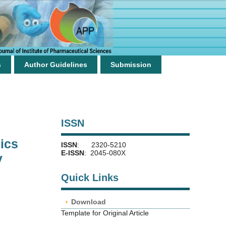
s
Author Guidelines
Submission
ISSN
ics
ISSN
: 2320-5210
E-ISSN
: 2045-080X
y
Quick Links
Download
Template for Original Article