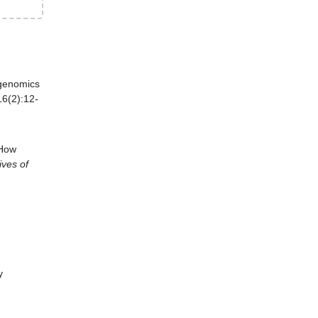
genomics
6(2):12-
 How
ives of
y