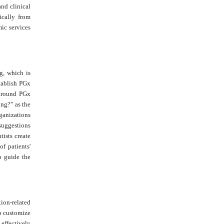
and clinical
ically from
ic services
g, which is
tablish PGx
 around PGx
ng?" as the
rganizations
suggestions
tists create
f patients'
o guide the
ion-related
o customize
effectively