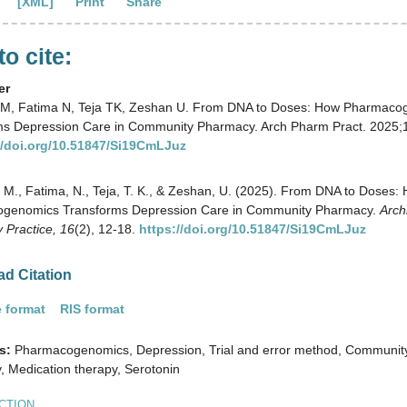
[XML]
Print
Share
o cite:
er
M, Fatima N, Teja TK, Zeshan U. From DNA to Doses: How Pharmaco
ms Depression Care in Community Pharmacy. Arch Pharm Pract. 2025;1
//doi.org/10.51847/Si19CmLJuz
M., Fatima, N., Teja, T. K., & Zeshan, U. (2025). From DNA to Doses:
genomics Transforms Depression Care in Community Pharmacy.
Arch
 Practice,
16
(2), 12-18.
https://doi.org/10.51847/Si19CmLJuz
d Citation
 format
RIS format
s:
Pharmacogenomics, Depression, Trial and error method, Communit
 Medication therapy, Serotonin
CTION