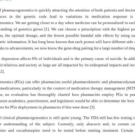
f pharmacogenomics is quickly attracting the attention of both patients and docto
ances in the genetic code lead to variations in medication response i
nomics. We are getting closer to a day when medicine can be personalized to each
tanding of genetics grows [1]. We can choose a prescription with the highest pos
ess, the optimal dosage, and the fewest possible harmful side effects by using ea
tic information. It has long been known that each person will have different side 
nks to advancements, we now know the gene-drug pairing for a large number of dru
 depression affects 6% of individuals and is the primary cause of suicide. In add
eir relatives and society at large are all impacted by its widespread impacts and in
2].
nomics (PGx) can offer pharmacists useful pharmacokinetic and pharmacodynam
 medications, particularly in the context of medication therapy management (MTM
ss, no evaluation has thoroughly charted how pharmacists employ PGx in pra
uture academics, practitioners, and legislators would be able to determine the bes
s for PGx deployment in pharmacies if this were done [3].
f clinical pharmacogenomics is still quite young. The FDA still has few testing 
r understanding of the subject. Currently, only abacavir and, in certain c
ine and oxcarbazepine need to be tested before starting treatment. Certain s