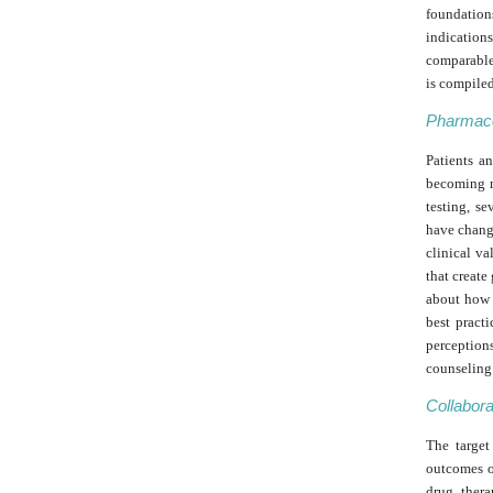
foundations
indication
comparable
is compiled
Pharmaco
Patients a
becoming m
testing, s
have chang
clinical va
that creat
about how t
best pract
perception
counseling 
Collabora
The target
outcomes o
drug thera