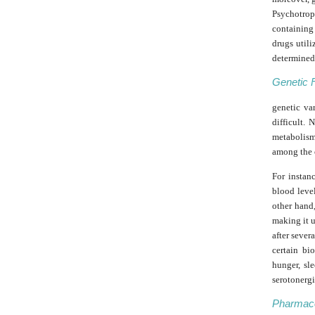
Psychotrop
containing
drugs utili
determined 
Genetic 
genetic va
difficult.
metabolis
among the 
For instan
blood level
other hand,
making it u
after seve
certain bi
hunger, sl
serotonerg
Pharmaco