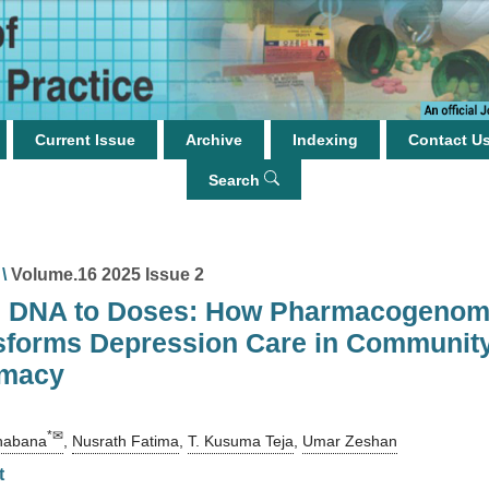
Current Issue
Archive
Indexing
Contact U
Search
\
Volume.16 2025 Issue 2
 DNA to Doses: How Pharmacogenom
sforms Depression Care in Communit
macy
*✉
habana
,
Nusrath Fatima
,
T. Kusuma Teja
,
Umar Zeshan
t