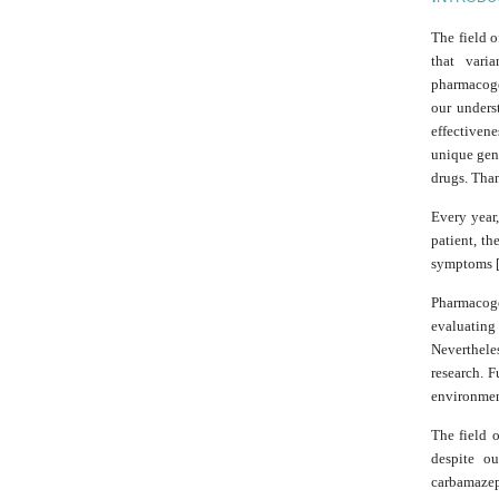
The field o
that vari
pharmacoge
our unders
effectiven
unique gene
drugs. Tha
Every year,
patient, th
symptoms [
Pharmacoge
evaluating
Neverthele
research. F
environment
The field o
despite ou
carbamazep