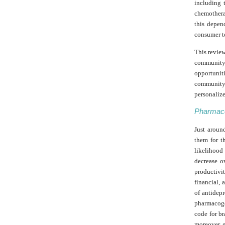
including 
chemotherap
this depend
consumer te
This review
community
opportunit
community 
personalize
Pharmaco
Just around
them for t
likelihood 
decrease o
productivit
financial, 
of antidep
pharmacoge
code for br
moreover, 