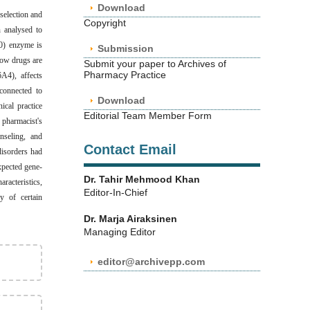
Download
selection and
Copyright
n analysed to
50) enzyme is
Submission
ow drugs are
Submit your paper to Archives of
Pharmacy Practice
A4), affects
connected to
Download
ical practice
Editorial Team Member Form
 pharmacist's
nseling, and
Contact Email
disorders had
xpected gene-
Dr. Tahir Mehmood Khan
racteristics,
Editor-In-Chief
y of certain
Dr. Marja Airaksinen
Managing Editor
editor@archivepp.com