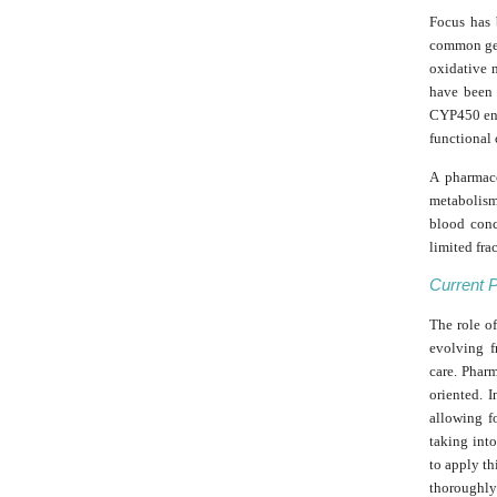
Focus has
common gen
oxidative 
have been 
CYP450 enz
functional 
A pharmaco
metabolism
blood conc
limited fra
Current 
The role o
evolving f
care. Phar
oriented. 
allowing f
taking into
to apply th
thoroughly