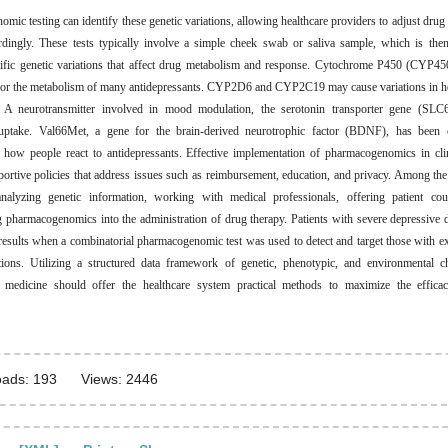
mic testing can identify these genetic variations, allowing healthcare providers to adjust drug 
dingly. These tests typically involve a simple cheek swab or saliva sample, which is the
cific genetic variations that affect drug metabolism and response. Cytochrome P450 (CYP4
 for the metabolism of many antidepressants. CYP2D6 and CYP2C19 may cause variations in h
. A neurotransmitter involved in mood modulation, the serotonin transporter gene (SLC6
euptake. Val66Met, a gene for the brain-derived neurotrophic factor (BDNF), has been 
n how people react to antidepressants. Effective implementation of pharmacogenomics in clin
portive policies that address issues such as reimbursement, education, and privacy. Among the
analyzing genetic information, working with medical professionals, offering patient cou
g pharmacogenomics into the administration of drug therapy. Patients with severe depressive 
results when a combinatorial pharmacogenomic test was used to detect and target those with e
tions. Utilizing a structured data framework of genetic, phenotypic, and environmental cha
d medicine should offer the healthcare system practical methods to maximize the efficac
ads: 193
Views: 2446