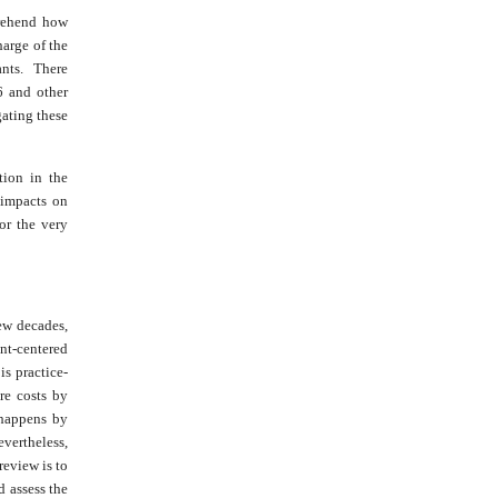
rehend how
arge of the
ants. There
6 and other
ating these
tion in the
 impacts on
or the very
ew decades,
nt-centered
s practice-
re costs by
 happens by
evertheless,
review is to
 assess the