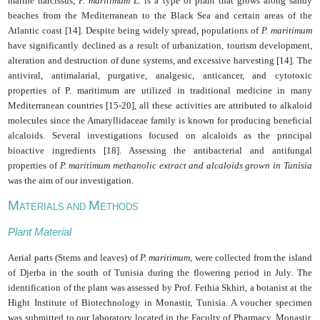
marine narcissus,
P. maritimum L.
is a type of plant that grows along sandy
beaches from the Mediterranean to the Black Sea and certain areas of the
Atlantic coast [14]. Despite being widely spread, populations of
P. maritimum
have significantly declined as a result of urbanization, tourism development,
alteration and destruction of dune systems, and excessive harvesting [14]. The
antiviral, antimalarial, purgative, analgesic, anticancer, and cytotoxic
properties of P. maritimum are utilized in traditional medicine in many
Mediterranean countries [15-20], all these activities are attributed to alkaloid
molecules since the Amaryllidaceae family is known for producing beneficial
alcaloids. Several investigations focused on alcaloids as the principal
bioactive ingredients [18]. Assessing the antibacterial and antifungal
properties of
P. maritimum methanolic extract and alcaloids grown in Tunisia
was the aim of our investigation.
M
M
ATERIALS AND
ETHODS
Plant Material
Aerial parts (Stems and leaves) of
P. maritimum
, were collected from the island
of Djerba in the south of Tunisia during the flowering period in July. The
identification of the plant was assessed by Prof. Fethia Skhiri, a botanist at the
Hight Institute of Biotechnology in Monastir, Tunisia. A voucher specimen
was submitted to our laboratory located in the Faculty of Pharmacy, Monastir,