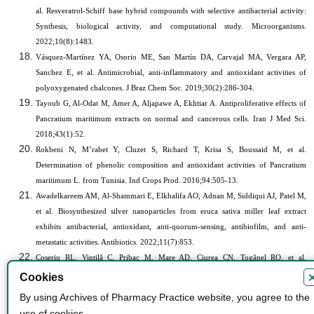
al. Resveratrol-Schiff base hybrid compounds with selective antibacterial activity:
Synthesis, biological activity, and computational study. Microorganisms.
2022;10(8):1483.
Vásquez-Martínez YA, Osorio ME, San Martín DA, Carvajal MA, Vergara AP,
Sanchez E, et al.
Antimicrobial, anti-inflammatory and antioxidant activities of
polyoxygenated chalcones. J Braz Chem Soc. 2019;30(2):286-304.
Tayoub G, Al-Odat M, Amer A, Aljapawe A, Ekhtiar A. Antiproliferative effects of
Pancratium maritimum extracts on normal and cancerous cells. Iran J Med Sci.
2018;43(1):52.
Rokbeni N, M’rabet Y, Cluzet S, Richard T, Krisa S, Boussaid M, et al.
Determination of phenolic composition and antioxidant activities of Pancratium
maritimum L. from Tunisia. Ind Crops Prod. 2016;94:505-13.
Awadelkareem AM, Al-Shammari E, Elkhalifa AO, Adnan M, Siddiqui AJ, Patel M,
et al. Biosynthesized silver nanoparticles from eruca sativa miller leaf extract
exhibits antibacterial, antioxidant, anti-quorum-sensing, antibiofilm, and anti-
metastatic activities. Antibiotics. 2022;11(7):853.
Coșeriu RL, Vintilă C, Pribac M, Mare AD, Ciurea CN, Togănel RO, et al.
Antibacterial effect of 16 essential oils and modulation of mex efflux pumps gene
Cookies
expression on multidrug-resistant Pseudomonas aeruginosa clinical isolates: Is
By using Archives of Pharmacy Practice website, you agree to the
cinnamon a good fighter? Antibiotics. 2023;12(1):163.
use of cookies.