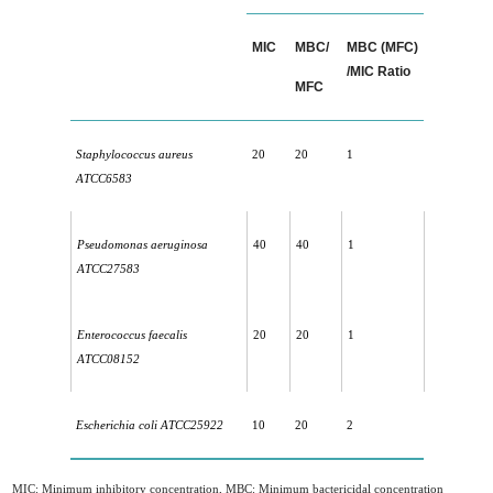
MIC
MBC/
MBC (MFC)
/MIC Ratio
MFC
Staphylococcus aureus
20
20
1
ATCC6583
Pseudomonas aeruginosa
40
40
1
ATCC27583
Enterococcus faecalis
20
20
1
ATCC08152
Escherichia coli ATCC25922
10
20
2
MIC: Minimum inhibitory concentration, MBC: Minimum bactericidal concentration