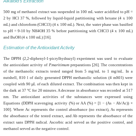
Alkaloid’s Extraction
500 mg of methanol extract was suspended in 100 mL water acidified to pH =
2 by HCl 37 %, followed by liquid-liquid partitioning with hexane (4 x 100
mL) and chloroform (CHCl3) (4 x 100 mL). Next, the water phase was basified
to pH = 9-10 by NH4OH 35 % before partitioning with CHCl3 (4 x 100 mL)
and BuOH (4 x 100 mL) [16].
Estimation of the Antioxidant Activity
The DPPH (2,2-diphenyl-1-picrylhydrazyl) experiment was used to evaluate
the antioxidant activity of
P.maritimum
preparations [26]. The concentrations
of the methanolic extracts tested ranged from 5 mg/mL to 1 mg/mL. In a
nutshell, 810 l of daily generated DPPH methanolic solution (4 mM/l) were
coupled with 90 µL of each diluted extract. The combination was then kept in
the dark at 37 °C for 20 minutes. A decrease in absorbance was recorded at 517
nm. The antioxidant activities of the substances were expressed using
Equations (DDPH scavenging activity (%) or AA (%) = [1 − (As − Ab/Ac)) ×
100]. Where Ac represents the control absorbance (no extract), As represents
the absorbance of the tested extract, and Ab represents the absorbance of the
extract sans DPPH radical. Ascorbic acid served as the positive control, and
methanol served as the negative control.