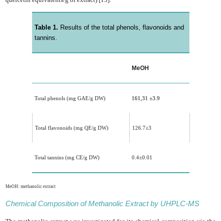
Table 1.
Results of the total phenols, flavonoids and
tannins.
MeOH
Total phenols (mg GAE/g DW)
161,31 ±3.9
Total flavonoids (mg QE/g DW)
126.7
±3
Total tannins (mg CE/g DW)
0.4
±0.01
MeOH: methanolic extract
Chemical Composition of Methanolic Extract by UHPLC-MS