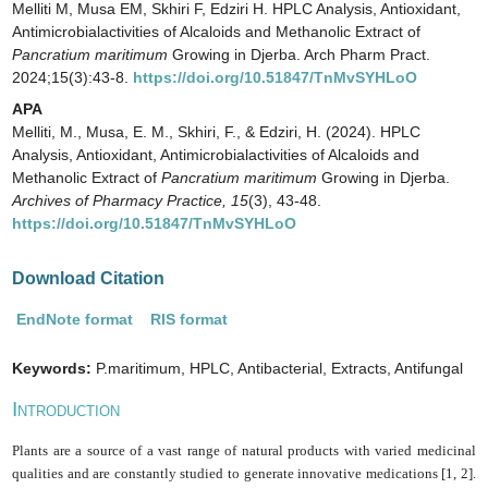
Melliti M, Musa EM, Skhiri F, Edziri H. HPLC Analysis, Antioxidant,
Antimicrobialactivities of Alcaloids and Methanolic Extract of
Pancratium maritimum
Growing in Djerba. Arch Pharm Pract.
2024;15(3):43-8.
https://doi.org/10.51847/TnMvSYHLoO
APA
Melliti, M., Musa, E. M., Skhiri, F., & Edziri, H. (2024). HPLC
Analysis, Antioxidant, Antimicrobialactivities of Alcaloids and
Methanolic Extract of
Pancratium maritimum
Growing in Djerba.
Archives of Pharmacy Practice,
15
(3), 43-48.
https://doi.org/10.51847/TnMvSYHLoO
Download Citation
EndNote format
RIS format
Keywords:
P.maritimum, HPLC, Antibacterial, Extracts, Antifungal
I
NTRODUCTION
Plants are a source of a vast range of natural products with varied medicinal
qualities and are constantly studied to generate innovative medications [1, 2].