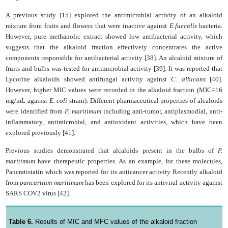
A previous study [15] explored the antimicrobial activity of an alkaloid
mixture from fruits and flowers that were inactive against
E.faecalis
bacteria.
However, pure methanolic extract showed low antibacterial activity, which
suggests that the alkaloid fraction effectively concentrates the active
components responsible for antibacterial activity [38]. An alcaloid mixture of
fruits and bulbs was tested for antimicrobial activity [39]. It was reported that
Lycorine alkaloids showed antifungal activity against
C. albicans
[40].
However, higher MIC values were recorded in the alkaloid fraction (MIC=16
mg/mL against
E. coli
strain). Different pharmaceutical properties of alcaloids
were identified from
P.
maritimum
including anti-tumor, antiplasmodial, anti-
inflammatory, antimicrobial, and antioxidant activities, which have been
explored previously [41].
Previous studies demonstrated that alcaloids present in the bulbs of
P.
maritimum
have therapeutic properties. As an example, for these molecules,
Pancratistatin which was reported for its anticancer activity Recently alkaloid
from
pancartium maritimum
has been explored for its antiviral activity against
SARS COV2 virus [42].
Table 6.
Results of MIC and MFC values of the alkaloid fraction