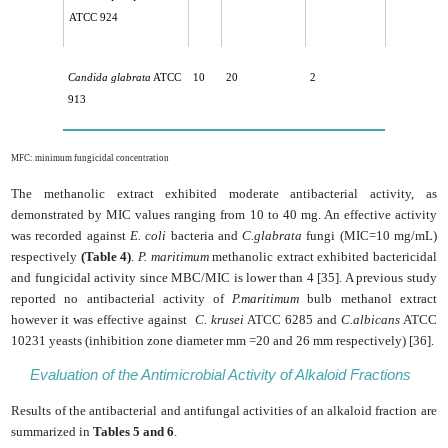
ATCC 924
Candida glabrata
ATCC
10
20
2
913
MFC: minimum fungicidal concentration
The methanolic extract exhibited moderate antibacterial activity, as
demonstrated by MIC values ranging from 10 to 40 mg. An effective activity
was recorded against
E. coli
bacteria and
C.glabrata
fungi (MIC=10 mg/mL)
respectively
(Table 4)
.
P. maritimum
methanolic extract exhibited bactericidal
and fungicidal activity since MBC/MIC is lower than 4 [35]. A previous study
reported no antibacterial activity of
P.maritimum
bulb methanol extract
however it was effective against
C. krusei
ATCC 6285 and
C.albicans
ATCC
10231 yeasts (inhibition zone diameter mm =20 and 26 mm respectively) [36].
Evaluation of the Antimicrobial Activity of Alkaloid Fractions
Results of the antibacterial and antifungal activities of an alkaloid fraction are
summarized in
Tables 5 and 6
.