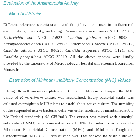
Evaluation of the Antimicrobial Activity
Microbial Strains
Different reference bacteria strains and fungi have been used in antibacterial
and antifungal activity, including
Pseudomonas aeruginosa
ATCC 27583,
Escherichia coli
ATCC 25922,
Candida glabrata
ATCC 90030,
Staphylococcus aureus
ATCC 25923,
Enterococcus faecalis
ATCC 29212,
Candida albicans
ATCC 90028,
Candida tropicalis
ATCC 3121, and
Candida parapsilosis
ATCC 22019. All the above species were kindly
provided by the Laboratory of Microbiology, Hospital of Fattouma Bourguiba,
Monastir.
Estimation of Minimum Inhibitory Concentration (MIC) Values
Using 96-well microtiter plates and the microdilution technique, the MIC
value of
P. maritimum
extract was ascertained. Every bacterial strain was
cultured overnight in MHB plates to establish its active culture. The turbidity
of the suspended active bacterial cells was either modified or maintained at 0.5
Mc Farland standards (108 CFU/mL). The extract was mixed with dimethyl
sulfoxide (DMSO) at a concentration of 10%. In order to ascertain the
Minimum Bactericidal Concentration (MBC) and Minimum Fungicidal
Concentration (MFC), 20 liters of each well that showed no visible growth