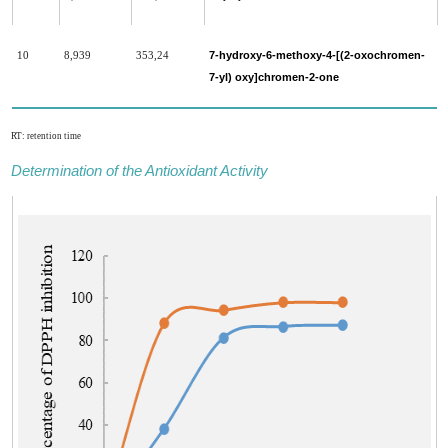
7-hydroxy-6-methoxy-4-[(2-oxochromen-
10
8,939
353,24
7-yl) oxy]chromen-2-one
RT: retention time
Determination of the Antioxidant Activity