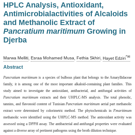
HPLC Analysis, Antioxidant,
Antimicrobialactivities of Alcaloids
and Methanolic Extract of
Pancratium maritimum
Growing in
Djerba
*✉
Marwa Melliti
,
Esraa Mohamed Musa
,
Fethia Skhiri
,
Hayet Edziri
Abstract
Pancratium maritimum
is a species of bulbous plant that belongs to the Amaryllidaceae
family, it is among one of the most important alkaloid-containing plant families. This
study aimed to investigate the antioxidant, antibacterial, and antifungal activities of
Pancratium maritimum
extracts and their UHPLC-MS analysis. The total phenolic,
tannins, and flavonoid content of Tunisian
Pancratium maritimum
aerial part methanolic
extract were determined by colorimetric method. The phytochemicals in
P.maritimum
methanolic were identified using the UHPLC-MS method. The antioxidant activity was
assessed using a DPPH assay. The antibacterial and antifungal properties were evaluated
against a diverse array of pertinent pathogens using the broth dilution technique.