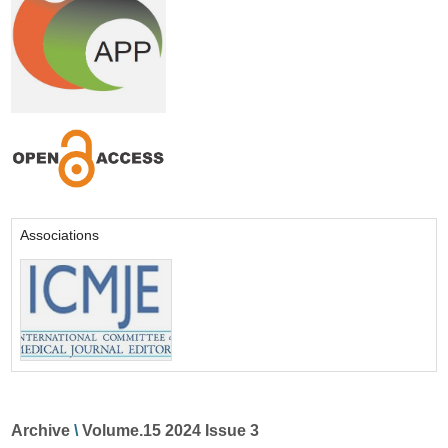
Associations
Archive
\
Volume.15 2024 Issue 3