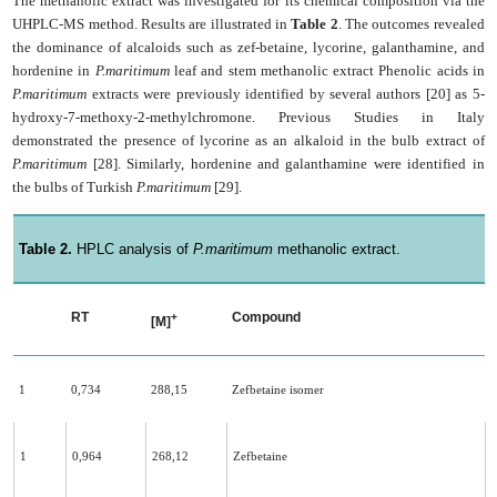
The methanolic extract was investigated for its chemical composition via the
UHPLC-MS method. Results are illustrated in
Table 2
. The outcomes revealed
the dominance of alcaloids such as zef-betaine, lycorine, galanthamine, and
hordenine in
P.maritimum
leaf and stem methanolic extract Phenolic acids in
P.maritimum
extracts were previously identified by several authors [20] as 5-
hydroxy-7-methoxy-2-methylchromone. Previous Studies in Italy
demonstrated the presence of lycorine as an alkaloid in the bulb extract of
P.maritimum
[28]. Similarly, hordenine and galanthamine were identified in
the bulbs of Turkish
P.maritimum
[29].
Table 2.
HPLC analysis of
P.maritimum
methanolic extract.
RT
Compound
+
[M]
1
0,734
288,15
Zefbetaine isomer
1
0,964
268,12
Zefbetaine