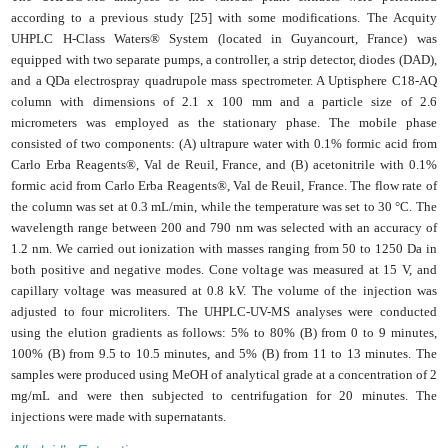
according to a previous study [25] with some modifications. The Acquity
UHPLC H-Class Waters® System (located in Guyancourt, France) was
equipped with two separate pumps, a controller, a strip detector, diodes (DAD),
and a QDa electrospray quadrupole mass spectrometer. A Uptisphere C18-AQ
column with dimensions of 2.1 x 100 mm and a particle size of 2.6
micrometers was employed as the stationary phase. The mobile phase
consisted of two components: (A) ultrapure water with 0.1% formic acid from
Carlo Erba Reagents®, Val de Reuil, France, and (B) acetonitrile with 0.1%
formic acid from Carlo Erba Reagents®, Val de Reuil, France. The flow rate of
the column was set at 0.3 mL/min, while the temperature was set to 30 °C. The
wavelength range between 200 and 790 nm was selected with an accuracy of
1.2 nm. We carried out ionization with masses ranging from 50 to 1250 Da in
both positive and negative modes. Cone voltage was measured at 15 V, and
capillary voltage was measured at 0.8 kV. The volume of the injection was
adjusted to four microliters. The UHPLC-UV-MS analyses were conducted
using the elution gradients as follows: 5% to 80% (B) from 0 to 9 minutes,
100% (B) from 9.5 to 10.5 minutes, and 5% (B) from 11 to 13 minutes. The
samples were produced using MeOH of analytical grade at a concentration of 2
mg/mL and were then subjected to centrifugation for 20 minutes. The
injections were made with supernatants.