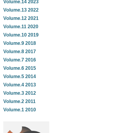
Volume.14 2023
Volume.13 2022
Volume.12 2021
Volume.11 2020
Volume.10 2019
Volume.9 2018
Volume.8 2017
Volume.7 2016
Volume.6 2015
Volume.5 2014
Volume.4 2013
Volume.3 2012
Volume.2 2011
Volume.1 2010