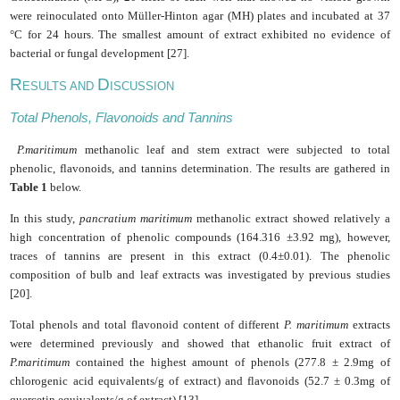
were reinoculated onto Müller-Hinton agar (MH) plates and incubated at 37
°C for 24 hours. The smallest amount of extract exhibited no evidence of
bacterial or fungal development [27].
R
D
ESULTS AND
ISCUSSION
Total Phenols, Flavonoids and Tannins
P.maritimum
methanolic leaf and stem extract were subjected to total
phenolic, flavonoids, and tannins determination. The results are gathered in
Table 1
below.
In this study,
pancratium maritimum
methanolic extract showed relatively a
high concentration of phenolic compounds (164.316 ±3.92 mg), however,
traces of tannins are present in this extract (0.4
±0.01). The phenolic
composition of bulb and leaf extracts was investigated by previous studies
[20].
Total phenols and total flavonoid content of different
P. maritimum
extracts
were determined previously and showed that ethanolic fruit extract of
P.maritimum
contained the highest amount of phenols (277.8 ± 2.9mg of
chlorogenic acid equivalents/g of extract) and flavonoids (52.7 ± 0.3mg of
quercetin equivalents/g of extract) [13].