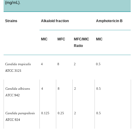
(mg/mL).
Strains
Alkaloid fraction
Amphotericin B
MIC
MFC
MFC/MIC
MIC
Ratio
Candida tropicalis
4
8
2
0.5
ATCC 3121
Candida albicans
4
8
2
0.5
ATCC
942
Candida parapsilosis
0.125
0.25
2
0.5
ATCC 924