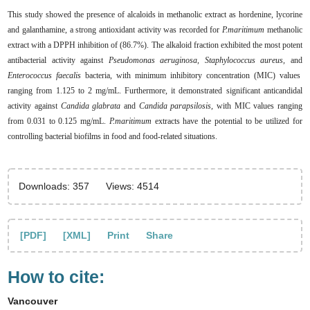
This study showed the presence of alcaloids in methanolic extract as hordenine, lycorine
and galanthamine, a strong antioxidant activity was recorded for
P.maritimum
methanolic
extract with a DPPH inhibition of (86.7%). The alkaloid fraction exhibited the most potent
antibacterial activity against
Pseudomonas aeruginosa, Staphylococcus aureus,
and
Enterococcus faecalis
bacteria, with minimum inhibitory concentration (MIC) values
ranging from 1.125 to 2 mg/mL. Furthermore, it demonstrated significant anticandidal
activity against
Candida glabrata
and
Candida parapsilosis,
with MIC values ranging
from 0.031 to 0.125 mg/mL.
P.maritimum
extracts have the potential to be utilized for
controlling bacterial biofilms in food and food-related situations.
Downloads: 357
Views: 4514
[PDF]
[XML]
Print
Share
How to cite:
Vancouver