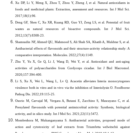
Xu DP, Li Y, Meng X, Zhou T, Zhou Y, Zheng J, et al.
Natural antioxidants in
foods and medicinal plants: Extraction, assessment and resources. Int J Mol Sci.
2017;18(1):96.
Deng GF, Shen C, Xu XR, Kuang RD, Guo YJ, Zeng LS, et al. Potential of fruit
wastes as natural resources of bioactive compounds. Int J Mol Sci.
2012;13(7):8308-23.
Shamsudin NF, Ahmed QU, Mahmood S, Ali Shah SA, Khatib A, Mukhtar S, et al.
Antibacterial effects of flavonoids and their structure-activity relationship study: A
comparative interpretation. Molecules. 2022;27(4):1149.
Zhu Y, Yu X, Ge Q, Li J, Wang D, Wei Y, et al.
Antioxidant and anti-aging
activities of polysaccharides from Cordyceps cicadae. Int J Biol Macromol.
2020;157:394-400.
Li S, Xu X, Wei L, Wang L, Lv Q. Acacetin alleviates listeria monocytogenes
virulence both in vitro and in vivo via the inhibition of listeriolysin O. Foodborne
Pathog Dis. 2022;19:115-25.
Osorio M, Carvajal M, Vergara A, Butassi E, Zacchino S, Mascayano C, et al.
Prenylated flavonoids with potential antimicrobial activity: Synthesis, biological
activity, and in silico study. Int J Mol Sci. 2021;22(11):5472.
Mombeshora M, Mukanganyama S. Antibacterial activities, proposed mode of
action and cytotoxicity of leaf extracts from Triumfetta welwitschii against