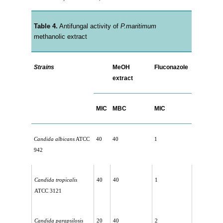
Table 4.
Antifungal activity of
P.maritimum
methanolic extract
Strains
MeOH
Fluconazole
extract
MIC
MBC
MIC
Candida albicans
ATCC
40
40
1
942
Candida tropicalis
40
40
1
ATCC 3121
Candida parapsilosis
20
40
2