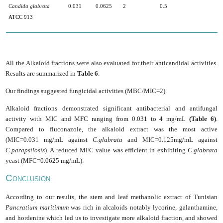
Candida glabrata
0.031
0.0625
2
0.5
ATCC 913
All the Alkaloid fractions were also evaluated for their anticandidal activities.
Results are summarized in
Table 6
.
Our findings suggested fungicidal activities (MBC/MIC=2).
Alkaloid fractions demonstrated significant antibacterial and antifungal
activity with MIC and MFC ranging from 0.031 to 4 mg/mL
(Table 6)
.
Compared to fluconazole, the alkaloid extract was the most active
(MIC=0.031 mg/mL against
C.glabrata
and MIC=0.125mg/mL against
C.parapsilosis
). A reduced MFC value was efficient in exhibiting
C.glabrata
yeast (MFC=0.0625 mg/mL).
C
ONCLUSION
According to our results, the stem and leaf methanolic extract of Tunisian
Pancratium maritimum
was rich in alcaloids notably lycorine, galanthamine,
and hordenine which led us to investigate more alkaloid fraction, and showed