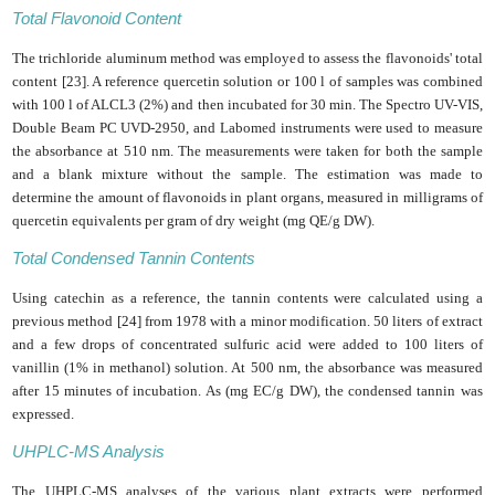
Total Flavonoid Content
The trichloride aluminum method was employed to assess the flavonoids' total
content [23]. A reference quercetin solution or 100 l of samples was combined
with 100 l of ALCL3 (2%) and then incubated for 30 min. The Spectro UV-VIS,
Double Beam PC UVD-2950, and Labomed instruments were used to measure
the absorbance at 510 nm. The measurements were taken for both the sample
and a blank mixture without the sample. The estimation was made to
determine the amount of flavonoids in plant organs, measured in milligrams of
quercetin equivalents per gram of dry weight (mg QE/g DW).
Total Condensed Tannin Contents
Using catechin as a reference, the tannin contents were calculated using a
previous method [24] from 1978 with a minor modification. 50 liters of extract
and a few drops of concentrated sulfuric acid were added to 100 liters of
vanillin (1% in methanol) solution. At 500 nm, the absorbance was measured
after 15 minutes of incubation. As (mg EC/g DW), the condensed tannin was
expressed.
UHPLC-MS Analysis
The UHPLC-MS analyses of the various plant extracts were performed