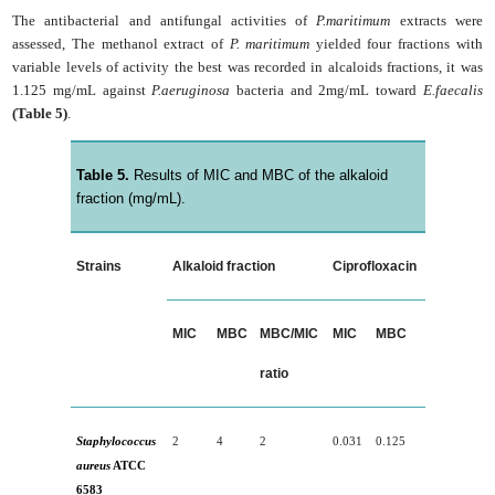
The antibacterial and antifungal activities of
P.maritimum
extracts were
assessed, The methanol extract of
P. maritimum
yielded four fractions with
variable levels of activity the best was recorded in alcaloids fractions, it was
1.125 mg/mL against
P.aeruginosa
bacteria and 2mg/mL toward
E.faecalis
(Table 5)
.
Table 5.
Results of MIC and MBC of the alkaloid
fraction (mg/mL).
Strains
Alkaloid fraction
Ciprofloxacin
MIC
MBC
MBC/MIC
MIC
MBC
ratio
Staphylococcus
2
4
2
0.031
0.125
aureus
ATCC
6583