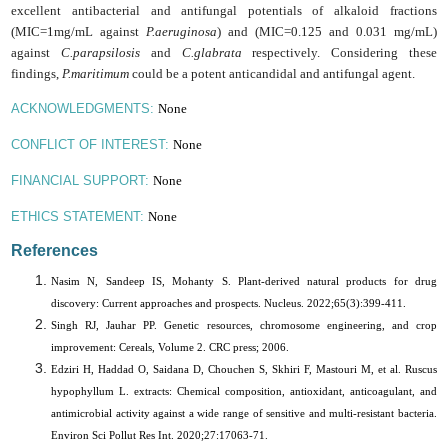
excellent antibacterial and antifungal potentials of alkaloid fractions
(MIC=1mg/mL against
P.aeruginosa
) and (MIC=0.125 and 0.031 mg/mL)
against
C.parapsilosis
and
C.glabrata
respectively. Considering these
findings,
P.maritimum
could be a potent anticandidal and antifungal agent.
None
ACKNOWLEDGMENTS:
None
CONFLICT OF INTEREST:
None
FINANCIAL SUPPORT:
None
ETHICS STATEMENT:
References
Nasim N, Sandeep IS, Mohanty S. Plant-derived natural products for drug
discovery: Current approaches and prospects. Nucleus. 2022;65(3):399-411.
Singh RJ, Jauhar PP. Genetic resources, chromosome engineering, and crop
improvement: Cereals, Volume 2. CRC press; 2006.
Edziri H, Haddad O, Saidana D, Chouchen S, Skhiri F, Mastouri M, et al. Ruscus
hypophyllum L. extracts: Chemical composition, antioxidant, anticoagulant, and
antimicrobial activity against a wide range of sensitive and multi-resistant bacteria.
Environ Sci Pollut Res Int. 2020;27:17063-71.