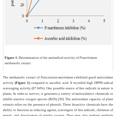
Figure 1.
Determination of the antiradical activity of
P.maritimum
methanolic extract
The methanolic extract of
Pancratium maritimum
exhibited good antioxidant
activity
(Figure 1)
compared to ascorbic acid. It recorded high DPPH radical
scavenging activity (87.04%). One possible source of free radicals in nature is
plants. In order to survive, it generates a variety of antioxidative chemicals to
inhibit reactive oxygen species (ROS) [30]. The antioxidant capacity of plant
extracts relies on the presence of phenols. These bioactive chemicals have the
ability to function as reducing agents, scavengers of free radicals, chelators of
metals, and deactivators of singlet oxygen. They may also perform multiple