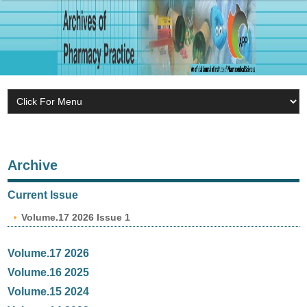
Archive
Current Issue
Volume.17 2026 Issue 1
Volume.17 2026
Volume.16 2025
Volume.15 2024