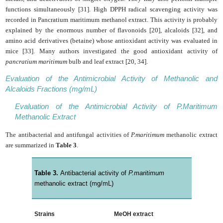
functions simultaneously [31]. High DPPH radical scavenging activity was
recorded in Pancratium maritimum methanol extract. This activity is probably
explained by the enormous number of flavonoids [20], alcaloids [32], and
amino acid derivatives (betaine) whose antioxidant activity was evaluated in
mice [33]. Many authors investigated the good antioxidant activity of
pancratium maritimum
bulb and leaf extract [20, 34].
Evaluation of the Antimicrobial Activity of Methanolic and
Alcaloids Fractions (mg/mL)
Evaluation of the Antimicrobial Activity of P.Maritimum
Methanolic Extract
The antibacterial and antifungal activities of
P.maritimum
methanolic extract
are summarized in
Table 3
.
Table 3.
Antibacterial activity of
P.maritimum
methanolic extract (mg/mL)
Strains
MeOH extract