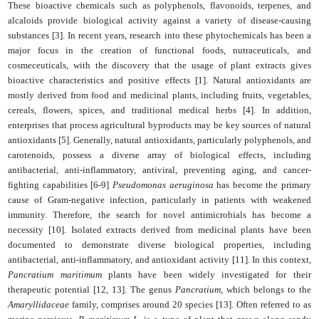
These bioactive chemicals such as polyphenols, flavonoids, terpenes, and
alcaloids provide biological activity against a variety of disease-causing
substances [3]. In recent years, research into these phytochemicals has been a
major focus in the creation of functional foods, nutraceuticals, and
cosmeceuticals, with the discovery that the usage of plant extracts gives
bioactive characteristics and positive effects [1]. Natural antioxidants are
mostly derived from food and medicinal plants, including fruits, vegetables,
cereals, flowers, spices, and traditional medical herbs [4]. In addition,
enterprises that process agricultural byproducts may be key sources of natural
antioxidants [5]. Generally, natural antioxidants, particularly polyphenols, and
carotenoids, possess a diverse array of biological effects, including
antibacterial, anti-inflammatory, antiviral, preventing aging, and cancer-
fighting capabilities [6-9]
Pseudomonas aeruginosa
has become the primary
cause of Gram-negative infection, particularly in patients with weakened
immunity. Therefore, the search for novel antimicrobials has become a
necessity [10]. Isolated extracts derived from medicinal plants have been
documented to demonstrate diverse biological properties, including
antibacterial, anti-inflammatory, and antioxidant activity [11]. In this context,
Pancratium maritimum
plants have been widely investigated for their
therapeutic potential [12, 13]. The genus
Pancratium
, which belongs to the
Amaryllidaceae
family, comprises around 20 species [13]. Often referred to as