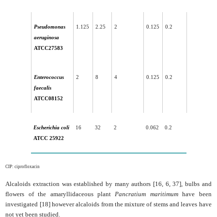
Pseudomonas
1.125
2.25
2
0.125
0.2
aeruginosa
ATCC27583
Enterococcus
2
8
4
0.125
0.2
faecalis
ATCC08152
Escherichia coli
16
32
2
0.062
0.2
ATCC 25922
CIP: ciprofloxacin
Alcaloids extraction was established by many authors [16, 6, 37], bulbs and
flowers of the amaryllidaceous plant
Pancratium maritimum
have been
investigated [18] however alcaloids from the mixture of stems and leaves have
not yet been studied.