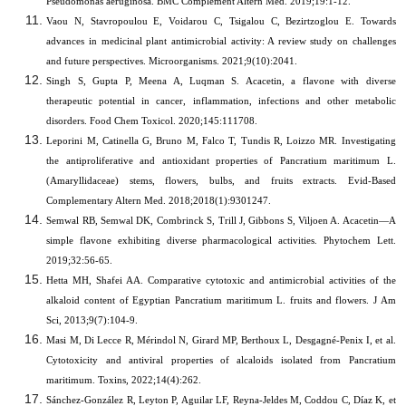
Pseudomonas aeruginosa. BMC Complement Altern Med. 2019;19:1-12.
Vaou N, Stavropoulou E, Voidarou C, Tsigalou C, Bezirtzoglou E. Towards
advances in medicinal plant antimicrobial activity: A review study on challenges
and future perspectives. Microorganisms. 2021;9(10):2041.
Singh S, Gupta P, Meena A, Luqman S. Acacetin, a flavone with diverse
therapeutic potential in cancer, inflammation, infections and other metabolic
disorders. Food Chem Toxicol. 2020;145:111708.
Leporini M, Catinella G, Bruno M, Falco T, Tundis R, Loizzo MR.
Investigating
the antiproliferative and antioxidant properties of Pancratium maritimum L.
(Amaryllidaceae) stems, flowers, bulbs, and fruits extracts. Evid-Based
Complementary Altern Med. 2018;2018(1):9301247.
Semwal RB, Semwal DK, Combrinck S, Trill J, Gibbons S, Viljoen A. Acacetin—A
simple flavone exhibiting diverse pharmacological activities. Phytochem Lett.
2019;32:56-65.
Hetta MH, Shafei AA. Comparative cytotoxic and antimicrobial activities of the
alkaloid content of Egyptian Pancratium maritimum L. fruits and flowers. J Am
Sci, 2013;9(7):104-9.
Masi M, Di Lecce R, Mérindol N, Girard MP, Berthoux L, Desgagné-Penix I, et al.
Cytotoxicity and antiviral properties of alcaloids isolated from Pancratium
maritimum. Toxins, 2022;14(4):262.
Sánchez-González R, Leyton P, Aguilar LF, Reyna-Jeldes M, Coddou C, Díaz K, et