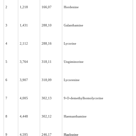
2
1,218
166,07
Hordenine
3
1,431
288,10
Galanthamine
4
2,112
288,16
Lycorine
5
3,764
318,11
Ungiminorine
6
3,907
318,09
Lycorenine
7
4,005
302,13
9-O-demethylhomolycorine
8
4,448
302,12
Haemanthamine
9
4,595
246,17
Haplopine