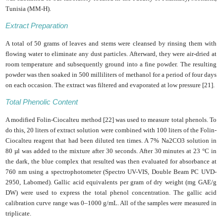
Tunisia (MM-H).
Extract Preparation
A total of 50 grams of leaves and stems were cleansed by rinsing them with
flowing water to eliminate any dust particles. Afterward, they were air-dried at
room temperature and subsequently ground into a fine powder. The resulting
powder was then soaked in 500 milliliters of methanol for a period of four days
on each occasion. The extract was filtered and evaporated at low pressure [21].
Total Phenolic Content
A modified Folin-Ciocalteu method [22] was used to measure total phenols. To
do this, 20 liters of extract solution were combined with 100 liters of the Folin-
Ciocalteu reagent that had been diluted ten times. A 7% Na2CO3 solution in
80 µl was added to the mixture after 30 seconds. After 30 minutes at 23 °C in
the dark, the blue complex that resulted was then evaluated for absorbance at
760 nm using a spectrophotometer (Spectro UV-VIS, Double Beam PC UVD-
2950, Labomed). Gallic acid equivalents per gram of dry weight (mg GAE/g
DW) were used to express the total phenol concentration. The gallic acid
calibration curve range was 0–1000 g/mL. All of the samples were measured in
triplicate.