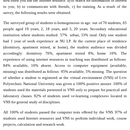
how often you use the
i
nternet resource: a) to search for information of interest
to you; b) to communicate with friends; c) for training. As a result of the
survey, the following results were obtained.
The surveyed group of students is homogeneous in age: out of 70 students, 65
people age
d
19 years, 2
,
18 years,
and
3
,
20 years. Secondary educational
institution where students studied: 57% urban, 33% rural. Only one student
had 1 year of work experience at NU LP. At the current place of residence
(dormitory, apartment rented, at home), the student audience was divided
accordingly: dormitory 76%, apartment rented 8%, home
16%. The
experience of using
i
nternet resources in teaching was distributed as follows:
84% available, 16% absent. Access to computer equipment (available,
missing) was distributed as follows: 95% available, 5% missing. The question
of whether a student is registered at the
virtual environment
(
VNS
)
of Lviv
Polytechnic National University was given a 100% positive answer. 100% of
students used the materials presented in VNS only to prepare for practical and
laboratory classes. 92% of students used «e-learning complexes» located in
VNS for general study of disciplines.
All 100% of students passed the computer tests offered by the VNS. 97% of
students used Internet resources and VNS to perform individual work, course
projects, calculation and research work.