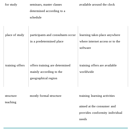
for study
seminars, master classes
available around the clock
determined according to a
schedule
place of study
participants and consultants occur
learning takes place anywhere
in a predetermined place
where internet access or to the
software
training offers
offers training are determined
training offers are available
mainly according to the
worldwide
geographical region
structure
mostly formal structure
training
learning activities
teaching
aimed at the consumer
and
provides
conformity
individual
needs