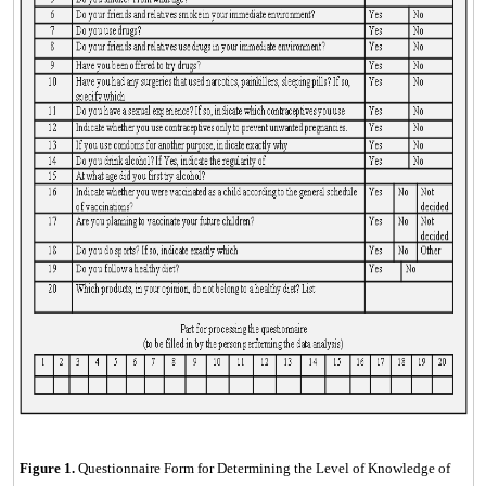
Figure
1
.
Questionnaire Form for Determining the Level of Knowledge of