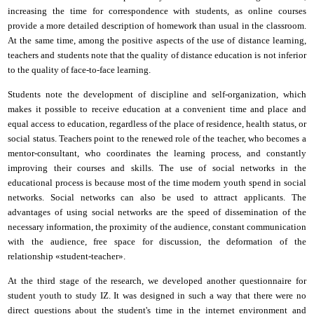
increasing the time for correspondence with students, as online courses
provide a more detailed description of homework than usual in the classroom.
At the same time, among the positive aspects of the use of distance learning,
teachers and students note that the quality of distance education is not inferior
to the quality of face-to-face learning.
Students note the development of discipline and self-organization, which
makes it possible to receive education at a convenient time and place and
equal access to education, regardless of the place of residence, health status, or
social status. Teachers point to the renewed role of the teacher, who becomes a
mentor-consultant
,
who coordinates the learning process,
and
constantly
improving their courses and skills. The use of social networks in the
educational process is because most of the time modern youth spend in social
networks. Social networks can also be used to attract applicants. The
advantages of using social networks are the speed of dissemination of the
necessary information, the proximity of the audience, constant communication
with the audience, free space for discussion, the deformation of the
relationship «student-teacher».
At the third stage of the research, we developed another questionnaire for
student youth to study IZ. It was designed in such a way that there were no
direct questions about the student's time in the
i
nternet environment and