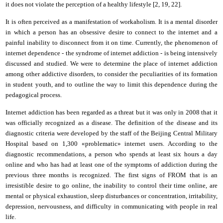
it
does not violate the perception of a healthy lifestyle [2, 1
9
,
22
].
It is often perceived as a manifestation of workaholism. It is a mental disorder
in which a person has an obsessive desire to connect to the
i
nternet and a
painful inability to disconnect from it
on
time. Currently, the phenomenon of
i
nternet dependence - the syndrome of
i
nternet addiction - is being intensively
discussed and studied. We were to determine the place of internet addiction
among other addictive disorders, to consider the peculiarities of its formation
in student youth, and to outline the way to limit this dependence during the
pedagogical process.
I
nternet addiction
has been regarded as a
threat
but it was o
nly in 2008
that it
was officially recognized as a disease. The definition of the disease and its
diagnostic criteria were developed by the staff of the Beijing Central Military
Hospital based on 1,300 «problematic»
i
nternet users. According to the
diagnostic recommendations, a person who spends at least six hours a day
online and who has had at least one of the symptoms of addiction during the
previous three months is recognized. The first signs of FROM
that is
an
irresistible desire to go online, the inability to control their time online,
are
mental or physical exhaustion, sleep disturbances or concentration, irritability,
depression, nervousness,
and
difficulty
in
communicating with people in real
life.