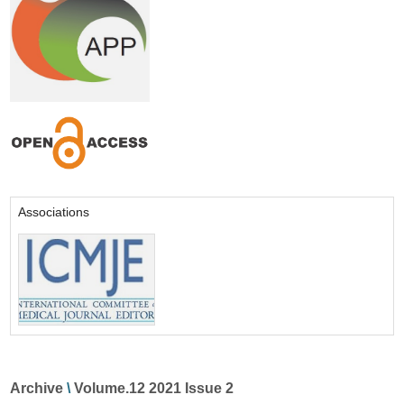
Associations
Archive
\
Volume.12 2021 Issue 2