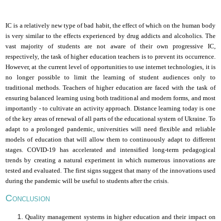
I
C is a relatively new type of bad habit, the effect of which on the human body
is very similar to the effects experienced by drug addicts and alcoholics. The
vast majority of students are not aware of their own progressive IC,
respectively, the task of higher education teachers is to prevent its occurrence.
However, at the current level of opportunities to use
i
nternet technologies, it is
no longer possible to limit the learning of student audiences only to
traditional methods. Teachers of higher education are faced with the task of
ensuring balanced learning using both traditional and modern forms, and most
importantly - to cultivate an activity approach. Distance learning today is one
of the key areas of renewal of all parts of the educational system of Ukraine. To
adapt to a prolonged pandemic, universities will need flexible and reliable
models of education that will allow them to continuously adapt to different
stages. COVID-19 has accelerated and intensified long-term pedagogical
trends by creating a natural experiment in which numerous innovations are
tested and evaluated. The first signs suggest that many of the innovations used
during the pandemic will be useful to students after the crisis.
C
ONCLUSION
Quality management systems in higher education and their impact on