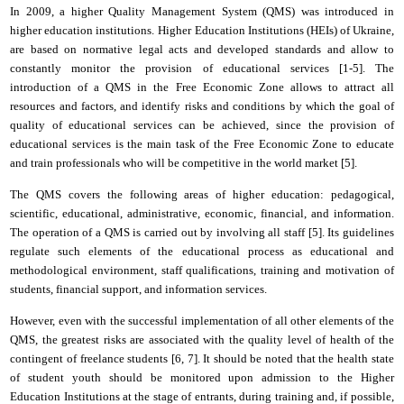
In 2009, a higher
Q
uality
M
anagement
S
ystem (QMS) was introduced in
higher education institutions.
Higher
E
ducation
I
nstitutions (HEIs) of Ukraine,
are based on normative legal acts and developed standards and allow to
constantly monitor the provision of educational services [1-5]. The
introduction of a QMS in the Free Economic Zone allows to attract all
resources
and
factors,
and
identify risks and conditions by which the goal of
quality of educational services can be achieved
,
s
ince the provision of
educational services is the main task of the Free Economic Zone to educate
and train professionals who will be competitive in the world market [5].
The QMS covers the following areas of higher education: pedagogical,
scientific, educational, administrative, economic, financial,
and
information.
The operation of a QMS is carried out by involving all staff [5].
Its
guidelines
regulate such elements of the educational process as educational and
methodological environment, staff qualifications, training and motivation of
students, financial support,
and
information services.
However, even with the successful implementation of all other elements of the
QMS, the greatest risks are associated with the quality level of health of the
contingent of freelance students
[6, 7]
. It should be noted that the health state
of student youth should be monitored upon admission to the
H
igher
E
ducation
I
nstitutions at the stage of entrants, during training and, if possible,