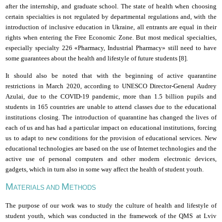
after the internship,
and
graduate school. The state of health when choosing
certain specialties is not regulated by departmental regulations and, with the
introduction of inclusive education in Ukraine, all entrants are equal in their
rights when entering the Free Economic Zone. But most medical specialties,
especially specialty 226 «Pharmacy, Industrial Pharmacy» still need to have
some guarantees about the health and lifestyle of future students
[8
].
It should also be noted that with the beginning of active quarantine
restrictions in March 2020, according to UNESCO Director-General Audrey
Azulai, due to the COVID-19 pandemic, more than 1.5 billion pupils and
students in 165 countries are unable to attend classes due to
the
educational
institutions
closing
. The introduction of quarantine has changed the lives of
each of us and has had a particular impact on educational institutions, forcing
us to adapt to new conditions for the provision of educational services. New
educational technologies are based on the use of Internet technologies and the
active use of personal computers and other modern electronic devices,
gadgets, which in turn also in some way affect the health of student youth.
M
M
ATERIALS AND
ETHODS
The
purpose of our work was to study the culture of health and lifestyle of
student youth, which was conducted in the framework of the QMS
at
Lviv