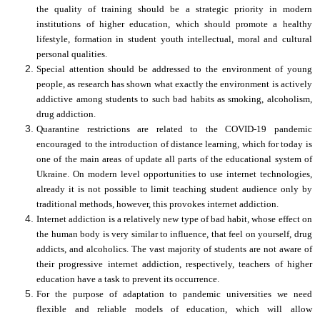
the quality of training should be a strategic priority in modern
institutions of higher education, which should promote a healthy
lifestyle, formation in student youth intellectual, moral and cultural
personal qualities.
Special attention should be addressed to the environment of young
people, as research has shown what exactly the environment is actively
addictive among students to such bad habits as smoking, alcoholism,
drug addiction.
Quarantine restrictions are related to the COVID-19 pandemic
encouraged
to the introduction of distance learning, which for today is
one of the main areas of update all parts of the educational system of
Ukraine.
On modern level opportunities to use
i
nternet technologies,
already it is not possible to limit teaching student audience only by
traditional methods, however, this provokes internet addiction.
Internet addiction is a relatively new type of bad habit, whose effect on
the human body is very similar to influence, that feel on yourself, drug
addicts, and alcoholics. The vast majority of students are not aware of
their progressive
i
nternet addiction, respectively, teachers of higher
education have a task to prevent its occurrence.
For the purpose of adapt
ation
to pandemic universities
we
need
flexible and reliable models of education, which will allow