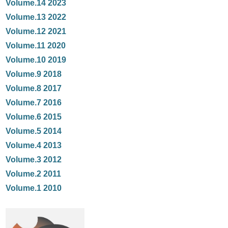
Volume.14 2023
Volume.13 2022
Volume.12 2021
Volume.11 2020
Volume.10 2019
Volume.9 2018
Volume.8 2017
Volume.7 2016
Volume.6 2015
Volume.5 2014
Volume.4 2013
Volume.3 2012
Volume.2 2011
Volume.1 2010