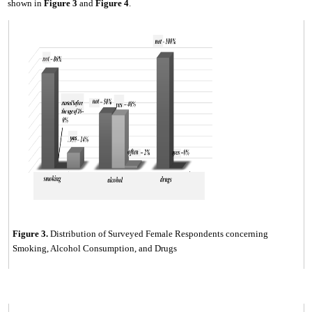
shown in
Fig
ure
3
and
Fig
ure
4
.
Figure
3
.
Distribution of Surveyed Female Respondents concerning
Smoking, Alcohol Consumption, and Drugs