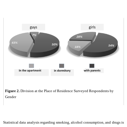
Figure
2
.
Division at the Place of Residence Surveyed Respondents by
Gender
Statistical data analysis regarding smoking, alcohol consumption, and drugs is