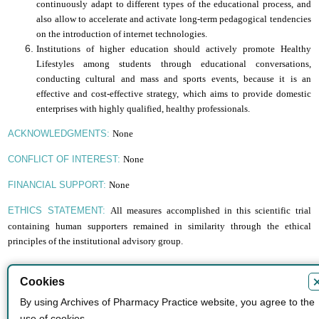
continuously adapt to different types of the educational process, and
also allow to accelerate and activate long-term pedagogical tendencies
on the introduction of
i
nternet technologies.
Institutions of higher education should actively promote Healthy
Lifestyles among students through educational conversations,
conducting cultural and mass and sports events, because it is an
effective and cost-effective strategy, which aims to provide domestic
enterprises with highly qualified, healthy professionals.
None
ACKNOWLEDGMENTS:
None
CONFLICT OF INTEREST:
None
FINANCIAL SUPPORT:
All measures accomplished in this scientific trial
ETHICS STATEMENT:
containing human supporters remained in similarity through the ethical
principles of the institutional advisory group.
Cookies
By using Archives of Pharmacy Practice website, you agree to the
ISSN
use of cookies.