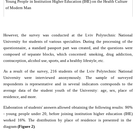
Young People
in Institution Higher Education (ІНЕ) on the Health Culture
of Modern Man
However, the survey was conducted at the
Lviv Polytechnic National
University
for students of various specialties. During the processing of the
questionnaire, a standard passport part was created, and the questions were
composed of separate blocks, which concerned: smoking, drug addiction,
contraception, alcohol use, sports, and a healthy lifestyle, etc.
As a result of the survey, 216 students of the
Lviv Polytechnic National
University
were interviewed anonymously. The sample of surveyed
respondents is representative and in several indicators corresponds to the
average data of the student youth of the
University
: age, sex, place of
residence, and more.
Elaboration of students' answers allowed obtaining the following results: 90%
- young people under 20, before joining
institution higher education (ІНЕ)
worked 16%. The distribution by place of residence is presented in the
diagram
(Figure 2)
.