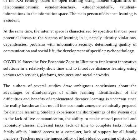
of the XXI century, based on open learning using modern capabilities of
telecommunications: «student-teacher», «student-student», «student–
information»
i
n the information space. The main person of distance learning is
a student.
At the same time, the
i
nternet space is characterized by specifics that can pose
potential threats to the success of learning in it, namely identity violations,
dependencies, problems with information security, deteriorating quality of
communication and social life, the development of specific psychopathology.
COVID-19 forces the Free Economic Zone in Ukraine to implement innovative
solutions in a relatively short time and to introduce distance learning using
various web services, platforms, resources, and social networks.
The authors of several studies draw ambiguous conclusions about the
advantages or disadvantages of online learning. Identification of the
difficulties and benefits of implemented distance learning is uncertain
s
ince
the reality has shown that not all free economic zones are technically prepared
for distance learning. Students experience the shortcomings of the system due
to the lack of live communication, the ability to retake missed practical and
laboratory classes, increased tasks, lack of time to complete tasks, routine
family affairs, limited access to a computer, lack of support for all family
members. Teachers note the impossibility of individual counseling of students,