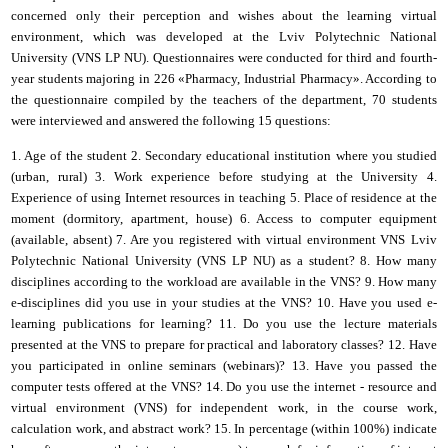
concerned only their perception and wishes about the learning virtual
environment, which was developed at the
Lviv Polytechnic National
University
(VNS LP NU). Questionnaires were conducted for third and fourth-
year students majoring in 226 «Pharmacy, Industrial Pharmacy». According to
the questionnaire compiled by the teachers of the department, 70 students
were interviewed and answered the following 15 questions:
1. Age of the student 2. Secondary educational institution where you studied
(urban, rural) 3. Work experience before studying at the University 4.
Experience of using Internet resources in teaching 5. Place of residence at the
moment (dormitory, apartment, house) 6. Access to computer equipment
(available, absent) 7. Are you registered with
virtual environment VNS
Lviv
Polytechnic National University
(
VNS LP NU
)
as a student? 8. How many
disciplines according to the workload are available in the VNS? 9. How many
e-disciplines did you use in your studies at the VNS? 10. Have you used e-
learning publications for learning? 11. Do you use the lecture materials
presented at the VNS to prepare for practical and laboratory classes? 12. Have
you participated in online seminars (webinars)? 13. Have you passed the
computer tests offered at the VNS? 14. Do you use the
i
nternet - resource and
virtual environment
(
VNS
)
for independent work, in the course work,
calculation work, and abstract work? 15. In percentage (within 100%) indicate