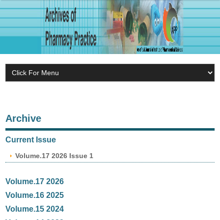
Archive
Current Issue
Volume.17 2026 Issue 1
Volume.17 2026
Volume.16 2025
Volume.15 2024