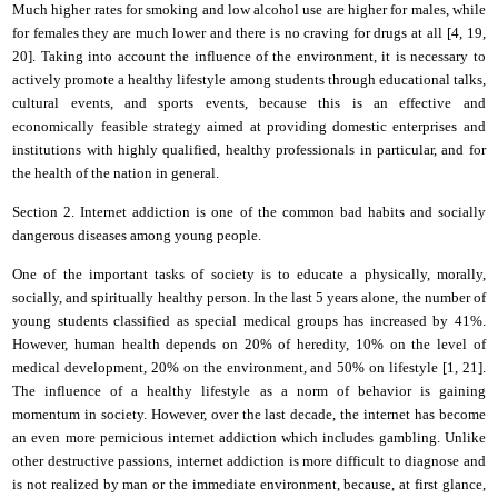
Much higher rates for smoking and low alcohol use are higher for males, while
for females they are much lower and there is no craving for drugs at all
[4, 1
9
,
20]. Taking into account the influence of the environment, it is necessary to
actively promote a healthy lifestyle among students through educational talks,
cultural events, and sports events, because this is an effective and
economically feasible strategy aimed at providing domestic enterprises and
institutions with highly qualified, healthy professionals in particular, and for
the health of the nation in general.
Section 2. Internet addiction is one of the common bad habits and socially
dangerous diseases among young people.
One of the important tasks of society is to educate a physically, morally,
socially, and spiritually healthy person. In the last 5 years alone, the number of
young students classified as special medical groups has increased by 41%.
However, human health depends on 20% of heredity, 10% on the level of
medical development, 20% on the environment,
and
50% on lifestyle [1,
21
].
The influence of a healthy lifestyle as a norm of behavior is gaining
momentum in society. However, over the last decade, the
i
nternet has become
an even more pernicious internet addiction which includes gambling. Unlike
other destructive passions, internet addiction is more difficult to diagnose and
is not realized by man or the immediate environment, because, at first glance,