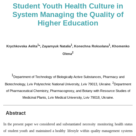
Student Youth Health Culture in
System Managing the Quality of
Higher Education
1
1
1
Krychkovska
Aelita
*
,
Zayarnyuk
Natalia
,
Konechna
Roksolana
,
Khomenko
2
Olena
1
Department of Technology of Biologically Active Substances, Pharmacy and
2
Biotechnology, Lviv Polytechnic National University, Lviv 79013, Ukraine.
Department
of Pharmaceutical Chemistry, Pharmacognosy, and Botany with Resource Studies of
Medicinal Plants, Lviv Medical University, Lviv 79018, Ukraine.
Abstract
In the present paper we c
onsidered and substantiated
necessity
monitoring
health status
of student youth
and
maintained a
healthy
lifestyle
within
quality management systems