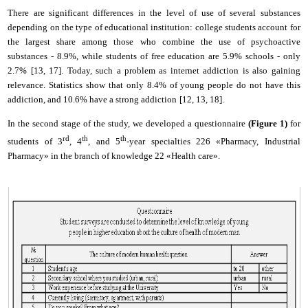
T
here are significant differences in the level of use of several substances
depending on the type of educational institution: college students account for
the largest share among those who combine the use of psychoactive
substances - 8.9%, while students of free education are 5.9% schools - only
2.7% [
13
, 1
7
]. Today, such a problem as
i
nternet addiction is also gaining
relevance. Statistics show that only 8.4% of young people do not have this
addiction, and 10.6% have a strong addiction
[
12
, 1
3
, 1
8
].
In the second stage of the study, we developed a questionnaire
(Fig
ure
1)
for
rd
th
th
students of 3
, 4
, and 5
-year specialties 226 «Pharmacy, Industrial
Pharmacy» in the branch of knowledge 22 «Health care».