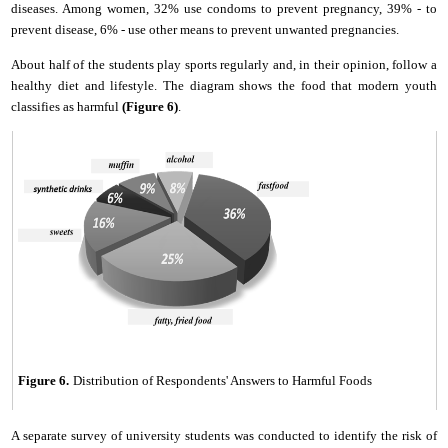
diseases. Among women, 32% use condoms to prevent pregnancy, 39% - to
prevent disease, 6% - use other means to prevent unwanted pregnancies.
About half of the students play sports regularly and, in their opinion, follow a
healthy diet and lifestyle. The diagram shows the food that modern youth
classifies as harmful
(Fig
ure
6)
.
Figure 6.
Distribution
of
Respondents' Answers to Harmful Foods
A separate survey of
u
niversity students was conducted to identify the risk of