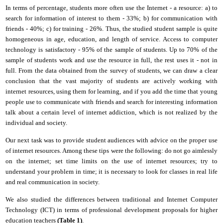
In terms
of
percentage, students more often use the Internet - a resource: a) to
search for information of interest to
them
- 33%; b) for communication with
friends - 40%; c) for training - 26%. Thus, the studied student sample is quite
homogeneous in age, education, and length of service. Access to computer
technology is satisfactory - 95% of the sample of students. Up to 70% of the
sample of students work and use the resource in full, the rest uses it - not in
full. From the data obtained from the survey of students, we can draw a clear
conclusion that the vast majority of students are actively working with
i
nternet resources, using them for learning, and if you add the time that young
people use to communicate with friends and search for interesting information
talk about a certain level of internet addiction, which is not realized by the
individual and society.
Our next task was to provide student audiences with advice on the proper use
of
i
nternet resources. Among these tips were the following: do not go aimlessly
on the
i
nternet; set time limits on the use of
i
nternet resources; try to
understand your problem in time; it is necessary to look for classes in real life
and real communication in society.
We also studied the differences between traditional and Internet
C
omputer
T
echnology (ICT) in terms of professional development proposals for higher
education teachers
(Table 1)
.