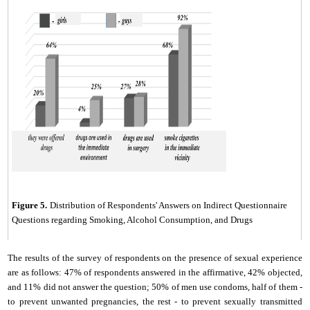
Figure 5.
Distribution of Respondents' Answers on Indirect Questionnaire
Questions regarding Smoking, Alcohol Consumption, and Drugs
The results of the survey of respondents on the presence of sexual experience
are as follows: 47% of respondents answered in the affirmative, 42% objected,
and 11% did not answer the question; 50% of men use condoms, half of them -
to prevent unwanted pregnancies, the rest - to prevent sexually transmitted