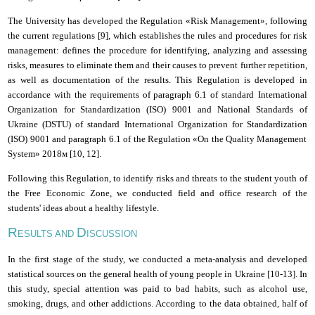
The University has developed the Regulation «Risk Management», following
the
current regulations [
9
], which establishes the rules and procedures for risk
management: defines the procedure for identifying, analyzing and assessing
risks, measures to eliminate them and their causes to prevent further repetition,
as well as documentation of the results. This Regulation is developed in
accordance with the requirements of paragraph 6.1 of
standard
International
Organization for Standardization
(ISO) 9001 and National Standards of
Ukraine (DSTU) of
standard
International Organization for Standardization
(ISO) 9001 and paragraph 6.1 of the Regulation «On the
Q
uality
M
anagement
S
ystem» 2018м [
10
, 1
2
].
Following this Regulation, to identify risks and threats to the student youth of
the Free Economic Zone, we conducted field and office research of the
students' ideas about a healthy lifestyle.
R
D
ESULTS AND
ISCUSSION
In the first stage of the study, we conducted a meta-analysis and developed
statistical sources on the general health of young people in Ukraine [
10
-1
3
]. In
this study, special attention was paid to bad habits, such as alcohol use,
smoking, drugs, and other addictions. According to the data obtained, half of