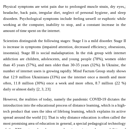
Physical symptoms
are
wrist pain due to prolonged muscle strain, dry eyes
,
;
headache
,
back pain
,
irregular diet
,
neglect of personal hygiene
, and
sleep
disorders. Psychological symptoms
include
feeling unwell or euphoric while
working at the computer
,
inability to stop
,
and
a constant increase in the
amount of time spent on the
i
nternet.
Scientists distinguish the following stages: Stage I is a mild disorder. Stage II
is
increase in symptoms (impaired attention, decreased efficiency, obsessions,
insomnia). Stage III is social maladaptation. In the risk group with internet
addiction
are
children, adolescents, and young people
(
78%
),
women older
than 45 years
(
57%
),
and
men older than 30-35 years
(
32%
)
. In Ukraine, the
number of
i
nternet users is growing rapidly. Mind Factum Group study shows
that 12.9 million Ukrainians (33%) use the
i
nternet once a month and more
often, 11.8 million (30%)
once a week and more often, 8.7 million (22 %)
daily or almost daily
[2, 3, 2
3
].
However, the realities of today, namely the pandemic COVID-19 dictates the
introduction into the educational process of distance learning, which is a high-
tech product that uses the idea of lifelong learning, which explains its active
spread around the world [1]. That is why distance education is often called the
most promising area of education in general, a special pedagogical technology