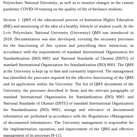
Polytechnic National University
, as well as to monitor changes in the current
pandemic COVID-19 training on the quality of life of freelance students.
Section 1.
QMS
of the educational process of Institution Higher Education
(ІНЕ) and monitoring of the idea of a healthy lifestyle of student youth. At the
Lviv Polytechnic National University
(University) QMS was introduced in
2018. Documentation was also developed, covering the necessary processes
for the functioning of this system and prescribing their interaction, in
accordance with the requirements of
standard
International Organization for
Standardization
(ISO) 9001 and National Standards of Ukraine (DSTU) of
standard
International Organization for Standardization
(ISO) 9001. The QMS
at the University is kept up to date and constantly improved. The management
has identified the processes required for the effective functioning of the QMS
and its application within the University. The list of QMS documents of the
University, the processes described in them, and the relevant paragraphs of
standard
International Organization for Standardization
(ISO) 9001 and
National Standards of Ukraine (DSTU) of
standard
International Organization
for Standardization
(ISO) 9001; storage and relevance of documented
information are performed in accordance with the Regulations «Management
of documented information». The University management is responsible for
the implementation, operation, and improvement of the QMS and effective
management of its processes [
9
-
11
].