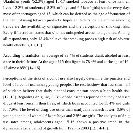
Ukrainian youth (52.3%) aged 15-17 smoked tobacco at least once in their
lives. 12.2% of students (18.2% of boys and 6.7% of girls) smoke every day,
most often teenagers aged 15, which can be defined as the age of formation of
the habit of using tobacco products. Important factors that determine smoking
trends are the availability of cigarettes and the perception of smoking risks.
Every fifth student states that
s/he has
unimpeded access to cigarettes. Among
all respondents, only 18.4% believe that smoking poses a high risk of adverse
health effects [3,
10
,
13
].
According to statistics, an average of 83.4% of students drank alcohol at least
once in their lifetime. At the age of 15 this figure is 78.4% and at the age of 16-
17 almost 85% [1
4
-1
6
].
Perceptions of the risks of alcohol use also largely determine the practice and
level of alcohol use among young people. The results show that less than half
of students believe that daily alcohol consumption poses a high health risk
[
12
, 1
3
]. Regarding drug use, 11.3% of adolescents reported that they had used
drugs at least once in their lives, of which boys accounted for 15.4% and girls
for 7.9%. The level of drug use other than marijuana is much lower: 3.6% of
young people, of whom 4.6% are boys and 2.9% are girls. The analysis of drug
use rates among adolescents aged 15-16 shows a positive trend in the
dynamics: after a period of growth from 1995 to 2003 [1
2, 14
-1
6
].