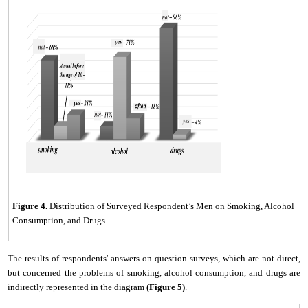
Figure
4
.
Distribution of Surveyed Respondent’s Men on Smoking, Alcohol
Consumption, and Drugs
The results of respondents' answers on question surveys, which
are
not direct,
but concerned the problems of smoking, alcohol consumption, and drugs
are
indirectly represented in the diagram
(Fig
ure
5)
.