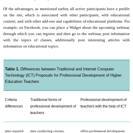
Of the advantages, as mentioned earlier, all active participants have a profile
on the site, which is associated with other participants, with educational
content, and with other add-ons and capabilities of educational platforms. For
example, on Facebook, you can place a Widget about the upcoming webinar,
through which you can register, and then go to the webinar, post information
with the topics of classes, additionally post interesting articles with
information on educational topics.
Table 1.
Differences between Traditional and Internet Computer
Technology (ICT) Proposals for Professional Development of Higher
Education Teachers
Criteria
Traditional forms of
Professional development of
differences
professional development of
teachers with the help of ICT
teachers
time required
time conducting courses,
offers professional development