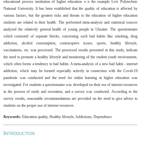
educational process
institution of higher education
o n the example
Lviv Polytechnic
National University. It has been established that the quality of education is affected by
various factors, but the greatest risks and threats to the education of higher education
students are related to their health.
The performed
meta-analysis and statistical sources
analyzed the relatively general health of young people in Ukraine.
The q
uestionnaire
which consisted of separate blocks, concerning such bad habits like smoking, drug
addiction, alcohol consumption, contraceptive issues, sports, healthy lifestyle,
vaccinations, etc.
was processed.
The processed results presented in this study,
indicate
the need to promote a healthy lifestyle and monitoring of the student youth environment,
which often forms a tendency to bad habits.
A
meta-analysis of a new bad habit -
i
nternet
addiction, which
may
be formed especially actively in connection with the Сovid-19
pandemic
was conducted
and the need for online learning in higher education
was
investigated
.
F
or students a questionnaire
was
developed on their use of internet resources
in the process of study and recreation
,
and a survey was conducted.
According to the
survey results
,
reasonable recommendations
are provided
on the need to
give
advice to
students on the proper use of
i
nternet resources
.
Keywords:
E
ducation
q
uality, Healthy lifestyle, Addictions, Dependence
I
NTRODUCTION