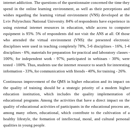
i
nternet addiction. The questions of the questionnaire concerned the time they
spend in the online learning environment, as well as their perceptions and
wishes regarding the learning virtual environment (VNS) developed at the
Lviv Polytechnic National University
. 84% of respondents have experience in
using external
i
nternet resources in education, while access to computer
equipment is 95%. 5% of respondents did not visit the ANS at all. Of those
who attended the virtual environment (VNS): the presented electronic
disciplines were used in teaching completely 78%, 5-6 disciplines - 16%, 1-4
disciplines - 6%; materials for preparation for practical and laboratory classes -
100%; for independent work - 97%; participated in webinars - 30%; were
tested - 100%. Thus, students use the
i
nternet resource to search for interesting
information - 33%, for communication with friends - 40%, for training - 26%.
Continuous improvement of the QMS in higher education and its impact on
the quality of training should be a strategic priority of a modern higher
education institution, which includes the quality implementation of
educational programs. Among the activities that have a direct impact on the
quality of educational activities of participants in the educational process are,
among many others, educational, which contribute to the cultivation of a
healthy lifestyle, the formation of intellectual, moral, and cultural personal
qualities in young people.