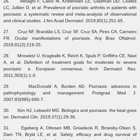
26. Alinaghi F, Calov M, Kristensen LE, Gladman DD, Coates
LC, Jullien D, et al. Prevalence of psoriatic arthritis in patients with
psoriasis: a systematic review and meta-analysis of observational
and clinical studies. J Am Acad Dermatol. 2019;80(1):251-65.
27. Cruz NF, Brandão LS, Cruz SF, Cruz SA, Pires CA, Carneiro
FR. Ocular manifestations of psoriasis. Arq Bras Oftalmol.
2018;81(3):219-25.
28. Mrowietz U, Kragballe K, Reich K, Spuls P, Griffiths CE, Nast
A, et al. Definition of treatment goals for moderate to severe
psoriasis: a European consensus. Arch Dermatol Res.
2011;303(1):1-0.
29. MacDonald A, Burden AD. Psoriasis: advances in
pathophysiology and management. Postgrad Med J.
2007;83(985):690-7.
30. Kim HJ, Lebwohl MG. Biologics and psoriasis: the beat goes
on. Dermatol Clin. 2019;37(1):29-36.
31. Egeberg A, Ottosen MB, Gniadecki R, Broesby‐Olsen S,
Dam TN, Bryld LE, et al. Safety, efficacy and drug survival of