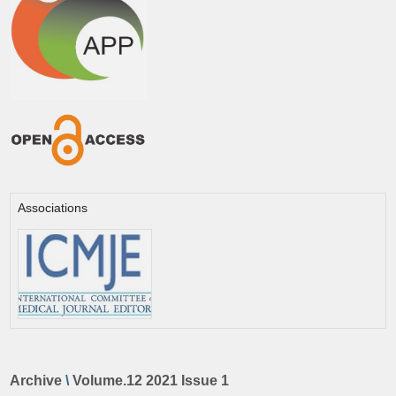
Associations
Archive
\
Volume.12 2021 Issue 1