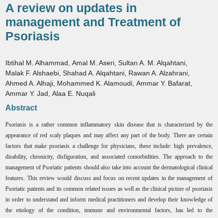
A review on updates in
management and Treatment of
Psoriasis
Ibtihal M. Alhammad
,
Amal M. Aseri
,
Sultan A. M. Alqahtani
,
Malak F. Alshaebi
,
Shahad A. Alqahtani
,
Rawan A. Alzahrani
,
Ahmed A. Alhaji
,
Mohammed K. Alamoudi
,
Ammar Y. Bafarat
,
Ammar Y. Jad
,
Alaa E. Nuqali
Abstract
Psoriasis is a rather common inflammatory skin disease that is characterized by the
appearance of red scaly plaques and may affect any part of the body. There are certain
factors that make psoriasis a challenge for physicians, these include: high prevalence,
disability, chronicity, disfiguration, and associated comorbidities. The approach to the
management of Psoriatic patients should also take into account the dermatological clinical
features. This review would discuss and focus on recent updates in the management of
Psoriatic patients and its common related issues as well as the clinical picture of psoriasis
in order to understand and inform medical practitioners and develop their knowledge of
the etiology of the condition, immune and environmental factors, has led to the