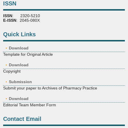
ISSN
ISSN
: 2320-5210
E-ISSN
: 2045-080X
Quick Links
Download
Template for Original Article
Download
Copyright
Submission
Submit your paper to Archives of Pharmacy Practice
Download
Editorial Team Member Form
Contact Email