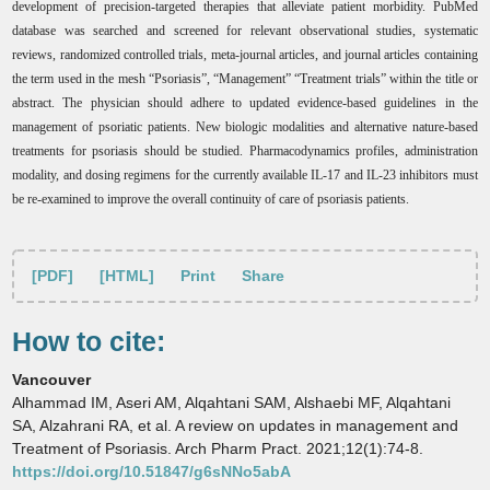
development of precision-targeted therapies that alleviate patient morbidity.
PubMed
database was searched and screened for relevant observational studies, systematic
reviews, randomized controlled trials, meta-journal articles, and journal articles containing
the term used in the mesh “Psoriasis”, “Management” “Treatment trials” within the title or
abstract. The physician should adhere to updated evidence-based guidelines in the
management of psoriatic patients. New biologic modalities and alternative nature-based
treatments for psoriasis should be studied. Pharmacodynamics profiles, administration
modality, and dosing regimens for the currently available IL-17 and IL-23 inhibitors must
be re-examined to improve the overall continuity of care of psoriasis patients.
[PDF]
[HTML]
Print
Share
How to cite:
Vancouver
Alhammad IM, Aseri AM, Alqahtani SAM, Alshaebi MF, Alqahtani
SA, Alzahrani RA, et al. A review on updates in management and
Treatment of Psoriasis. Arch Pharm Pract. 2021;12(1):74-8.
https://doi.org/10.51847/g6sNNo5abA