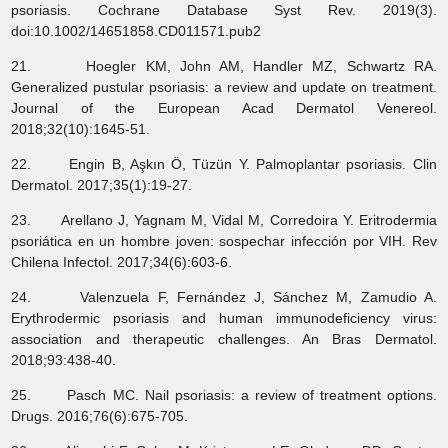
psoriasis. Cochrane Database Syst Rev. 2019(3).
doi:10.1002/14651858.CD011571.pub2
21. Hoegler KM, John AM, Handler MZ, Schwartz RA.
Generalized pustular psoriasis: a review and update on treatment.
Journal of the European Acad Dermatol Venereol.
2018;32(10):1645-51.
22. Engin B, Aşkın Ö, Tüzün Y. Palmoplantar psoriasis. Clin
Dermatol. 2017;35(1):19-27.
23. Arellano J, Yagnam M, Vidal M, Corredoira Y. Eritrodermia
psoriática en un hombre joven: sospechar infección por VIH. Rev
Chilena Infectol. 2017;34(6):603-6.
24. Valenzuela F, Fernández J, Sánchez M, Zamudio A.
Erythrodermic psoriasis and human immunodeficiency virus:
association and therapeutic challenges. An Bras Dermatol.
2018;93:438-40.
25. Pasch MC. Nail psoriasis: a review of treatment options.
Drugs. 2016;76(6):675-705.