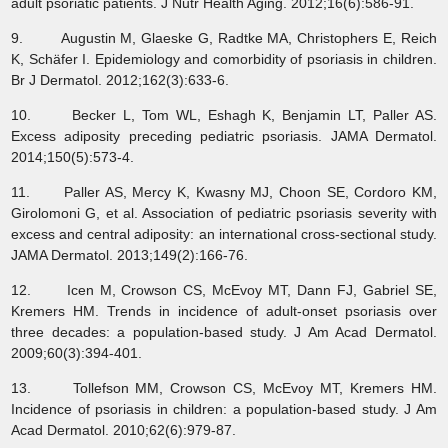
adult psoriatic patients. J Nutr Health Aging. 2012;16(6):586-91.
9. Augustin M, Glaeske G, Radtke MA, Christophers E, Reich
K, Schäfer I. Epidemiology and comorbidity of psoriasis in children.
Br J Dermatol. 2012;162(3):633-6.
10. Becker L, Tom WL, Eshagh K, Benjamin LT, Paller AS.
Excess adiposity preceding pediatric psoriasis. JAMA Dermatol.
2014;150(5):573-4.
11. Paller AS, Mercy K, Kwasny MJ, Choon SE, Cordoro KM,
Girolomoni G, et al. Association of pediatric psoriasis severity with
excess and central adiposity: an international cross-sectional study.
JAMA Dermatol. 2013;149(2):166-76.
12. Icen M, Crowson CS, McEvoy MT, Dann FJ, Gabriel SE,
Kremers HM. Trends in incidence of adult-onset psoriasis over
three decades: a population-based study. J Am Acad Dermatol.
2009;60(3):394-401.
13. Tollefson MM, Crowson CS, McEvoy MT, Kremers HM.
Incidence of psoriasis in children: a population-based study. J Am
Acad Dermatol. 2010;62(6):979-87.