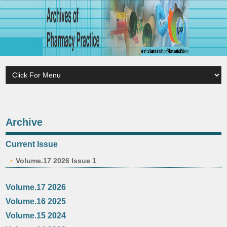
Archive
Current Issue
Volume.17 2026 Issue 1
Volume.17 2026
Volume.16 2025
Volume.15 2024