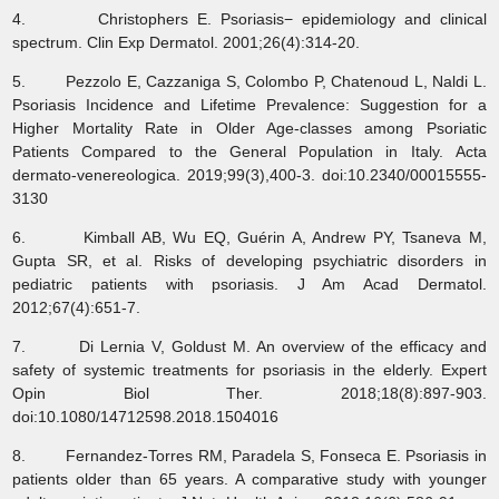
4. Christophers E. Psoriasis− epidemiology and clinical
spectrum. Clin Exp Dermatol. 2001;26(4):314-20.
5. Pezzolo E, Cazzaniga S, Colombo P, Chatenoud L, Naldi L.
Psoriasis Incidence and Lifetime Prevalence: Suggestion for a
Higher Mortality Rate in Older Age-classes among Psoriatic
Patients Compared to the General Population in Italy. Acta
dermato-venereologica. 2019;99(3),400-3. doi:10.2340/00015555-
3130
6. Kimball AB, Wu EQ, Guérin A, Andrew PY, Tsaneva M,
Gupta SR, et al. Risks of developing psychiatric disorders in
pediatric patients with psoriasis. J Am Acad Dermatol.
2012;67(4):651-7.
7. Di Lernia V, Goldust M. An overview of the efficacy and
safety of systemic treatments for psoriasis in the elderly. Expert
Opin Biol Ther. 2018;18(8):897-903.
doi:10.1080/14712598.2018.1504016
8. Fernandez-Torres RM, Paradela S, Fonseca E. Psoriasis in
patients older than 65 years. A comparative study with younger