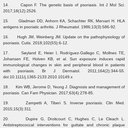
14. Capon F. The genetic basis of psoriasis. Int J Mol Sci.
2017;18(12):2526.
15. Gladman DD, Anhorn KA, Schachter RK, Mervart H. HLA
antigens in psoriatic arthritis. J Rheumatol. 1986;13(3):586-92.
16. Hugh JM, Weinberg JM. Update on the pathophysiology of
psoriasis. Cutis. 2018;102(5S):6-12.
17. Søyland E, Heier I, Rodríguez‐Gallego C, Mollnes TE,
Johansen FE, Holven KB, et al. Sun exposure induces rapid
immunological changes in skin and peripheral blood in patients
with psoriasis. Br J Dermatol. 2011;164(2):344-55.
doi:10.1111/j.1365-2133.2010.10149.x
18. Kim WB, Jerome D, Yeung J. Diagnosis and management of
psoriasis. Can Fam Physician. 2017;63(4):278-85.
19. Zampetti A, Tiberi S. Inverse psoriasis. Clin Med.
2015;15(3):311.
20. Dupire G, Droitcourt C, Hughes C, Le Cleach L.
Antistreptococcal interventions for guttate and chronic plaque