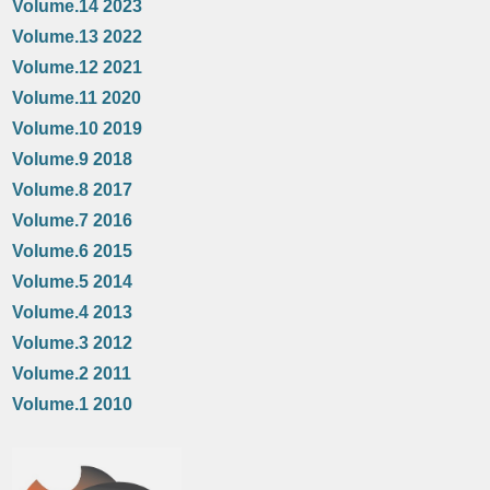
Volume.14 2023
Volume.13 2022
Volume.12 2021
Volume.11 2020
Volume.10 2019
Volume.9 2018
Volume.8 2017
Volume.7 2016
Volume.6 2015
Volume.5 2014
Volume.4 2013
Volume.3 2012
Volume.2 2011
Volume.1 2010