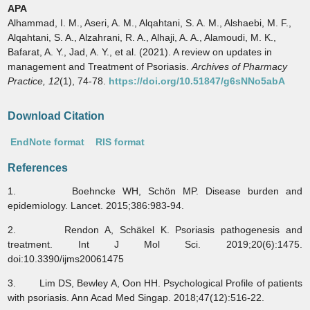
APA
Alhammad, I. M., Aseri, A. M., Alqahtani, S. A. M., Alshaebi, M. F.,
Alqahtani, S. A., Alzahrani, R. A., Alhaji, A. A., Alamoudi, M. K.,
Bafarat, A. Y., Jad, A. Y., et al. (2021). A review on updates in
management and Treatment of Psoriasis.
Archives of Pharmacy
Practice,
12
(1), 74-78.
https://doi.org/10.51847/g6sNNo5abA
Download Citation
EndNote format
RIS format
References
1. Boehncke WH, Schön MP. Disease burden and
epidemiology. Lancet. 2015;386:983-94.
2. Rendon A, Schäkel K. Psoriasis pathogenesis and
treatment. Int J Mol Sci. 2019;20(6):1475.
doi:10.3390/ijms20061475
3. Lim DS, Bewley A, Oon HH. Psychological Profile of patients
with psoriasis. Ann Acad Med Singap. 2018;47(12):516-22.