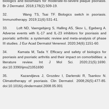
biologics and biosimilars for moderate‐to‐severe plaque psoriasis.
Br J Dermatol. 2018;178(2):509-19.
32. Wang TS, Tsai TF. Biologics switch in psoriasis.
Immunotherapy. 2019;11(6):531-41.
33. Loft ND, Vaengebjerg S, Halling AS, Skov L, Egeberg A.
Adverse events with IL‐17 and IL‐23 inhibitors for psoriasis and
psoriatic arthritis: a systematic review and meta‐analysis of phase
III studies. J Eur Acad Dermatol Venereol. 2020;34(6):1151-60.
34. Kamata M, Tada Y. Efficacy and safety of biologics for
psoriasis and psoriatic arthritis and their impact on comorbidities: a
literature review. Int J Mol Sci. 2020;21(5):1690.
doi:10.3390/ijms21051690
35. Kazandjieva J, Grozdev I, Darlenski R, Tsankov N.
Climatotherapy of psoriasis. Clin Dermatol. 2008;26(5):477-85.
doi:10.1016/j.clindermatol.2008.05.001