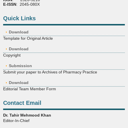
E-ISSN
: 2045-080X
Quick Links
Download
Template for Original Article
Download
Copyright
Submission
Submit your paper to Archives of Pharmacy Practice
Download
Editorial Team Member Form
Contact Email
Dr. Tahir Mehmood Khan
Editor-In-Chief