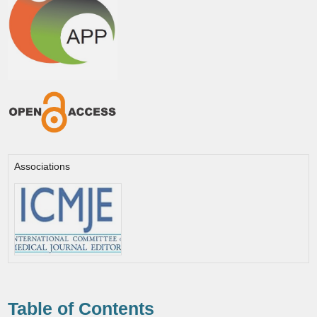
Associations
Table of Contents