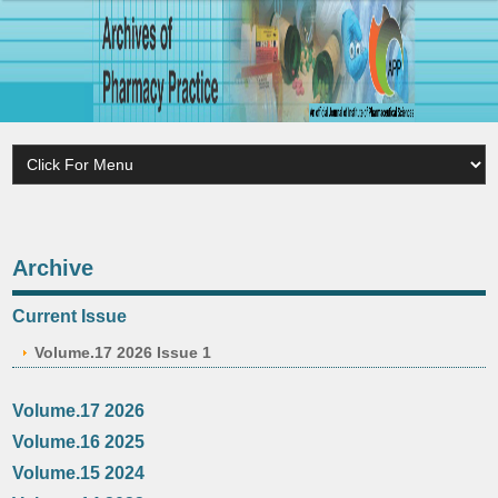
Archive
Current Issue
Volume.17 2026 Issue 1
Volume.17 2026
Volume.16 2025
Volume.15 2024