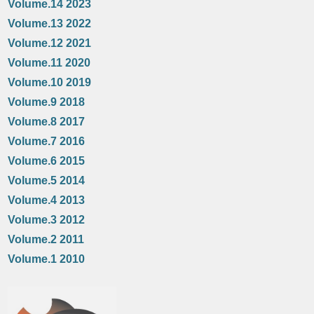
Volume.14 2023
Volume.13 2022
Volume.12 2021
Volume.11 2020
Volume.10 2019
Volume.9 2018
Volume.8 2017
Volume.7 2016
Volume.6 2015
Volume.5 2014
Volume.4 2013
Volume.3 2012
Volume.2 2011
Volume.1 2010