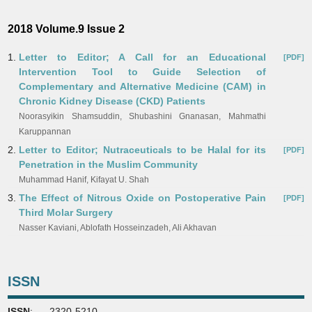
2018 Volume.9 Issue 2
1.
Letter to Editor; A Call for an Educational
[PDF]
Intervention Tool to Guide Selection of
Complementary and Alternative Medicine (CAM) in
Chronic Kidney Disease (CKD) Patients
Noorasyikin Shamsuddin, Shubashini Gnanasan, Mahmathi
Karuppannan
2.
Letter to Editor; Nutraceuticals to be Halal for its
[PDF]
Penetration in the Muslim Community
Muhammad Hanif, Kifayat U. Shah
3.
The Effect of Nitrous Oxide on Postoperative Pain
[PDF]
Third Molar Surgery
Nasser Kaviani, Ablofath Hosseinzadeh, Ali Akhavan
ISSN
ISSN
: 2320-5210