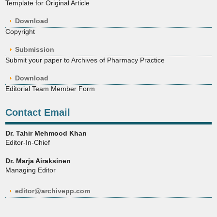
Template for Original Article
Download
Copyright
Submission
Submit your paper to Archives of Pharmacy Practice
Download
Editorial Team Member Form
Contact Email
Dr. Tahir Mehmood Khan
Editor-In-Chief
Dr. Marja Airaksinen
Managing Editor
editor@archivepp.com