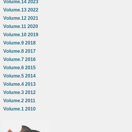
Volume.14 2023
Volume.13 2022
Volume.12 2021
Volume.11 2020
Volume.10 2019
Volume.9 2018
Volume.8 2017
Volume.7 2016
Volume.6 2015
Volume.5 2014
Volume.4 2013
Volume.3 2012
Volume.2 2011
Volume.1 2010