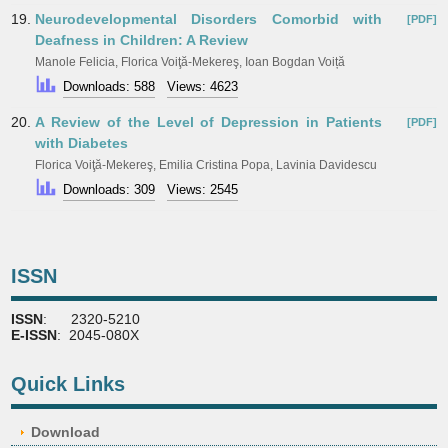
19.
Neurodevelopmental Disorders Comorbid with
[PDF]
Deafness in Children: A Review
Manole Felicia, Florica Voiţă-Mekereş, Ioan Bogdan Voiță
Downloads: 588
Views: 4623
20.
A Review of the Level of Depression in Patients
[PDF]
with Diabetes
Florica Voiţă-Mekereş, Emilia Cristina Popa, Lavinia Davidescu
Downloads: 309
Views: 2545
ISSN
ISSN
: 2320-5210
E-ISSN
: 2045-080X
Quick Links
Download