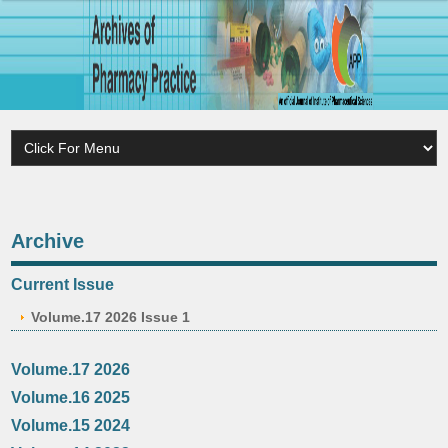
Archive
Current Issue
Volume.17 2026 Issue 1
Volume.17 2026
Volume.16 2025
Volume.15 2024