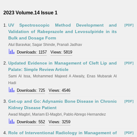
2023 Volume.14 Issue 1
1.
UV Spectroscopic Method Development and
[PDF]
Validation of Rabeprazole and Levosulpiride in its
Bulk and Dosage Form
Atul Baravkar, Sagar Shinde, Pranali Jadhav
Downloads: 1157
Views: 5819
2.
Updated Evidence in Management of Cleft Lip and
[PDF]
Palate: Simple Review Article
Sami Al Issa, Mohammed Majeed A Alwaily, Enas Mubarak Al
Hadi
Downloads: 725
Views: 4546
3.
Get-up and Go: Adynamic Bone Disease in Chronic
[PDF]
Kidney Disease Patient
Awad Magbri, Mariam El-Magbri, Pablo Abrego Hernandez
Downloads: 552
Views: 3259
4.
Role of Interventional Radiology in Management of
[PDF]