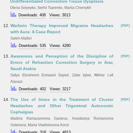
Undifferentiated Connective Tissue Dysplasia
Olena Solyeyko, Serhii Tsarenko, Mariia Chernykh
Downloads: 408
Views: 3013
12.
Warfarin Therapy Improved Migraine Headaches
[PDF]
with Aura: A Case Report
Saleh Alqifari
Downloads: 535
Views: 4280
13.
Awareness and Perception of the Discipline of
[PDF]
Errors of Refraction Correction Surgery in Arar,
Saudi Arabia
Safya Ebraheem Esmaeel Sayed, Zafar Iqbal, Iftikhar Lafi
Alanazi
Downloads: 402
Views: 3217
14.
The Use of Irinex in the Treatment of Cluster
[PDF]
Headaches and Other Trigeminal Autonomic
Cephalgias
Madina Ramazanovna Gazieva, Anastasiya Romanovna
Guteneva, Maria Vladimirovna Korol
Downloads: 318
Views: 4813