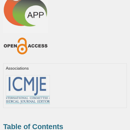
Associations
Table of Contents