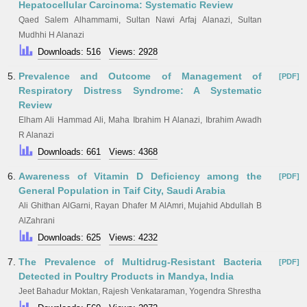
Hepatocellular Carcinoma: Systematic Review
Qaed Salem Alhammami, Sultan Nawi Arfaj Alanazi, Sultan
Mudhhi H Alanazi
Downloads: 516
Views: 2928
5.
Prevalence and Outcome of Management of
[PDF]
Respiratory Distress Syndrome: A Systematic
Review
Elham Ali Hammad Ali, Maha Ibrahim H Alanazi, Ibrahim Awadh
R Alanazi
Downloads: 661
Views: 4368
6.
Awareness of Vitamin D Deficiency among the
[PDF]
General Population in Taif City, Saudi Arabia
Ali Ghithan AlGarni, Rayan Dhafer M AlAmri, Mujahid Abdullah B
AlZahrani
Downloads: 625
Views: 4232
7.
The Prevalence of Multidrug-Resistant Bacteria
[PDF]
Detected in Poultry Products in Mandya, India
Jeet Bahadur Moktan, Rajesh Venkataraman, Yogendra Shrestha