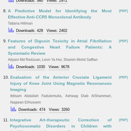
Downloads: 560
Views: 2972
8.
A Predictive Model for Identifying the Most
[PDF]
Effective Anti-CCR5 Monoclonal Antibody
Tatiana Hillman
Downloads: 428
Views: 2402
9.
Features of Digoxin Toxicity in Atrial Fibrillation
[PDF]
and Congestive Heart Failure Patients: A
Systematic Review
Adyani Md Redzuan, Leon Ya Hui, Shamin Mohd Saffian
Downloads: 1030
Views: 9678
10.
Evaluation of the Anterior Cruciate Ligament
[PDF]
Injury of Knee Joint Using Magnetic Resonances
Imaging
Ibtisam Abdallah Fadulemulla, Ashwag Diab AlShammari,
Nagwan ElHussein
Downloads: 474
Views: 3260
11.
Integrative Art-therapeutic Correction of
[PDF]
Psychosomatic Disorders in Children with