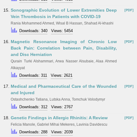
15.
Sonographic Evolution of Lower Extremities Deep
[PDF]
Vein Thrombosis in Patients with COVID-19
Rania Mohammed Ahmed, Wisal B Hassan, Shahad Al-khashi
Downloads: 340
Views: 5454
16.
Magnetic Resonance Imaging of Chronic Low
[PDF]
Back Pain: Correlation between Pain, Disability,
and Disc Herniation
Qurain Turki Alshammari, Arwa Nasser Alsubaie, Alaa Ahmed
Alkayyat
Downloads: 311
Views: 2621
17.
Medical and Pharmaceutical Care of the Wounded
[PDF]
and Injured
Ostashchenko Tatiana, Lutska Anna, Tomchuk Volodymyr
Downloads: 312
Views: 2767
18.
Genetic Findings in Allergic Rhinitis: A Review
[PDF]
Felicia Manole, Gabriel Mihai Mekeres, Lavinia Davidescu
Downloads: 288
Views: 2039