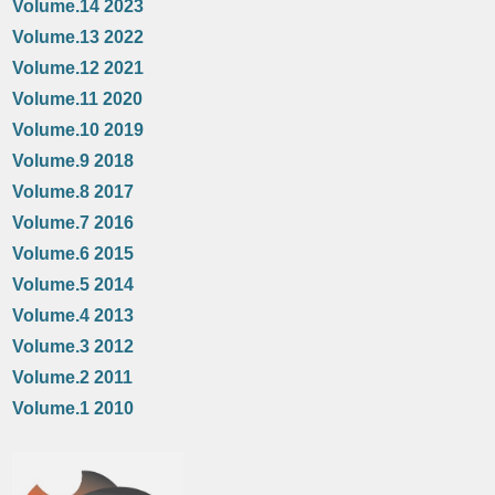
Volume.14 2023
Volume.13 2022
Volume.12 2021
Volume.11 2020
Volume.10 2019
Volume.9 2018
Volume.8 2017
Volume.7 2016
Volume.6 2015
Volume.5 2014
Volume.4 2013
Volume.3 2012
Volume.2 2011
Volume.1 2010