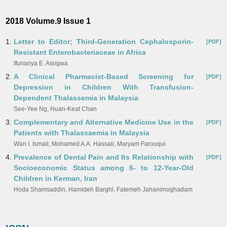
2018 Volume.9 Issue 1
1.
Letter to Editor; Third-Generation Cephalosporin-
[PDF]
Resistant Enterobacteriaceae in Africa
Ifunanya E. Asogwa
2.
A Clinical Pharmacist-Based Screening for
[PDF]
Depression in Children With Transfusion-
Dependent Thalassemia in Malaysia
See-Yee Ng, Huan-Keat Chan
3.
Complementary and Alternative Medicine Use in the
[PDF]
Patients with Thalassaemia in Malaysia
Wan I. Ismail, Mohamed A.A. Hassali, Maryam Farooqui
4.
Prevalence of Dental Pain and Its Relationship with
[PDF]
Socioeconomic Status among 6- to 12-Year-Old
Children in Kerman, Iran
Hoda Shamsaddin, Hamideh Barghi, Fatemeh Jahanimoghadam