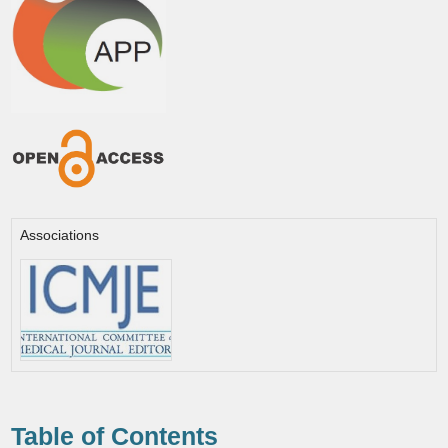
Associations
Table of Contents