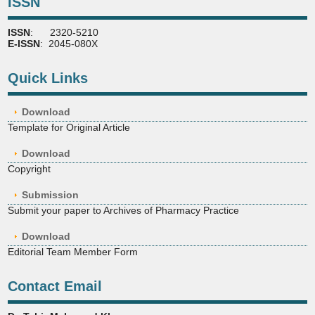
ISSN
ISSN
: 2320-5210
E-ISSN
: 2045-080X
Quick Links
Download
Template for Original Article
Download
Copyright
Submission
Submit your paper to Archives of Pharmacy Practice
Download
Editorial Team Member Form
Contact Email