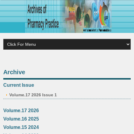
Archive
Current Issue
Volume.17 2026 Issue 1
Volume.17 2026
Volume.16 2025
Volume.15 2024