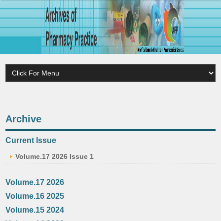
Archive
Current Issue
Volume.17 2026 Issue 1
Volume.17 2026
Volume.16 2025
Volume.15 2024