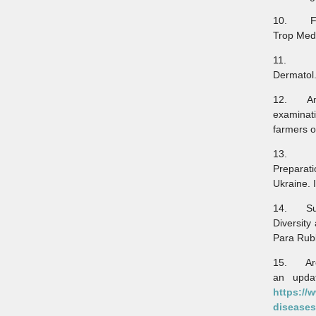
10. Faha
Trop Med 
11. Rel
Dermatol.
12. Amir
examinati
farmers o
13. Vict
Preparat
Ukraine. 
14. Sura
Diversity
Para Rubb
15. Aren
an updat
https://
diseases