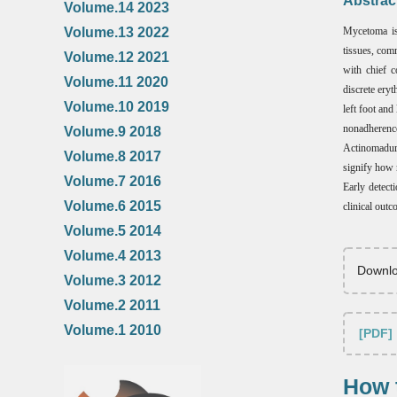
Abstrac
Volume.14 2023
Volume.13 2022
Mycetoma is 
tissues, com
Volume.12 2021
with chief c
Volume.11 2020
discrete ery
Volume.10 2019
left foot an
nonadherenc
Volume.9 2018
Actinomadura
Volume.8 2017
signify how 
Volume.7 2016
Early detecti
Volume.6 2015
clinical outc
Volume.5 2014
Volume.4 2013
Downlo
Volume.3 2012
Volume.2 2011
Volume.1 2010
[PDF]
How t