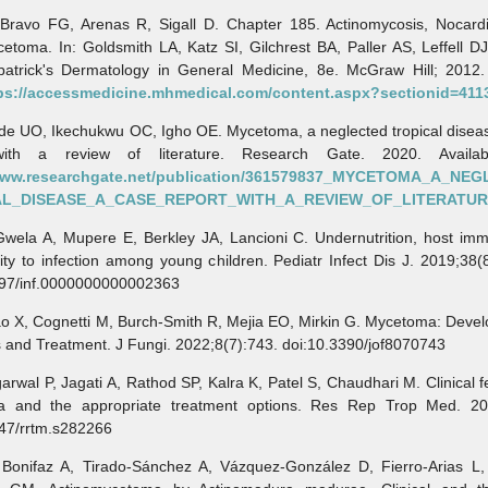
o FG, Arenas R, Sigall D. Chapter 185. Actinomycosis, Nocardi
etoma. In: Goldsmith LA, Katz SI, Gilchrest BA, Paller AS, Leffell DJ
zpatrick's Dermatology in General Medicine, 8e. McGraw Hill; 2012. 
ps://accessmedicine.mhmedical.com/content.aspx?sectionid=411
 UO, Ikechukwu OC, Igho OE. Mycetoma, a neglected tropical diseas
with a review of literature. Research Gate. 2020. Availab
/www.researchgate.net/publication/361579837_MYCETOMA_A_NE
AL_DISEASE_A_CASE_REPORT_WITH_A_REVIEW_OF_LITERATU
a A, Mupere E, Berkley JA, Lancioni C. Undernutrition, host imm
lity to infection among young children. Pediatr Infect Dis J. 2019;38(
097/inf.0000000000002363
X, Cognetti M, Burch-Smith R, Mejia EO, Mirkin G. Mycetoma: Devel
 and Treatment. J Fungi. 2022;8(7):743. doi:10.3390/jof8070743
al P, Jagati A, Rathod SP, Kalra K, Patel S, Chaudhari M. Clinical f
 and the appropriate treatment options. Res Rep Trop Med. 20
147/rrtm.s282266
faz A, Tirado-Sánchez A, Vázquez-González D, Fierro-Arias L, 