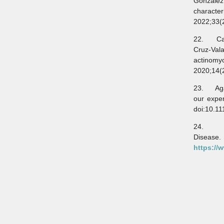
González
characte
2022;33(
22. Card
Cruz-Val
actinom
2020;14(
23. Agar
our expe
doi:10.11
24. Leb
Dise
https://