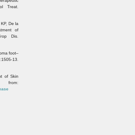
erapeutic
ol Treat.
KP, De la
atment of
rop Dis.
oma foot–
:1505-13.
 of Skin
from:
ease