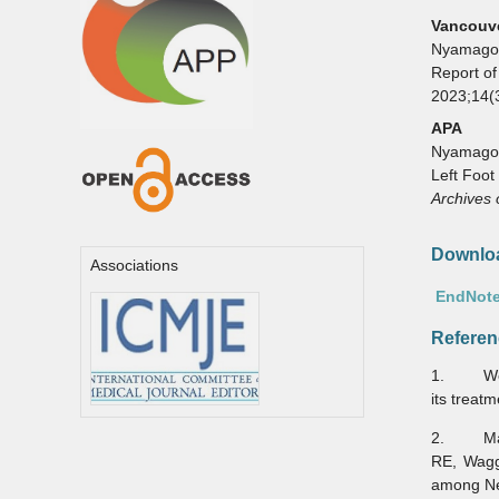
Vancouv
Nyamagou
Report of
2023;14(
APA
Nyamagoud
Left Foot
Archives 
Downloa
Associations
EndNote
Referen
1. Welsh
its treat
2. Mahmo
RE, Wagg
among Ne