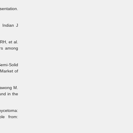
entation.
Indian J
H, et al.
tors among
emi-Solid
Market of
sawong M.
und in the
mycetoma:
ble from: