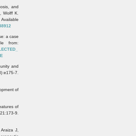
osis, and
, Wolff K.
Available
38912
e: a case
le from:
GLECTED_
RE
unity and
8):e175-7.
opment of
eatures of
21:173-9.
Araiza J,