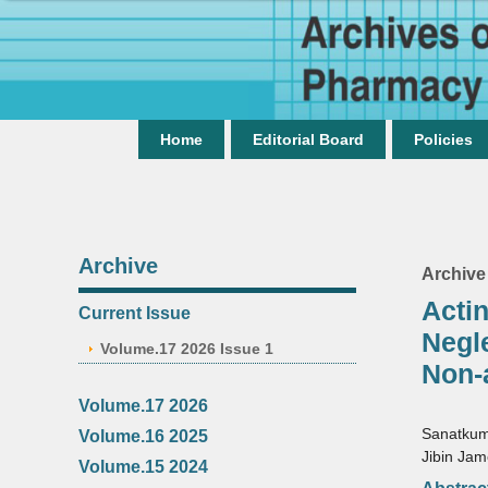
Home
Editorial Board
Policies
Archive
Archive
Acti
Current Issue
Negl
Volume.17 2026 Issue 1
Non-
Volume.17 2026
Sanatku
Volume.16 2025
Jibin Ja
Volume.15 2024