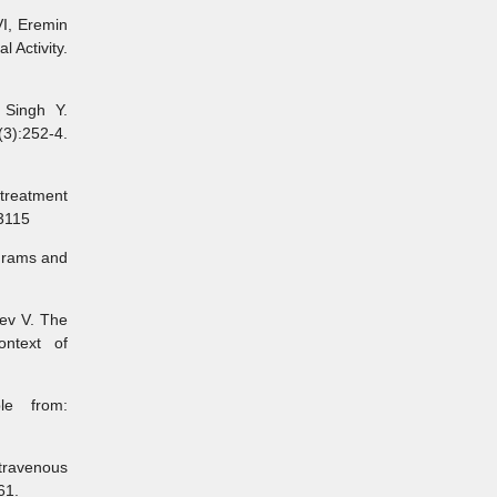
I, Eremin
 Activity.
Singh Y.
3):252-4.
reatment
53115
grams and
ev V. The
ontext of
e from:
ravenous
61.