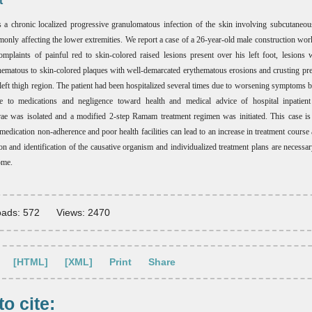
t
a chronic localized progressive granulomatous infection of the skin involving subcutaneo
monly affecting the lower extremities. We report a case of a 26-year-old male construction wor
omplaints of painful red to skin-colored raised lesions present over his left foot, lesions 
thematous to skin-colored plaques with well-demarcated erythematous erosions and crusting pre
d left thigh region. The patient had been hospitalized several times due to worsening symptoms b
e to medications and negligence toward health and medical advice of hospital inpatient
e was isolated and a modified 2-step Ramam treatment regimen was initiated. This case is
medication non-adherence and poor health facilities can lead to an increase in treatment course 
on and identification of the causative organism and individualized treatment plans are necessar
ome.
ads: 572
Views: 2470
[HTML]
[XML]
Print
Share
o cite: