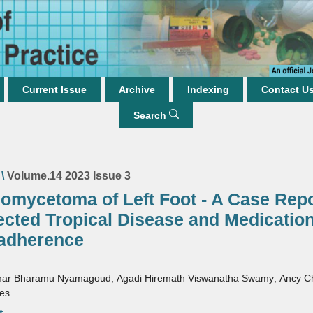
Current Issue
Archive
Indexing
Contact U
Search
\
Volume.14 2023 Issue 3
nomycetoma of Left Foot - A Case Repo
ected Tropical Disease and Medicatio
adherence
mar Bharamu Nyamagoud
,
Agadi Hiremath Viswanatha Swamy
,
Ancy C
mes