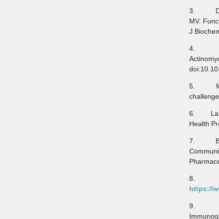
3. Doron
MV. Funct
J Biochem
4. Harj
Actinomy
doi:10.1
5. Moha
challenge
6. Lampa
Health Pr
7. Blahu
Communic
Pharmaceu
8. Myc
https://
9. Ebra
Immunoglo