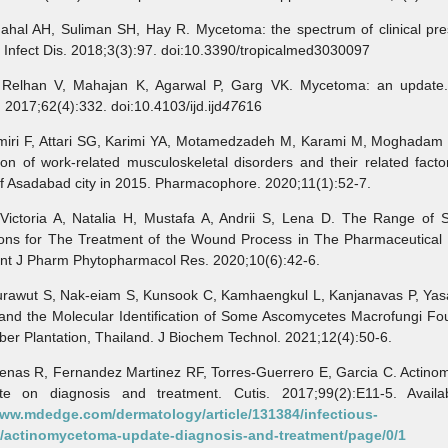
l AH, Suliman SH, Hay R. Mycetoma: the spectrum of clinical pres
Infect Dis. 2018;3(3):97. doi:10.3390/tropicalmed3030097
han V, Mahajan K, Agarwal P, Garg VK. Mycetoma: an update. 
 2017;62(4):332. doi:10.4103/ijd.ijd
476
16
i F, Attari SG, Karimi YA, Motamedzadeh M, Karami M, Moghadam R
on of work-related musculoskeletal disorders and their related fac
f Asadabad city in 2015. Pharmacophore. 2020;11(1):52-7.
oria A, Natalia H, Mustafa A, Andrii S, Lena D. The Range of S
ions for The Treatment of the Wound Process in The Pharmaceutical 
Int J Pharm Phytopharmacol Res. 2020;10(6):42-6.
wut S, Nak-eiam S, Kunsook C, Kamhaengkul L, Kanjanavas P, Ya
 and the Molecular Identification of Some Ascomycetes Macrofungi Fo
er Plantation, Thailand. J Biochem Technol. 2021;12(4):50-6.
as R, Fernandez Martinez RF, Torres-Guerrero E, Garcia C. Actino
e on diagnosis and treatment. Cutis. 2017;99(2):E11-5. Availa
www.mdedge.com/dermatology/article/131384/infectious-
/actinomycetoma-update-diagnosis-and-treatment/page/0/1