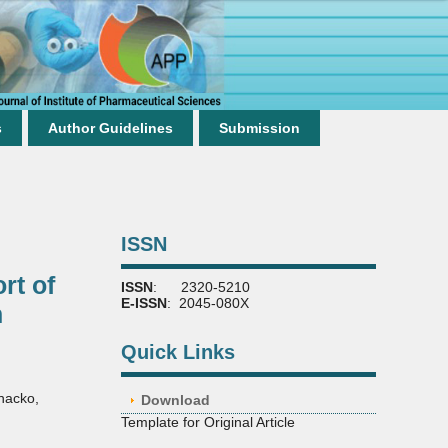
s
Author Guidelines
Submission
ISSN
rt of
ISSN
: 2320-5210
E-ISSN
: 2045-080X
n
Quick Links
hacko
,
Download
Template for Original Article