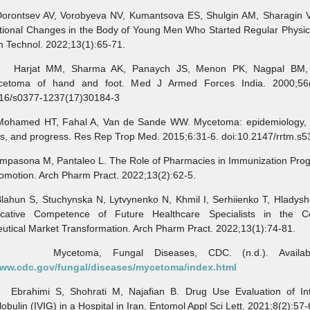
tsev AV, Vorobyeva NV, Kumantsova ES, Shulgin AM, Sharagin V
ional Changes in the Body of Young Men Who Started Regular Physical
 Technol. 2022;13(1):65-71.
at MM, Sharma AK, Panaych JS, Menon PK, Nagpal BM, 
cetoma of hand and foot. Med J Armed Forces India. 2000;56(
016/s0377-1237(17)30184-3
med HT, Fahal A, Van de Sande WW. Mycetoma: epidemiology, t
s, and progress. Res Rep Trop Med. 2015;6:31-6. doi:10.2147/rrtm.s
sona M, Pantaleo L. The Role of Pharmacies in Immunization Pro
omotion. Arch Pharm Pract. 2022;13(2):62-5.
n S, Stuchynska N, Lytvynenko N, Khmil I, Serhiienko T, Hladysh
ative Competence of Future Healthcare Specialists in the C
tical Market Transformation. Arch Pharm Pract. 2022;13(1):74-81.
etoma, Fungal Diseases, CDC. (n.d.). Availabl
www.cdc.gov/fungal/diseases/mycetoma/index.html
himi S, Shohrati M, Najafian B. Drug Use Evaluation of Int
bulin (IVIG) in a Hospital in Iran. Entomol Appl Sci Lett. 2021;8(2):57-