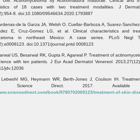
 GM. Actinomycetoma by Actinomadura madurae. Clinical and th
ristics of 18 cases with two treatment modalities. J Dermat
2):954-8. doi:10.1080/09546634.2020.1793887
enas-de la Garza JA, Welsh O, Cuellar-Barboza A, Suarez-Sanchez 
adez E, Cruz-Gomez LG, et al. Clinical characteristics and tre
ycetoma in northeast Mexico: A case series. PLoS Negl T
2):e0008123. doi:10.1371/journal.pntd.0008123
wal US, Besarwal RK, Gupta R, Agarwal P. Treatment of actinomycet
rience with ten patients. J Eur Acad Dermatol Venereol. 2013;27(12)
11/jdv.12036
wohl MG, Heymann WR, Berth-Jones J, Coulson IH. Treatment
ase. Science Direct. 2017. Available 
www.sciencedirect.com/book/9780702069123/treatment-of-skin-dis