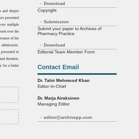
Download
Copyright
us and deeper
ker presented
Submission
were multiple
Submit your paper to Archives of
sent over the
Pharmacy Practice
ecause of his
Download
 admissions.
Editorial Team Member Form
 presented to
and duration.
y for a better
Contact Email
Dr. Tahir Mehmood Khan
Editor-In-Chief
Dr. Marja Airaksinen
Managing Editor
editor@archivepp.com