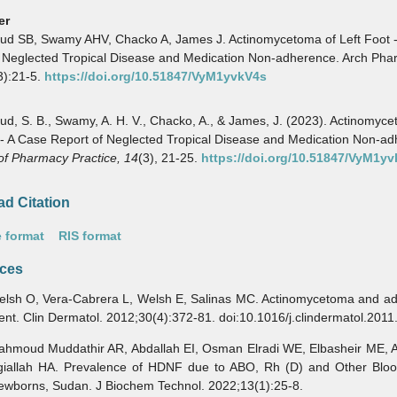
er
d SB, Swamy AHV, Chacko A, James J. Actinomycetoma of Left Foot 
 Neglected Tropical Disease and Medication Non-adherence. Arch Pha
3):21-5.
https://doi.org/10.51847/VyM1yvkV4s
, S. B., Swamy, A. H. V., Chacko, A., & James, J. (2023). Actinomyce
 - A Case Report of Neglected Tropical Disease and Medication Non-a
of Pharmacy Practice,
14
(3), 21-25.
https://doi.org/10.51847/VyM1y
d Citation
 format
RIS format
ces
 O, Vera-Cabrera L, Welsh E, Salinas MC. Actinomycetoma and ad
ment. Clin Dermatol. 2012;30(4):372-81. doi:10.1016/j.clindermatol.201
ud Muddathir AR, Abdallah EI, Osman Elradi WE, Elbasheir ME, A
iallah HA. Prevalence of HDNF due to ABO, Rh (D) and Other Blo
wborns, Sudan. J Biochem Technol. 2022;13(1):25-8.