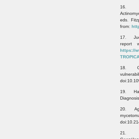
16. Brav
Actinomyc
eds. Fit
from:
htt
17. Jude
report 
https:/
TROPIC
18. Gwel
vulnerabi
doi:10.1
19. Hao 
Diagnosis
20. Agarw
mycetoma
doi:10.2
21. Boni