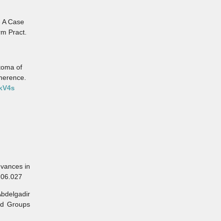
- A Case
rm Pract.
toma of
dherence.
vkV4s
vances in
1.06.027
bdelgadir
od Groups