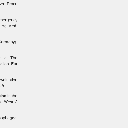
Gen Pract.
emergency
merg Med.
ermany).
t al. The
ction. Eur
evaluation
-9.
ion in the
s. West J
sophageal