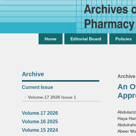
Home
Editorial Board
Policies
Archive
Archive
An O
Current Issue
Appr
Volume.17 2026 Issue 1
Abdulaziz
Volume.17 2026
Haya Ham
Volume.16 2025
Abdulra
Volume.15 2024
Abeer Mo