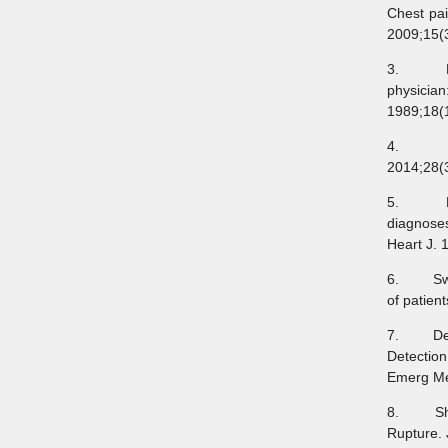
Chest pai
2009;15(3
3. Rusna
physicia
1989;18(
4. Jäni
2014;28(
5. Fruer
diagnoses
Heart J. 
6. Swap C
of patien
7. Dezman
Detectio
Emerg Me
8. Shibe
Rupture.