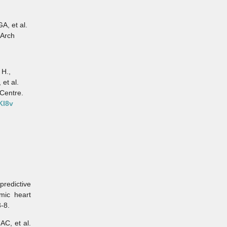
A, et al.
 Arch
 H.,
 et al.
Centre.
KI8v
redictive
mic heart
3-8.
C, et al.