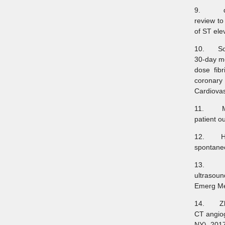
9. de Bl
review to
of ST ele
10. Solh
30-day mo
dose fib
coronary 
Cardiovas
11. Meye
patient o
12. Habi
spontane
13. Shok
ultrasoun
Emerg Me
14. Zhao
CT angiog
NY). 201