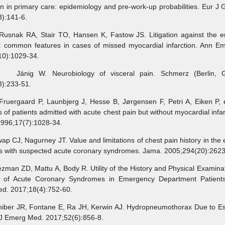
n in primary care: epidemiology and pre-work-up probabilities. Eur J 
):141-6.
k RA, Stair TO, Hansen K, Fastow JS. Litigation against the 
n: common features in cases of missed myocardial infarction. Ann E
10):1029-34.
g W. Neurobiology of visceral pain. Schmerz (Berlin, G
3):233-51.
gaard P, Launbjerg J, Hesse B, Jørgensen F, Petri A, Eiken P, e
 of patients admitted with acute chest pain but without myocardial infar
1996;17(7):1028-34.
J, Nagurney JT. Value and limitations of chest pain history in the 
ts with suspected acute coronary syndromes. Jama. 2005;294(20):2623
 ZD, Mattu A, Body R. Utility of the History and Physical Examinat
n of Acute Coronary Syndromes in Emergency Department Patient
d. 2017;18(4):752-60.
r JR, Fontane E, Ra JH, Kerwin AJ. Hydropneumothorax Due to E
 J Emerg Med. 2017;52(6):856-8.