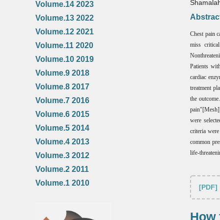
Shamalah
Volume.14 2023
Abstrac
Volume.13 2022
Volume.12 2021
Chest pain ca
Volume.11 2020
miss critic
Nonthreateni
Volume.10 2019
Patients wit
Volume.9 2018
cardiac enzy
Volume.8 2017
treatment pl
the outcome.
Volume.7 2016
pain"[Mesh])
Volume.6 2015
were selecte
Volume.5 2014
criteria wer
Volume.4 2013
common prese
life-threaten
Volume.3 2012
Volume.2 2011
Volume.1 2010
[PDF]
How t