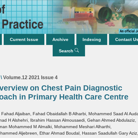
Current Issue
Archive
Indexing
Contact U
Search
\
Volume.12 2021 Issue 4
verview on Chest Pain Diagnostic
oach in Primary Health Care Centre
 Fahad Aljaiban
,
Fahad Obaidallah B Alharbi
,
Mohammed Saad Al Aud
ad H Alshehri
,
Ibrahim Hassan Almousaedi
,
Gehan Ahmed Abdulaziz
,
hman Mohammed M Almalki
,
Mohammed Meshari Alharthi
,
hammed Aljebreen
,
Ethar Ahmad Boudal
,
Hassan Saadullah Gary Aziz