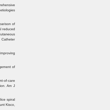
rehensive
etiologies
arison of
al reduced
cutaneous
. Catheter
Improving
gement of
t-of-care
sion. Am J
ce spiral
unt Kisco,