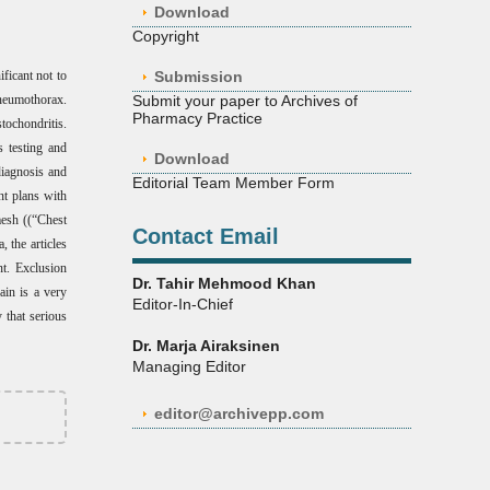
Download
Copyright
ificant not to
Submission
neumothorax.
Submit your paper to Archives of
Pharmacy Practice
tochondritis.
s testing and
Download
diagnosis and
Editorial Team Member Form
nt plans with
mesh ((“Chest
Contact Email
 the articles
nt. Exclusion
Dr. Tahir Mehmood Khan
ain is a very
Editor-In-Chief
 that serious
Dr. Marja Airaksinen
Managing Editor
editor@archivepp.com