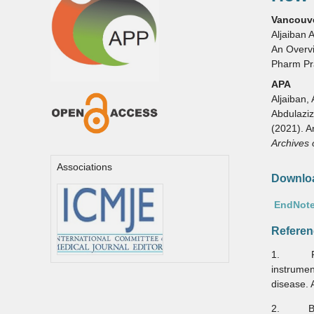
Vancouv
Aljaiban 
An Overvi
Pharm Pr
APA
Aljaiban, 
Abdulaziz,
(2021). A
Archives 
Associations
Downloa
EndNote
Referen
1. Pozen
instrume
disease. 
2. Bösne