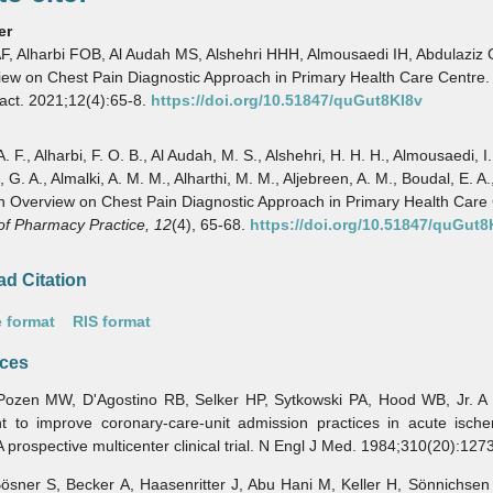
er
AF, Alharbi FOB, Al Audah MS, Alshehri HHH, Almousaedi IH, Abdulaziz G
ew on Chest Pain Diagnostic Approach in Primary Health Care Centre.
act. 2021;12(4):65-8.
https://doi.org/10.51847/quGut8KI8v
A. F., Alharbi, F. O. B., Al Audah, M. S., Alshehri, H. H. H., Almousaedi, I.
 G. A., Almalki, A. M. M., Alharthi, M. M., Aljebreen, A. M., Boudal, E. A.,
n Overview on Chest Pain Diagnostic Approach in Primary Health Care 
of Pharmacy Practice,
12
(4), 65-68.
https://doi.org/10.51847/quGut8
d Citation
 format
RIS format
ces
 MW, D'Agostino RB, Selker HP, Sytkowski PA, Hood WB, Jr. A p
nt to improve coronary-care-unit admission practices in acute ische
A prospective multicenter clinical trial. N Engl J Med. 1984;310(20):127
r S, Becker A, Haasenritter J, Abu Hani M, Keller H, Sönnichsen A