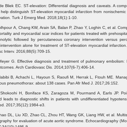
iek EC. ST-elevation: Differential diagnosis and caveats. A comp
 help distinguish ST-elevation myocardial infarction from nonischemic 
vation. Turk J Emerg Med. 2018;18(1):1-10.
pour A, Chang KW, Arain SA, Balan P, Zhao Y, Loghin C, et al. Comp
rtality and myocardial scar indices for patients treated with prehospit
rinolytic followed by percutaneous coronary intervention versus per
intervention alone for treatment of ST-elevation myocardial infarction
c Interv. 2016;88(5):709-15.
r G. Effective diagnosis and treatment of pulmonary embolism: 
utcomes. Arch Cardiovasc Dis. 2014;107(6-7):406-14.
bi B, Achachi L, Hayoun S, Raoufi M, Herrak L, Ftouh ME. Mana
ous pneumothorax: about 138 cases. Pan Afr Med J. 2017;26:152.
oohi H, Boniface KS, Zaragoza M, Pourmand A, Earls JP. Poin
d leads to diagnostic shifts in patients with undifferentiated hypoten
d. 2017;35(12):1984-e3.
 DL, Liu XD, Zhao CL, Zhou HT, Wang GK, Liang HW, et al. Multisli
raphy for evaluation of acute aortic syndrome. Echocardiography (Mo
7;34(10):1495-9.