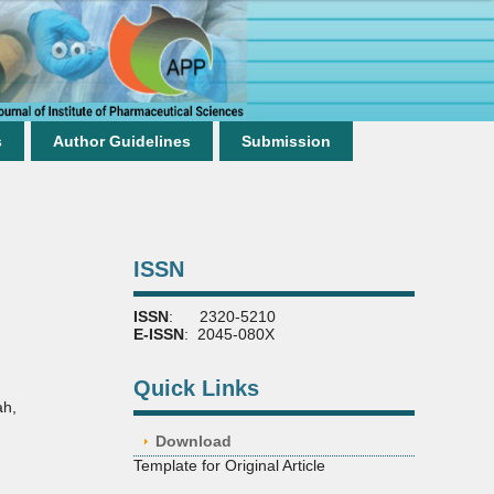
s
Author Guidelines
Submission
ISSN
ISSN
: 2320-5210
E-ISSN
: 2045-080X
Quick Links
ah
,
Download
Template for Original Article
,