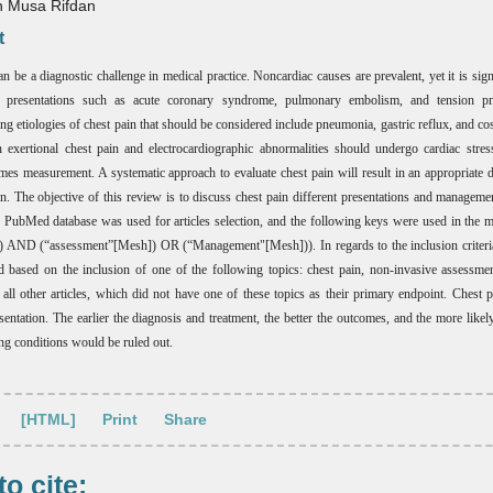
 Musa Rifdan
t
n be a diagnostic challenge in medical practice. Noncardiac causes are prevalent, yet it is sign
al presentations such as acute coronary syndrome, pulmonary embolism, and tension p
ng etiologies of chest pain that should be considered include pneumonia, gastric reflux, and cos
h exertional chest pain and electrocardiographic abnormalities should undergo cardiac stres
mes measurement. A systematic approach to evaluate chest pain will result in an appropriate 
an. The objective of this review is to discuss chest pain different presentations and manageme
 PubMed database was used for articles selection, and the following keys were used in the 
 AND (“assessment”[Mesh]) OR (“Management"[Mesh])). In regards to the inclusion criteria,
d based on the inclusion of one of the following topics: chest pain, non-invasive assessme
e all other articles, which did not have one of these topics as their primary endpoint. Chest p
ntation. The earlier the diagnosis and treatment, the better the outcomes, and the more likely
ing conditions would be ruled out.
[HTML]
Print
Share
o cite: