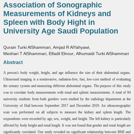
Association of Sonographic
Measurements of Kidneys and
Spleen with Body Hight in
University Age Saudi Population
Qurain Turki AlShammari
,
Amjad R AlYahyawi
,
Meshari T AlShammari
,
Elfadil Elnour
,
Alhumaidi Turki AlShammari
Abstract
A person's body weight, height, and age influence the size of their abdominal organs.
Ultrasound imaging is a noninvasive, radiation-free, fast, low-cost method of evaluating
the urinary system and measuring different abdominal organs. The purpose of this study
was to correlate body measurements with renal and splenic measurements. A total of 94
university students from both genders were studied by the radiology department at the
University of Hail between September 2017 and December 2019. An ultrasonographic
scan was performed on all subjects to measure the kidney and spleen length. The
respondents were recorded by age, sex, weight, and height. The left kidney is particularly
affected by body height and renal length. It was not found that gender and renal length are
significantly correlated. Our study revealed no significant relationship between BMI and