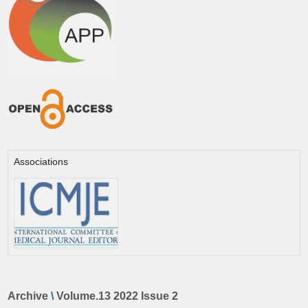
Associations
Archive
\
Volume.13 2022 Issue 2