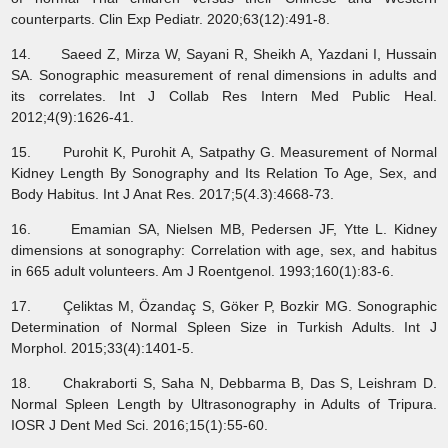
counterparts. Clin Exp Pediatr. 2020;63(12):491-8.
14. Saeed Z, Mirza W, Sayani R, Sheikh A, Yazdani I, Hussain
SA. Sonographic measurement of renal dimensions in adults and
its correlates. Int J Collab Res Intern Med Public Heal.
2012;4(9):1626-41.
15. Purohit K, Purohit A, Satpathy G. Measurement of Normal
Kidney Length By Sonography and Its Relation To Age, Sex, and
Body Habitus. Int J Anat Res. 2017;5(4.3):4668-73.
16. Emamian SA, Nielsen MB, Pedersen JF, Ytte L. Kidney
dimensions at sonography: Correlation with age, sex, and habitus
in 665 adult volunteers. Am J Roentgenol. 1993;160(1):83-6.
17. Çeliktas M, Özandaç S, Göker P, Bozkir MG. Sonographic
Determination of Normal Spleen Size in Turkish Adults. Int J
Morphol. 2015;33(4):1401-5.
18. Chakraborti S, Saha N, Debbarma B, Das S, Leishram D.
Normal Spleen Length by Ultrasonography in Adults of Tripura.
IOSR J Dent Med Sci. 2016;15(1):55-60.