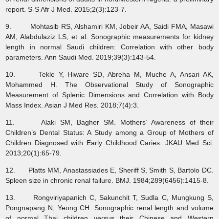
report. S-S Afr J Med. 2015;2(3):123-7.
9. Mohtasib RS, Alshamiri KM, Jobeir AA, Saidi FMA, Masawi
AM, Alabdulaziz LS, et al. Sonographic measurements for kidney
length in normal Saudi children: Correlation with other body
parameters. Ann Saudi Med. 2019;39(3):143-54.
10. Tekle Y, Hiware SD, Abreha M, Muche A, Ansari AK,
Mohammed H. The Observational Study of Sonographic
Measurement of Splenic Dimensions and Correlation with Body
Mass Index. Asian J Med Res. 2018;7(4):3.
11. Alaki SM, Bagher SM. Mothers’ Awareness of their
Children’s Dental Status: A Study among a Group of Mothers of
Children Diagnosed with Early Childhood Caries. JKAU Med Sci.
2013;20(1):65-79.
12. Platts MM, Anastassiades E, Sheriff S, Smith S, Bartolo DC.
Spleen size in chronic renal failure. BMJ. 1984;289(6456):1415-8.
13. Rongviriyapanich C, Sakunchit T, Sudla C, Mungkung S,
Pongnapang N, Yeong CH. Sonographic renal length and volume
of normal Thai children versus their Chinese and Western