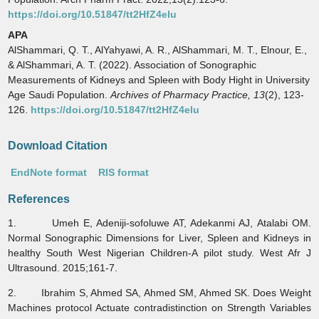
https://doi.org/10.51847/tt2HfZ4elu
APA
AlShammari, Q. T., AlYahyawi, A. R., AlShammari, M. T., Elnour, E.,
& AlShammari, A. T. (2022). Association of Sonographic
Measurements of Kidneys and Spleen with Body Hight in University
Age Saudi Population.
Archives of Pharmacy Practice,
13
(2), 123-
126.
https://doi.org/10.51847/tt2HfZ4elu
Download Citation
EndNote format
RIS format
References
1. Umeh E, Adeniji-sofoluwe AT, Adekanmi AJ, Atalabi OM.
Normal Sonographic Dimensions for Liver, Spleen and Kidneys in
healthy South West Nigerian Children-A pilot study. West Afr J
Ultrasound. 2015;161-7.
2. Ibrahim S, Ahmed SA, Ahmed SM, Ahmed SK. Does Weight
Machines protocol Actuate contradistinction on Strength Variables