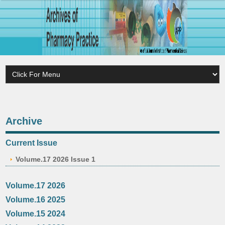
Archive
Current Issue
Volume.17 2026 Issue 1
Volume.17 2026
Volume.16 2025
Volume.15 2024