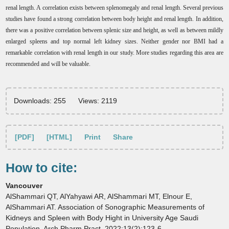
renal length. A correlation exists between splenomegaly and renal length. Several previous
studies have found a strong correlation between body height and renal length. In addition,
there was a positive correlation between splenic size and height, as well as between mildly
enlarged spleens and top normal left kidney sizes. Neither gender nor BMI had a
remarkable correlation with renal length in our study. More studies regarding this area are
recommended and will be valuable.
Downloads: 255
Views: 2119
[PDF]
[HTML]
Print
Share
How to cite:
Vancouver
AlShammari QT, AlYahyawi AR, AlShammari MT, Elnour E,
AlShammari AT. Association of Sonographic Measurements of
Kidneys and Spleen with Body Hight in University Age Saudi
Population. Arch Pharm Pract. 2022;13(2):123-6.