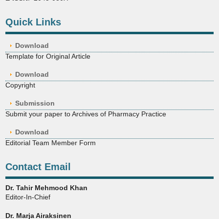
Quick Links
Download
Template for Original Article
Download
Copyright
Submission
Submit your paper to Archives of Pharmacy Practice
Download
Editorial Team Member Form
Contact Email
Dr. Tahir Mehmood Khan
Editor-In-Chief
Dr. Marja Airaksinen