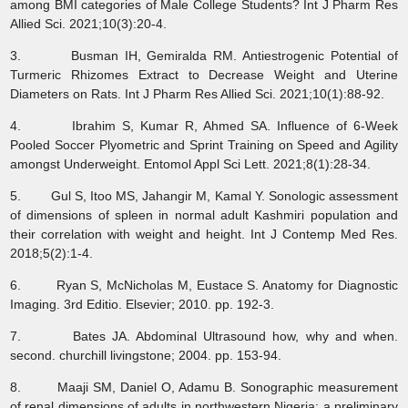
among BMI categories of Male College Students? Int J Pharm Res
Allied Sci. 2021;10(3):20-4.
3. Busman IH, Gemiralda RM. Antiestrogenic Potential of
Turmeric Rhizomes Extract to Decrease Weight and Uterine
Diameters on Rats. Int J Pharm Res Allied Sci. 2021;10(1):88-92.
4. Ibrahim S, Kumar R, Ahmed SA. Influence of 6-Week
Pooled Soccer Plyometric and Sprint Training on Speed and Agility
amongst Underweight. Entomol Appl Sci Lett. 2021;8(1):28-34.
5. Gul S, Itoo MS, Jahangir M, Kamal Y. Sonologic assessment
of dimensions of spleen in normal adult Kashmiri population and
their correlation with weight and height. Int J Contemp Med Res.
2018;5(2):1-4.
6. Ryan S, McNicholas M, Eustace S. Anatomy for Diagnostic
Imaging. 3rd Editio. Elsevier; 2010. pp. 192-3.
7. Bates JA. Abdominal Ultrasound how, why and when.
second. churchill livingstone; 2004. pp. 153-94.
8. Maaji SM, Daniel O, Adamu B. Sonographic measurement
of renal dimensions of adults in northwestern Nigeria: a preliminary