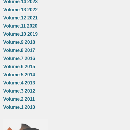
Volume.14 2023
Volume.13 2022
Volume.12 2021
Volume.11 2020
Volume.10 2019
Volume.9 2018
Volume.8 2017
Volume.7 2016
Volume.6 2015
Volume.5 2014
Volume.4 2013
Volume.3 2012
Volume.2 2011
Volume.1 2010