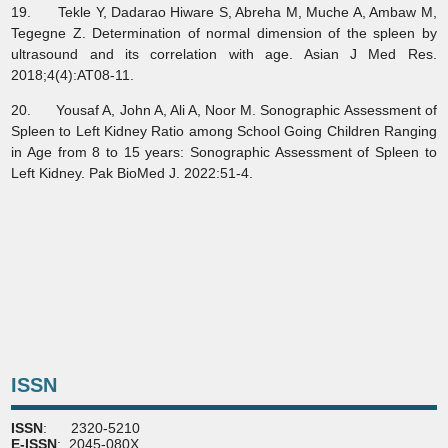
19. Tekle Y, Dadarao Hiware S, Abreha M, Muche A, Ambaw M,
Tegegne Z. Determination of normal dimension of the spleen by
ultrasound and its correlation with age. Asian J Med Res.
2018;4(4):AT08-11.
20. Yousaf A, John A, Ali A, Noor M. Sonographic Assessment of
Spleen to Left Kidney Ratio among School Going Children Ranging
in Age from 8 to 15 years: Sonographic Assessment of Spleen to
Left Kidney. Pak BioMed J. 2022:51-4.
ISSN
ISSN
: 2320-5210
E-ISSN
: 2045-080X