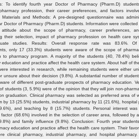
es: To identify fourth year Doctor of Pharmacy (Pharm.D) students’
pharmacy profession, their career preferences, and factors involve
n. Materials and Methods: A pre‑designed questionnaire was admini
ar Doctor of Pharmacy (Pharm.D) students. Information were collected
’ attitude about the scope of pharmacy, career preferences, an
ng their selection, impact of pharmacy profession on health care s
duate studies. Results: Overall response rate was 83.6%. Of
nts, only 17 (33.3%) students were aware of the scope of pharma
n to pharmacy program. A majority of the students (40, 78.4%) beli
education and practice affect the health care system. About half of th
ere interested in research, while remaining students were either un
r unsure about their decision (9.8%). A substantial number of studen
are of different post‑graduate prospects of pharmacy education. Ve
f students (3, 5.9%) were of the opinion that they will join non‑pharm
on graduation. Clinical pharmacy was selected as preferred area of 
n by 13 (25.5%) students, industrial pharmacy by 11 (21.6%), hospita
9.6%), and teaching by 8 (15.7%) students. Personal interest was
 factor (68.6%) involved in the selection of career area, followed by a
9.8%) and family influence (9.8%). Conclusion: Fourth year students
macy education and practice affect the health care system. Their favor
re clinical pharmacy, industrial pharmacy, and hospital pharmacy.