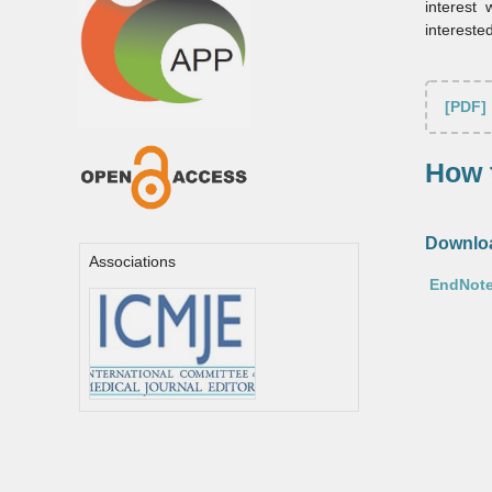
interest
intereste
[PDF]
How t
Downloa
Associations
EndNote