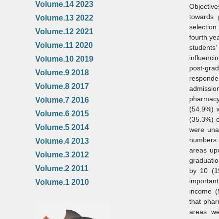
Volume.14 2023
Objectiv
towards 
Volume.13 2022
selectio
Volume.12 2021
fourth ye
Volume.11 2020
students
influenci
Volume.10 2019
post‑gra
Volume.9 2018
responde
Volume.8 2017
admissio
pharmacy 
Volume.7 2016
(54.9%) w
Volume.6 2015
(35.3%) o
Volume.5 2014
were unaw
numbers o
Volume.4 2013
areas up
Volume.3 2012
graduatio
Volume.2 2011
by 10 (1
important
Volume.1 2010
income (
that phar
areas we