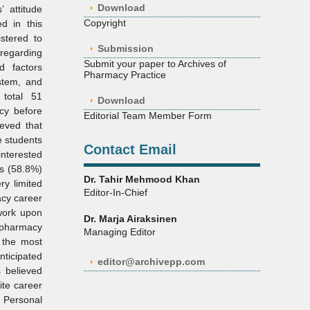
Download
 attitude
Copyright
d in this
stered to
Submission
 regarding
Submit your paper to Archives of
d factors
Pharmacy Practice
ystem, and
 total 51
Download
cy before
Editorial Team Member Form
eved that
e students
Contact Email
interested
ts (58.8%)
Dr. Tahir Mehmood Khan
ry limited
Editor-In-Chief
acy career
work upon
Dr. Marja Airaksinen
l pharmacy
Managing Editor
 the most
nticipated
editor@archivepp.com
 believed
ite career
 Personal