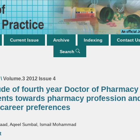
Current Issue
Archive
Indexing
Contact U
Search
\
Volume.3 2012 Issue 4
ude of fourth year Doctor of Pharmacy
ents towards pharmacy profession an
 career preferences
aad, Aqeel Sumbal, Ismail Mohammad
t