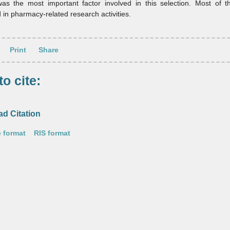
 was the most important factor involved in this selection. Most of 
d in pharmacy‑related research activities.
Print
Share
o cite:
d Citation
 format
RIS format