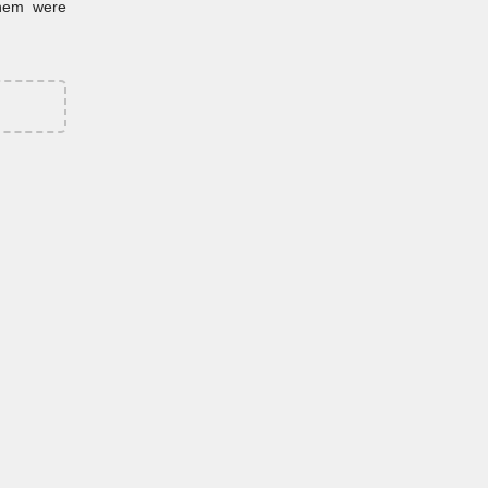
them were