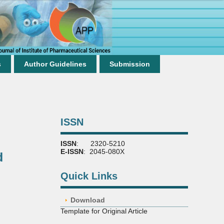
s
Author Guidelines
Submission
ISSN
ISSN
: 2320-5210
E-ISSN
: 2045-080X
d
Quick Links
Download
Template for Original Article