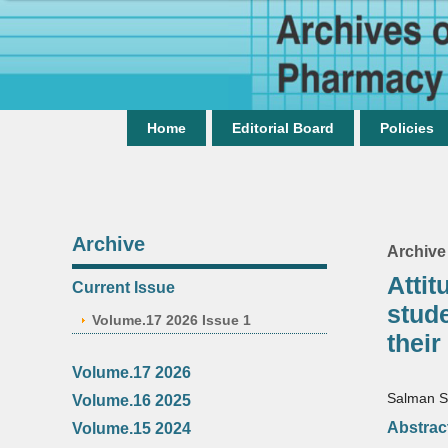
Home
Editorial Board
Policies
Archive
Archive
Attit
Current Issue
stud
Volume.17 2026 Issue 1
their
Volume.17 2026
Salman S
Volume.16 2025
Abstrac
Volume.15 2024