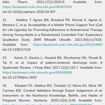
Adm Pharm. 2021;17(1):2023-6. Available from:
https://pubmed.ncbi.nlm.nih.gov/32307319/
doi:10.1016/j.sapharm.2020.04.007
31. Adelline T, Agnes BN, Rosalind PR, Ronnie K, Agnes K,
Barbara C, et al. Acceptability of a Mobile Phone Support Tool (Call
for Life Uganda) for Promoting Adherence to Antiretroviral Therapy
Among Young Adults in a Randomized Controlled Trial: Exploratory
Qualitative Study. JMIR Mhealth Uhealth. 2021;9(6):e17418.
Available from:
https://pubmed.ncbi.nlm.nih.gov/34121665/
doi:10.2196/17418
32. Karen O, Davina L, Howard BA, Shoshanna HG, Ronak B,
Tai H, et al. Impact of patient-centered discharge tools: A
Systematic Review. J Hosp Med. 2017;12(2):110-7. Available from:
https://pubmed.ncbi.nlm.nih.gov/28182809/
doi:10.12788/jhm.2692
33. Elisabet FG, Adelina MS, Trinidad LV, Maria AS, Silvia NP,
Carmen EM. Content Validation through Expert Judgement of an
Instrument on the Nutritional Knowledge, Beliefs, and Habits of
Pregnant Women. Nutrients. 2020;12(4):1136. Available from: