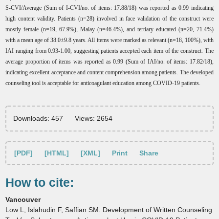
S-CVI/Average (Sum of I-CVI/no. of items: 17.88/18) was reported as 0.99 indicating
high content validity. Patients (n=28) involved in face validation of the construct were
mostly female (n=19, 67.9%), Malay (n=46.4%), and tertiary educated (n=20, 71.4%)
with a mean age of 38.0±9.8 years. All items were marked as relevant (n=18, 100%), with
IAI ranging from 0.93-1.00, suggesting patients accepted each item of the construct. The
average proportion of items was reported as 0.99 (Sum of IAI/no. of items: 17.82/18),
indicating excellent acceptance and content comprehension among patients. The developed
counseling tool is acceptable for anticoagulant education among COVID-19 patients.
Downloads: 457
Views: 2654
[PDF]
[HTML]
[XML]
Print
Share
How to cite:
Vancouver
Low L, Islahudin F, Saffian SM. Development of Written Counseling