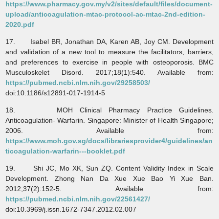
https://www.pharmacy.gov.my/v2/sites/default/files/document-
upload/anticoagulation-mtac-protocol-ac-mtac-2nd-edition-
2020.pdf
17. Isabel BR, Jonathan DA, Karen AB, Joy CM. Development
and validation of a new tool to measure the facilitators, barriers,
and preferences to exercise in people with osteoporosis. BMC
Musculoskelet Disord. 2017;18(1):540. Available from:
https://pubmed.ncbi.nlm.nih.gov/29258503/
doi:10.1186/s12891-017-1914-5
18. MOH Clinical Pharmacy Practice Guidelines.
Anticoagulation- Warfarin. Singapore: Minister of Health Singapore;
2006. Available from:
https://www.moh.gov.sg/docs/librariesprovider4/guidelines/an
ticoagulation-warfarin---booklet.pdf
19. Shi JC, Mo XK, Sun ZQ. Content Validity Index in Scale
Development. Zhong Nan Da Xue Xue Bao Yi Xue Ban.
2012;37(2):152-5. Available from:
https://pubmed.ncbi.nlm.nih.gov/22561427/
doi:10.3969/j.issn.1672-7347.2012.02.007