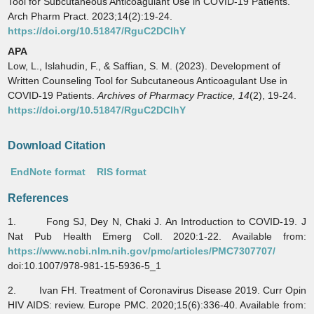
Tool for Subcutaneous Anticoagulant Use in COVID-19 Patients.
Arch Pharm Pract. 2023;14(2):19-24.
https://doi.org/10.51847/RguC2DClhY
APA
Low, L., Islahudin, F., & Saffian, S. M. (2023). Development of
Written Counseling Tool for Subcutaneous Anticoagulant Use in
COVID-19 Patients.
Archives of Pharmacy Practice,
14
(2), 19-24.
https://doi.org/10.51847/RguC2DClhY
Download Citation
EndNote format
RIS format
References
1. Fong SJ, Dey N, Chaki J. An Introduction to COVID-19. J
Nat Pub Health Emerg Coll. 2020:1-22. Available from:
https://www.ncbi.nlm.nih.gov/pmc/articles/PMC7307707/
doi:10.1007/978-981-15-5936-5_1
2. Ivan FH. Treatment of Coronavirus Disease 2019. Curr Opin
HIV AIDS: review. Europe PMC. 2020;15(6):336-40. Available from: