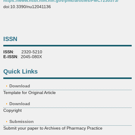
https://www.ncbi.nlm.nih.gov/pmc/articles/PMC7230573/
doi:10.3390/nu12041136
ISSN
ISSN
: 2320-5210
E-ISSN
: 2045-080X
Quick Links
Download
Template for Original Article
Download
Copyright
Submission
Submit your paper to Archives of Pharmacy Practice