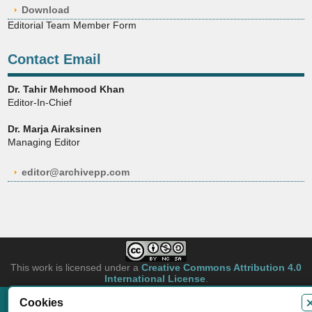
Download
Editorial Team Member Form
Contact Email
Dr. Tahir Mehmood Khan
Editor-In-Chief
Dr. Marja Airaksinen
Managing Editor
editor@archivepp.com
This work is licensed under a
Creative Commons Attribution 4.0
International License
.
Cookies
Copyright © 2026 Archives of Pharmacy Practice. Authors retain copyright of