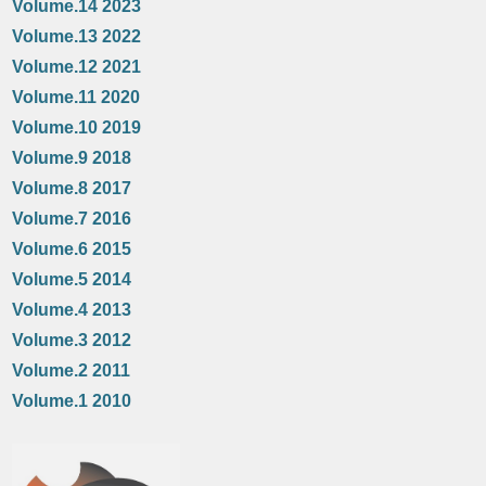
Volume.14 2023
Volume.13 2022
Volume.12 2021
Volume.11 2020
Volume.10 2019
Volume.9 2018
Volume.8 2017
Volume.7 2016
Volume.6 2015
Volume.5 2014
Volume.4 2013
Volume.3 2012
Volume.2 2011
Volume.1 2010