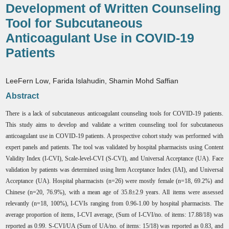
Development of Written Counseling
Tool for Subcutaneous
Anticoagulant Use in COVID-19
Patients
LeeFern Low
,
Farida Islahudin
,
Shamin Mohd Saffian
Abstract
There is a lack of subcutaneous anticoagulant counseling tools for COVID-19 patients.
This study aims to develop and validate a written counseling tool for subcutaneous
anticoagulant use in COVID-19 patients. A prospective cohort study was performed with
expert panels and patients. The tool was validated by hospital pharmacists using Content
Validity Index (I-CVI), Scale-level-CVI (S-CVI), and Universal Acceptance (UA). Face
validation by patients was determined using Item Acceptance Index (IAI), and Universal
Acceptance (UA). Hospital pharmacists (n=26) were mostly female (n=18, 69.2%) and
Chinese (n=20, 76.9%), with a mean age of 35.8±2.9 years. All items were assessed
relevantly (n=18, 100%), I-CVIs ranging from 0.96-1.00 by hospital pharmacists. The
average proportion of items, I-CVI average, (Sum of I-CVI/no. of items: 17.88/18) was
reported as 0.99. S-CVI/UA (Sum of UA/no. of items: 15/18) was reported as 0.83, and