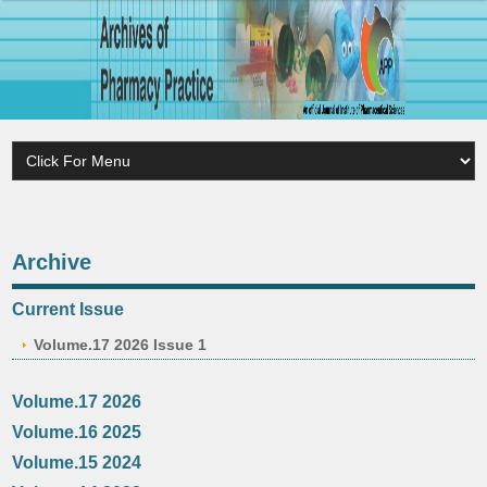
Archive
Current Issue
Volume.17 2026 Issue 1
Volume.17 2026
Volume.16 2025
Volume.15 2024