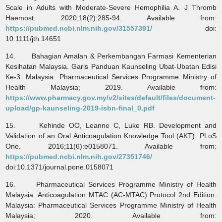
Scale in Adults with Moderate-Severe Hemophilia A. J Thromb
Haemost. 2020;18(2):285-94. Available from:
https://pubmed.ncbi.nlm.nih.gov/31557391/
doi:
10.1111/jth.14651
14. Bahagian Amalan & Perkembangan Farmasi Kementerian
Kesihatan Malaysia. Garis Panduan Kaunseling Ubat-Ubatan Edisi
Ke-3. Malaysia: Pharmaceutical Services Programme Ministry of
Health Malaysia; 2019. Available from:
https://www.pharmacy.gov.my/v2/sites/default/files/document-
upload/gp-kaunseling-2019-isbn-final_0.pdf
15. Kehinde OO, Leanne C, Luke RB. Development and
Validation of an Oral Anticoagulation Knowledge Tool (AKT). PLoS
One. 2016;11(6):e0158071. Available from:
https://pubmed.ncbi.nlm.nih.gov/27351746/
doi:10.1371/journal.pone.0158071
16. Pharmaceutical Services Programme Ministry of Health
Malaysia. Anticoagulation MTAC (AC-MTAC) Protocol 2nd Edition.
Malaysia: Pharmaceutical Services Programme Ministry of Health
Malaysia; 2020. Available from: