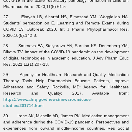
Covid-19 in the acute respiratory pathology formation in children.
Pharmacophore. 2020;11(5):61-5.
27. Eltayeb LB, Alharthi NS, Elmosaad YM, Waggiallah HA.
Students’ perception on E. Learning and Remote Exams during
COVID 19 Outbreak 2020. Int J Pharm Phytopharmacol Res.
2020;10(5):142-8.
28. Smirnova EA, Stolyarova АN, Surnina KS, Denenberg YM,
Dikova TV. Impact of the COVID-19 pandemic on the development
of digital technologies in academic education. J Adv Pharm Educ
Res. 2021;11(1):207-13.
29. Agency for Healthcare Research and Quality. Medication
Therapy Tools Help Pharmacists Educate Patients, Improve
Adherence and Safety. Rockville, MD: Agency for Healthcare
Research and Quality; 2017. Available from:
https://www.ahrq.gov/news/newsroom/case-
studies/201714.html
30. Irene AK, Michelle AD, James PK. Medication management
and adherence during the COVID-19 pandemic: Perspectives and
experiences from low-and middle-income countries. Res Social