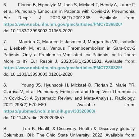
6. Florian B, Hippolyte M, Ines S, Mickael T, Hendy A, Laure F,
et al. Pulmonary Embolism in Patients with Covid-19. Pneumonia.
Eur Respir J. 2020;56(1):2001365. Available from:
https://www.ncbi.nlm.nih.gov/pmc/articles/PMC7236820/
doi:10.1183/13993003.01365-2020
7. Maarten C, Maarten F, Jasmien J, Margaretha VK, Isabelle
L, Liesbeth M, et al. Venous Thromboembolism in Sars-Cov-2
Patients: Only a Problem in Ventilated Icu Patients, or Is There
More to It? Eur Respir J. 2020;56(1):2001201. Available from:
https://www.ncbi.nlm.nih.gov/pmc/articles/PMC7236825/
doi:10.1183/13993003.01201-2020
8. Young JS, Hyunsook H, Mickael O, Florian B, Marie PR,
Clarrisa V, et al. Pulmonary Embolism and Deep Vein Thrombosis
in Covid-19: A Systematic Review and Meta-Analysis. Radiology.
2021;298(2):E70-E80. Available from:
https://pubmed.ncbi.nlm.nih.gov/33320063/
doi:10.1148/radiol.2020203557
9. Lori K. Health & Discovery. Health & Discovery globally.
Columbus, OH: The Ohio State University; 2022. Available from: