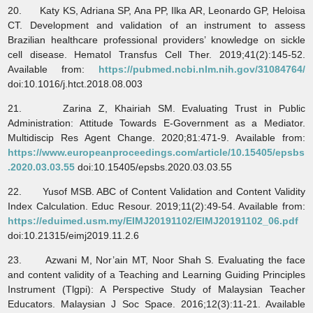
20. Katy KS, Adriana SP, Ana PP, Ilka AR, Leonardo GP, Heloisa
CT. Development and validation of an instrument to assess
Brazilian healthcare professional providers’ knowledge on sickle
cell disease. Hematol Transfus Cell Ther. 2019;41(2):145-52.
Available from:
https://pubmed.ncbi.nlm.nih.gov/31084764/
doi:10.1016/j.htct.2018.08.003
21. Zarina Z, Khairiah SM. Evaluating Trust in Public
Administration: Attitude Towards E-Government as a Mediator.
Multidiscip Res Agent Change. 2020;81:471-9. Available from:
https://www.europeanproceedings.com/article/10.15405/epsbs
.2020.03.03.55
doi:10.15405/epsbs.2020.03.03.55
22. Yusof MSB. ABC of Content Validation and Content Validity
Index Calculation. Educ Resour. 2019;11(2):49-54. Available from:
https://eduimed.usm.my/EIMJ20191102/EIMJ20191102_06.pdf
doi:10.21315/eimj2019.11.2.6
23. Azwani M, Nor’ain MT, Noor Shah S. Evaluating the face
and content validity of a Teaching and Learning Guiding Principles
Instrument (Tlgpi): A Perspective Study of Malaysian Teacher
Educators. Malaysian J Soc Space. 2016;12(3):11-21. Available