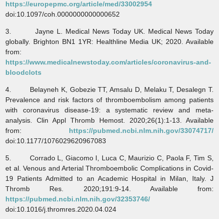
https://europepmc.org/article/med/33002954
doi:10.1097/coh.0000000000000652
3. Jayne L. Medical News Today UK. Medical News Today
globally. Brighton BN1 1YR: Healthline Media UK; 2020. Available
from:
https://www.medicalnewstoday.com/articles/coronavirus-and-
bloodclots
4. Belayneh K, Gobezie TT, Amsalu D, Melaku T, Desalegn T.
Prevalence and risk factors of thromboembolism among patients
with coronavirus disease-19: a systematic review and meta-
analysis. Clin Appl Thromb Hemost. 2020;26(1):1-13. Available
from:
https://pubmed.ncbi.nlm.nih.gov/33074717/
doi:10.1177/1076029620967083
5. Corrado L, Giacomo I, Luca C, Maurizio C, Paola F, Tim S,
et al. Venous and Arterial Thromboembolic Complications in Covid-
19 Patients Admitted to an Academic Hospital in Milan, Italy. J
Thromb Res. 2020;191:9-14. Available from:
https://pubmed.ncbi.nlm.nih.gov/32353746/
doi:10.1016/j.thromres.2020.04.024