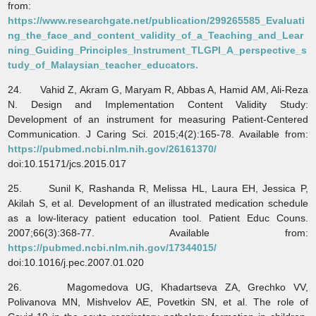
from:
https://www.researchgate.net/publication/299265585_Evaluati
ng_the_face_and_content_validity_of_a_Teaching_and_Lear
ning_Guiding_Principles_Instrument_TLGPI_A_perspective_s
tudy_of_Malaysian_teacher_educators.
24. Vahid Z, Akram G, Maryam R, Abbas A, Hamid AM, Ali-Reza
N. Design and Implementation Content Validity Study:
Development of an instrument for measuring Patient-Centered
Communication. J Caring Sci. 2015;4(2):165-78. Available from:
https://pubmed.ncbi.nlm.nih.gov/26161370/
doi:10.15171/jcs.2015.017
25. Sunil K, Rashanda R, Melissa HL, Laura EH, Jessica P,
Akilah S, et al. Development of an illustrated medication schedule
as a low-literacy patient education tool. Patient Educ Couns.
2007;66(3):368-77. Available from:
https://pubmed.ncbi.nlm.nih.gov/17344015/
doi:10.1016/j.pec.2007.01.020
26. Magomedova UG, Khadartseva ZA, Grechko VV,
Polivanova MN, Mishvelov AE, Povetkin SN, et al. The role of