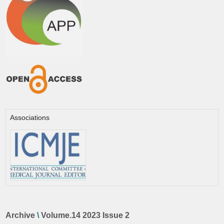
Associations
Archive
\
Volume.14 2023 Issue 2