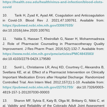
https://health.osu.edu/health/virus-and-infection/blood-clots-
covid
10. Tarik H, Zyad K, Ayad AK. Coagulation and Anticoagulation
in Covid-19. Blood Rev J. 2021;47:100761. Available from:
https://pubmed.ncbi.nlm.nih.gov/33067035/
doi:10.1016/j.blre.2020.100761
11. Yalda S, Hassan T, Kheirollah G, Naser H, Mohammadreza
J. Role of Pharmacist Counseling in Pharmacotherapy Quality
Improvement. J Res Pharm Pract. 2016;5(2):132-7. Available from:
https://www.ncbi.nlm.nih.gov/pmc/articles/PMC4843583/
doi:10.4103/2279-042X.179580
12. Sunil L, Christianne LR, Anuj KD, Courtney C, Alexandra B,
Svetlana KE, et al. Effect of a Pharmacist Intervention on Clinically
Important Medication Errors after Hospital Discharge: Randomized
Controlled Trial. Ann Intern Med. 2012;157(1):1-10. Available from:
https://pubmed.ncbi.nlm.nih.gov/22751755/
doi:10.7326/0003-
4819-157-1-201207030-00003
13. Sharon MF, Sylvia E, Katy B, Olga M, Brittany G, Nikki C, et
al. Validity and Reliability of the Colorado Adult Joint Assessment