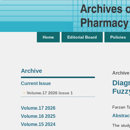
Home
Editorial Board
Policies
Archive
Archive
Diag
Current Issue
Fuzz
Volume.17 2026 Issue 1
Farzan Ta
Volume.17 2026
Abstrac
Volume.16 2025
Volume.15 2024
The study