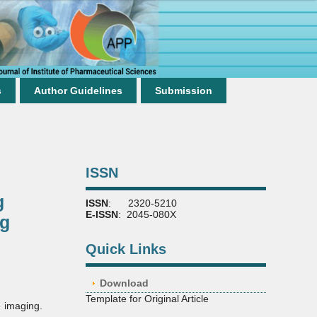
s
Author Guidelines
Submission
ISSN
g
ISSN
: 2320-5210
E-ISSN
: 2045-080X
ng
Quick Links
Download
Template for Original Article
e imaging.