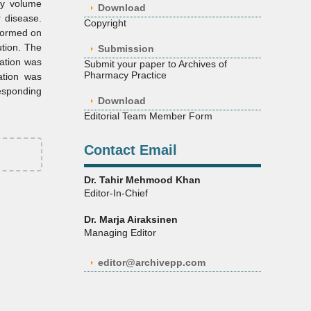
ity volume
Download
r disease.
Copyright
formed on
ution. The
Submission
ation was
Submit your paper to Archives of
Pharmacy Practice
ation was
responding
Download
Editorial Team Member Form
Contact Email
Dr. Tahir Mehmood Khan
Editor-In-Chief
Dr. Marja Airaksinen
Managing Editor
editor@archivepp.com