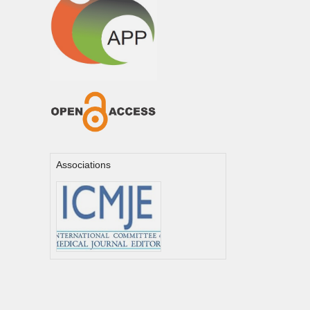
Associations