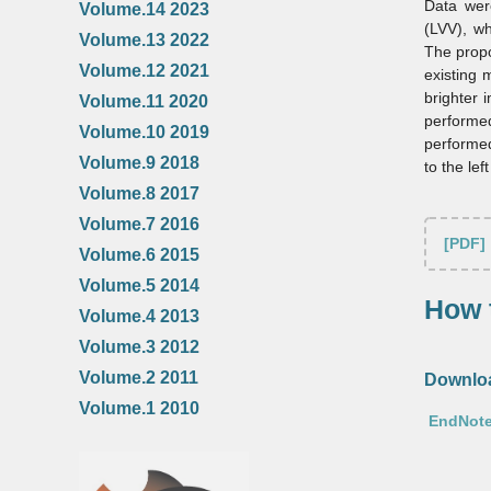
Data were
Volume.14 2023
(LVV), wh
Volume.13 2022
The propo
Volume.12 2021
existing 
brighter 
Volume.11 2020
performe
Volume.10 2019
performed
Volume.9 2018
to the lef
Volume.8 2017
Volume.7 2016
[PDF]
Volume.6 2015
Volume.5 2014
How t
Volume.4 2013
Volume.3 2012
Volume.2 2011
Downloa
Volume.1 2010
EndNote