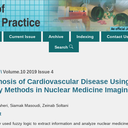
Current Issue
Archive
Indexing
Contact U
Search
\
Volume.10 2019 Issue 4
nosis of Cardiovascular Disease Usin
y Methods in Nuclear Medicine Imagi
heri, Siamak Masoudi, Zeinab Soltani
t
 used fuzzy logic to extract information and analyze nuclear medicin