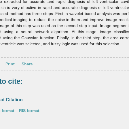
 extracted for accurate and rapid diagnosis of left ventricular cav
ich is very effective in rapid and accurate diagnosis of left ventricula
sed method has three steps: First, a wavelet-based analysis was per
medical imaging to reduce the noise in them and improve image resol
image of this step was used as the second step input. Image segment
d using a neural network algorithm. At this stage, image classific
 using the Gaussian function. Finally, in the third step, the area cor
t ventricle was selected, and fuzzy logic was used for this selection.
Print
Share
o cite:
d Citation
 format
RIS format