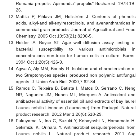
Romania propolis. Apimondia" propolis" Bucharest. 1978:19-
26.
Mattila P, Pihlava JM, Hellström J. Contents of phenolic
acids, alkyl-and alkenylresorcinols, and avenanthramides in
commercial grain products. Journal of Agricultural and Food
Chemistry. 2005 Oct 19;53(21):8290-5.
Holder IA, Boyce ST. Agar well diffusion assay testing of
bacterial susceptibility to various antimicrobials in
concentrations non-toxic for human cells in culture. Burns.
1994 Oct 1;20(5):426-9.
Agwa A, Aly MM, Bonaly R. Isolation and characterization of
two Streptomyces species produced non polyenic antifungal
agents. J. Union Arab Biol. 2000;7:62-84.
Ramos C, Teixeira B, Batista I, Matos O, Serrano C, Neng
NR, Nogueira JM, Nunes ML, Marques A. Antioxidant and
antibacterial activity of essential oil and extracts of bay laurel
Laurus nobilis Linnaeus (Lauraceae) from Portugal. Natural
product research. 2012 Mar 1;26(6):518-29.
Fukuyama N, Ino C, Suzuki Y, Kobayashi N, Hamamoto H,
Sekimizu K, Orihara Y. Antimicrobial sesquiterpenoids from
Laurus nobilis L. Natural product research. 2011 Aug