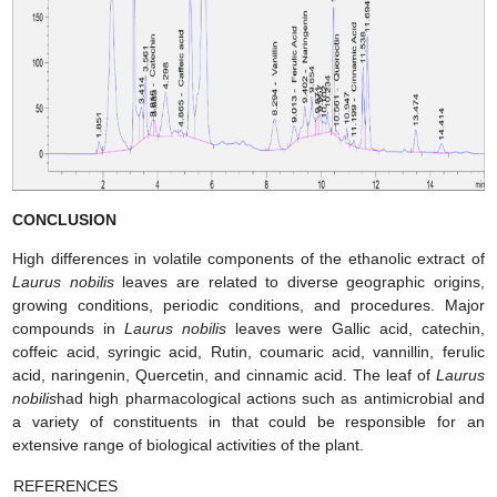
CONCLUSION
High differences in volatile components of the ethanolic extract of
Laurus nobilis
leaves are related to diverse geographic origins,
growing conditions, periodic conditions, and procedures. Major
compounds in
Laurus nobilis
leaves were Gallic acid, catechin,
coffeic acid, syringic acid, Rutin, coumaric acid, vannillin, ferulic
acid, naringenin, Quercetin, and cinnamic acid. The leaf of
Laurus
nobilis
had high pharmacological actions such as antimicrobial and
a variety of constituents in that could be responsible for an
extensive range of biological activities of the plant.
REFERENCES