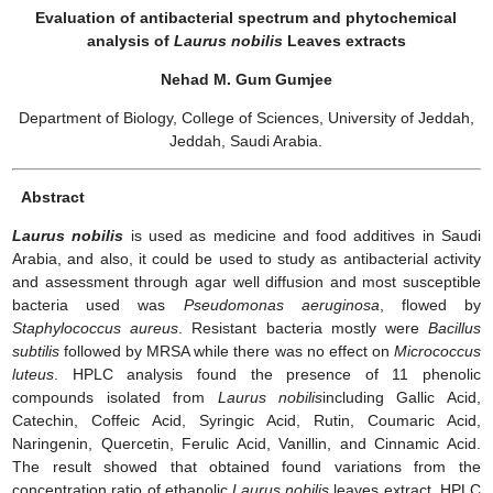
Evaluation of antibacterial spectrum and phytochemical
analysis of
Laurus nobilis
Leaves extracts
Nehad M. Gum Gumjee
Department of Biology, College of Sciences, University of Jeddah,
Jeddah, Saudi Arabia.
Abstract
Laurus nobilis
is used as medicine and food additives in Saudi
Arabia, and also, it could be used to study as antibacterial activity
and assessment through agar well diffusion and most susceptible
bacteria used was
Pseudomonas aeruginosa
, flowed by
Staphylococcus aureus
. Resistant bacteria mostly were
Bacillus
subtilis
followed by MRSA while there was no effect on
Micrococcus
luteus
. HPLC analysis found the presence of 11 phenolic
compounds isolated from
Laurus nobilis
including Gallic Acid,
Catechin, Coffeic Acid, Syringic Acid, Rutin, Coumaric Acid,
Naringenin, Quercetin, Ferulic Acid, Vanillin, and Cinnamic Acid.
The result showed that obtained found variations from the
concentration ratio of ethanolic
Laurus nobilis
leaves extract. HPLC