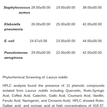
Staphylococcus
28.00±00.00
19.00±00.00
38.00±00.00
aureus
Klebsiella
26.00±00.00
25.00±00.00
42.00±00.00
pneumonia
E. coli
24.67±0.58
23.00±00.00
44.00±00.00
Pseudomonas
29.00±00.00
22.00±00.00
42.00±00.00
aeruginosa
Phytochemical Screening of.
Laurus nobilis
HPLC analysis found the presence of 11 phenolic compounds
isolated from
Laurus nobilis
including Quercetin, Rutin,Syringic
Acid, Coffeic Acid, Catechin, Gallic Acid, Coumaric Acid, Vanillin,
Ferulic Acid, Naringenin, and Cinnamic Acid). HPLC showed Rutin,
Gallaic acid, and syringic acid at high concentrations of 418.37,