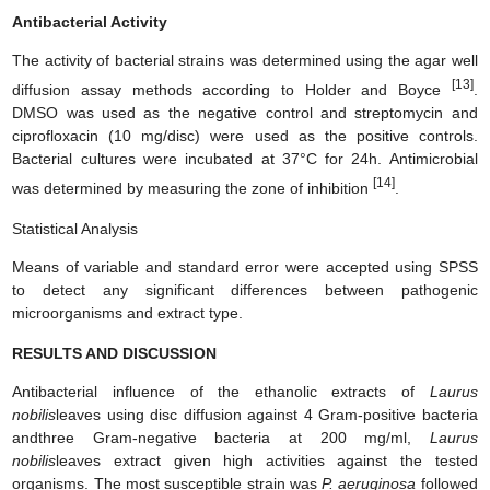
Antibacterial Activity
The activity of bacterial strains was determined using the agar well
[13]
diffusion assay methods according to Holder and Boyce
.
DMSO was used as the negative control and streptomycin and
ciprofloxacin (10 mg/disc) were used as the positive controls.
Bacterial cultures were incubated at 37°C for 24h. Antimicrobial
[14]
was determined by measuring the zone of inhibition
.
Statistical Analysis
Means of variable and standard error were accepted using SPSS
to detect any significant differences between pathogenic
microorganisms and extract type.
RESULTS AND DISCUSSION
Antibacterial influence of the ethanolic extracts of
Laurus
nobilis
leaves using disc diffusion against 4 Gram-positive bacteria
andthree Gram-negative bacteria at 200 mg/ml,
Laurus
nobilis
leaves extract given high activities against the tested
organisms. The most susceptible strain was
P. aeruginosa
followed