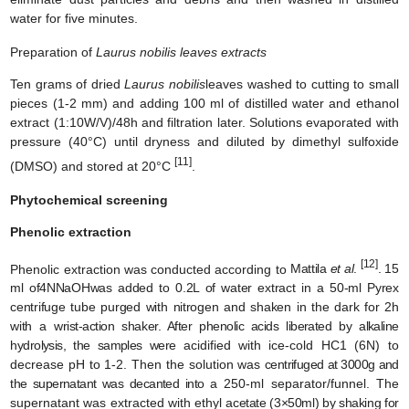
water for five minutes.
Preparation of
Laurus nobilis leaves extracts
Ten grams of dried
Laurus nobilis
leaves washed to cutting to small
pieces (1-2 mm) and adding 100 ml of distilled water and ethanol
extract (1:10W/V)/48h and filtration later. Solutions evaporated with
pressure (40°C) until dryness and diluted by dimethyl sulfoxide
[11]
(DMSO) and stored at 20°C
.
Phytochemical screening
Phenolic extraction
[12]
Phenolic extraction was conducted according to
Mattila
et al
.
. 15
ml of
4NNaOHwas
added to 0.2L of water extract in a 50-ml Pyrex
centrifuge tube purged with nitrogen and shaken in the dark for 2h
with a
wrist-action shaker.
After phenolic acids liberated by alkaline
hydrolysis, the samples were
acidified with ice-cold HC1 (6N) to
decrease pH to 1-2. Then the solution was
centrifuged at 3000g and
the supernatant was decanted into
a 250-ml separator/funnel. The
supernatant was extracted with ethyl
acetate (3×50ml) by shaking for