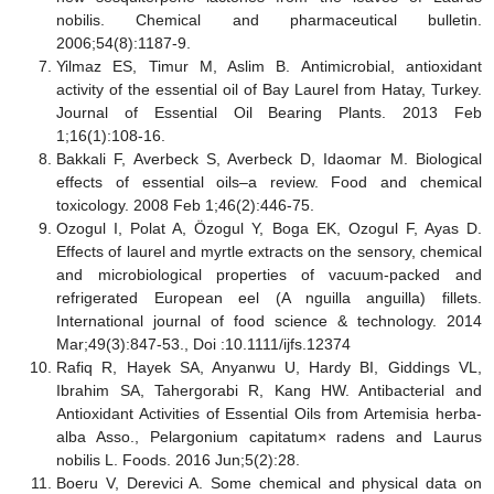
nobilis. Chemical and pharmaceutical bulletin.
2006;54(8):1187-9.
Yilmaz ES, Timur M, Aslim B. Antimicrobial, antioxidant
activity of the essential oil of Bay Laurel from Hatay, Turkey.
Journal of Essential Oil Bearing Plants. 2013 Feb
1;16(1):108-16.
Bakkali F, Averbeck S, Averbeck D, Idaomar M. Biological
effects of essential oils–a review. Food and chemical
toxicology. 2008 Feb 1;46(2):446-75.
Ozogul I, Polat A, Özogul Y, Boga EK, Ozogul F, Ayas D.
Effects of laurel and myrtle extracts on the sensory, chemical
and microbiological properties of vacuum
‐
packed and
refrigerated European eel (A nguilla anguilla) fillets.
International journal of food science & technology. 2014
Mar;49(3):847-53., Doi :10.1111/ijfs.12374
Rafiq R, Hayek SA, Anyanwu U, Hardy BI, Giddings VL,
Ibrahim SA, Tahergorabi R, Kang HW. Antibacterial and
Antioxidant Activities of Essential Oils from Artemisia herba-
alba Asso., Pelargonium capitatum× radens and Laurus
nobilis L. Foods. 2016 Jun;5(2):28.
Boeru V, Derevici A. Some chemical and physical data on