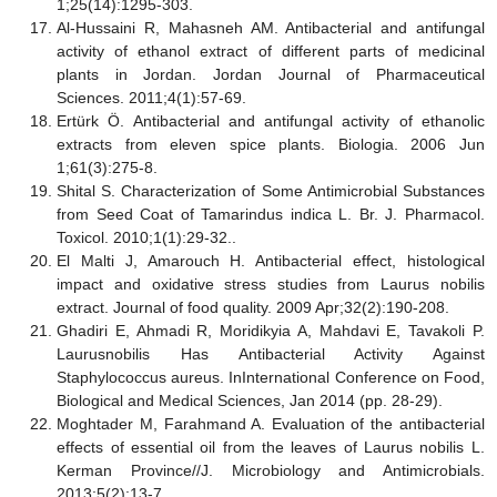
1;25(14):1295-303.
Al-Hussaini R, Mahasneh AM. Antibacterial and antifungal
activity of ethanol extract of different parts of medicinal
plants in Jordan. Jordan Journal of Pharmaceutical
Sciences. 2011;4(1):57-69.
Ertürk Ö. Antibacterial and antifungal activity of ethanolic
extracts from eleven spice plants. Biologia. 2006 Jun
1;61(3):275-8.
Shital S. Characterization of Some Antimicrobial Substances
from Seed Coat of Tamarindus indica L. Br. J. Pharmacol.
Toxicol. 2010;1(1):29-32..
El Malti J, Amarouch H. Antibacterial effect, histological
impact and oxidative stress studies from Laurus nobilis
extract. Journal of food quality. 2009 Apr;32(2):190-208.
Ghadiri E, Ahmadi R, Moridikyia A, Mahdavi E, Tavakoli P.
Laurusnobilis Has Antibacterial Activity Against
Staphylococcus aureus. InInternational Conference on Food,
Biological and Medical Sciences, Jan 2014 (pp. 28-29).
Moghtader M, Farahmand A. Evaluation of the antibacterial
effects of essential oil from the leaves of Laurus nobilis L.
Kerman Province//J. Microbiology and Antimicrobials.
2013;5(2):13-7.