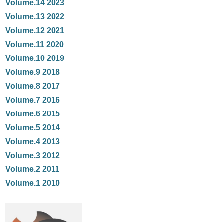
Volume.14 2023
Volume.13 2022
Volume.12 2021
Volume.11 2020
Volume.10 2019
Volume.9 2018
Volume.8 2017
Volume.7 2016
Volume.6 2015
Volume.5 2014
Volume.4 2013
Volume.3 2012
Volume.2 2011
Volume.1 2010