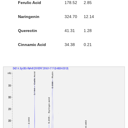
Ferulic Acid
178.52
2.85
Naringenin
324.70
12.14
Querectin
41.31
1.28
Cinnamic Acid
34.38
0.21