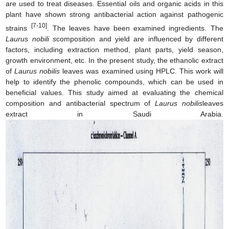
are used to treat diseases. Essential oils and organic acids in this
plant have shown strong antibacterial action against pathogenic
[7-10]
strains
. The leaves have been examined ingredients. The
Laurus nobili s
composition and yield are influenced by different
factors, including extraction method, plant parts, yield season,
growth environment, etc. In the present study, the ethanolic extract
of
Laurus nobilis
leaves was examined using HPLC. This work will
help to identify the phenolic compounds, which can be used in
beneficial values. This study aimed at evaluating the chemical
composition and antibacterial spectrum of
Laurus nobilis
leaves
extract in Saudi Arabia.