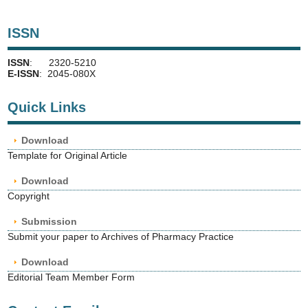
ISSN
ISSN
: 2320-5210
E-ISSN
: 2045-080X
Quick Links
Download
Template for Original Article
Download
Copyright
Submission
Submit your paper to Archives of Pharmacy Practice
Download
Editorial Team Member Form