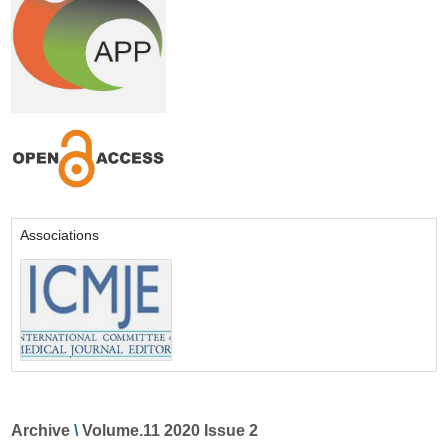
Associations
Archive
\
Volume.11 2020 Issue 2