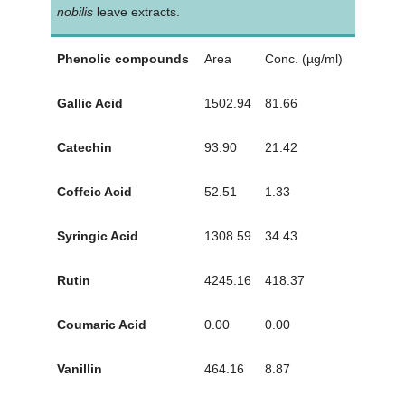
nobilis
leave extracts.
Phenolic compounds
Area
Conc. (µg/ml)
Gallic Acid
1502.94
81.66
Catechin
93.90
21.42
Coffeic Acid
52.51
1.33
Syringic Acid
1308.59
34.43
Rutin
4245.16
418.37
Coumaric Acid
0.00
0.00
Vanillin
464.16
8.87