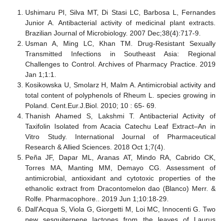
Ushimaru PI, Silva MT, Di Stasi LC, Barbosa L, Fernandes
Junior A. Antibacterial activity of medicinal plant extracts.
Brazilian Journal of Microbiology. 2007 Dec;38(4):717-9.
Usman A, Ming LC, Khan TM. Drug-Resistant Sexually
Transmitted Infections in Southeast Asia: Regional
Challenges to Control. Archives of Pharmacy Practice. 2019
Jan 1;1:1.
Kosikowska U, Smolarz H, Malm A. Antimicrobial activity and
total content of polyphenols of Rheum L. species growing in
Poland. Cent.Eur.J.Biol. 2010; 10 : 65- 69.
Thanish Ahamed S, Lakshmi T. Antibacterial Activity of
Taxifolin Isolated from Acacia Catechu Leaf Extract–An in
Vitro Study. International Journal of Pharmaceutical
Research & Allied Sciences. 2018 Oct 1;7(4).
Peña JF, Dapar ML, Aranas AT, Mindo RA, Cabrido CK,
Torres MA, Manting MM, Demayo CG. Assessment of
antimicrobial, antioxidant and cytotoxic properties of the
ethanolic extract from Dracontomelon dao (Blanco) Merr. &
Rolfe. Pharmacophore.. 2019 Jun 1;10:18-29.
Dall'Acqua S, Viola G, Giorgetti M, Loi MC, Innocenti G. Two
new sesquiterpene lactones from the leaves of Laurus