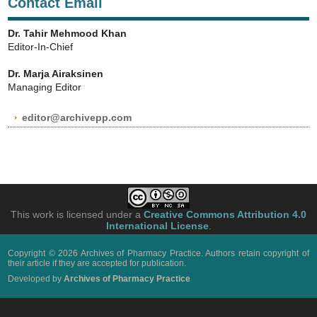
Contact Email
Dr. Tahir Mehmood Khan
Editor-In-Chief
Dr. Marja Airaksinen
Managing Editor
editor@archivepp.com
This work is licensed under a
Creative Commons Attribution 4.0
International License
.
Copyright © 2026 Archives of Pharmacy Practice. Authors retain copyright of
their article if they are accepted for publication.
Developed by
Archives of Pharmacy Practice