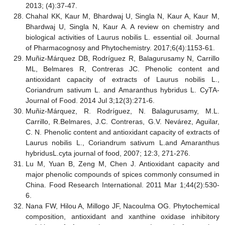
2013; (4):37-47.
Chahal KK, Kaur M, Bhardwaj U, Singla N, Kaur A, Kaur M,
Bhardwaj U, Singla N, Kaur A. A review on chemistry and
biological activities of Laurus nobilis L. essential oil. Journal
of Pharmacognosy and Phytochemistry. 2017;6(4):1153-61.
Muñiz-Márquez DB, Rodríguez R, Balagurusamy N, Carrillo
ML, Belmares R, Contreras JC. Phenolic content and
antioxidant capacity of extracts of Laurus nobilis L.,
Coriandrum sativum L. and Amaranthus hybridus L. CyTA-
Journal of Food. 2014 Jul 3;12(3):271-6.
Muñiz-Márquez, R. Rodríguez, N. Balagurusamy, M.L.
Carrillo, R.Belmares, J.C. Contreras, G.V. Nevárez, Aguilar,
C. N. Phenolic content and antioxidant capacity of extracts of
Laurus nobilis L., Coriandrum sativum L.and Amaranthus
hybridusL.cyta journal of food, 2007; 12:3, 271-276.
Lu M, Yuan B, Zeng M, Chen J. Antioxidant capacity and
major phenolic compounds of spices commonly consumed in
China. Food Research International. 2011 Mar 1;44(2):530-
6.
Nana FW, Hilou A, Millogo JF, Nacoulma OG. Phytochemical
composition, antioxidant and xanthine oxidase inhibitory