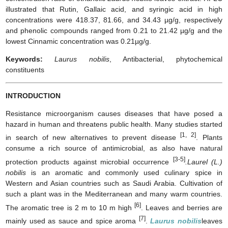
illustrated that Rutin, Gallaic acid, and syringic acid in high
concentrations were 418.37, 81.66, and 34.43 µg/g, respectively
and phenolic compounds ranged from 0.21 to 21.42 µg/g and the
lowest Cinnamic concentration was 0.21µg/g.
Keywords:
Laurus nobilis
, Antibacterial, phytochemical
constituents
INTRODUCTION
Resistance microorganism causes diseases that have posed a
hazard in human and threatens public health. Many studies started
[1, 2]
in search of new alternatives to prevent disease
. Plants
consume a rich source of antimicrobial, as also have natural
[3-5]
protection products against microbial occurrence
.Laurel (L.)
nobilis
is an aromatic and commonly used culinary spice in
Western and Asian countries such as Saudi Arabia. Cultivation of
such a plant was in the Mediterranean and many warm countries.
[6]
The aromatic tree is 2 m to 10 m high
. Leaves and berries are
[7]
mainly used as sauce and spice aroma
.
Laurus nobilis
leaves