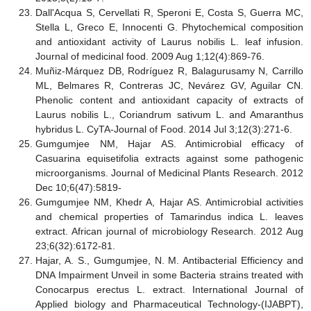
Dall'Acqua S, Cervellati R, Speroni E, Costa S, Guerra MC,
Stella L, Greco E, Innocenti G. Phytochemical composition
and antioxidant activity of Laurus nobilis L. leaf infusion.
Journal of medicinal food. 2009 Aug 1;12(4):869-76.
Muñiz-Márquez DB, Rodríguez R, Balagurusamy N, Carrillo
ML, Belmares R, Contreras JC, Nevárez GV, Aguilar CN.
Phenolic content and antioxidant capacity of extracts of
Laurus nobilis L., Coriandrum sativum L. and Amaranthus
hybridus L. CyTA-Journal of Food. 2014 Jul 3;12(3):271-6.
Gumgumjee NM, Hajar AS. Antimicrobial efficacy of
Casuarina equisetifolia extracts against some pathogenic
microorganisms. Journal of Medicinal Plants Research. 2012
Dec 10;6(47):5819-
Gumgumjee NM, Khedr A, Hajar AS. Antimicrobial activities
and chemical properties of Tamarindus indica L. leaves
extract. African journal of microbiology Research. 2012 Aug
23;6(32):6172-81.
Hajar, A. S., Gumgumjee, N. M. Antibacterial Efficiency and
DNA Impairment Unveil in some Bacteria strains treated with
Conocarpus erectus L. extract. International Journal of
Applied biology and Pharmaceutical Technology-(IJABPT),