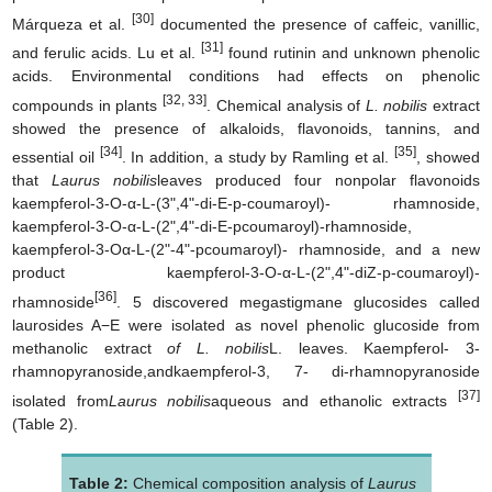
[30]
Márqueza et al.
documented the presence of caffeic, vanillic,
[31]
and ferulic acids. Lu et al.
found rutinin and unknown phenolic
acids. Environmental conditions had effects on phenolic
[32, 33]
compounds in plants
. Chemical analysis of
L. nobilis
extract
showed the presence of alkaloids, flavonoids, tannins, and
[34]
[35]
essential oil
. In addition, a study by Ramling et al.
, showed
that
Laurus nobilis
leaves produced four nonpolar flavonoids
kaempferol-3-O-α-L-(3",4"-di-E-p-coumaroyl)- rhamnoside,
kaempferol-3-O-α-L-(2",4"-di-E-pcoumaroyl)-rhamnoside,
kaempferol-3-Oα-L-(2"-4"-pcoumaroyl)- rhamnoside, and a new
product kaempferol-3-O-α-L-(2",4"-diZ-p-coumaroyl)-
[36]
rhamnoside
. 5 discovered megastigmane glucosides called
laurosides A−E were isolated as novel phenolic glucoside from
methanolic extract
of L. nobilis
L. leaves. Kaempferol- 3-
rhamnopyranoside,andkaempferol-3, 7- di-rhamnopyranoside
[37]
isolated from
Laurus nobilis
aqueous and ethanolic extracts
(Table 2).
Table 2:
Chemical composition analysis of
Laurus