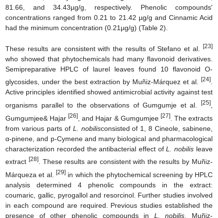
81.66, and 34.43µg/g, respectively. Phenolic compounds'
concentrations ranged from 0.21 to 21.42 µg/g and Cinnamic Acid
had the minimum concentration (0.21µg/g) (Table 2).
[23]
These results are consistent with the results of Stefano et al.
who showed that phytochemicals had many flavonoid derivatives.
Semipreparative HPLC of laurel leaves found 10 flavonoid O-
[24]
glycosides, under the best extraction by Muñiz-Márquez et al.
.
Active principles identified showed antimicrobial activity against test
[25]
organisms parallel to the observations of Gumgumje et al.
,
[26]
[27]
Gumgumjee& Hajar
, and Hajar & Gumgumjee
. The extracts
from various parts of
L. nobilis
consisted of 1, 8 Cineole, sabinene,
α-pinene, and p-Cymene and many biological and pharmacological
characterization recorded the antibacterial effect of
L. nobilis
leave
[28]
extract
. These results are consistent with the results by Muñiz-
[29]
Márqueza et al.
in which the phytochemical screening by HPLC
analysis determined 4 phenolic compounds in the extract:
coumaric, gallic, pyrogallol and resorcinol. Further studies involved
in each compound are required. Previous studies established the
presence of other phenolic compounds in
L. nobilis
. Muñiz-