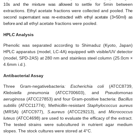
10s and the mixture was allowed to
settle for 5min between
extractions. Ethyl acetate fractions were collected and pooled
. The
second
supernatant was re-extracted with ethyl acetate (
3×50ml
) as
before and
all ethyl acetate fractions were pooled.
HPLC Analysis
Phenolic was separated according to Shimaduz (Kyoto, Japan)
HPLC apparatus (model, LC-4A) equipped with visible/UV detector
(model, SPD-2AS) at 280 nm and stainless steel column (25.0cm ×
4.6mm i.d.).
Antibacterial Assay
Three Gram-negativebacteria
: Escherichia coli
(ATCC8739,
Klebsiella pneumonia
(ATCC700603), and
Pseudomonas
aeruginosa
(ATCC27853) and four Gram-positive bacteria:
Bacillus
subtilis
(ATCC11774); Methicillin-resistant
Staphylococcus aureus
(MRSA) (ATCC977),
S.aureus
(ATCC29213), and
Micrococcus
luteus
(ATCC4698) are used to evaluate the efficacy of the extract.
The tested strains were subcultured in nutrient agar medium
slopes. The stock cultures were stored at 4°C.