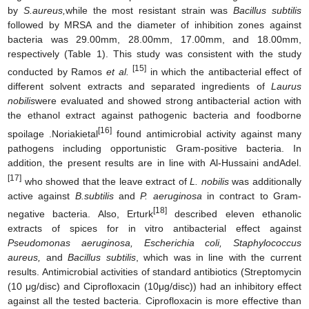
by
S.aureus
,
while the most resistant strain was
Bacillus subtilis
followed by MRSA and the diameter of inhibition zones against
bacteria was 29.00mm, 28.00mm, 17.00mm, and 18.00mm,
respectively (Table 1). This study was consistent with the study
[15]
conducted by Ramos
et al.
in which the antibacterial effect of
different solvent extracts and separated ingredients of
Laurus
nobilis
were evaluated and showed strong antibacterial action with
the ethanol extract against pathogenic bacteria and foodborne
[16]
spoilage .Noriakietal
found antimicrobial activity against many
pathogens including opportunistic Gram-positive bacteria. In
addition, the present results are in line with Al-Hussaini andAdel.
[17]
who showed that the leave extract of
L. nobilis
was additionally
active against
B.subtilis
and
P. aeruginosa
in contract to Gram-
[18]
negative bacteria. Also, Erturk
described eleven ethanolic
extracts of spices for in vitro antibacterial effect against
Pseudomonas aeruginosa, Escherichia coli, Staphylococcus
aureus,
and
Bacillus subtilis
, which was in line with the current
results. Antimicrobial activities of standard antibiotics (Streptomycin
(10 μg/disc) and Ciprofloxacin (10μg/disc)) had an inhibitory effect
against all the tested bacteria. Ciprofloxacin is more effective than