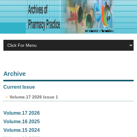
Archive
Current Issue
Volume.17 2026 Issue 1
Volume.17 2026
Volume.16 2025
Volume.15 2024