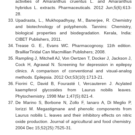
activities of Amaranthus cruentus L. and Amaranthus
hybridus L. extracts. Pharmaceuticals. 2012 Jun;5(6):613-
28.
Upadrasta, L., Mukhopadhyay, M., Banerjee, R. Chemistry
and biotechnology of polyphenols. Tannins: Chemistry,
biological properties and biodegradation. Kerala, India:
CIBET Publishers, 2011.
Trease G. E., Evans WC. Pharmacognosy. 11th edition.
BrailliarTiridal Can Macmillian Publishers; 2008.
Rampling J, Mitchell AJ, Von Oertzen T, Docker J, Jackson J,
Cock H, Agrawal N. Screening for depression in epilepsy
clinics. A comparison of conventional and visual
‐
analog
methods. Epilepsia. 2012 Oct;53(10):1713-21.
Fiorini C, David B, Fourasté I, Vercauteren J. Acylated
kaempferol glycosides from Laurus nobilis leaves.
Phytochemistry. 1998 Mar 1;47(5):821-4.
De Marino S, Borbone N, Zollo F, Ianaro A, Di Meglio P,
Iorizzi M. Megastigmane and phenolic components from
Laurus nobilis L. leaves and their inhibitory effects on nitric
oxide production. Journal of agricultural and food chemistry.
2004 Dec 15;52(25):7525-31.