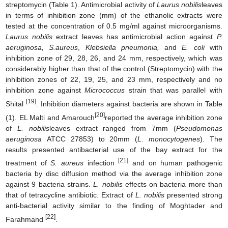
streptomycin (Table 1). Antimicrobial activity of
Laurus nobilis
leaves
in terms of inhibition zone (mm) of the ethanolic extracts were
tested at the concentration of 0.5 mg/ml against microorganisms.
Laurus nobilis
extract leaves has antimicrobial action against
P.
aeruginosa, S.aureus
,
Klebsiella pneumonia,
and
E. coli
with
inhibition zone of 29, 28, 26, and 24 mm, respectively, which was
considerably higher than that of the control (Streptomycin) with the
inhibition zones of 22, 19, 25, and 23 mm, respectively and no
inhibition zone against
Micrococcus
strain that was parallel with
[19]
Shital
. Inhibition diameters against bacteria are shown in Table
[20]
(1). EL Malti and Amarouch
reported the average inhibition zone
of
L. nobilis
leaves extract ranged from 7mm (
Pseudomonas
aeruginosa
ATCC 27853) to 20mm (
L. monocytogenes
). The
results presented antibacterial use of the bay extract for the
[21]
treatment of
S. aureus
infection
and on human pathogenic
bacteria by disc diffusion method via the average inhibition zone
against 9 bacteria strains.
L. nobilis
effects on bacteria more than
that of tetracycline antibiotic. Extract of
L. nobilis
presented strong
anti-bacterial activity similar to the finding of Moghtader and
[22]
Farahmand
.