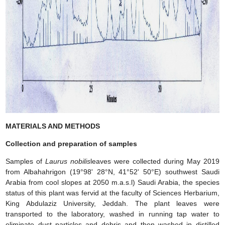
MATERIALS AND METHODS
Collection and preparation of samples
Samples of
Laurus nobilis
leaves were collected during May 2019
from Albahahrigon (19°98' 28°N, 41°52' 50°E) southwest Saudi
Arabia from cool slopes at 2050 m.a.s.l) Saudi Arabia, the species
status of this plant was fervid at the faculty of Sciences Herbarium,
King Abdulaziz University, Jeddah. The plant leaves were
transported to the laboratory, washed in running tap water to
eliminate dust particles and debris and then washed in distilled