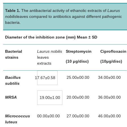
Table 1.
The antibacterial activity of ethanolic extracts of
Laurus
nobilis
leaves compared to antibiotics against different pathogenic
bacteria.
Diameter of the inhibition zone (mm) Mean ± SD
Bacterial
Laurus nobilis
Streptomycin
Ciprofloxacin
strains
leaves
(10 μg/disc)
(10μg/disc)
extracts
Bacillus
25.00±00.00
34.00±00.00
17.67±0.58
subtilis
MRSA
20.00±00.00
36.00±00.00
19.00±1.00
Micrococcus
00.00±00.00
27.00±00.00
46.00±00.00
luteus