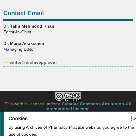
Contact Email
Dr. Tahir Mehmood Khan
Editor-In-Chief
Dr. Marja Airaksinen
Managing Editor
editor@archivepp.com
This work is licensed under a
Creative Commons Attribution 4.0
International License
.
Cookies
Copyright © 2026 Archives of Pharmacy Practice. Authors retain copyright of
their article if they are accepted for publication.
By using Archives of Pharmacy Practice website, you agree to the
Developed by
Archives of Pharmacy Practice
use of cookies.