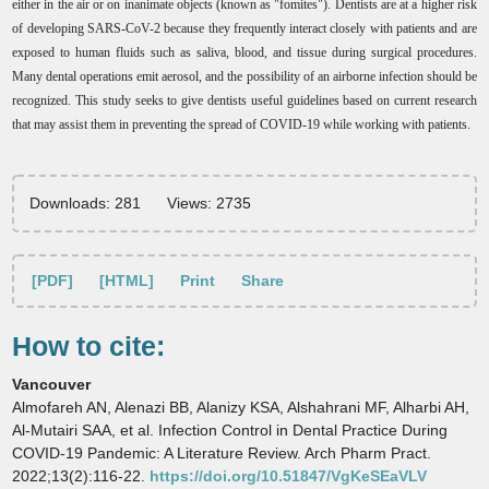
either in the air or on inanimate objects (known as "fomites"). Dentists are at a higher risk
of developing SARS-CoV-2 because they frequently interact closely with patients and are
exposed to human fluids such as saliva, blood, and tissue during surgical procedures.
Many dental operations emit aerosol, and the possibility of an airborne infection should be
recognized. This study seeks to give dentists useful guidelines based on current research
that may assist them in preventing the spread of COVID-19 while working with patients.
Downloads: 281
Views: 2735
[PDF]
[HTML]
Print
Share
How to cite:
Vancouver
Almofareh AN, Alenazi BB, Alanizy KSA, Alshahrani MF, Alharbi AH,
Al-Mutairi SAA, et al. Infection Control in Dental Practice During
COVID-19 Pandemic: A Literature Review. Arch Pharm Pract.
2022;13(2):116-22.
https://doi.org/10.51847/VgKeSEaVLV