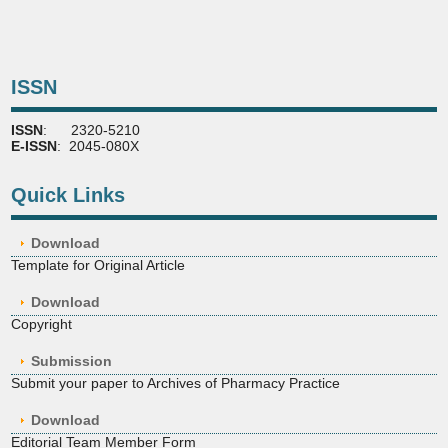
ISSN
ISSN
: 2320-5210
E-ISSN
: 2045-080X
Quick Links
Download
Template for Original Article
Download
Copyright
Submission
Submit your paper to Archives of Pharmacy Practice
Download
Editorial Team Member Form