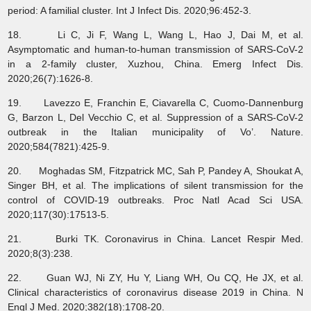
period: A familial cluster. Int J Infect Dis. 2020;96:452-3.
18. Li C, Ji F, Wang L, Wang L, Hao J, Dai M, et al.
Asymptomatic and human-to-human transmission of SARS-CoV-2
in a 2-family cluster, Xuzhou, China. Emerg Infect Dis.
2020;26(7):1626-8.
19. Lavezzo E, Franchin E, Ciavarella C, Cuomo-Dannenburg
G, Barzon L, Del Vecchio C, et al. Suppression of a SARS-CoV-2
outbreak in the Italian municipality of Vo’. Nature.
2020;584(7821):425-9.
20. Moghadas SM, Fitzpatrick MC, Sah P, Pandey A, Shoukat A,
Singer BH, et al. The implications of silent transmission for the
control of COVID-19 outbreaks. Proc Natl Acad Sci USA.
2020;117(30):17513-5.
21. Burki TK. Coronavirus in China. Lancet Respir Med.
2020;8(3):238.
22. Guan WJ, Ni ZY, Hu Y, Liang WH, Ou CQ, He JX, et al.
Clinical characteristics of coronavirus disease 2019 in China. N
Engl J Med. 2020;382(18):1708-20.