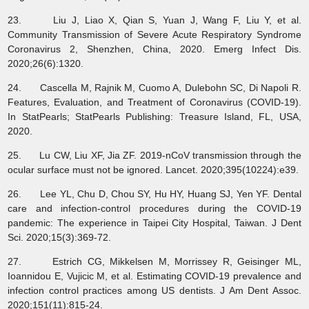
23. Liu J, Liao X, Qian S, Yuan J, Wang F, Liu Y, et al.
Community Transmission of Severe Acute Respiratory Syndrome
Coronavirus 2, Shenzhen, China, 2020. Emerg Infect Dis.
2020;26(6):1320.
24. Cascella M, Rajnik M, Cuomo A, Dulebohn SC, Di Napoli R.
Features, Evaluation, and Treatment of Coronavirus (COVID-19).
In StatPearls; StatPearls Publishing: Treasure Island, FL, USA,
2020.
25. Lu CW, Liu XF, Jia ZF. 2019-nCoV transmission through the
ocular surface must not be ignored. Lancet. 2020;395(10224):e39.
26. Lee YL, Chu D, Chou SY, Hu HY, Huang SJ, Yen YF. Dental
care and infection-control procedures during the COVID-19
pandemic: The experience in Taipei City Hospital, Taiwan. J Dent
Sci. 2020;15(3):369-72.
27. Estrich CG, Mikkelsen M, Morrissey R, Geisinger ML,
Ioannidou E, Vujicic M, et al. Estimating COVID-19 prevalence and
infection control practices among US dentists. J Am Dent Assoc.
2020;151(11):815-24.