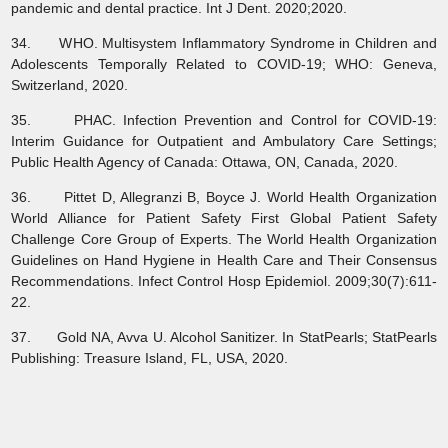
pandemic and dental practice. Int J Dent. 2020;2020.
34. WHO. Multisystem Inflammatory Syndrome in Children and
Adolescents Temporally Related to COVID-19; WHO: Geneva,
Switzerland, 2020.
35. PHAC. Infection Prevention and Control for COVID-19:
Interim Guidance for Outpatient and Ambulatory Care Settings;
Public Health Agency of Canada: Ottawa, ON, Canada, 2020.
36. Pittet D, Allegranzi B, Boyce J. World Health Organization
World Alliance for Patient Safety First Global Patient Safety
Challenge Core Group of Experts. The World Health Organization
Guidelines on Hand Hygiene in Health Care and Their Consensus
Recommendations. Infect Control Hosp Epidemiol. 2009;30(7):611-
22.
37. Gold NA, Avva U. Alcohol Sanitizer. In StatPearls; StatPearls
Publishing: Treasure Island, FL, USA, 2020.