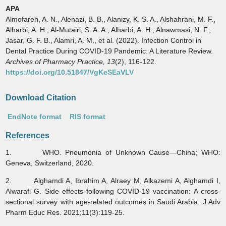
APA
Almofareh, A. N., Alenazi, B. B., Alanizy, K. S. A., Alshahrani, M. F.,
Alharbi, A. H., Al-Mutairi, S. A. A., Alharbi, A. H., Alnawmasi, N. F.,
Jasar, G. F. B., Alamri, A. M., et al. (2022). Infection Control in
Dental Practice During COVID-19 Pandemic: A Literature Review.
Archives of Pharmacy Practice,
13
(2), 116-122.
https://doi.org/10.51847/VgKeSEaVLV
Download Citation
EndNote format
RIS format
References
1. WHO. Pneumonia of Unknown Cause—China; WHO:
Geneva, Switzerland, 2020.
2. Alghamdi A, Ibrahim A, Alraey M, Alkazemi A, Alghamdi I,
Alwarafi G. Side effects following COVID-19 vaccination: A cross-
sectional survey with age-related outcomes in Saudi Arabia. J Adv
Pharm Educ Res. 2021;11(3):119-25.