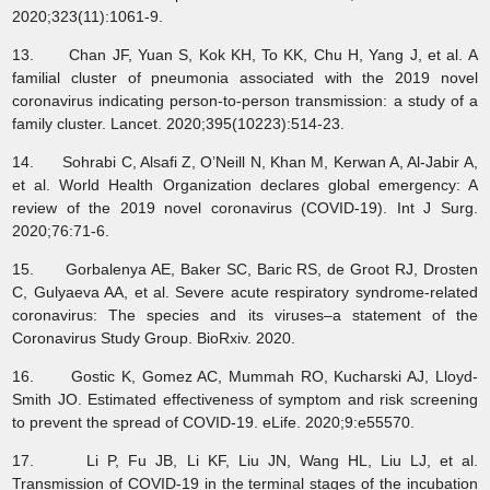
2020;323(11):1061-9.
13. Chan JF, Yuan S, Kok KH, To KK, Chu H, Yang J, et al. A
familial cluster of pneumonia associated with the 2019 novel
coronavirus indicating person-to-person transmission: a study of a
family cluster. Lancet. 2020;395(10223):514-23.
14. Sohrabi C, Alsafi Z, O’Neill N, Khan M, Kerwan A, Al-Jabir A,
et al. World Health Organization declares global emergency: A
review of the 2019 novel coronavirus (COVID-19). Int J Surg.
2020;76:71-6.
15. Gorbalenya AE, Baker SC, Baric RS, de Groot RJ, Drosten
C, Gulyaeva AA, et al. Severe acute respiratory syndrome-related
coronavirus: The species and its viruses–a statement of the
Coronavirus Study Group. BioRxiv. 2020.
16. Gostic K, Gomez AC, Mummah RO, Kucharski AJ, Lloyd-
Smith JO. Estimated effectiveness of symptom and risk screening
to prevent the spread of COVID-19. eLife. 2020;9:e55570.
17. Li P, Fu JB, Li KF, Liu JN, Wang HL, Liu LJ, et al.
Transmission of COVID-19 in the terminal stages of the incubation