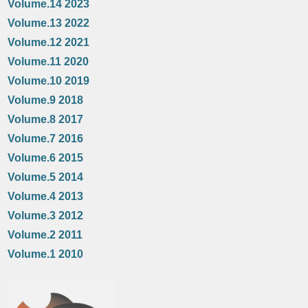
Volume.14 2023
Volume.13 2022
Volume.12 2021
Volume.11 2020
Volume.10 2019
Volume.9 2018
Volume.8 2017
Volume.7 2016
Volume.6 2015
Volume.5 2014
Volume.4 2013
Volume.3 2012
Volume.2 2011
Volume.1 2010