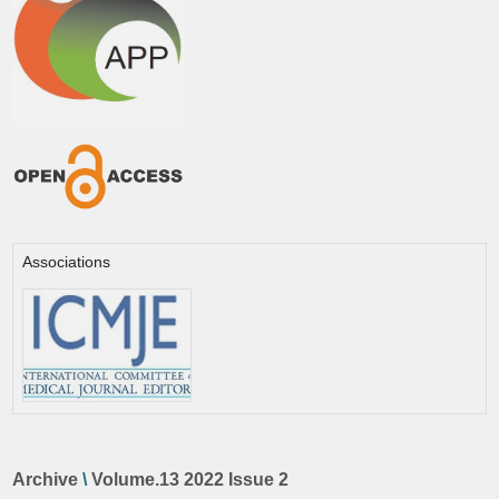
Associations
Archive
\
Volume.13 2022 Issue 2