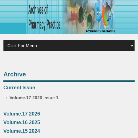
Archive
Current Issue
Volume.17 2026 Issue 1
Volume.17 2026
Volume.16 2025
Volume.15 2024