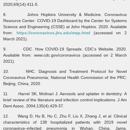
2020;69(14):411-5.
8. Johns Hopkins University & Medicine. Coronavirus
Resource Center: COVID-19 Dashboard by the Center for Systems
Science and Engineering (CSSE) at John Hopkins. 2020. Available
from:
https://coronavirus.jhu.edu/map.html
(accessed on 2
March 2021).
9. CDC. How COVID-19 Spreads. CDC’s Website. 2020.
Available from: www.cdc.gov/coronavirus (accessed on 2 March
2021).
10. NHC. Diagnosis and Treatment Protocol for Novel
Coronavirus Pneumonia; National Health Commission of the PRC:
Beijing, China, 2020.
11. Harrel SK, Molinari J. Aerosols and splatter in dentistry: A
brief review of the literature and infection control implications. J Am
Dent Assoc. 2004;135(4):429-37.
12. Wang D, Hu B, Hu C, Zhu F, Liu X, Zhang J, et al. Clinical
characteristics of 138 hospitalized patients with 2019 novel
coronavirus–infected pneumonia in Wuhan, China. Jama.