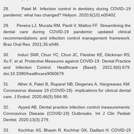
28. Patel M. Infection control in dentistry during COVID–19
pandemic: what has changed? Heliyon. 2020;6(10):e05402.
29. Pereira LJ, Murata RM, Pardi V, Mattos FF. Streamlining the
dental care during COVID-19 pandemic: updated clinical
recommendations and infection control management framework.
Braz Oral Res. 2021;35:e046.
30. Induri SNR, Chun YC, Chun JC, Fleisher KE, Glickman RS,
Xu F, et al. Protective Measures against COVID-19: Dental Practice
and Infection Control. Healthcare (Basel). 2021;9(6):679.
doi:10.3390/healthcare9060679
31. Ather A, Patel B, Ruparel NB, Diogenes A, Hargreaves KM.
Coronavirus disease 19 (COVID-19): implications for clinical dental
care. J Endod. 2020;46(5):584-95.
32. Ayyed AB. Dental practice infection control measurements:
Coronavirus Disease (COVID-19) Outbreaks. Int J Clin Pediatr
Dentist. 2020;13(3):279.
33. Kochhar AS, Bhasin R, Kochhar GK, Dadlani H. COVID-19