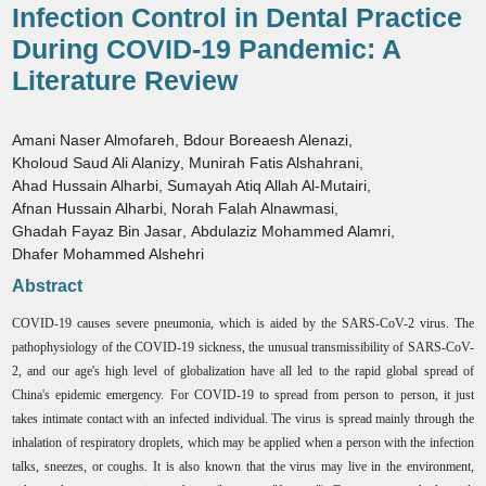
Infection Control in Dental Practice
During COVID-19 Pandemic: A
Literature Review
Amani Naser Almofareh
,
Bdour Boreaesh Alenazi
,
Kholoud Saud Ali Alanizy
,
Munirah Fatis Alshahrani
,
Ahad Hussain Alharbi
,
Sumayah Atiq Allah Al-Mutairi
,
Afnan Hussain Alharbi
,
Norah Falah Alnawmasi
,
Ghadah Fayaz Bin Jasar
,
Abdulaziz Mohammed Alamri
,
Dhafer Mohammed Alshehri
Abstract
COVID-19 causes severe pneumonia, which is aided by the SARS-CoV-2 virus. The
pathophysiology of the COVID-19 sickness, the unusual transmissibility of SARS-CoV-
2, and our age's high level of globalization have all led to the rapid global spread of
China's epidemic emergency. For COVID-19 to spread from person to person, it just
takes intimate contact with an infected individual. The virus is spread mainly through the
inhalation of respiratory droplets, which may be applied when a person with the infection
talks, sneezes, or coughs. It is also known that the virus may live in the environment,