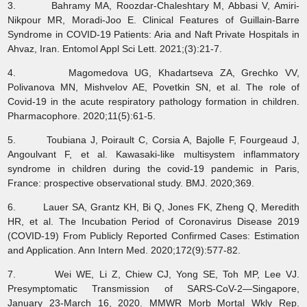
3. Bahramy MA, Roozdar-Chaleshtary M, Abbasi V, Amiri-
Nikpour MR, Moradi-Joo E. Clinical Features of Guillain-Barre
Syndrome in COVID-19 Patients: Aria and Naft Private Hospitals in
Ahvaz, Iran. Entomol Appl Sci Lett. 2021;(3):21-7.
4. Magomedova UG, Khadartseva ZA, Grechko VV,
Polivanova MN, Mishvelov AE, Povetkin SN, et al. The role of
Covid-19 in the acute respiratory pathology formation in children.
Pharmacophore. 2020;11(5):61-5.
5. Toubiana J, Poirault C, Corsia A, Bajolle F, Fourgeaud J,
Angoulvant F, et al. Kawasaki-like multisystem inflammatory
syndrome in children during the covid-19 pandemic in Paris,
France: prospective observational study. BMJ. 2020;369.
6. Lauer SA, Grantz KH, Bi Q, Jones FK, Zheng Q, Meredith
HR, et al. The Incubation Period of Coronavirus Disease 2019
(COVID-19) From Publicly Reported Confirmed Cases: Estimation
and Application. Ann Intern Med. 2020;172(9):577-82.
7. Wei WE, Li Z, Chiew CJ, Yong SE, Toh MP, Lee VJ.
Presymptomatic Transmission of SARS-CoV-2—Singapore,
January 23-March 16, 2020. MMWR Morb Mortal Wkly Rep.