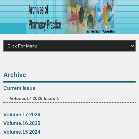
Archive
Current Issue
Volume.17 2026 Issue 1
Volume.17 2026
Volume.16 2025
Volume.15 2024