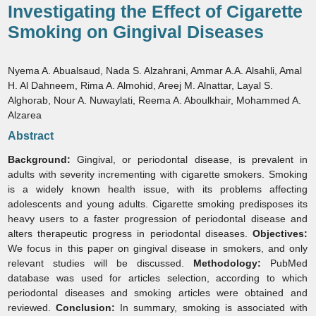
Investigating the Effect of Cigarette
Smoking on Gingival Diseases
Nyema A. Abualsaud, Nada S. Alzahrani, Ammar A.A. Alsahli, Amal
H. Al Dahneem, Rima A. Almohid, Areej M. Alnattar, Layal S.
Alghorab, Nour A. Nuwaylati, Reema A. Aboulkhair, Mohammed A.
Alzarea
Abstract
Background:
Gingival, or periodontal disease, is prevalent in
adults with severity incrementing with cigarette smokers. Smoking
is a widely known health issue, with its problems affecting
adolescents and young adults. Cigarette smoking predisposes its
heavy users to a faster progression of periodontal disease and
alters therapeutic progress in periodontal diseases.
Objectives:
We focus in this paper on gingival disease in smokers, and only
relevant studies will be discussed.
Methodology:
PubMed
database was used for articles selection, according to which
periodontal diseases and smoking articles were obtained and
reviewed.
Conclusion:
In summary, smoking is associated with