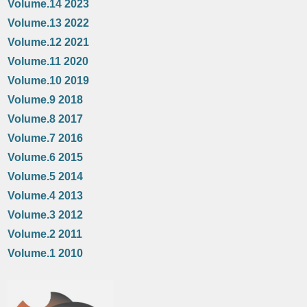
Volume.14 2023
Volume.13 2022
Volume.12 2021
Volume.11 2020
Volume.10 2019
Volume.9 2018
Volume.8 2017
Volume.7 2016
Volume.6 2015
Volume.5 2014
Volume.4 2013
Volume.3 2012
Volume.2 2011
Volume.1 2010