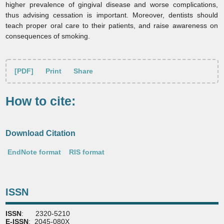
higher prevalence of gingival disease and worse complications,
thus advising cessation is important. Moreover, dentists should
teach proper oral care to their patients, and raise awareness on
consequences of smoking.
[PDF]
Print
Share
How to cite:
Download Citation
EndNote format
RIS format
ISSN
ISSN
: 2320-5210
E-ISSN
: 2045-080X