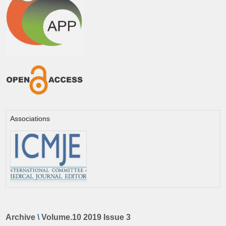
Associations
Archive
\
Volume.10 2019 Issue 3