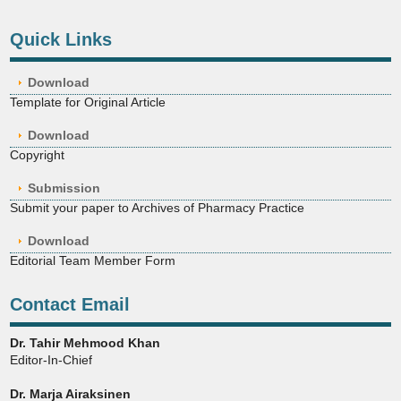
Quick Links
Download
Template for Original Article
Download
Copyright
Submission
Submit your paper to Archives of Pharmacy Practice
Download
Editorial Team Member Form
Contact Email
Dr. Tahir Mehmood Khan
Editor-In-Chief
Dr. Marja Airaksinen