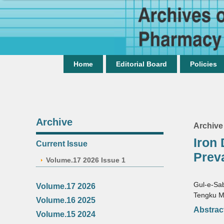
Home
Editorial Board
Policies
Archive
Archive
Iron
Current Issue
Prev
Volume.17 2026 Issue 1
Gul-e-Sa
Volume.17 2026
Tengku M
Volume.16 2025
Abstrac
Volume.15 2024