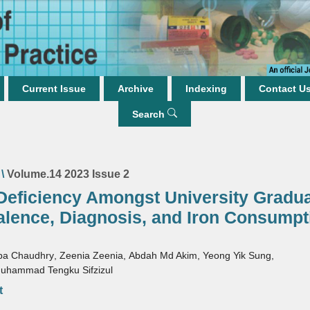
Current Issue
Archive
Indexing
Contact U
Search
\
Volume.14 2023 Issue 2
 Deficiency Amongst University Gradua
alence, Diagnosis, and Iron Consumpt
ba Chaudhry
,
Zeenia Zeenia
,
Abdah Md Akim
,
Yeong Yik Sung
,
uhammad Tengku Sifzizul
t