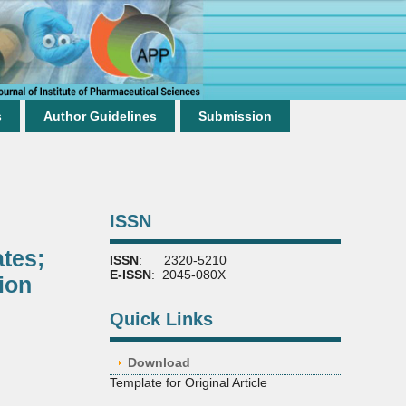
s
Author Guidelines
Submission
ISSN
tes;
ISSN
: 2320-5210
E-ISSN
: 2045-080X
ion
Quick Links
Download
Template for Original Article