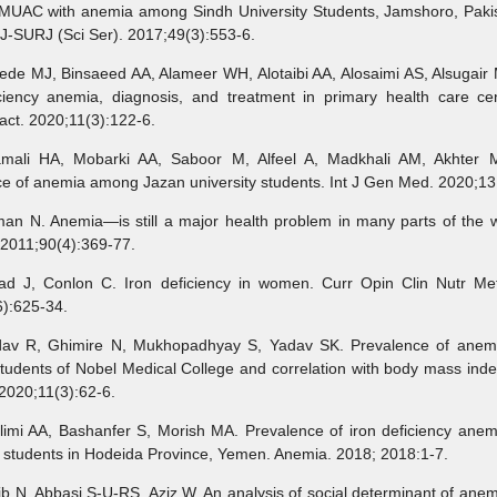
MUAC with anemia among Sindh University Students, Jamshoro, Pakis
J-SURJ (Sci Ser). 2017;49(3):553-6.
de MJ, Binsaeed AA, Alameer WH, Alotaibi AA, Alosaimi AS, Alsugair 
iciency anemia, diagnosis, and treatment in primary health care cen
ct. 2020;11(3):122-6.
li HA, Mobarki AA, Saboor M, Alfeel A, Madkhali AM, Akhter M
e of anemia among Jazan university students. Int J Gen Med. 2020;13
an N. Anemia—is still a major health problem in many parts of the w
2011;90(4):369-77.
 J, Conlon C. Iron deficiency in women. Curr Opin Clin Nutr Me
):625-34.
v R, Ghimire N, Mukhopadhyay S, Yadav SK. Prevalence of ane
tudents of Nobel Medical College and correlation with body mass inde
2020;11(3):62-6.
limi AA, Bashanfer S, Morish MA. Prevalence of iron deficiency ane
y students in Hodeida Province, Yemen. Anemia. 2018; 2018:1-7.
 N, Abbasi S-U-RS, Aziz W. An analysis of social determinant of an