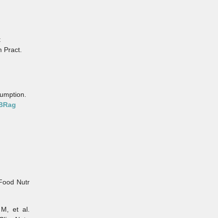
t
 Pract.
sumption.
pBRag
Food Nutr
, et al.