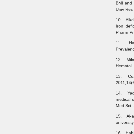
BMI and 
Univ Res 
10. Alkde
Iron def
Pharm Pra
11. Hama
Prevalenc
12. Milm
Hematol. 
13. Coad
2011;14(6
14. Yada
medical s
Med Sci. 
15. Al-a
universit
16. Habib