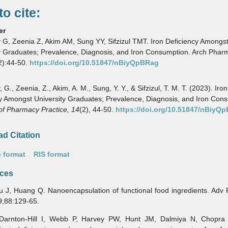
o cite:
er
G, Zeenia Z, Akim AM, Sung YY, Sifzizul TMT. Iron Deficiency Amongs
y Graduates; Prevalence, Diagnosis, and Iron Consumption. Arch Pharm
2):44-50.
https://doi.org/10.51847/nBiyQpBRag
G., Zeenia, Z., Akim, A. M., Sung, Y. Y., & Sifzizul, T. M. T. (2023). Iron
y Amongst University Graduates; Prevalence, Diagnosis, and Iron Con
of Pharmacy Practice,
14
(2), 44-50.
https://doi.org/10.51847/nBiyQ
d Citation
 format
RIS format
ces
, Huang Q. Nanoencapsulation of functional food ingredients. Adv 
9;88:129-65.
ton-Hill I, Webb P, Harvey PW, Hunt JM, Dalmiya N, Chopra M