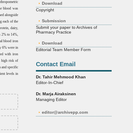
thropometric
Download
The blood was
Copyright
ned alongside
Submission
g each of the
Submit your paper to Archives of
otein, dairy,
Pharmacy Practice
om 2% to 14%,
al blood iron
Download
ly 6% were in
Editorial Team Member Form
ted with iron
y high risk of
Contact Email
 and specific
ent levels in
Dr. Tahir Mehmood Khan
Editor-In-Chief
Dr. Marja Airaksinen
Managing Editor
editor@archivepp.com