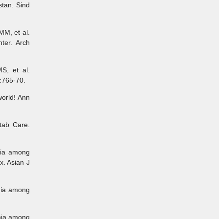
tan. Sind
MM, et al.
ter. Arch
S, et al.
:765-70.
orld! Ann
tab Care.
mia among
x. Asian J
mia among
emia among