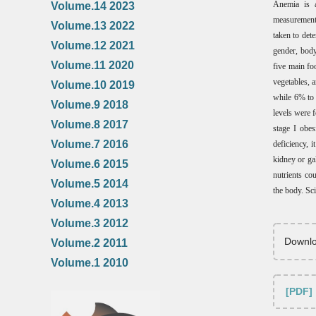
Anemia is a
Volume.14 2023
measurements
Volume.13 2022
taken to det
Volume.12 2021
gender, body
Volume.11 2020
five main fo
vegetables, 
Volume.10 2019
while 6% to 
Volume.9 2018
levels were 
Volume.8 2017
stage I obes
Volume.7 2016
deficiency, i
kidney or ga
Volume.6 2015
nutrients co
Volume.5 2014
the body. Sci
Volume.4 2013
Volume.3 2012
Downlo
Volume.2 2011
Volume.1 2010
[PDF]