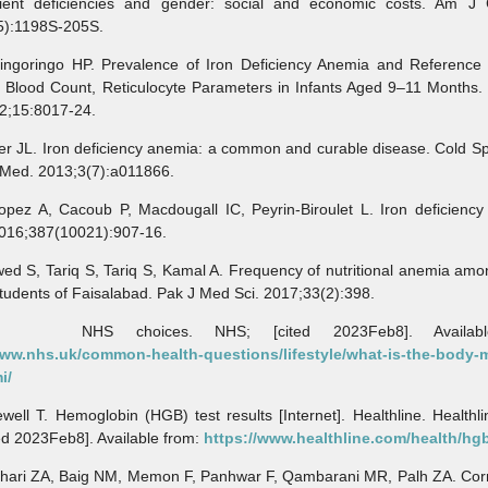
rient deficiencies and gender: social and economic costs. Am J C
5):1198S-205S.
ringo HP. Prevalence of Iron Deficiency Anemia and Reference
 Blood Count, Reticulocyte Parameters in Infants Aged 9–11 Months. 
2;15:8017-24.
r JL. Iron deficiency anemia: a common and curable disease. Cold Sp
 Med. 2013;3(7):a011866.
 A, Cacoub P, Macdougall IC, Peyrin-Biroulet L. Iron deficiency
2016;387(10021):907-16.
 S, Tariq S, Tariq S, Kamal A. Frequency of nutritional anemia amo
tudents of Faisalabad. Pak J Med Sci. 2017;33(2):398.
S choices. NHS; [cited 2023Feb8]. Available
www.nhs.uk/common-health-questions/lifestyle/what-is-the-body-
i/
l T. Hemoglobin (HGB) test results [Internet]. Healthline. Healthli
ed 2023Feb8]. Available from:
https://www.healthline.com/health/hg
ri ZA, Baig NM, Memon F, Panhwar F, Qambarani MR, Palh ZA. Corre