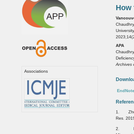
How t
Vancouv
Chaudhry 
Universit
2023;14(
APA
Chaudhry, 
Deficienc
Archives 
Associations
Downloa
EndNote
Referen
1. Zhu J
Res. 201
2. Darn