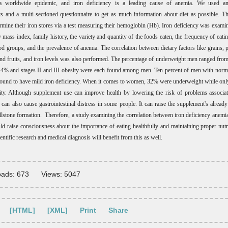
 worldwide epidemic, and iron deficiency is a leading cause of anemia. We used an
 and a multi-sectioned questionnaire to get as much information about diet as possible. 
ermine their iron stores via a test measuring their hemoglobin (Hb). Iron deficiency was exami
 mass index, family history, the variety and quantity of the foods eaten, the frequency of eatin
od groups, and the prevalence of anemia. The correlation between dietary factors like grains, pr
and fruits, and iron levels was also performed. The percentage of underweight men ranged fr
4% and stages II and III obesity were each found among men. Ten percent of men with norm
found to have mild iron deficiency. When it comes to women, 32% were underweight while on
ity. Although supplement use can improve health by lowering the risk of problems associa
t can also cause gastrointestinal distress in some people. It can raise the supplement's alread
llstone formation. Therefore, a study examining the correlation between iron deficiency anemia
uld raise consciousness about the importance of eating healthfully and maintaining proper nutri
entific research and medical diagnosis will benefit from this as well
.
ads: 673
Views: 5047
[HTML]
[XML]
Print
Share