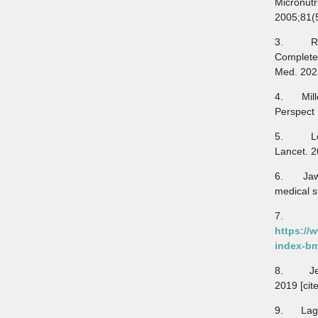
Micronut
2005;81(
3. Ringo
Complete
Med. 202
4. Mille
Perspect
5. Lopez
Lancet. 
6. Jawed
medical s
7. NH
https://
index-bm
8. Jewel
2019 [cit
9. Lagha