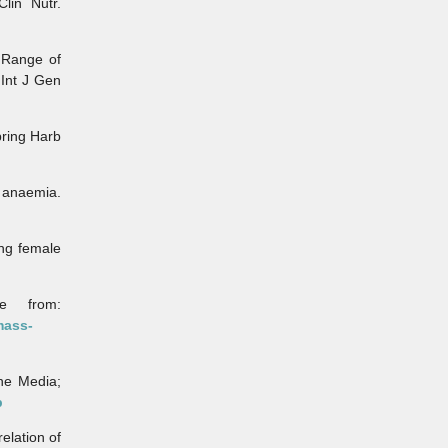
lin Nutr.
 Range of
Int J Gen
ring Harb
 anaemia.
ng female
 from:
mass-
ne Media;
b
lation of