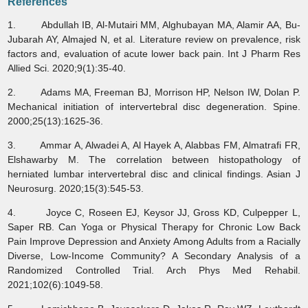
References
1. Abdullah IB, Al-Mutairi MM, Alghubayan MA, Alamir AA, Bu-
Jubarah AY, Almajed N, et al. Literature review on prevalence, risk
factors and, evaluation of acute lower back pain. Int J Pharm Res
Allied Sci. 2020;9(1):35-40.
2. Adams MA, Freeman BJ, Morrison HP, Nelson IW, Dolan P.
Mechanical initiation of intervertebral disc degeneration. Spine.
2000;25(13):1625-36.
3. Ammar A, Alwadei A, Al Hayek A, Alabbas FM, Almatrafi FR,
Elshawarby M. The correlation between histopathology of
herniated lumbar intervertebral disc and clinical findings. Asian J
Neurosurg. 2020;15(3):545-53.
4. Joyce C, Roseen EJ, Keysor JJ, Gross KD, Culpepper L,
Saper RB. Can Yoga or Physical Therapy for Chronic Low Back
Pain Improve Depression and Anxiety Among Adults from a Racially
Diverse, Low-Income Community? A Secondary Analysis of a
Randomized Controlled Trial. Arch Phys Med Rehabil.
2021;102(6):1049-58.