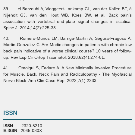
39. el Barzouhi A, Vleggeert-Lankamp CL, van der Kallen BF, à
Nijeholt GJ, van den Hout WB, Koes BW, et al. Back pain’s
association with vertebral end-plate signal changes in sciatica.
Spine J. 2014;14(2):225-33.
40. Romero-Munoz LM, Barriga-Martin A, Segura-Fragoso A,
Martin-Gonzalez C. Are Modic changes in patients with chronic low
back pain indicative of a worse clinical course? 10 years of follow-
up. Rev Esp Cir Ortop Traumatol. 2018;62(4):274-81.
41. Omoigui S, Fadare A. A New Minimally Invasive Procedure
for Muscle, Back, Neck Pain and Radiculopathy - The Myofascial
Nerve Block. Ann Clin Case Rep. 2022;7(1):2233.
ISSN
ISSN
: 2320-5210
E-ISSN
: 2045-080X