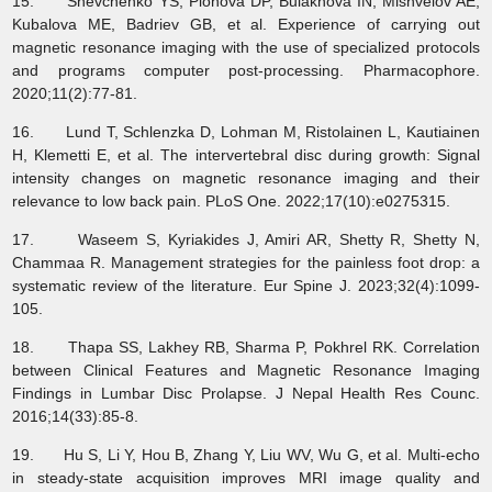
15. Shevchenko YS, Plohova DP, Bulakhova IN, Mishvelov AE,
Kubalova ME, Badriev GB, et al. Experience of carrying out
magnetic resonance imaging with the use of specialized protocols
and programs computer post-processing. Pharmacophore.
2020;11(2):77-81.
16. Lund T, Schlenzka D, Lohman M, Ristolainen L, Kautiainen
H, Klemetti E, et al. The intervertebral disc during growth: Signal
intensity changes on magnetic resonance imaging and their
relevance to low back pain. PLoS One. 2022;17(10):e0275315.
17. Waseem S, Kyriakides J, Amiri AR, Shetty R, Shetty N,
Chammaa R. Management strategies for the painless foot drop: a
systematic review of the literature. Eur Spine J. 2023;32(4):1099-
105.
18. Thapa SS, Lakhey RB, Sharma P, Pokhrel RK. Correlation
between Clinical Features and Magnetic Resonance Imaging
Findings in Lumbar Disc Prolapse. J Nepal Health Res Counc.
2016;14(33):85-8.
19. Hu S, Li Y, Hou B, Zhang Y, Liu WV, Wu G, et al. Multi-echo
in steady-state acquisition improves MRI image quality and