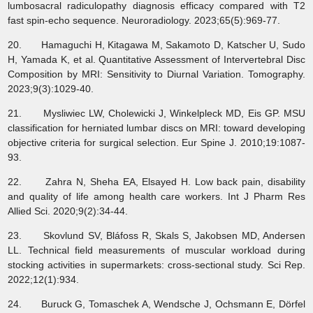
lumbosacral radiculopathy diagnosis efficacy compared with T2
fast spin-echo sequence. Neuroradiology. 2023;65(5):969-77.
20. Hamaguchi H, Kitagawa M, Sakamoto D, Katscher U, Sudo
H, Yamada K, et al. Quantitative Assessment of Intervertebral Disc
Composition by MRI: Sensitivity to Diurnal Variation. Tomography.
2023;9(3):1029-40.
21. Mysliwiec LW, Cholewicki J, Winkelpleck MD, Eis GP. MSU
classification for herniated lumbar discs on MRI: toward developing
objective criteria for surgical selection. Eur Spine J. 2010;19:1087-
93.
22. Zahra N, Sheha EA, Elsayed H. Low back pain, disability
and quality of life among health care workers. Int J Pharm Res
Allied Sci. 2020;9(2):34-44.
23. Skovlund SV, Bláfoss R, Skals S, Jakobsen MD, Andersen
LL. Technical field measurements of muscular workload during
stocking activities in supermarkets: cross-sectional study. Sci Rep.
2022;12(1):934.
24. Buruck G, Tomaschek A, Wendsche J, Ochsmann E, Dörfel