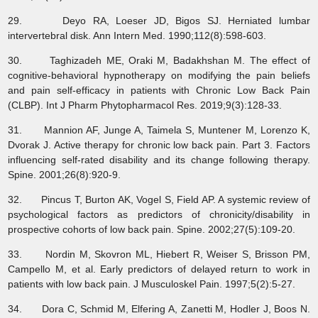
29. Deyo RA, Loeser JD, Bigos SJ. Herniated lumbar
intervertebral disk. Ann Intern Med. 1990;112(8):598-603.
30. Taghizadeh ME, Oraki M, Badakhshan M. The effect of
cognitive-behavioral hypnotherapy on modifying the pain beliefs
and pain self-efficacy in patients with Chronic Low Back Pain
(CLBP). Int J Pharm Phytopharmacol Res. 2019;9(3):128-33.
31. Mannion AF, Junge A, Taimela S, Muntener M, Lorenzo K,
Dvorak J. Active therapy for chronic low back pain. Part 3. Factors
influencing self-rated disability and its change following therapy.
Spine. 2001;26(8):920-9.
32. Pincus T, Burton AK, Vogel S, Field AP. A systemic review of
psychological factors as predictors of chronicity/disability in
prospective cohorts of low back pain. Spine. 2002;27(5):109-20.
33. Nordin M, Skovron ML, Hiebert R, Weiser S, Brisson PM,
Campello M, et al. Early predictors of delayed return to work in
patients with low back pain. J Musculoskel Pain. 1997;5(2):5-27.
34. Dora C, Schmid M, Elfering A, Zanetti M, Hodler J, Boos N.