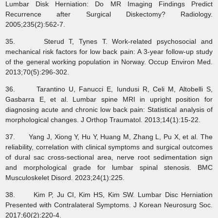
Lumbar Disk Herniation: Do MR Imaging Findings Predict
Recurrence after Surgical Diskectomy? Radiology.
2005;235(2):562-7.
35. Sterud T, Tynes T. Work-related psychosocial and
mechanical risk factors for low back pain: A 3-year follow-up study
of the general working population in Norway. Occup Environ Med.
2013;70(5):296-302.
36. Tarantino U, Fanucci E, Iundusi R, Celi M, Altobelli S,
Gasbarra E, et al. Lumbar spine MRI in upright position for
diagnosing acute and chronic low back pain: Statistical analysis of
morphological changes. J Orthop Traumatol. 2013;14(1):15-22.
37. Yang J, Xiong Y, Hu Y, Huang M, Zhang L, Pu X, et al. The
reliability, correlation with clinical symptoms and surgical outcomes
of dural sac cross-sectional area, nerve root sedimentation sign
and morphological grade for lumbar spinal stenosis. BMC
Musculoskelet Disord. 2023;24(1):225.
38. Kim P, Ju CI, Kim HS, Kim SW. Lumbar Disc Herniation
Presented with Contralateral Symptoms. J Korean Neurosurg Soc.
2017;60(2):220-4.