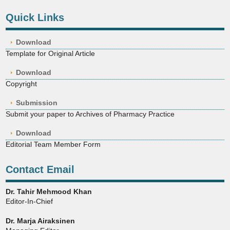
Quick Links
Download
Template for Original Article
Download
Copyright
Submission
Submit your paper to Archives of Pharmacy Practice
Download
Editorial Team Member Form
Contact Email
Dr. Tahir Mehmood Khan
Editor-In-Chief
Dr. Marja Airaksinen