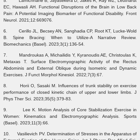
5. Lamichhane B, Jayasekera D, Jakes R, Ray WZ, Leuthardt
EC, Hawasli AH. Functional Disruptions of the Brain in Low Back
Pain: A Potential Imaging Biomarker of Functional Disability. Front
Neurol. 2021;12:669076.
6. Cerillo JL, Becsey AN, Sanghadia CP, Root KT, Lucke-Wold
B. Spine Bracing: When to Utilize-A Narrative Review.
Biomechanics (Basel). 2023;3(1):136-54.
7. Mandroukas A, Michailidis Y, Kyranoudis AE, Christoulas K,
Metaxas T. Surface Electromyographic Activity of the Rectus
Abdominis and External Oblique during Isometric and Dynamic
Exercises. J Funct Morphol Kinesiol. 2022;7(3):67.
8. Horii O, Sasaki M. Influences of trunk stability on exercise
performance of closed kinetic chain of upper and lower limbs. J
Phys Ther Sci. 2023;35(5):379-83.
9. Lee K. Motion Analysis of Core Stabilization Exercise in
Women: Kinematics and Electromyographic Analysis. Sports
(Basel). 2023;11(3):66.
10. Vasilievich PV. Determination of Stresses in the Apparatus of