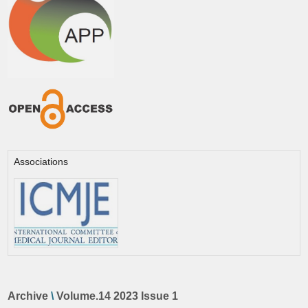
Associations
Archive
\
Volume.14 2023 Issue 1