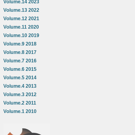
Volume.14 2023
Volume.13 2022
Volume.12 2021
Volume.11 2020
Volume.10 2019
Volume.9 2018
Volume.8 2017
Volume.7 2016
Volume.6 2015
Volume.5 2014
Volume.4 2013
Volume.3 2012
Volume.2 2011
Volume.1 2010