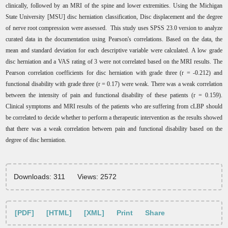
clinically, followed by an MRI of the spine and lower extremities. Using the Michigan
State University [MSU] disc herniation classification, Disc displacement and the degree
of nerve root compression were assessed. This study uses SPSS 23.0 version to analyze
curated data in the documentation using Pearson's correlations. Based on the data, the
mean and standard deviation for each descriptive variable were calculated. A low grade
disc herniation and a VAS rating of 3 were not correlated based on the MRI results. The
Pearson correlation coefficients for disc herniation with grade three (r = -0.212) and
functional disability with grade three (r = 0.17) were weak. There was a weak correlation
between the intensity of pain and functional disability of these patients (r = 0.159).
Clinical symptoms and MRI results of the patients who are suffering from cLBP should
be correlated to decide whether to perform a therapeutic intervention as the results showed
that there was a weak correlation between pain and functional disability based on the
degree of disc herniation.
Downloads: 311
Views: 2572
[PDF]
[HTML]
[XML]
Print
Share