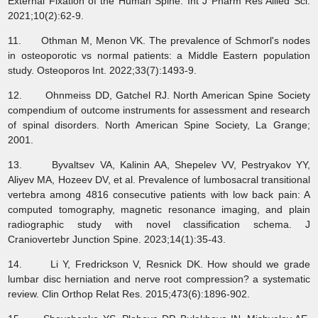
External Fixation of the Human Spine. Int J Pharm Res Allied Sci.
2021;10(2):62-9.
11. Othman M, Menon VK. The prevalence of Schmorl's nodes
in osteoporotic vs normal patients: a Middle Eastern population
study. Osteoporos Int. 2022;33(7):1493-9.
12. Ohnmeiss DD, Gatchel RJ. North American Spine Society
compendium of outcome instruments for assessment and research
of spinal disorders. North American Spine Society, La Grange;
2001.
13. Byvaltsev VA, Kalinin AA, Shepelev VV, Pestryakov YY,
Aliyev MA, Hozeev DV, et al. Prevalence of lumbosacral transitional
vertebra among 4816 consecutive patients with low back pain: A
computed tomography, magnetic resonance imaging, and plain
radiographic study with novel classification schema. J
Craniovertebr Junction Spine. 2023;14(1):35-43.
14. Li Y, Fredrickson V, Resnick DK. How should we grade
lumbar disc herniation and nerve root compression? a systematic
review. Clin Orthop Relat Res. 2015;473(6):1896-902.