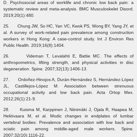
D. Psychosocial areas of worklife and chronic low back pain: a
systematic review and meta-analysis. BMC Musculoskelet Disord.
2019;20(1):480.
25. Chung JW, So HC, Yan VC, Kwok PS, Wong BY, Yang JY, et
al. A survey of work-related pain prevalence among construction
workers in Hong Kong: A case-control study. Int J Environ Res
Public Health. 2019;16(8):1404.
26. Videman T, Levalahti E, Battie MC. The effects of
anthropometrics, lifting strength, and physical activities in disc
degeneration. Spine. 2007;32(13):1406-13.
27. Ordoñez-Hinojos A, Durán-Hernández S, Hernández-López
JL, Castillejos-López M. Association between strenuous
occupational activity and low back pain. Acta Ortop Mex.
2012;26(1):21-9.
28. Kuisma M, Karppinen J, Niinimäki J, Ojala R, Haapea M,
Heliövaara M, et al. Modic changes in endplates of lumbar
vertebral bodies: Prevalence and association with low back and
sciatic pain among middle-aged male workers. Spine.
2007;32(10):1116-22.