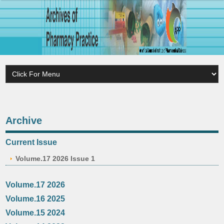
Archive
Current Issue
Volume.17 2026 Issue 1
Volume.17 2026
Volume.16 2025
Volume.15 2024