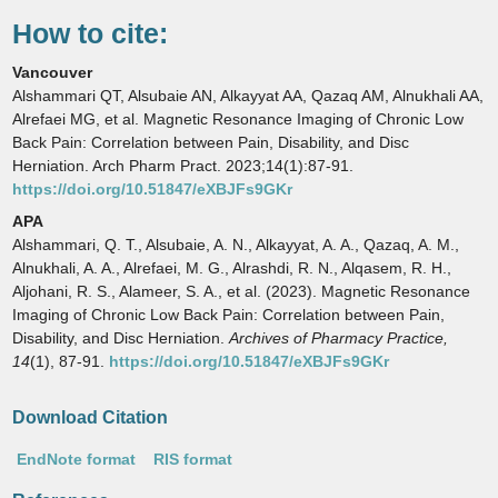
How to cite:
Vancouver
Alshammari QT, Alsubaie AN, Alkayyat AA, Qazaq AM, Alnukhali AA,
Alrefaei MG, et al. Magnetic Resonance Imaging of Chronic Low
Back Pain: Correlation between Pain, Disability, and Disc
Herniation. Arch Pharm Pract. 2023;14(1):87-91.
https://doi.org/10.51847/eXBJFs9GKr
APA
Alshammari, Q. T., Alsubaie, A. N., Alkayyat, A. A., Qazaq, A. M.,
Alnukhali, A. A., Alrefaei, M. G., Alrashdi, R. N., Alqasem, R. H.,
Aljohani, R. S., Alameer, S. A., et al. (2023). Magnetic Resonance
Imaging of Chronic Low Back Pain: Correlation between Pain,
Disability, and Disc Herniation.
Archives of Pharmacy Practice,
14
(1), 87-91.
https://doi.org/10.51847/eXBJFs9GKr
Download Citation
EndNote format
RIS format