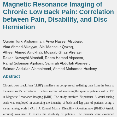
Magnetic Resonance Imaging of
Chronic Low Back Pain: Correlation
between Pain, Disability, and Disc
Herniation
Qurain Turki Alshammari
,
Arwa Nasser Alsubaie
,
Alaa Ahmed Alkayyat
,
Ala’ Mansour Qazaq
,
Atheer Ahmed Alnukhali
,
Mosaab Ghazi Alrefaei
,
Rakan Nuwayhi Alrashdi
,
Reem Hamad Alqasem
,
Rahaf Sulaiman Aljohani
,
Samirah Abdullah Alameer
,
Salman Abdullah Alomaireeni
,
Ahmed Mohamed Husieny
Abstract
Chronic Low Back Pain (cLBP) manifests as compressed, radiating pain from the back to
the nerve root's dermatome. The best method of screening the spine of patients with cLBP
is Magnetic Resonance Imaging [MRI]. The study involved 70 patiants. A visual analog
scale was employed in assessing the intensity of back and leg pain of patients using a
visual analog scale [VAS]. A Roland Morris Disability Questionnaire (RMDQ-Arabic
version) was used to assess the disability of patients. The patients were examined