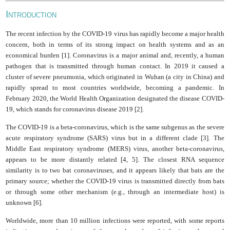
I
NTRODUCTION
The recent infection by the COVID-19 virus has rapidly become a major health
concern, both in terms of its strong impact on health systems and as an
economical burden [1]. Coronavirus is a major animal and, recently, a human
pathogen that is transmitted through human contact. In 2019 it caused a
cluster of severe pneumonia, which originated in Wuhan (a city in China) and
rapidly spread to most countries worldwide, becoming a pandemic. In
February 2020, the World Health Organization designated the disease COVID-
19, which stands for coronavirus disease 2019 [2].
The COVID-19 is a beta-coronavirus, which is the same subgenus as the severe
acute respiratory syndrome (SARS) virus but in a different clade [3]. The
Middle East respiratory syndrome (MERS) virus, another beta-coronavirus,
appears to be more distantly related [4, 5]. The closest RNA sequence
similarity is to two bat coronaviruses, and it appears likely that bats are the
primary source; whether the COVID-19 virus is transmitted directly from bats
or through some other mechanism (e.g., through an intermediate host) is
unknown [6].
Worldwide, more than 10 million infections were reported, with some reports