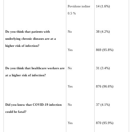
Povidone iodine
14 (1.6%)
0.5 %
Do you think that patients with
No
38 (4.2%)
underlying chronic diseases are at a
higher risk of infection?
Yes
869 (95.8%)
Do you think that healthcare workers are
No
31 (3.4%)
at a higher risk of infection?
Yes
876 (96.6%)
Did you know that COVID-19 infection
No
37 (4.1%)
could be fatal?
Yes
870 (95.9%)