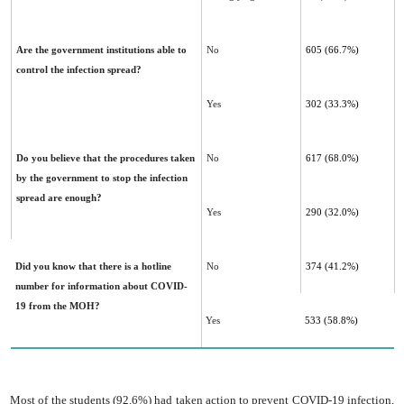
Are the government institutions able to
No
605 (66.7%)
control the infection spread?
Yes
302 (33.3%)
Do you believe that the procedures taken
No
617 (68.0%)
by the government to stop the infection
spread are ‎enough?
Yes
290 (32.0%)
Did you know that there is a hotline
No
374 (41.2%)
number for information about COVID-
19 from the MOH?
Yes
533 (58.8%)
Most of the students (92.6%) had taken action to prevent COVID-19 infection,