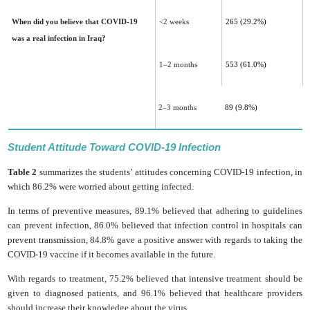
When did you believe that COVID-19
<2 weeks
265 (29.2%)
was a real infection in Iraq?
1–2 months
553 (61.0%)
2–3 months
89 (9.8%)
Student Attitude Toward COVID-19 Infection
Table 2
summarizes the students’ attitudes concerning COVID-19 infection, in
which 86.2% were worried about getting infected.
In terms of preventive measures, 89.1% believed that adhering to guidelines
can prevent infection, 86.0% believed that infection control in hospitals can
prevent transmission, 84.8% gave a positive answer with regards to taking the
COVID-19 vaccine if it becomes available in the future.
With regards to treatment, 75.2% believed that intensive treatment should be
given to diagnosed patients, and 96.1% believed that healthcare providers
should increase their knowledge about the virus.