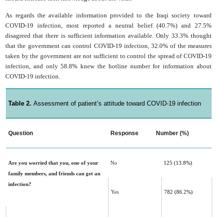
As regards the available information provided to the Iraqi society toward
COVID-19 infection, most reported a neutral belief (40.7%) and 27.5%
disagreed that there is sufficient information available. Only 33.3% thought
that the government can control COVID-19 infection, 32.0% of the measures
taken by the government are not sufficient to control the spread of COVID-19
infection, and only 58.8% knew the hotline number for information about
COVID-19 infection.
Table 2.
Assessment of patient’s attitude toward COVID-19 infection
Question
Response
Number (%)
Are you worried that you, one of your
No
125 (13.8%)
family members, and friends can get an
infection?
Yes
782 (86.2%)