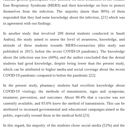
East Respiratory Syndrome (MERS) and their knowledge on how to protect
themselves from the infection. The majority (more than 90%) of them
responded that they had some knowledge about the infection, [21] which was
in agreement with our findings.
In another study that involved 200 dental students conducted in Saudi
Arabia), the study aimed to assess the level of awareness, knowledge, and
attitude of these students towards MERS-coronavirus (this study was
published in 2015, before the recent COVID-19 pandemic). The knowledge
about the infection was low (44%), and the author concluded that the dental
students had good knowledge, despite being lower than the present study,
which can be attributed to higher media and social coverage about the recent
COVID-19 pandemic compared to before the pandemic [22].
In the present study, pharmacy students had excellent knowledge about
COVID-19 virology, the methods of transmission, signs and symptoms,
treatment, prevention, and outcomes. About 96.4% that a vaccine was not
currently available, and 93.6% knew the method of transmission. This can be
attributed to increased governmental and educational campaigns aimed at the
public, especially toward those in the medical field [23].
In this regard, the majority of the students chose social media (52%) and the