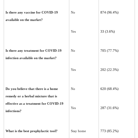
Is there any vaccine for COVID-19
No
874 (96.4%)
available on the market?
Yes
33 (3.6%)
Is there any treatment for COVID-19
No
705 (77.7%)
infection available on the market?
Yes
202 (22.3%)
Do you believe that there is a home
No
620 (68.4%)
remedy or a herbal mixture that is
effective as a treatment for COVID-‎‎19
Yes
287 (31.6%)
infections?
What is the best prophylactic tool?
Stay home
773 (85.2%)