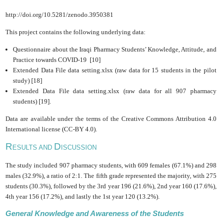
http://doi.org/10.5281/zenodo.3950381
This project contains the following underlying data:
Questionnaire about the Iraqi Pharmacy Students’ Knowledge, ‎Attitude, and
Practice towards COVID-19 [10]
Extended Data File data setting.xlsx (raw data for 15 students in the pilot
study) [18]
Extended Data File data setting.xlsx (raw data for all 907 pharmacy
students) [19].
Data are available under the terms of the Creative Commons Attribution 4.0
International license (CC-BY 4.0).
R
D
ESULTS AND
ISCUSSION
The study included 907 pharmacy students, with 609 females (67.1%) and 298
males (32.9%), a ‎‎ratio of 2:1. The fifth grade represented the majority, with 275
students (30.3%), followed by the 3rd year 196 (21.6%)‎, 2nd year ‎160 (17.6%)‎,
4th year ‎156 (17.2%)‎, and lastly the 1st year ‎120 (13.2%)‎.‎
General Knowledge and Awareness of the Students