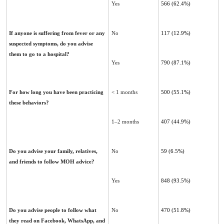
Yes
566 (62.4%)
If anyone is suffering from fever or any
No
117 (12.9%)
suspected symptoms, do you advise
them to go to a ‎hospital?
Yes
790 (87.1%)
For how long you have been practicing
< 1 months
500 (55.1%)
these behaviors?
1–2 months
407 (44.9%)
Do you advise your family, relatives,
No
59 (6.5%)
and friends to follow MOH advice?
Yes
848 (93.5%)
Do you advise people to follow what
No
470 (51.8%)
they read on Facebook, WhatsApp, and