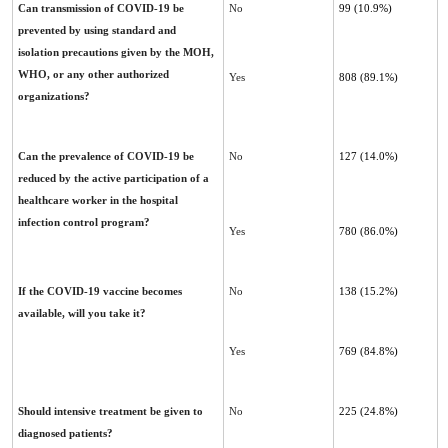
Can transmission of COVID-19 be
No
99 (10.9%)
prevented by using standard and
isolation precautions given ‎by the MOH,
WHO, or any other authorized
Yes
808 (89.1%)
organizations?
Can the prevalence of COVID-19 be
No
127 (14.0%)
reduced by the active participation of a
healthcare worker in the hospital
‎infection control program?
Yes
780 (86.0%)
If the COVID-19 vaccine becomes
No
138 (15.2%)
available, will you take it?
Yes
769 (84.8%)
Should intensive treatment be given to
No
225 (24.8%)
diagnosed patients?