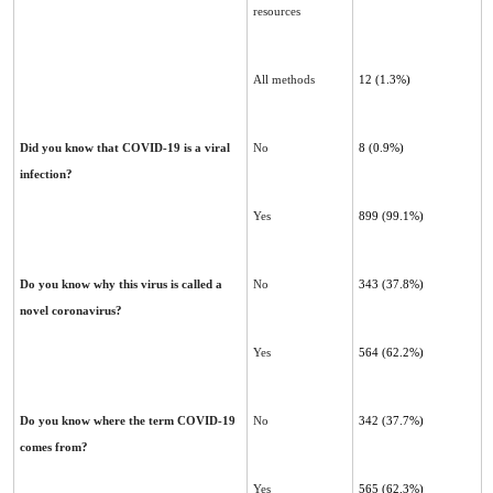
resources
All methods
12 (1.3%)
Did you know that COVID-19 is a viral
No
8
(0.9%)
infection?
Yes
899
(99.1%)
Do you know why this virus is called a
No
343 (37.8%)
novel coronavirus?
Yes
564 (62.2%)
Do you know where the term COVID-19
No
342 (37.7%)
comes from?
Yes
565 (62.3%)