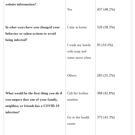
website ‎information?
Yes
437 (48.2%)
In what ways have you changed your
I stay at home
529 ‎‎(58.3%)‎
behavior or taken actions to avoid
being infected?‎
I wash my hands
95 (10.5%)‎
with soap and
water more often
Others
283 (31.2%)
What would be the first thing you do if
Call the hotline
388 ‎‎(42.8%)
you suspect that one of your family,
number
neighbor, or friends ‎has a COVID-19
infection?
Go to the health
375 ‎‎(41.3%)‎
center