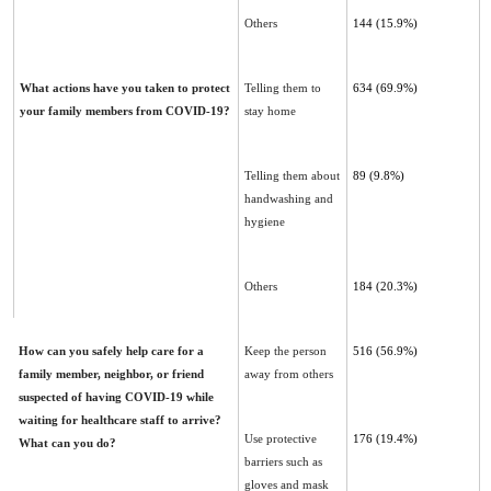
Others
144 (15.9%)
What actions have you taken to protect
Telling them to
634 ‎‎(69.9%)‎
your family members from COVID-19?
stay home
Telling them about
89 (9.8%)‎
handwashing and
hygiene
Others
184 (20.3%)
How can you safely help care for a
Keep the person
516 ‎‎(56.9%)‎
family member, neighbor, or friend
away from others
suspected of having ‎COVID-19 while
waiting for healthcare staff to arrive?
Use protective
176 ‎‎(19.4%)
What can you do?
barriers such as
gloves and ‎mask