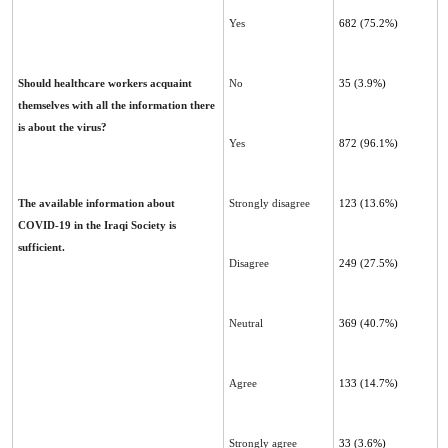
Yes
682 (75.2%)
Should healthcare workers acquaint
No
35 (3.9%)
themselves with all the information there
is about the virus?
Yes
872 (96.1%)
The available information about
Strongly disagree
123 (13.6%)
COVID-19 in the Iraqi Society is
sufficient.
Disagree
249 (27.5%)
Neutral
369 (40.7%)
Agree
133 (14.7%)
Strongly agree
33 (3.6%)