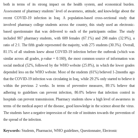
both in terms of its strong impact on the health system, and economical burden.
Assessment of pharmacy students’ level of awareness, attitude, and knowledge about the
recent COVID-19 ‎infection in Iraq.‎ A population-based cross-sectional study that
involved ‎pharmacy college students across the country, this study used an electronic-
based questionnaire that was ‎delivered to each of the participants online. The study
included 907 pharmacy students, with 609 females (67.1%) and 298 males (32.9%), a
‎‎ratio of 2:1. The fifth grade represented the majority, with 275 students (30.3%). Overall,
81.1% of all students knew about COVID-19 infection before the outbreak (which was
similar ‎across all grades, p-value = ‎0.160‎), the most common source of information was
social ‎medical (52%, followed by the WHO website (25.8%), in which the lower grades
depended less on the WHO website. Most of the students (61%) believed 1-2months ago
that the COVID-19 infection was circulating in Iraq, while 29.2% only started to believe it
within the previous 2 weeks. In terms of preventive measures, 89.1% believe that
adhering to guidelines can prevent infection, 86.0% believe that infection control in
hospitals can prevent transmission. Pharmacy students show a high level of awareness in
terms of the medical aspect of the disease, good knowledge in the science about the virus.
The students have a negative impression of the role of institutes towards the prevention of
the spread of the infection.
Keywords:
Students,
Pharmacist,
WHO guidelines, Questionnaire, Electronic