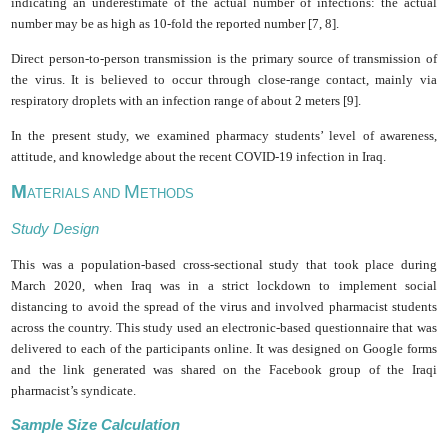
indicating an underestimate of the actual number of infections: the actual
number may be as high as 10-fold the reported number [7, 8].
Direct person-to-person transmission is the primary source of transmission of
the virus. It is believed to occur through close-range contact, mainly via
respiratory droplets with an infection range of about 2 meters [9].
In the present study, we examined pharmacy students’ level of awareness,
attitude, and knowledge about the recent COVID-19 infection in Iraq.
M
M
ATERIALS AND
ETHODS
Study Design
This was a population-based cross-sectional study that took place during
March 2020, when Iraq was in a strict lockdown to implement social
distancing to avoid the spread of the virus and involved pharmacist students
across the country. This study used an electronic-based questionnaire that was
delivered to each of the participants online. It was designed on Google forms
and the link generated was shared on the Facebook group of the Iraqi
pharmacist’s syndicate.
Sample Size Calculation