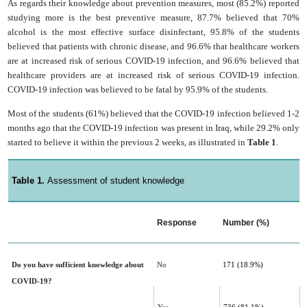
As regards their knowledge about prevention measures, most (85.2%) reported
studying more is the best preventive measure, 87.7% believed that 70%
alcohol is the most effective surface disinfectant, 95.8% of the students
believed that patients with chronic disease, and 96.6% that healthcare workers
are at increased risk of serious COVID-19 infection, and 96.6% believed that
healthcare providers are at increased risk of serious COVID-19 infection.
COVID-19 infection was believed to be fatal by 95.9% of the students.
Most of the students (61%) believed that the COVID-19 infection believed 1-2
months ago that the COVID-19 infection was present in Iraq, while 29.2% only
started to believe it within the previous 2 weeks, as illustrated in
Table 1
.
Table 1.
Assessment of student knowledge
Response
Number (%)
Do you have sufficient knowledge about
No
171
(18.9%)
COVID-19‎?‎