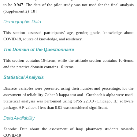
to be
0.947
. The data of the pilot study was not used for the final analysis
(
Supplement 2)
[18].
Demographic Data
This section assessed participants’ age, gender, grade, knowledge about
COVID-19, source of knowledge, and residency.
The Domain of the Questionnaire
This section contains 18-items, while the attitude section contains 10-items,
and the practice domain contains 10-items.
Statistical Analysis
Discrete variables were presented using their number and ‎percentage; for the
assessment of reliability Cohen’s kappa‎ test and Cronbach’s alpha were used.
Statistical analysis was performed using SPSS 22.0.0 (Chicago, IL) ‎software
package. A P-value of less than 0.05 was considered ‎significant.
Data Availability
Zenodo: Data about the assessment of Iraqi pharmacy students towards
‎COVID-19