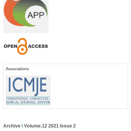
Associations
Archive
\
Volume.12 2021 Issue 2