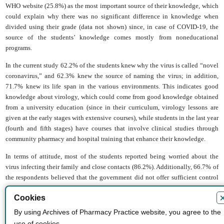
WHO website (25.8%) as the most important source of their knowledge, which
could explain why there was no significant difference in knowledge when
divided using their grade (data not shown) since, in case of COVID-19, the
source of the students’ knowledge comes mostly from noneducational
programs.
In the current study 62.2% of the students knew why the virus is called “novel
coronavirus,” and 62.3% knew the source of naming the virus; in addition,
71.7% knew its life span in the various environments. This indicates good
knowledge about virology, which could come from good knowledge obtained
from a university education (since in their curriculum, virology lessons are
given at the early stages with extensive courses), while students in the last year
(fourth and fifth stages) have courses that involve clinical studies through
community pharmacy and hospital training that enhance their knowledge.
In terms of attitude, most of the students reported being worried about the
virus infecting their family and close contacts (86.2%). Additionally, 66.7% of
the respondents believed that the government did not offer sufficient control
regarding the virus, with 68% believing that insufficient procedures had been
Cookies
taken by the government to stop the virus. This negative impression in later
months has become more evident since the spread of the virus increased
By using Archives of Pharmacy Practice website, you agree to the
extensively later. Additionally, 66.7% of the respondents believed that the
use of cookies.