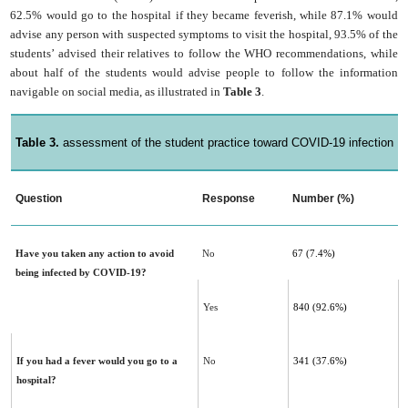
62.5% would go to the hospital if they became feverish, while 87.1% would
advise any person with suspected symptoms to visit the hospital, 93.5% of the
students’ advised their relatives to follow the WHO recommendations, while
about half of the students would advise people to follow the information
navigable on social media, as illustrated in
Table 3
.
Table 3.
assessment of the student practice toward COVID-19 infection
Question
Response
Number (%)
Have you taken any action to avoid
No
67 (7.4%)
being infected by COVID-19?‎
Yes
840 (92.6%)
If you had a fever would you go to a
No
341 (37.6%)
hospital?