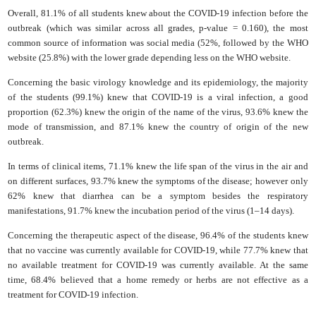
Overall, 81.1% of all students knew about the COVID-19 infection before the
outbreak (which was similar ‎across all grades, p-value = ‎0.160‎), the most
common source of information was social ‎media (52%, followed by the WHO
website (25.8%) with the lower grade depending less on the WHO website.
Concerning the basic virology knowledge and its epidemiology, the majority
of the students (99.1%) knew that COVID-19 is a viral infection, a good
proportion (62.3%) knew the origin of the name of the virus, 93.6% knew the
mode of transmission, and 87.1% knew the country of origin of the new
outbreak.
In terms of clinical items, 71.1% knew the life span of the virus in the air and
on different surfaces, 93.7% knew the symptoms of the disease; however only
62% knew that diarrhea can be a symptom besides the respiratory
manifestations, 91.7% knew the incubation period of the virus (1–14 days).
Concerning the therapeutic aspect of the disease, 96.4% of the students knew
that no vaccine was currently available for COVID-19, while 77.7% knew that
no available treatment for COVID-19 was currently available. At the same
time, 68.4% believed that a home remedy or herbs are not effective as a
treatment for COVID-19 infection.