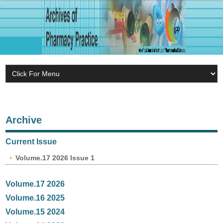
Archive
Current Issue
Volume.17 2026 Issue 1
Volume.17 2026
Volume.16 2025
Volume.15 2024