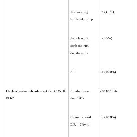
Just washing
37 (4.1%)
hands with soap
Just cleaning
6 (0.7%)
surfaces with
disinfectants
All
91 (10.0%)
The best surface disinfectant for COVID-
Alcohol more
788 (87.7%)
19 is?
than 70%
Chloroxylenol
97 (10.8%)
B.P. 4.8%w/v