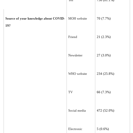
Yes
736
(81.1%)
Source of your knowledge about COVID-
MOH website
70 (7.7%)
19?
Friend
21 (2.3%)
Newsletter
27 (3.0%)
WHO website
234 (25.8%)
TV
66 (7.3%)
Social media
472 (52.0%)
Electronic
5 (0.6%)