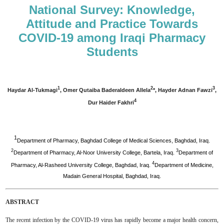
National Survey: Knowledge,
Attitude and Practice Towards
COVID-19 among Iraqi Pharmacy
Students
1
2
3
Haydar Al-Tukmagi
, Omer Qutaiba Baderaldeen Allela
*, Hayder Adnan Fawzi
,
4
Dur Haider Fakhri
1
Department of Pharmacy, Baghdad College of Medical Sciences, Baghdad, Iraq.
2
3
Department of Pharmacy, Al-Noor University College, Bartela, Iraq.
Department of
4
Pharmacy, Al-Rasheed University College, Baghdad, Iraq.
Department of Medicine,
Madain General Hospital, Baghdad, Iraq.
ABSTRACT
The recent infection by the COVID-19 virus has rapidly become a major health concern,‎