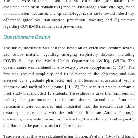
The data were collected based on a 40-item online questionnaire that
evaluated three main domains: (1) medical knowledge about virology, mode
of transmission, treatment, and epidemiology; (2) attitude toward infectivity,
adherence guidelines, transmission prevention, vaccine; and (3) practice
regarding COVID-19 treatment and prevention.
Questionnaire Design
The survey instrument was designed based on an extensive literature review,
and course material regarding emerging respiratory diseases—including
COVID-19— by the World Health Organization (WHO).
(WHO)
The
questionnaire was validated in a two-step process (Supplement 1, [10]): The
first step ensured simplicity, and its relevance to the objective, and was
assessed by a graduate pharmacist and a professional educationist with a
pharmacy and medical background [11, 12]. The next step was to perform a
pilot study that included 12 students. These students gave their opinions on
making the questionnaire simpler and shorter. Amendments from the
participants were considered and integrated into the questionnaire while
ensuring its consistency with the published literature. After a thorough
discussion, the questionnaire was finalized by the authors and subsequently
distributed to the participants for their response.
Test-retest reliability was calculated using Cronbach’s alpha [13-17] and found