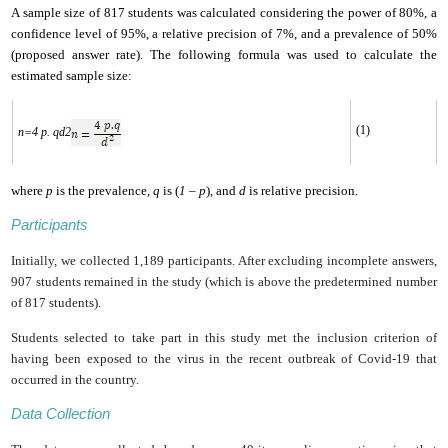
A sample size of 817 students was calculated considering the power of 80%, a
confidence level of ‎‎95%, a relative precision of 7%, and a prevalence of 50%
(proposed answer rate). The following formula was used to calculate the
estimated sample size:
(1)
n=
4 p. q
d
2
where
p
is the prevalence,
q
is (
1 – p
), and
d
is relative precision.
Participants
Initially, we collected 1,189 participants. After excluding incomplete answers,
907 students remained in the study (which is above the predetermined number
of 817 students).
Students selected to take part in this study met the inclusion criterion of
having been exposed to the virus in the recent outbreak of Covid-19 that
occurred in the country.
Data Collection