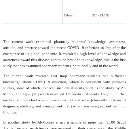
Others
215 (23.7%)
The current work examined pharmacy students’ knowledge, awareness,
attitude, and practice ‎toward the recent COVID-19 infection in Iraq after the
emergence of its global pandemic. It ‎revealed a high level of knowledge and
awareness toward this disease, and to the best of our ‎knowledge, this is the first
study that has examined pharmacy students, both locally and in the world.‎
The current work revealed that Iraqi pharmacy students had ‎sufficient
knowledge about COVID-19 infection, which is consistent with previous
studies, some of which involved medical students, such as the study by Al-
Mohrej and Agha, [20] which involved 136 medical students. They found that
medical students had a good awareness of the disease (clinically in terms of
diagnosis, etiology, and management), [20] which was in agreement with our
findings.
In another study by Al-Mohrej
et al
., a sample of more than 1,100 Saudi
Arabian general participants were assessed on their awareness of the Middle