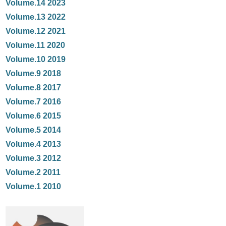
Volume.14 2023
Volume.13 2022
Volume.12 2021
Volume.11 2020
Volume.10 2019
Volume.9 2018
Volume.8 2017
Volume.7 2016
Volume.6 2015
Volume.5 2014
Volume.4 2013
Volume.3 2012
Volume.2 2011
Volume.1 2010