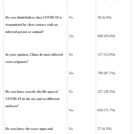
Do you think/believe that COVID-19 is
No
58 (6.4%)
transmitted by close contact with an
infected person or animal?
Yes
849 (93.6%)
In your opinion, China do most infected
No
117 (12.9%)
cases originate?‎
Yes
790 (87.1%)
Do you know exactly the life span of
No
257 (28.3%)
COVID-19 in the air and on different
surfaces?
Yes
650 (71.7%)
Do you know the exact signs and
No
57 (6.3%)