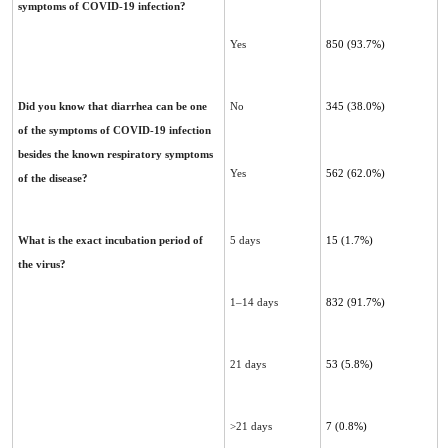
symptoms of COVID-19 infection?
Yes
850 (93.7%)
Did you know that diarrhea can be one
No
345 (38.0%)
of the symptoms of COVID-19 infection
besides the known ‎respiratory symptoms
Yes
562 (62.0%)
of the disease?‎
What is the exact incubation period of
5 days
15 (1.7%)
the virus?
1–14 days
832 (91.7%)
21 days
53 (5.8%)
>21 days
7 (0.8%)