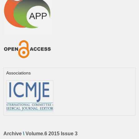
Associations
Archive
\
Volume.6 2015 Issue 3