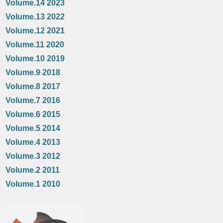
Volume.14 2023
Volume.13 2022
Volume.12 2021
Volume.11 2020
Volume.10 2019
Volume.9 2018
Volume.8 2017
Volume.7 2016
Volume.6 2015
Volume.5 2014
Volume.4 2013
Volume.3 2012
Volume.2 2011
Volume.1 2010