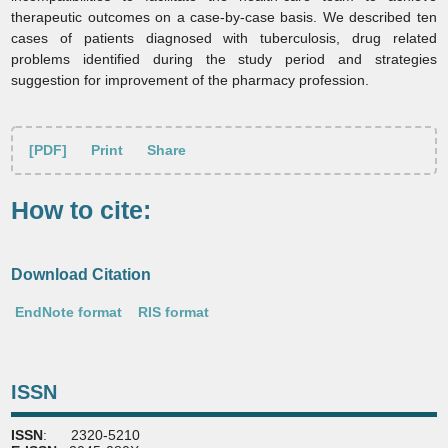
therapeutic outcomes on a case‑by‑case basis. We described ten
cases of patients diagnosed with tuberculosis, drug related
problems identified during the study period and strategies
suggestion for improvement of the pharmacy profession.
[PDF]
Print
Share
How to cite:
Download Citation
EndNote format
RIS format
ISSN
ISSN
: 2320-5210