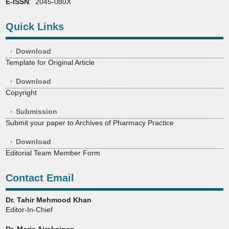
E-ISSN
: 2045-080X
Quick Links
Download
Template for Original Article
Download
Copyright
Submission
Submit your paper to Archives of Pharmacy Practice
Download
Editorial Team Member Form
Contact Email
Dr. Tahir Mehmood Khan
Editor-In-Chief
Dr. Marja Airaksinen