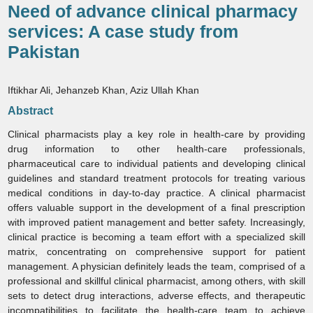
Need of advance clinical pharmacy
services: A case study from
Pakistan
Iftikhar Ali, Jehanzeb Khan, Aziz Ullah Khan
Abstract
Clinical pharmacists play a key role in health‑care by providing
drug information to other health‑care professionals,
pharmaceutical care to individual patients and developing clinical
guidelines and standard treatment protocols for treating various
medical conditions in day‑to‑day practice. A clinical pharmacist
offers valuable support in the development of a final prescription
with improved patient management and better safety. Increasingly,
clinical practice is becoming a team effort with a specialized skill
matrix, concentrating on comprehensive support for patient
management. A physician definitely leads the team, comprised of a
professional and skillful clinical pharmacist, among others, with skill
sets to detect drug interactions, adverse effects, and therapeutic
incompatibilities to facilitate the health‑care team to achieve