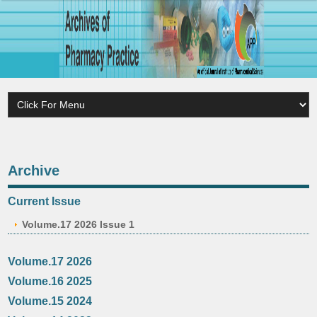
Archive
Current Issue
Volume.17 2026 Issue 1
Volume.17 2026
Volume.16 2025
Volume.15 2024