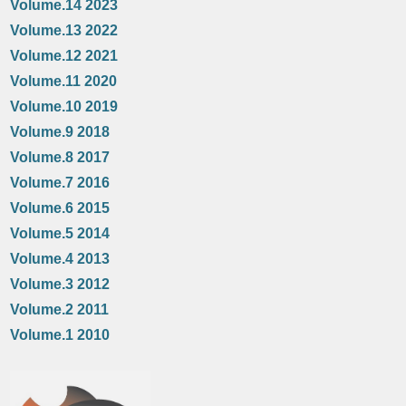
Volume.14 2023
Volume.13 2022
Volume.12 2021
Volume.11 2020
Volume.10 2019
Volume.9 2018
Volume.8 2017
Volume.7 2016
Volume.6 2015
Volume.5 2014
Volume.4 2013
Volume.3 2012
Volume.2 2011
Volume.1 2010