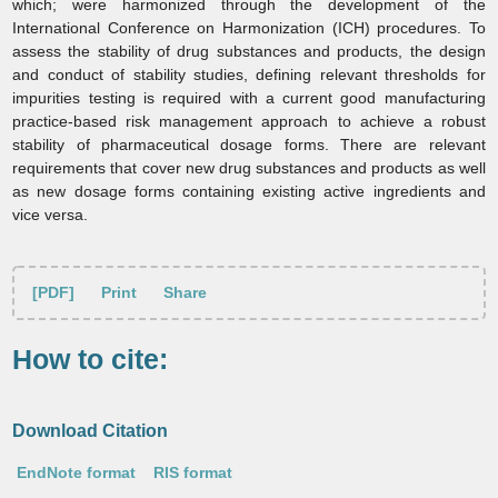
which; were harmonized through the development of the
International Conference on Harmonization (ICH) procedures. To
assess the stability of drug substances and products, the design
and conduct of stability studies, defining relevant thresholds for
impurities testing is required with a current good manufacturing
practice‑based risk management approach to achieve a robust
stability of pharmaceutical dosage forms. There are relevant
requirements that cover new drug substances and products as well
as new dosage forms containing existing active ingredients and
vice versa.
[PDF]
Print
Share
How to cite:
Download Citation
EndNote format
RIS format