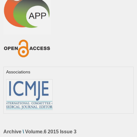
Associations
Archive
\
Volume.6 2015 Issue 3