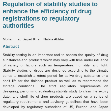
Regulation of stability studies to
enhance the efficiency of drug
registrations to regulatory
authorities
Mohammad Sajjad Khan, Nabila Akhtar
Abstract
Stability testing is an important tool to assess the quality of drug
substances and products which may vary with time under influence
of variety of factors such as temperature, humidity, and light.
Stability studies of drugs are designed according to the climatic
zones to establish a retest period for active drug substance or a
shelf life for the finished product as well as to recommend the
storage conditions. The strict regulatory requirements on
designing, performing evaluating stability study to claim the expiry
date, and shelf life of drug products are based on a series of
regulatory requirements and advisory guidelines that have been
developed by regulatory authorities of US, Europe, and Japan