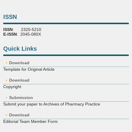
ISSN
ISSN
: 2320-5210
E-ISSN
: 2045-080X
Quick Links
Download
Template for Original Article
Download
Copyright
Submission
Submit your paper to Archives of Pharmacy Practice
Download
Editorial Team Member Form