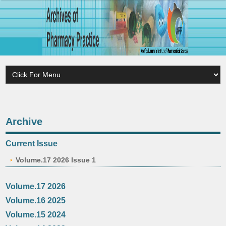
Archive
Current Issue
Volume.17 2026 Issue 1
Volume.17 2026
Volume.16 2025
Volume.15 2024