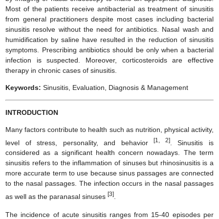
Most of the patients receive antibacterial as treatment of sinusitis
from general practitioners despite most cases including bacterial
sinusitis resolve without the need for antibiotics. Nasal wash and
humidification by saline have resulted in the reduction of sinusitis
symptoms. Prescribing antibiotics should be only when a bacterial
infection is suspected. Moreover, corticosteroids are effective
therapy in chronic cases of sinusitis.
Keywords:
Sinusitis, Evaluation, Diagnosis & Management
INTRODUCTION
Many factors contribute to health such as nutrition, physical activity,
[1, 2]
level of stress, personality, and behavior
. Sinusitis is
considered as a significant health concern nowadays. The term
sinusitis refers to the inflammation of sinuses but rhinosinusitis is a
more accurate term to use because sinus passages are connected
to the nasal passages. The infection occurs in the nasal passages
[3]
as well as the paranasal sinuses
.
The incidence of acute sinusitis ranges from 15-40 episodes per