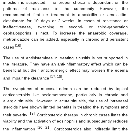
infection is suspected. The proper choice is dependent on the
patterns of resistance in the community. However, the
recommended first-line treatment is amoxicillin or amoxicillin-
clavulanate for 10 days or 2 weeks. In cases of resistance or
ineffectiveness, switching to second- or third-generation
cephalosporins is next. To increase the anaerobic coverage,
metronidazole can be added, especially in chronic and persistent
[16]
cases
.
The use of antihistamines in treating sinusitis is not supported in
the literature. They have an anti-inflammatory effect which can be
beneficial but their anticholinergic effect may worsen the edema
[17, 18]
and impair the clearance
.
The symptoms of mucosal edema can be reduced by topical
corticosteroids like beclomethasone, particularly in chronic and
allergic sinusitis. However, in acute sinusitis, the use of intranasal
steroids have shown limited benefits in treating the symptoms and
[19]
their severity
. Corticosteroid therapy in chronic cases limits the
viability and the activation of eosinophils and subsequently reduces
[20, 21]
the inflammation
. Corticosteroids also indirectly limit the