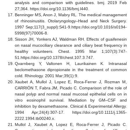
analysis and comparison with guidelines. bmj. 2019 Feb
27;364. https://doi.org/10.1136/bmj.l440.
Benninger MS, Anon J, Mabry RL. The medical management
of rhinosinusitis. Otolaryngology–Head and Neck Surgery.
1997 Sep;117(3_suppl):S41-9.https://doi.org/10.1016/s0194-
5998(97)70006-8.
Sisson JH, Yonkers AJ, Waldman RH. Effects of guaifenesin
on nasal mucociliary clearance and ciliary beat frequency in
healthy volunteers. Chest. 1995 Mar 1;107(3):747-
51.https://doi.org/10.1378/chest.107.3.747.
Qvarnberg Y, Valtonen H, Laurikainen K. Intranasal
beclomethasone dipropionate in the treatment of common
cold. Rhinology. 2001 Mar;39(1):9.
Xaubet A, Mullol J, Lopez E, Roca
‐
Ferrer J, Rozman M,
CARRI
Ö
N T, Fabra JM, Picado C. Comparison of the role of
nasal polyp and normal nasal mucosal epithelial cells on in
vitro eosinophil survival. Mediation by GM–CSF and
inhibition by dexamethasone. Clinical & Experimental Allergy.
1994 Apr;24(4):307-17. https://doi.org/10.1111/j.1365-
2222.1994.tb00240.x.
Mullol J, Xaubet A, Lopez E, Roca-Ferrer J, Picado C.