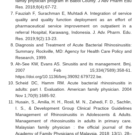
family physician program in Babol County. J Adv Pharm Edu
Res. 2018;8(4):67-72.
Fauziah F, Surachman E, Muhtadi A. Integration of service
quality and quality function deployment as an effort of
pharmaceutical service improvement on outpatient in a
referral Hospital, Karawang, Indonesia. J. Adv. Pharm. Edu.
Res. 2019;9(2):13-23.
Diagnosis and Treatment of Acute Bacterial Rhinosinusitis:
Summary. Rockville, MD: Agency for Health Care Policy and
Research, 1999.
Ah-See KW, Evans AS. Sinusitis and its management. Bmj.
2007 Feb 15;334(7589):358-61.
https://doi.org/10.1136/bmj.39092.679722.be.
Scheid DC, Hamm RM. Acute bacterial rhinosinusitis in
adults: part I. Evaluation. American family physician. 2004
Nov 1;70(9):1685-92.
Husain, S., Amilia, H. H., Rosli, M. N., Zahedi, F. D., Sachlin,
I. S., & Development Group Clinical Practice Guidelines
Management of Rhinosinusitis in Adolescents & Adults.
Management of rhinosinusitis in adults in primary care.
Malaysian family physician : the official journal of the
Academy of Family Physicians of Malaysia, 2018; 13(1), 28–