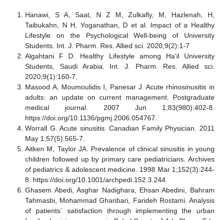
Hanawi, S A, Saat, N Z M, Zulkafly, M, Hazlenah, H,
Taibukahn, N H, Yoganathan, D et al. Impact of a Healthy
Lifestyle on the Psychological Well-being of University
Students. Int. J. Pharm. Res. Allied sci. 2020;9(2):1-7
Algahtani F D. Healthy Lifestyle among Ha'il University
Students, Saudi Arabia. Int. J. Pharm. Res. Allied sci.
2020;9(1):160-7.
Masood A, Moumoulidis I, Panesar J. Acute rhinosinusitis in
adults: an update on current management. Postgraduate
medical journal. 2007 Jun 1;83(980):402-8.
https://doi.org/10.1136/pgmj.2006.054767.
Worrall G. Acute sinusitis. Canadian Family Physician. 2011
May 1;57(5):565-7.
Aitken M, Taylor JA. Prevalence of clinical sinusitis in young
children followed up by primary care pediatricians. Archives
of pediatrics & adolescent medicine. 1998 Mar 1;152(3):244-
8.
https://doi.org/10.1001/archpedi.152.3.244
.
Ghasem Abedi, Asghar Nadighara, Ehsan Abedini, Bahram
Tahmasbi, Mohammad Ghanbari, Farideh Rostami. Analysis
of patients` satisfaction through implementing the urban