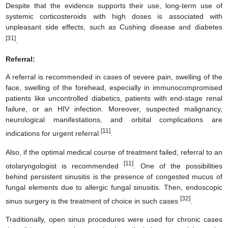
Despite that the evidence supports their use, long-term use of
systemic corticosteroids with high doses is associated with
unpleasant side effects, such as Cushing disease and diabetes
[31]
.
Referral:
A referral is recommended in cases of severe pain, swelling of the
face, swelling of the forehead, especially in immunocompromised
patients like uncontrolled diabetics, patients with end-stage renal
failure, or an HIV infection. Moreover, suspected malignancy,
neurological manifestations, and orbital complications are
[11]
indications for urgent referral
.
Also, if the optimal medical course of treatment failed, referral to an
[11]
otolaryngologist is recommended
. One of the possibilities
behind persistent sinusitis is the presence of congested mucus of
fungal elements due to allergic fungal sinusitis. Then, endoscopic
[32]
sinus surgery is the treatment of choice in such cases
.
Traditionally, open sinus procedures were used for chronic cases