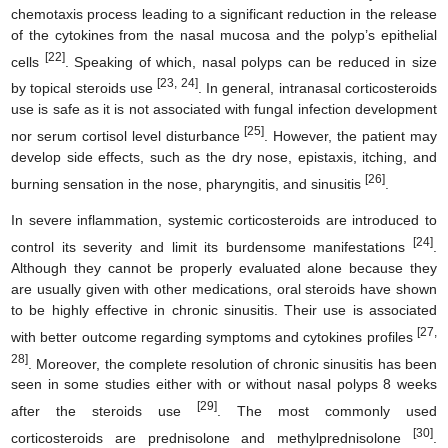
chemotaxis process leading to a significant reduction in the release
of the cytokines from the nasal mucosa and the polyp’s epithelial
[22]
cells
. Speaking of which, nasal polyps can be reduced in size
[23, 24]
by topical steroids use
. In general, intranasal corticosteroids
use is safe as it is not associated with fungal infection development
[25]
nor serum cortisol level disturbance
. However, the patient may
develop side effects, such as the dry nose, epistaxis, itching, and
[26]
burning sensation in the nose, pharyngitis, and sinusitis
.
In severe inflammation, systemic corticosteroids are introduced to
[24]
control its severity and limit its burdensome manifestations
.
Although they cannot be properly evaluated alone because they
are usually given with other medications, oral steroids have shown
to be highly effective in chronic sinusitis. Their use is associated
[27,
with better outcome regarding symptoms and cytokines profiles
28]
. Moreover, the complete resolution of chronic sinusitis has been
seen in some studies either with or without nasal polyps 8 weeks
[29]
after the steroids use
. The most commonly used
[30]
corticosteroids are prednisolone and methylprednisolone
.