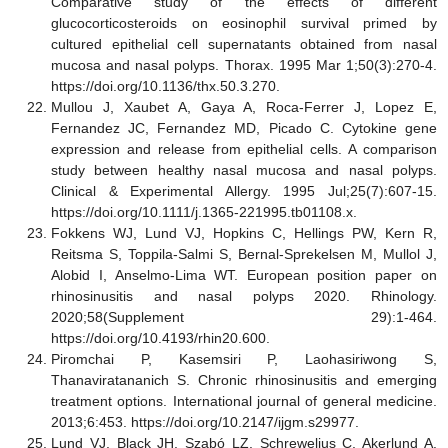
Comparative study of the effects of different
glucocorticosteroids on eosinophil survival primed by
cultured epithelial cell supernatants obtained from nasal
mucosa and nasal polyps. Thorax. 1995 Mar 1;50(3):270-4.
https://doi.org/10.1136/thx.50.3.270.
Mullou J, Xaubet A, Gaya A, Roca
‐
Ferrer J, Lopez E,
Fernandez JC, Fernandez MD, Picado C. Cytokine gene
expression and release from epithelial cells. A comparison
study between healthy nasal mucosa and nasal polyps.
Clinical & Experimental Allergy. 1995 Jul;25(7):607-15.
https://doi.org/10.1111/j.1365-221995.tb01108.x.
Fokkens WJ, Lund VJ, Hopkins C, Hellings PW, Kern R,
Reitsma S, Toppila-Salmi S, Bernal-Sprekelsen M, Mullol J,
Alobid I, Anselmo-Lima WT. European position paper on
rhinosinusitis and nasal polyps 2020. Rhinology.
2020;58(Supplement 29):1-464.
https://doi.org/10.4193/rhin20.600.
Piromchai P, Kasemsiri P, Laohasiriwong S,
Thanaviratananich S. Chronic rhinosinusitis and emerging
treatment options. International journal of general medicine.
2013;6:453. https://doi.org/10.2147/ijgm.s29977.
Lund VJ, Black JH, Szabó LZ, Schrewelius C, Akerlund A.