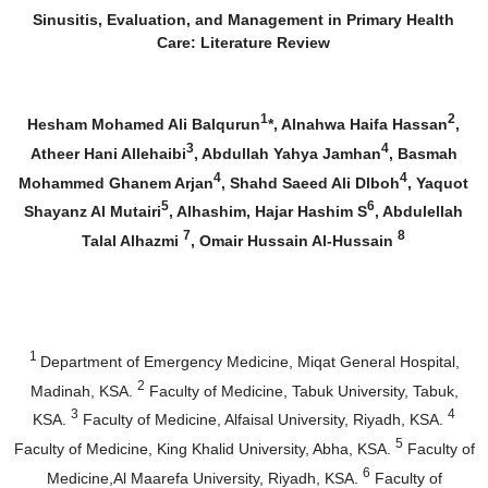
Sinusitis, Evaluation, and Management in Primary Health
Care: Literature Review
1
2
Hesham Mohamed Ali Balqurun
*, Alnahwa Haifa Hassan
,
3
4
Atheer Hani Allehaibi
, Abdullah Yahya Jamhan
, Basmah
4
4
Mohammed Ghanem Arjan
, Shahd Saeed Ali Dlboh
, Yaquot
5
6
Shayanz Al Mutairi
, Alhashim, Hajar Hashim S
, Abdulellah
7
8
Talal Alhazmi
, Omair Hussain Al-Hussain
1
Department of Emergency Medicine, Miqat General Hospital,
2
Madinah, KSA.
Faculty of Medicine, Tabuk University, Tabuk,
3
4
KSA.
Faculty of Medicine, Alfaisal University, Riyadh, KSA.
5
Faculty of Medicine, King Khalid University, Abha, KSA.
Faculty of
6
Medicine,Al Maarefa University, Riyadh, KSA.
Faculty of