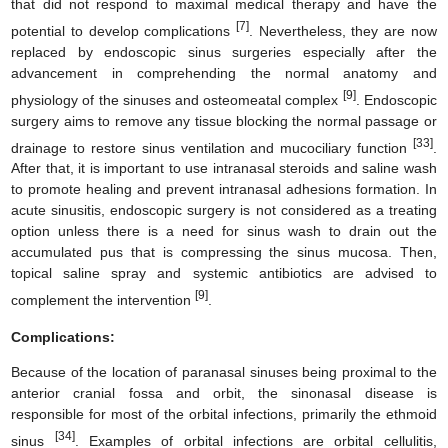
that did not respond to maximal medical therapy and have the
[7]
potential to develop complications
. Nevertheless, they are now
replaced by endoscopic sinus surgeries especially after the
advancement in comprehending the normal anatomy and
[9]
physiology of the sinuses and osteomeatal complex
. Endoscopic
surgery aims to remove any tissue blocking the normal passage or
[33]
drainage to restore sinus ventilation and mucociliary function
.
After that, it is important to use intranasal steroids and saline wash
to promote healing and prevent intranasal adhesions formation. In
acute sinusitis, endoscopic surgery is not considered as a treating
option unless there is a need for sinus wash to drain out the
accumulated pus that is compressing the sinus mucosa. Then,
topical saline spray and systemic antibiotics are advised to
[9]
complement the intervention
.
Complications:
Because of the location of paranasal sinuses being proximal to the
anterior cranial fossa and orbit, the sinonasal disease is
responsible for most of the orbital infections, primarily the ethmoid
[34]
sinus
. Examples of orbital infections are orbital cellulitis,