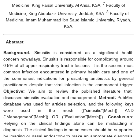
7
Medicine, King Faisal University, Al Ahsa, KSA.
Faculty of
8
Medicine, King Abdulaziz University, Jeddah, KSA.
Faculty of
Medicine, Imam Muhammad ibn Saud Islamic University, Riyadh,
KSA.
Abstract
Background:
Sinusitis is considered as a significant health
concern nowadays. Sinusitis is responsible for complicating around
0.5% of all upper respiratory tract infections. It is the second most
common infection encountered in primary health care and one of
the commonest indications for prescribing antibiotics by general
practitioners despite that viral infection is the commonest trigger.
Objective:
We aim to review the published literature that
discussed sinusitis evaluation and management.
Method:
PubMed
database was used for articles selection, and the following keys
were used in the mesh ((“sinusitis"[Mesh]) AND
(“Management”[Mesh]) OR (“Evaluation"[Mesh])).
Conclusion:
Relying on the clinical findings alone can be misleading in
diagnosis. The clinical findings in some cases should be supported
by imaging or nasal endoscopy to make an appropriate diagnosis.