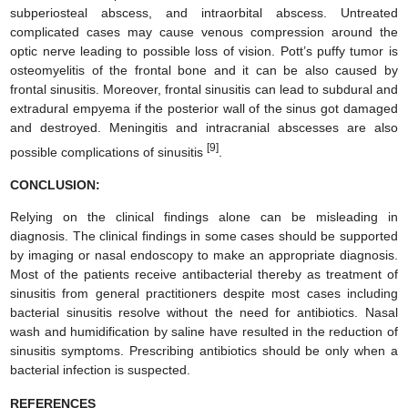
subperiosteal abscess, and intraorbital abscess. Untreated
complicated cases may cause venous compression around the
optic nerve leading to possible loss of vision. Pott’s puffy tumor is
osteomyelitis of the frontal bone and it can be also caused by
frontal sinusitis. Moreover, frontal sinusitis can lead to subdural and
extradural empyema if the posterior wall of the sinus got damaged
and destroyed. Meningitis and intracranial abscesses are also
[9]
possible complications of sinusitis
.
CONCLUSION:
Relying on the clinical findings alone can be misleading in
diagnosis. The clinical findings in some cases should be supported
by imaging or nasal endoscopy to make an appropriate diagnosis.
Most of the patients receive antibacterial thereby as treatment of
sinusitis from general practitioners despite most cases including
bacterial sinusitis resolve without the need for antibiotics. Nasal
wash and humidification by saline have resulted in the reduction of
sinusitis symptoms. Prescribing antibiotics should be only when a
bacterial infection is suspected.
REFERENCES