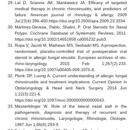
Lal D, Scianna JM, Stankiewicz JA. Efficacy of targeted
medical therapy in chronic rhinosinusitis, and predictors of
failure. American journal of rhinology & allergy. 2009
Jul;23(4):396-400.https://doi.org/10.2500/ajra.2009.23.3334.
Martinez-Devesa, Pablo, Shalini, P. Oral Steroids for Nasal
Polyps. Cochrane Database of Systematic Reviews, 2011.
https://doi.org/10.1002/14651858.cd005232.pub3.
Rupa V, Jacob M, Mathews MS, Seshadri MS. A prospective,
randomised, placebo-controlled trial of postoperative oral
steroid in allergic fungal sinusitis. European archives of oto-
rhino-laryngology. 2010 Feb 1;267(2):233.
https://doi.org/10.1007/s00405-009-1075-8.
Plonk DP, Luong A. Current understanding of allergic fungal
rhinosinusitis and treatment implications. Current Opinion in
Otolaryngology & Head and Neck Surgery. 2014 Jun
1;22(3):221-6.
https://doi.org/10.1097/moo.0000000000000043.
Messerklinger W. Role of the lateral nasal wall in the
pathogenesis, diagnosis and therapy of recurrent and
chronic rhinosinusitis. Laryngologie, Rhinologie, Otologie.
1987 Jun 1;66(6):293-9.