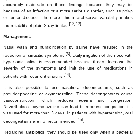
accurately elaborate on these findings because they may be
because of an infection or a more serious disorder, such as polyp
or tumor disease. Therefore, this interobserver variability makes
[12, 13]
the reliability of plain X-ray limited
.
Management:
Nasal wash and humidification by saline have resulted in the
[3]
reduction of sinusitis symptoms
. Daily irrigation of the nose with
hypertonic saline is recommended because it can decrease the
severity of the symptoms and limit the use of medications in
[14]
patients with recurrent sinusitis
.
It is also possible to use nasal/oral decongestants, such as
pseudoephedrine or oxymetazoline. These decongestants cause
vasoconstriction, which reduces edema and congestion.
Nevertheless, oxymetazoline can lead to rebound congestion if it
was used for more than 3 days. In patients with hypertension, oral
[15]
decongestants are not recommended
.
Regarding antibiotics, they should be used only when a bacterial