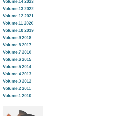
Volume.14 2023
Volume.13 2022
Volume.12 2021
Volume.11 2020
Volume.10 2019
Volume.9 2018
Volume.8 2017
Volume.7 2016
Volume.6 2015
Volume.5 2014
Volume.4 2013
Volume.3 2012
Volume.2 2011
Volume.1 2010