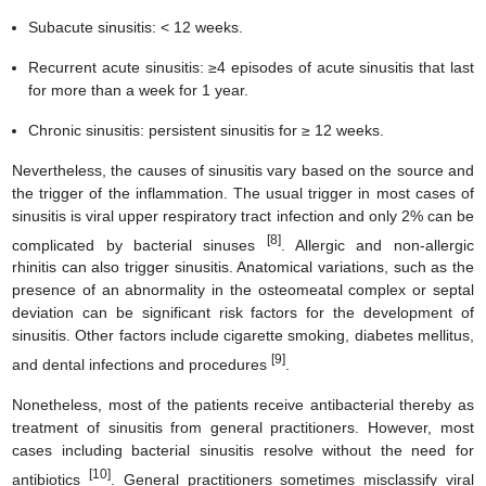
Subacute sinusitis: < 12 weeks.
Recurrent acute sinusitis: ≥4 episodes of acute sinusitis that last
for more than a week for 1 year.
Chronic sinusitis: persistent sinusitis for ≥ 12 weeks.
Nevertheless, the causes of sinusitis vary based on the source and
the trigger of the inflammation. The usual trigger in most cases of
sinusitis is viral upper respiratory tract infection and only 2% can be
[8]
complicated by bacterial sinuses
. Allergic and non-allergic
rhinitis can also trigger sinusitis. Anatomical variations, such as the
presence of an abnormality in the osteomeatal complex or septal
deviation can be significant risk factors for the development of
sinusitis. Other factors include cigarette smoking, diabetes mellitus,
[9]
and dental infections and procedures
.
Nonetheless, most of the patients receive antibacterial thereby as
treatment of sinusitis from general practitioners. However, most
cases including bacterial sinusitis resolve without the need for
[10]
antibiotics
. General practitioners sometimes misclassify viral