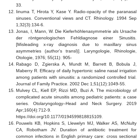
33.
Iinuma T, Hirota Y, Kase Y. Radio-opacity of the paranasal
sinuses. Conventional views and CT. Rhinology. 1994 Sep
1;32(3):134-6.
Jonas, I, Mann, W. Die Kieferhöhlenasymmetrie als Ursache
der röntgenologischen Fehldiagnose einer Sinusitis.
[Misleading x-ray diagnosis due to maxillary sinus
asymmetries (author's transl)]. Laryngologie, Rhinologie,
Otologie, 1976; 55(11): 905-
Rabago D, Zgierska A, Mundt M, Barrett B, Bobula J,
Maberry R. Efficacy of daily hypertonic saline nasal irrigation
among patients with sinusitis: a randomized controlled trial.
Journal of Family Practice. 2002 Dec 1;51(12):1049-55.
Mulvey CL, Kiell EP, Rizzi MD, Buzi A. The microbiology of
complicated acute sinusitis among pediatric patients: a case
series. Otolaryngology–Head and Neck Surgery. 2019
Apr;160(4):712-9.
https://doi.org/10.1177/0194599818815109.
Pouwels KB, Hopkins S, Llewelyn MJ, Walker AS, McNulty
CA, Robotham JV. Duration of antibiotic treatment for
common infections in English primary care: cross sectional