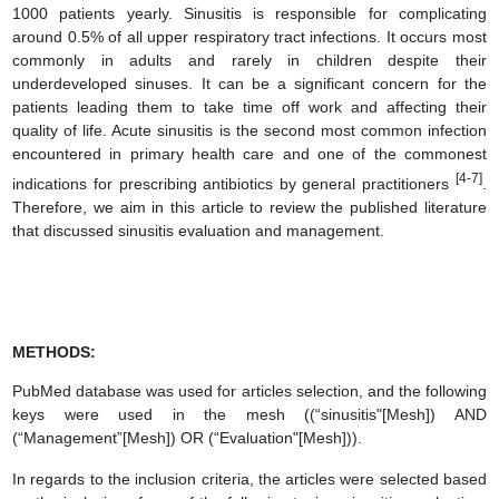
1000 patients yearly. Sinusitis is responsible for complicating
around 0.5% of all upper respiratory tract infections. It occurs most
commonly in adults and rarely in children despite their
underdeveloped sinuses. It can be a significant concern for the
patients leading them to take time off work and affecting their
quality of life. Acute sinusitis is the second most common infection
encountered in primary health care and one of the commonest
[4-7]
indications for prescribing antibiotics by general practitioners
.
Therefore, we aim in this article to review the published literature
that discussed sinusitis evaluation and management.
METHODS:
PubMed database was used for articles selection, and the following
keys were used in the mesh ((“sinusitis"[Mesh]) AND
(“Management”[Mesh]) OR (“Evaluation"[Mesh])).
In regards to the inclusion criteria, the articles were selected based