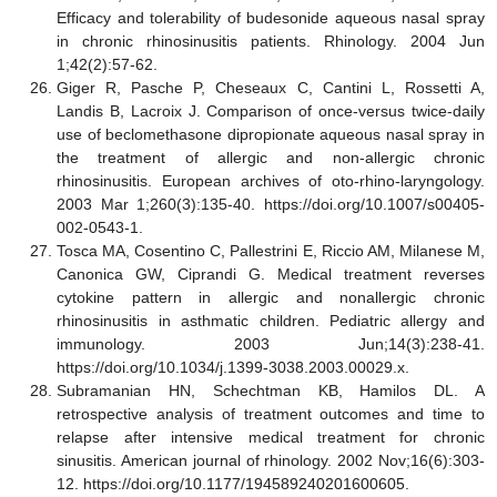
Efficacy and tolerability of budesonide aqueous nasal spray
in chronic rhinosinusitis patients. Rhinology. 2004 Jun
1;42(2):57-62.
Giger R, Pasche P, Cheseaux C, Cantini L, Rossetti A,
Landis B, Lacroix J. Comparison of once-versus twice-daily
use of beclomethasone dipropionate aqueous nasal spray in
the treatment of allergic and non-allergic chronic
rhinosinusitis. European archives of oto-rhino-laryngology.
2003 Mar 1;260(3):135-40. https://doi.org/10.1007/s00405-
002-0543-1.
Tosca MA, Cosentino C, Pallestrini E, Riccio AM, Milanese M,
Canonica GW, Ciprandi G. Medical treatment reverses
cytokine pattern in allergic and nonallergic chronic
rhinosinusitis in asthmatic children. Pediatric allergy and
immunology. 2003 Jun;14(3):238-41.
https://doi.org/10.1034/j.1399-3038.2003.00029.x.
Subramanian HN, Schechtman KB, Hamilos DL. A
retrospective analysis of treatment outcomes and time to
relapse after intensive medical treatment for chronic
sinusitis. American journal of rhinology. 2002 Nov;16(6):303-
12. https://doi.org/10.1177/194589240201600605.