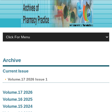
Archive
Current Issue
Volume.17 2026 Issue 1
Volume.17 2026
Volume.16 2025
Volume.15 2024