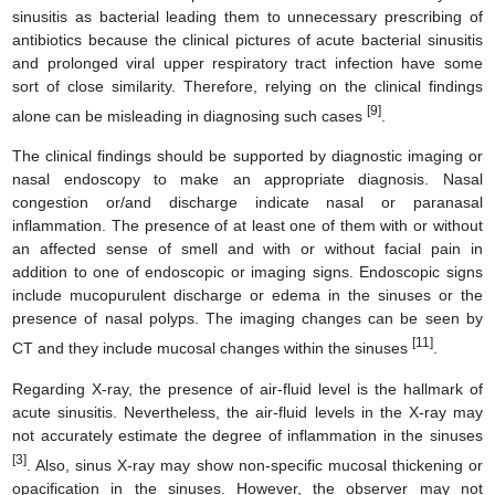
sinusitis as bacterial leading them to unnecessary prescribing of
antibiotics because the clinical pictures of acute bacterial sinusitis
and prolonged viral upper respiratory tract infection have some
sort of close similarity. Therefore, relying on the clinical findings
[9]
alone can be misleading in diagnosing such cases
.
The clinical findings should be supported by diagnostic imaging or
nasal endoscopy to make an appropriate diagnosis. Nasal
congestion or/and discharge indicate nasal or paranasal
inflammation. The presence of at least one of them with or without
an affected sense of smell and with or without facial pain in
addition to one of endoscopic or imaging signs. Endoscopic signs
include mucopurulent discharge or edema in the sinuses or the
presence of nasal polyps. The imaging changes can be seen by
[11]
CT and they include mucosal changes within the sinuses
.
Regarding X-ray, the presence of air-fluid level is the hallmark of
acute sinusitis. Nevertheless, the air-fluid levels in the X-ray may
not accurately estimate the degree of inflammation in the sinuses
[3]
. Also, sinus X-ray may show non-specific mucosal thickening or
opacification in the sinuses. However, the observer may not