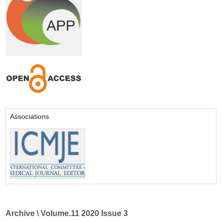
Associations
Archive
\
Volume.11 2020 Issue 3