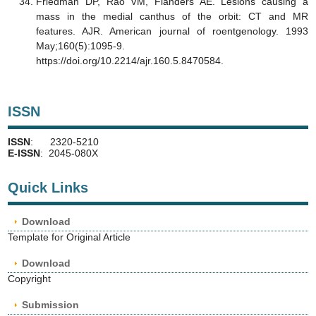
Friedman DP, Rao VM, Flanders AE. Lesions causing a
mass in the medial canthus of the orbit: CT and MR
features. AJR. American journal of roentgenology. 1993
May;160(5):1095-9.
https://doi.org/10.2214/ajr.160.5.8470584.
ISSN
ISSN
: 2320-5210
E-ISSN
: 2045-080X
Quick Links
Download
Template for Original Article
Download
Copyright
Submission