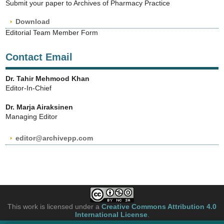
Submit your paper to Archives of Pharmacy Practice
Download
Editorial Team Member Form
Contact Email
Dr. Tahir Mehmood Khan
Editor-In-Chief
Dr. Marja Airaksinen
Managing Editor
editor@archivepp.com
This work is licensed under a
Creative Commons Attribution 4.0
International License
.