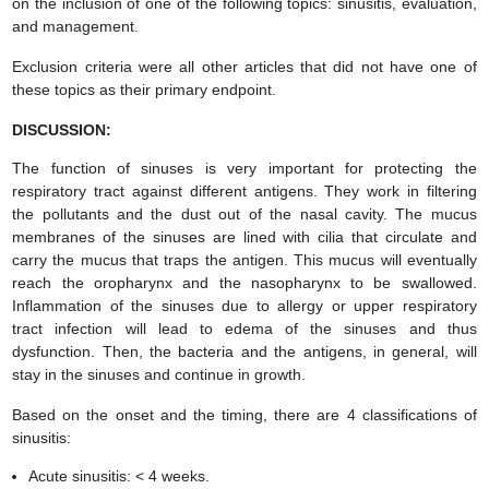
on the inclusion of one of the following topics: sinusitis, evaluation,
and management.
Exclusion criteria were all other articles that did not have one of
these topics as their primary endpoint.
DISCUSSION:
The function of sinuses is very important for protecting the
respiratory tract against different antigens. They work in filtering
the pollutants and the dust out of the nasal cavity. The mucus
membranes of the sinuses are lined with cilia that circulate and
carry the mucus that traps the antigen. This mucus will eventually
reach the oropharynx and the nasopharynx to be swallowed.
Inflammation of the sinuses due to allergy or upper respiratory
tract infection will lead to edema of the sinuses and thus
dysfunction. Then, the bacteria and the antigens, in general, will
stay in the sinuses and continue in growth.
Based on the onset and the timing, there are 4 classifications of
sinusitis:
Acute sinusitis: < 4 weeks.