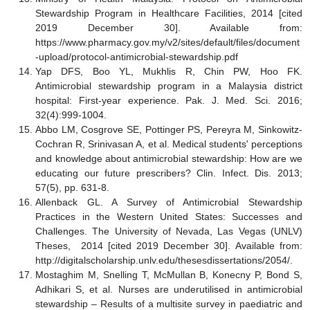
Stewardship Program in Healthcare Facilities, 2014 [cited
2019 December 30]. Available from:
https://www.pharmacy.gov.my/v2/sites/default/files/document
-upload/protocol-antimicrobial-stewardship.pdf
Yap DFS, Boo YL, Mukhlis R, Chin PW, Hoo FK.
Antimicrobial stewardship program in a Malaysia district
hospital: First-year experience. Pak. J. Med. Sci. 2016;
32(4):999-1004.
Abbo LM, Cosgrove SE, Pottinger PS, Pereyra M, Sinkowitz-
Cochran R, Srinivasan A, et al. Medical students' perceptions
and knowledge about antimicrobial stewardship: How are we
educating our future prescribers? Clin. Infect. Dis. 2013;
57(5), pp. 631-8.
Allenback GL. A Survey of Antimicrobial Stewardship
Practices in the Western United States: Successes and
Challenges. The University of Nevada, Las Vegas (UNLV)
Theses, 2014 [cited 2019 December 30]. Available from:
http://digitalscholarship.unlv.edu/thesesdissertations/2054/.
Mostaghim M, Snelling T, McMullan B, Konecny P, Bond S,
Adhikari S, et al. Nurses are underutilised in antimicrobial
stewardship – Results of a multisite survey in paediatric and