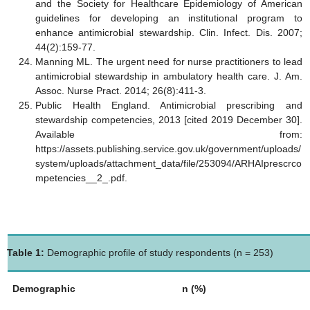
and the Society for Healthcare Epidemiology of American
guidelines for developing an institutional program to
enhance antimicrobial stewardship. Clin. Infect. Dis. 2007;
44(2):159-77.
Manning ML. The urgent need for nurse practitioners to lead
antimicrobial stewardship in ambulatory health care. J. Am.
Assoc. Nurse Pract. 2014; 26(8):411-3.
Public Health England. Antimicrobial prescribing and
stewardship competencies, 2013 [cited 2019 December 30].
Available from:
https://assets.publishing.service.gov.uk/government/uploads/
system/uploads/attachment_data/file/253094/ARHAIprescrco
mpetencies__2_.pdf.
Table 1:
Demographic profile of study respondents (n = 253)
Demographic
n (%)