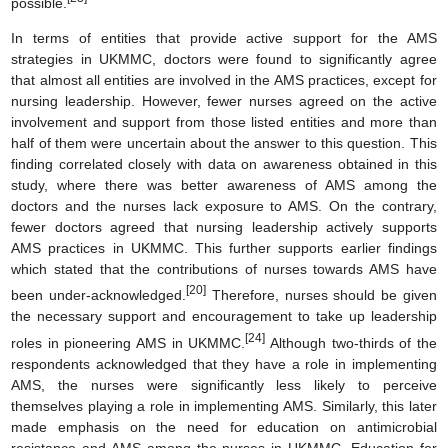
possible.
In terms of entities that provide active support for the AMS
strategies in UKMMC, doctors were found to significantly agree
that almost all entities are involved in the AMS practices, except for
nursing leadership. However, fewer nurses agreed on the active
involvement and support from those listed entities and more than
half of them were uncertain about the answer to this question. This
finding correlated closely with data on awareness obtained in this
study, where there was better awareness of AMS among the
doctors and the nurses lack exposure to AMS. On the contrary,
fewer doctors agreed that nursing leadership actively supports
AMS practices in UKMMC. This further supports earlier findings
which stated that the contributions of nurses towards AMS have
[20]
been under-acknowledged.
Therefore, nurses should be given
the necessary support and encouragement to take up leadership
[24]
roles in pioneering AMS in UKMMC.
Although two-thirds of the
respondents acknowledged that they have a role in implementing
AMS, the nurses were significantly less likely to perceive
themselves playing a role in implementing AMS. Similarly, this later
made emphasis on the need for education on antimicrobial