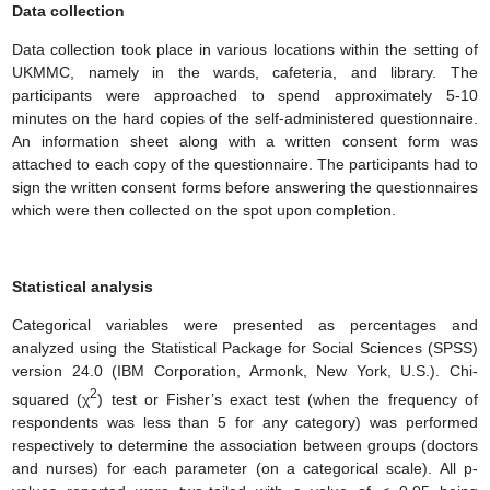
Data collection
Data collection took place in various locations within the setting of
UKMMC, namely in the wards, cafeteria, and library. The
participants were approached to spend approximately 5-10
minutes on the hard copies of the self-administered questionnaire.
An information sheet along with a written consent form was
attached to each copy of the questionnaire. The participants had to
sign the written consent forms before answering the questionnaires
which were then collected on the spot upon completion.
Statistical analysis
Categorical variables were presented as percentages and
analyzed using the Statistical Package for Social Sciences (SPSS)
version 24.0 (IBM Corporation, Armonk, New York, U.S.). Ch
i
-
2
squared (χ
) test or Fisher’s exact test (when the frequency of
respondents was less than 5 for any category) was performed
respectively to determine the association between groups (doctors
and nurses) for each parameter (on a categorical scale). All p-