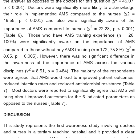
the answer as opposed to the doctors for this question (χ
= 45.07,
p < 0.001). Doctors were significantly more likely to acknowledge
their role in implementing AMS compared to the nurses (χ2 =
46.55, p < 0.001) and also were significantly aware of the
2
importance of AMS compared to nurses (χ
= 22.28, p < 0.001)
(Table 6). Those who have AMS training experience (n = 26,
100%) were significantly aware on the importance of AMS
2
compared to those without any AMS training (n = 172, 75.8%) (χ
=
8.05, p = 0.005). However, there was no significant difference in
the awareness of the importance of AMS across the various
2
disciplines (χ
= 8.51, p = 0.484). The majority of the respondents
were agreed that AMS would lead to improved patient outcomes,
reduced infection rates and reduced antimicrobial resistance (Table
7). Most doctors were reported to significantly agree that AMS will
bring about improved outcomes for the 6 indicated parameters as
opposed to the nurses (Table 7).
DISCUSSION
This study represents the first awareness study involving doctors
and nurses in a tertiary teaching hospital and it provided a clear