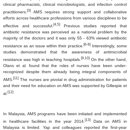
clinical pharmacists, clinical microbiologists, and infection control
[3]
practitioners.
AMS requires strong support and collaborative
efforts across healthcare professions from various disciplines to be
[4,5]
effective and successful.
Previous studies reported that
antibiotic resistance was perceived as a national problem by the
majority of the doctors and it was only 55 - 63% viewed antibiotic
[6-8]
resistance as an issue within their practice.
Interestingly, some
studies demonstrated that the awareness of antimicrobial
[9,10]
resistance was high in teaching hospitals.
On the other hand,
Olans et al. found that the roles of nurses have been under-
recognized despite them already being integral components of
[11]
AMS.
The nurses are pivotal in drug administration for patients
and their need for education on AMS was supported by Gillespie et
[12]
al.
In Malaysia, AMS programs have been initiated and implemented
[13]
in healthcare facilities in the year 2014.
Data on AMS in
Malaysia is limited. Yap and colleagues reported the first-year