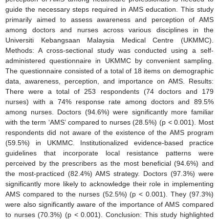
guide the necessary steps required in AMS education. This study
primarily aimed to assess awareness and perception of AMS
among doctors and nurses across various disciplines in the
Universiti Kebangsaan Malaysia Medical Centre (UKMMC).
Methods: A cross-sectional study was conducted using a self-
administered questionnaire in UKMMC by convenient sampling.
The questionnaire consisted of a total of 18 items on demographic
data, awareness, perception, and importance on AMS. Results:
There were a total of 253 respondents (74 doctors and 179
nurses) with a 74% response rate among doctors and 89.5%
among nurses. Doctors (94.6%) were significantly more familiar
with the term ‘AMS’ compared to nurses (28.5%) (p < 0.001). Most
respondents did not aware of the existence of the AMS program
(59.5%) in UKMMC. Institutionalized evidence-based practice
guidelines that incorporate local resistance patterns were
perceived by the prescribers as the most beneficial (94.6%) and
the most-practiced (82.4%) AMS strategy. Doctors (97.3%) were
significantly more likely to acknowledge their role in implementing
AMS compared to the nurses (52.5%) (p < 0.001). They (97.3%)
were also significantly aware of the importance of AMS compared
to nurses (70.3%) (p < 0.001). Conclusion: This study highlighted