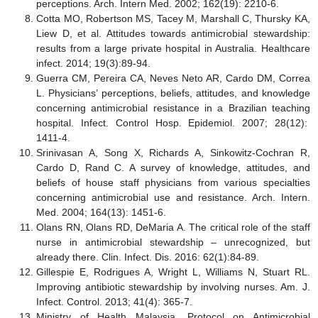
perceptions. Arch. Intern Med. 2002; 162(19): 2210-6.
Cotta MO, Robertson MS, Tacey M, Marshall C, Thursky KA,
Liew D, et al. Attitudes towards antimicrobial stewardship:
results from a large private hospital in Australia. Healthcare
infect. 2014; 19(3):89-94.
Guerra CM, Pereira CA, Neves Neto AR, Cardo DM, Correa
L. Physicians’ perceptions, beliefs, attitudes, and knowledge
concerning antimicrobial resistance in a Brazilian teaching
hospital. Infect. Control Hosp. Epidemiol. 2007; 28(12):
1411-4.
Srinivasan A, Song X, Richards A, Sinkowitz-Cochran R,
Cardo D, Rand C. A survey of knowledge, attitudes, and
beliefs of house staff physicians from various specialties
concerning antimicrobial use and resistance. Arch. Intern.
Med. 2004; 164(13): 1451-6.
Olans RN, Olans RD, DeMaria A. The critical role of the staff
nurse in antimicrobial stewardship – unrecognized, but
already there. Clin. Infect. Dis. 2016: 62(1):84-89.
Gillespie E, Rodrigues A, Wright L, Williams N, Stuart RL.
Improving antibiotic stewardship by involving nurses. Am. J.
Infect. Control. 2013; 41(4): 365-7.
Ministry of Health Malaysia. Protocol on Antimicrobial