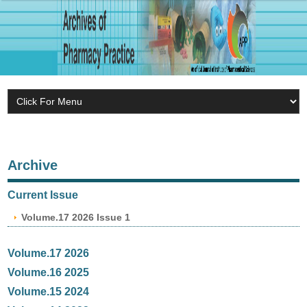
Archive
Current Issue
Volume.17 2026 Issue 1
Volume.17 2026
Volume.16 2025
Volume.15 2024