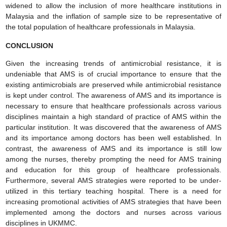
widened to allow the inclusion of more healthcare institutions in
Malaysia and the inflation of sample size to be representative of
the total population of healthcare professionals in Malaysia.
CONCLUSION
Given the increasing trends of antimicrobial resistance, it is
undeniable that AMS is of crucial importance to ensure that the
existing antimicrobials are preserved while antimicrobial resistance
is kept under control. The awareness of AMS and its importance is
necessary to ensure that healthcare professionals across various
disciplines maintain a high standard of practice of AMS within the
particular institution. It was discovered that the awareness of AMS
and its importance among doctors has been well established. In
contrast, the awareness of AMS and its importance is still low
among the nurses, thereby prompting the need for AMS training
and education for this group of healthcare professionals.
Furthermore, several AMS strategies were reported to be under-
utilized in this tertiary teaching hospital. There is a need for
increasing promotional activities of AMS strategies that have been
implemented among the doctors and nurses across various
disciplines in UKMMC.