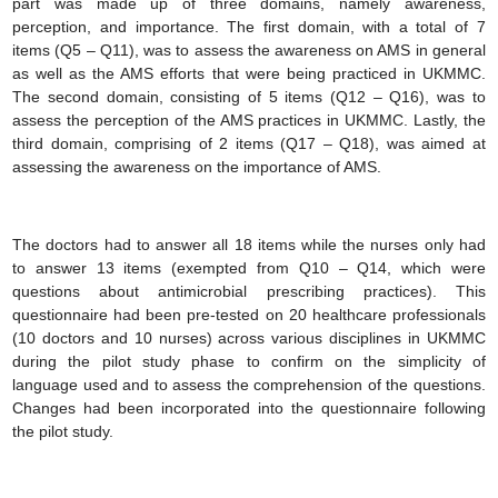
part was made up of three domains, namely awareness,
perception, and importance. The first domain, with a total of 7
items (Q5 – Q11), was to assess the awareness on AMS in general
as well as the AMS efforts that were being practiced in UKMMC.
The second domain, consisting of 5 items (Q12 – Q16), was to
assess the perception of the AMS practices in UKMMC. Lastly, the
third domain, comprising of 2 items (Q17 – Q18), was aimed at
assessing the awareness on the importance of AMS.
The doctors had to answer all 18 items while the nurses only had
to answer 13 items (exempted from Q10 – Q14, which were
questions about antimicrobial prescribing practices). This
questionnaire had been pre-tested on 20 healthcare professionals
(10 doctors and 10 nurses) across various disciplines in UKMMC
during the pilot study phase to confirm on the simplicity of
language used and to assess the comprehension of the questions.
Changes had been incorporated into the questionnaire following
the pilot study.