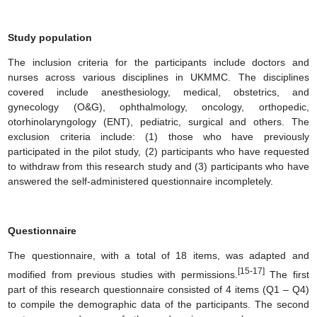
Study population
The inclusion criteria for the participants include doctors and
nurses across various disciplines in UKMMC. The disciplines
covered include anesthesiology, medical, obstetrics, and
gynecology (O&G), ophthalmology, oncology, orthopedic,
otorhinolaryngology (ENT), pediatric, surgical and others. The
exclusion criteria include: (1) those who have previously
participated in the pilot study, (2) participants who have requested
to withdraw from this research study and (3) participants who have
answered the self-administered questionnaire incompletely.
Questionnaire
The questionnaire, with a total of 18 items, was adapted and
[15-17]
modified from previous studies with permissions.
The first
part of this research questionnaire consisted of 4 items (Q1 – Q4)
to compile the demographic data of the participants. The second