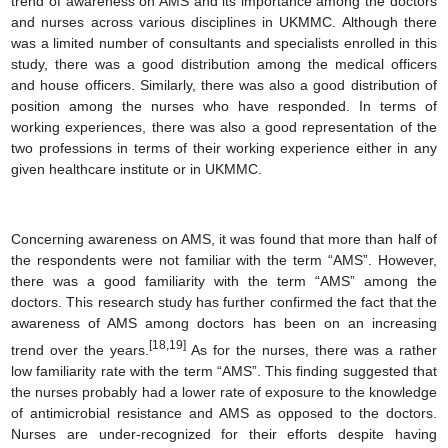
trend of awareness on AMS and its importance among the doctors
and nurses across various disciplines in UKMMC. Although there
was a limited number of consultants and specialists enrolled in this
study, there was a good distribution among the medical officers
and house officers. Similarly, there was also a good distribution of
position among the nurses who have responded. In terms of
working experiences, there was also a good representation of the
two professions in terms of their working experience either in any
given healthcare institute or in UKMMC.
Concerning awareness on AMS, it was found that more than half of
the respondents were not familiar with the term “AMS”. However,
there was a good familiarity with the term “AMS” among the
doctors. This research study has further confirmed the fact that the
awareness of AMS among doctors has been on an increasing
[18,19]
trend over the years.
As for the nurses, there was a rather
low familiarity rate with the term “AMS”. This finding suggested that
the nurses probably had a lower rate of exposure to the knowledge
of antimicrobial resistance and AMS as opposed to the doctors.
Nurses are under-recognized for their efforts despite having