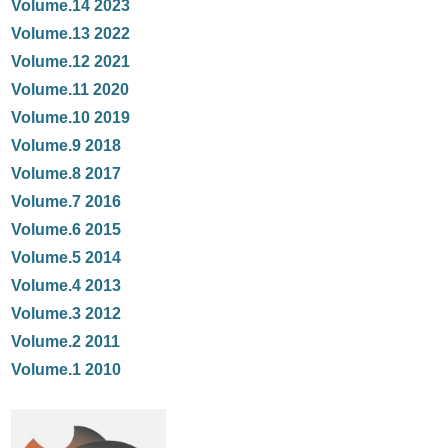
Volume.14 2023
Volume.13 2022
Volume.12 2021
Volume.11 2020
Volume.10 2019
Volume.9 2018
Volume.8 2017
Volume.7 2016
Volume.6 2015
Volume.5 2014
Volume.4 2013
Volume.3 2012
Volume.2 2011
Volume.1 2010