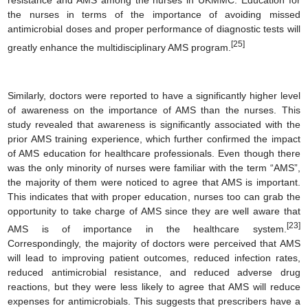
resistance and AMS among the nurses in UKMMC. Education for
the nurses in terms of the importance of avoiding missed
antimicrobial doses and proper performance of diagnostic tests will
[25]
greatly enhance the multidisciplinary AMS program.
Similarly, doctors were reported to have a significantly higher level
of awareness on the importance of AMS than the nurses. This
study revealed that awareness is significantly associated with the
prior AMS training experience, which further confirmed the impact
of AMS education for healthcare professionals. Even though there
was the only minority of nurses were familiar with the term “AMS”,
the majority of them were noticed to agree that AMS is important.
This indicates that with proper education, nurses too can grab the
opportunity to take charge of AMS since they are well aware that
[23]
AMS is of importance in the healthcare system.
Correspondingly, the majority of doctors were perceived that AMS
will lead to improving patient outcomes, reduced infection rates,
reduced antimicrobial resistance, and reduced adverse drug
reactions, but they were less likely to agree that AMS will reduce
expenses for antimicrobials. This suggests that prescribers have a