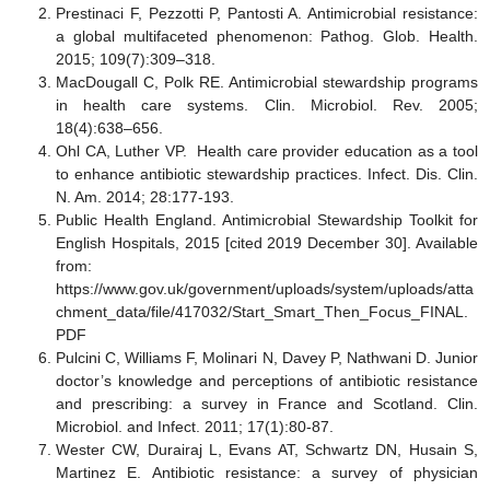
Prestinaci F, Pezzotti P, Pantosti A. Antimicrobial resistance:
a global multifaceted phenomenon: Pathog. Glob. Health.
2015; 109(7):309–318.
MacDougall C, Polk RE. Antimicrobial stewardship programs
in health care systems. Clin. Microbiol. Rev. 2005;
18(4):638–656.
Ohl CA, Luther VP. Health care provider education as a tool
to enhance antibiotic stewardship practices. Infect. Dis. Clin.
N. Am. 2014; 28:177-193.
Public Health England. Antimicrobial Stewardship Toolkit for
English Hospitals, 2015 [cited 2019 December 30]. Available
from:
https://www.gov.uk/government/uploads/system/uploads/atta
chment_data/file/417032/Start_Smart_Then_Focus_FINAL.
PDF
Pulcini C, Williams F, Molinari N, Davey P, Nathwani D. Junior
doctor’s knowledge and perceptions of antibiotic resistance
and prescribing: a survey in France and Scotland. Clin.
Microbiol. and Infect. 2011; 17(1):80-87.
Wester CW, Durairaj L, Evans AT, Schwartz DN, Husain S,
Martinez E. Antibiotic resistance: a survey of physician