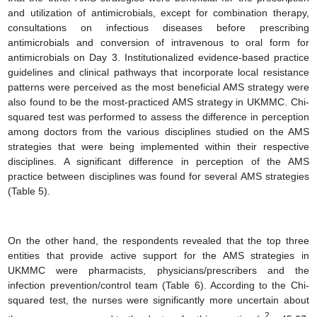
and utilization of antimicrobials, except for combination therapy,
consultations on infectious diseases before prescribing
antimicrobials and conversion of intravenous to oral form for
antimicrobials on Day 3. Institutionalized evidence-based practice
guidelines and clinical pathways that incorporate local resistance
patterns were perceived as the most beneficial AMS strategy were
also found to be the most-practiced AMS strategy in UKMMC. Chi-
squared test was performed to assess the difference in perception
among doctors from the various disciplines studied on the AMS
strategies that were being implemented within their respective
disciplines. A significant difference in perception of the AMS
practice between disciplines was found for several AMS strategies
(Table 5).
On the other hand, the respondents revealed that the top three
entities that provide active support for the AMS strategies in
UKMMC were pharmacists, physicians/prescribers and the
infection prevention/control team (Table 6). According to the Chi-
squared test, the nurses were significantly more uncertain about
2