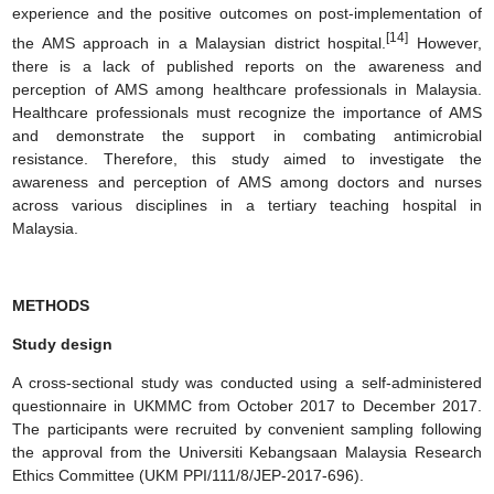
experience and the positive outcomes on post-implementation of
[14]
the AMS approach in a Malaysian district hospital.
However,
there is a lack of published reports on the awareness and
perception of AMS among healthcare professionals in Malaysia.
Healthcare professionals must recognize the importance of AMS
and demonstrate the support in combating antimicrobial
resistance. Therefore, this study aimed to investigate the
awareness and perception of AMS among doctors and nurses
across various disciplines in a tertiary teaching hospital in
Malaysia.
METHODS
Study design
A cross-sectional study was conducted using a self-administered
questionnaire in UKMMC from October 2017 to December 2017.
The participants were recruited by convenient sampling following
the approval from the Universiti Kebangsaan Malaysia Research
Ethics Committee (UKM PPI/111/8/JEP-2017-696).