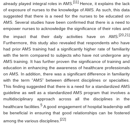
[11]
already played integral roles in AMS.
Hence, it explains the lack
of exposure of nurses to the knowledge of AMS. As such, this data
suggested that there is a need for the nurses to be educated on
AMS. Several studies have been confirmed that there is a need to
empower nurses to acknowledge the significance of their roles and
[20,21]
the impact that their daily activities have on AMS.
Furthermore, this study also revealed that respondents who have
had prior AMS training had a significantly higher rate of familiarity
with the term compared to subjects who have not undergone any
AMS training. It has further proven the significance of training and
education in enhancing the awareness of healthcare professionals
on AMS. In addition, there was a significant difference in familiarity
with the term “AMS” between different disciplines or specialties.
This finding suggested that there is a need for a standardized AMS
guideline as well as a standardized AMS program that involves a
multidisciplinary approach across all the disciplines in the
5
healthcare facilities.
A good engagement of hospital leadership will
be beneficial in ensuring that good relationships can be fostered
[22]
among the various disciplines.