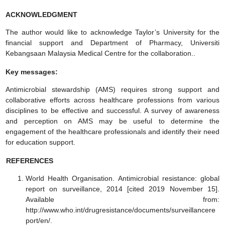
ACKNOWLEDGMENT
The author would like to acknowledge Taylor’s University for the
financial support and Department of Pharmacy, Universiti
Kebangsaan Malaysia Medical Centre for the collaboration..
Key messages:
Antimicrobial stewardship (AMS) requires strong support and
collaborative efforts across healthcare professions from various
disciplines to be effective and successful. A survey of awareness
and perception on AMS may be useful to determine the
engagement of the healthcare professionals and identify their need
for education support.
REFERENCES
World Health Organisation. Antimicrobial resistance: global
report on surveillance, 2014 [cited 2019 November 15].
Available from:
http://www.who.int/drugresistance/documents/surveillancere
port/en/.