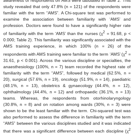
awareness of respondents on AMS were tabulated in Table 2. This
study revealed that only 47.8% (n = 121) of the respondents were
familiar with the term “AMS”. A Chi-square test was performed to
examine the association between familiarity with ‘AMS’ and
profession. Doctors were found to have a significantly higher rate
2
of familiarity with the term ‘AMS’ than the nurses (χ
= 91.68, p <
0.000; Table 2). This familiarity was significantly associated with the
AMS training experience, in which 100% (n = 26) of the
2
respondents with AMS training were familiar to the term ‘AMS’ (χ
=
31.61, p < 0.001). Across the various discipline or specialties, the
anaesthesiology (100%, n = 7) team recorded the highest rate of
familiarity with the term “AMS”, followed by medical (62.5%, n =
20), surgical (57.6%, n = 19), oncology (51.9%, n = 14), paediatric
(48.1%, n = 13), obstetrics & gynaecology (44.4%, n = 12),
ophthalmology (44.4%, n = 12) and orthopaedic (36.1%, n = 13)
teams. Whereas, the respondents from otorhinolaryngology
(30.8%, n = 8) and on rotation among wards (30%, n = 3) were
shown to be the least familiar with the term. Chi-squared test was
also performed to assess the difference in familiarity with the term
“AMS” between the various disciplines studied and it was indicated
2
that there was a significant difference between each discipline (χ