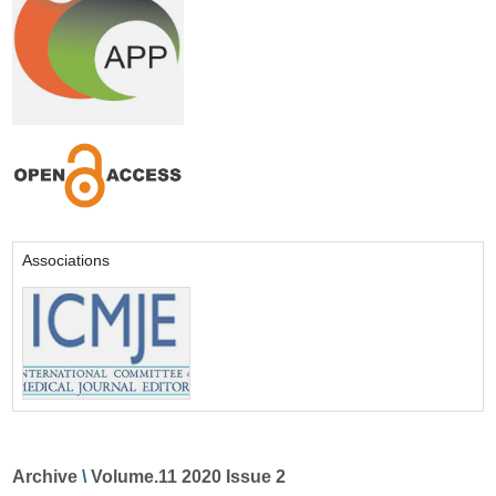
Associations
Archive
\
Volume.11 2020 Issue 2