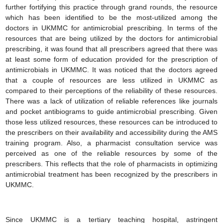
further fortifying this practice through grand rounds, the resource
which has been identified to be the most-utilized among the
doctors in UKMMC for antimicrobial prescribing. In terms of the
resources that are being utilized by the doctors for antimicrobial
prescribing, it was found that all prescribers agreed that there was
at least some form of education provided for the prescription of
antimicrobials in UKMMC. It was noticed that the doctors agreed
that a couple of resources are less utilized in UKMMC as
compared to their perceptions of the reliability of these resources.
There was a lack of utilization of reliable references like journals
and pocket antibiograms to guide antimicrobial prescribing. Given
those less utilized resources, these resources can be introduced to
the prescribers on their availability and accessibility during the AMS
training program. Also, a pharmacist consultation service was
perceived as one of the reliable resources by some of the
prescribers. This reflects that the role of pharmacists in optimizing
antimicrobial treatment has been recognized by the prescribers in
UKMMC.
Since UKMMC is a tertiary teaching hospital, astringent