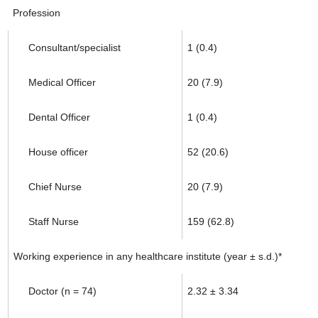
Profession
Consultant/specialist
1 (0.4)
Medical Officer
20 (7.9)
Dental Officer
1 (0.4)
House officer
52 (20.6)
Chief Nurse
20 (7.9)
Staff Nurse
159 (62.8)
Working experience in any healthcare institute (year ± s.d.)*
Doctor (n = 74)
2.32 ± 3.34