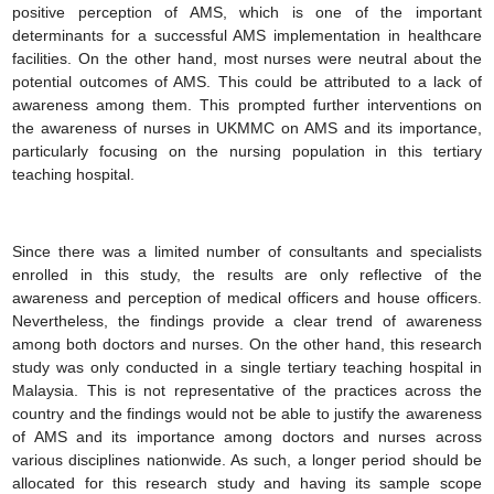
positive perception of AMS, which is one of the important
determinants for a successful AMS implementation in healthcare
facilities. On the other hand, most nurses were neutral about the
potential outcomes of AMS. This could be attributed to a lack of
awareness among them. This prompted further interventions on
the awareness of nurses in UKMMC on AMS and its importance,
particularly focusing on the nursing population in this tertiary
teaching hospital.
Since there was a limited number of consultants and specialists
enrolled in this study, the results are only reflective of the
awareness and perception of medical officers and house officers.
Nevertheless, the findings provide a clear trend of awareness
among both doctors and nurses. On the other hand, this research
study was only conducted in a single tertiary teaching hospital in
Malaysia. This is not representative of the practices across the
country and the findings would not be able to justify the awareness
of AMS and its importance among doctors and nurses across
various disciplines nationwide. As such, a longer period should be
allocated for this research study and having its sample scope