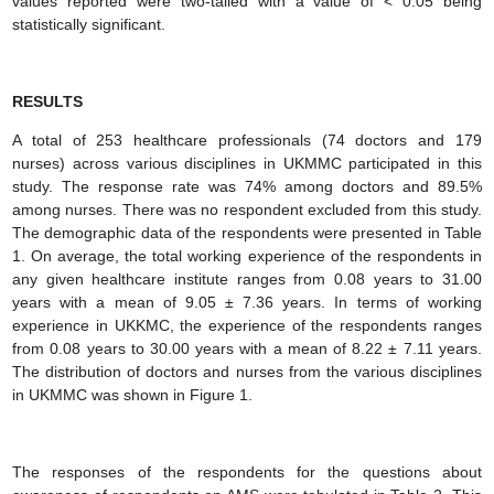
values reported were two-tailed with a value of < 0.05 being
statistically significant.
RESULTS
A total of 253 healthcare professionals (74 doctors and 179
nurses) across various disciplines in UKMMC participated in this
study. The response rate was 74% among doctors and 89.5%
among nurses. There was no respondent excluded from this study.
The demographic data of the respondents were presented in Table
1. On average, the total working experience of the respondents in
any given healthcare institute ranges from 0.08 years to 31.00
years with a mean of 9.05 ± 7.36 years. In terms of working
experience in UKKMC, the experience of the respondents ranges
from 0.08 years to 30.00 years with a mean of 8.22 ± 7.11 years.
The distribution of doctors and nurses from the various disciplines
in UKMMC was shown in Figure 1.
The responses of the respondents for the questions about