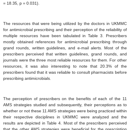
= 18.35, p = 0.031).
The resources that were being utilized by the doctors in UKMMC
for antimicrobial prescribing and their perception of the reliability of
multiple resources have been tabulated in Table 3. Prescribers
mostly obtained references for antimicrobial prescribing through
grand rounds, written guidelines, and e-mail alerts. Most of the
prescribers perceived that written guidelines, grand rounds, and
journals were the three most reliable resources for them. For other
resources, it was also interesting to note that 20.3% of the
prescribers found that it was reliable to consult pharmacists before
prescribing antimicrobials.
The perception of prescribers on the benefits of each of the 11
AMS strategies studied and subsequently, their perceptions as to
whether or not these 11 AMS strategies were being practiced within
their respective disciplines in UKMMC were analyzed and the
results are depicted in Table 4. Most of the prescribers perceived
that the other AMS strategies were beneficial for the prescription