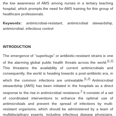
the low awareness of AMS among nurses in a tertiary teaching
hospital, which prompts the need for AMS training for this group of
healthcare professionals.
Keywords:
antimicrobial-resistant, antimicrobial stewardship,
antimicrobial, infectious control
INTRODUCTION
The emergence of “superbugs” or antibiotic-resistant strains is one
[1,2]
of the alarming global public health threats across the world.
This threatens the availability of current antimicrobials and
consequently, the world is heading towards a post-antibiotic era, in
[1,2]
which the common infections are untreatable.
Antimicrobial
stewardship (AMS) has been initiated in the hospitals as a direct
2
response to the rise in antimicrobial resistance.
It consists of a set
of coordinated interventions to enhance the optimal use of
antimicrobials and prevent the spread of infections by multi-
resistant organisms, which should be administered by a team of
multidisciplinary experts, including infectious disease physicians,