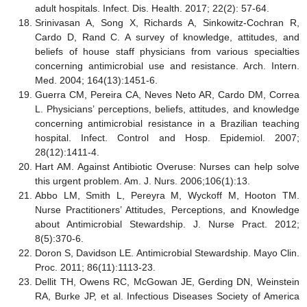
adult hospitals. Infect. Dis. Health. 2017; 22(2): 57-64.
Srinivasan A, Song X, Richards A, Sinkowitz-Cochran R,
Cardo D, Rand C. A survey of knowledge, attitudes, and
beliefs of house staff physicians from various specialties
concerning antimicrobial use and resistance. Arch. Intern.
Med. 2004; 164(13):1451-6.
Guerra CM, Pereira CA, Neves Neto AR, Cardo DM, Correa
L. Physicians’ perceptions, beliefs, attitudes, and knowledge
concerning antimicrobial resistance in a Brazilian teaching
hospital. Infect. Control and Hosp. Epidemiol. 2007;
28(12):1411-4.
Hart AM. Against Antibiotic Overuse: Nurses can help solve
this urgent problem. Am. J. Nurs. 2006;106(1):13.
Abbo LM, Smith L, Pereyra M, Wyckoff M, Hooton TM.
Nurse Practitioners’ Attitudes, Perceptions, and Knowledge
about Antimicrobial Stewardship. J. Nurse Pract. 2012;
8(5):370-6.
Doron S, Davidson LE. Antimicrobial Stewardship. Mayo Clin.
Proc. 2011; 86(11):1113-23.
Dellit TH, Owens RC, McGowan JE, Gerding DN, Weinstein
RA, Burke JP, et al. Infectious Diseases Society of America