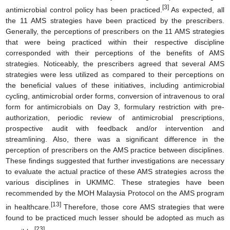
[3]
antimicrobial control policy has been practiced.
As expected, all
the 11 AMS strategies have been practiced by the prescribers.
Generally, the perceptions of prescribers on the 11 AMS strategies
that were being practiced within their respective discipline
corresponded with their perceptions of the benefits of AMS
strategies. Noticeably, the prescribers agreed that several AMS
strategies were less utilized as compared to their perceptions on
the beneficial values of these initiatives, including antimicrobial
cycling, antimicrobial order forms, conversion of intravenous to oral
form for antimicrobials on Day 3, formulary restriction with pre-
authorization, periodic review of antimicrobial prescriptions,
prospective audit with feedback and/or intervention and
streamlining. Also, there was a significant difference in the
perception of prescribers on the AMS practice between disciplines.
These findings suggested that further investigations are necessary
to evaluate the actual practice of these AMS strategies across the
various disciplines in UKMMC. These strategies have been
recommended by the MOH Malaysia Protocol on the AMS program
[13]
in healthcare.
Therefore, those core AMS strategies that were
found to be practiced much lesser should be adopted as much as
[23]