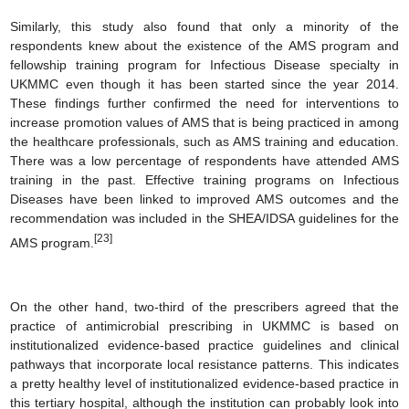
Similarly, this study also found that only a minority of the
respondents knew about the existence of the AMS program and
fellowship training program for Infectious Disease specialty in
UKMMC even though it has been started since the year 2014.
These findings further confirmed the need for interventions to
increase promotion values of AMS that is being practiced in among
the healthcare professionals, such as AMS training and education.
There was a low percentage of respondents have attended AMS
training in the past. Effective training programs on Infectious
Diseases have been linked to improved AMS outcomes and the
recommendation was included in the SHEA/IDSA guidelines for the
[23]
AMS program.
On the other hand, two-third of the prescribers agreed that the
practice of antimicrobial prescribing in UKMMC is based on
institutionalized evidence-based practice guidelines and clinical
pathways that incorporate local resistance patterns. This indicates
a pretty healthy level of institutionalized evidence-based practice in
this tertiary hospital, although the institution can probably look into