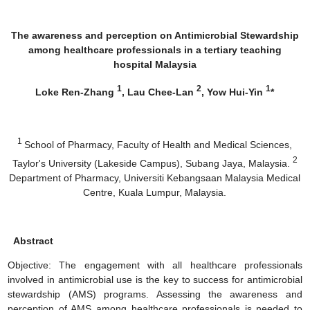
The awareness and perception on Antimicrobial Stewardship
among healthcare professionals in a tertiary teaching
hospital Malaysia
1
2
1
Loke Ren-Zhang
, Lau Chee-Lan
, Yow Hui-Yin
*
1
School of Pharmacy, Faculty of Health and Medical Sciences,
2
Taylor's University (Lakeside Campus), Subang Jaya, Malaysia.
Department of Pharmacy, Universiti Kebangsaan Malaysia Medical
Centre, Kuala Lumpur, Malaysia.
Abstract
Objective: The engagement with all healthcare professionals
involved in antimicrobial use is the key to success for antimicrobial
stewardship (AMS) programs. Assessing the awareness and
perception of AMS among healthcare professionals is needed to