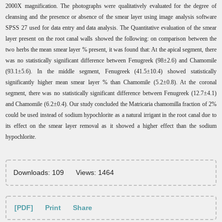
2000X magnification. The photographs were qualitatively evaluated for the degree of
cleansing and the presence or absence of the smear layer using image analysis software
SPSS 27 used for data entry and data analysis.
The Quantitative evaluation of the smear
layer present on the root canal walls showed the following: on comparison between the
two herbs the mean smear layer % present, it was found that: At the apical segment, there
was no statistically significant difference between Fenugreek (98±2.6) and Chamomile
(93.1±5.6). In the middle segment, Fenugreek (41.5±10.4) showed statistically
significantly higher mean smear layer % than Chamomile (5.2±0.8). At the coronal
segment, there was no statistically significant difference between Fenugreek (12.7±4.1)
and Chamomile (6.2±0.4).
Our study concluded the Matricaria chamomilla fraction of 2%
could be used instead of sodium hypochlorite as a natural irrigant in the root canal due to
its effect on the smear layer removal as it showed a higher effect than the sodium
hypochlorite.
Downloads: 109
Views: 1464
[PDF]
Print
Share