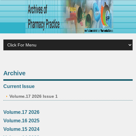
Archive
Current Issue
Volume.17 2026 Issue 1
Volume.17 2026
Volume.16 2025
Volume.15 2024