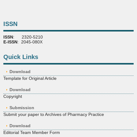
ISSN
ISSN
: 2320-5210
E-ISSN
: 2045-080X
Quick Links
Download
Template for Original Article
Download
Copyright
Submission
Submit your paper to Archives of Pharmacy Practice
Download
Editorial Team Member Form