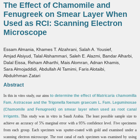
The Effect of Chamomile and
Fenugreek on Smear Layer When
Used as RCI: Scanning Electron
Microscope
Essam Almania
,
Khames T. Alzahrani
,
Salah A. Yousief
,
Amjad Alsiyud
,
Talal Alshammari
,
Saleh E. Alazmi
,
Bandar Alharbi
,
Dalal Eissa
,
Reham Alharthi
,
Mais Alomran
,
Adnan Khamis
,
Sara Almojaddidi
,
Abdullah Al Tamimi
,
Faris Alotaibi
,
Abdulrhman Zatari
Abstract
In this in vitro study, our aims
to determine the effect of Matricaria chamomilla
Fam. Astraceae and the Trigonella foenum graecum L. Fam. Leguminosae
(Chamomile and Fenugreek) on smear layer when used as root canal
irrigants.
This study was in vitro in Saudi Arabia. The least possible sample size to
achieve an accuracy of 5% marginal error with a 95% confidence level. Five specimens
from each group. Each specimen was sputter-coated with gold and examined under a
scanning electron microscope. The root canal of each specimen was examined by using