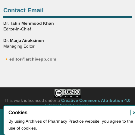
Contact Email
Dr. Tahir Mehmood Khan
Editor-In-Chief
Dr. Marja Airaksinen
Managing Editor
editor@archivepp.com
This work is licensed under a
Creative Commons Attribution 4.0
International License
.
Cookies
Copyright © 2026 Archives of Pharmacy Practice. Authors retain copyright of
By using Archives of Pharmacy Practice website, you agree to the
their article if they are accepted for publication.
Developed by
Archives of Pharmacy Practice
use of cookies.