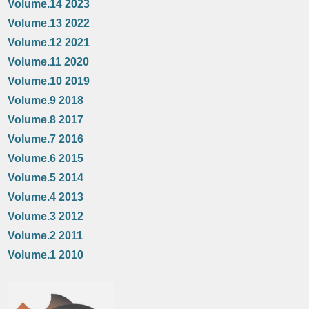
Volume.14 2023
Volume.13 2022
Volume.12 2021
Volume.11 2020
Volume.10 2019
Volume.9 2018
Volume.8 2017
Volume.7 2016
Volume.6 2015
Volume.5 2014
Volume.4 2013
Volume.3 2012
Volume.2 2011
Volume.1 2010