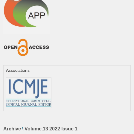
Associations
Archive
\
Volume.13 2022 Issue 1