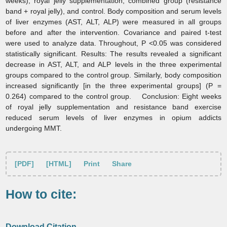
weeks), royal jelly supplementation, combined group (resistance
band + royal jelly), and control. Body composition and serum levels
of liver enzymes (AST, ALT, ALP) were measured in all groups
before and after the intervention. Covariance and paired t-test
were used to analyze data. Throughout, P <0.05 was considered
statistically significant. Results:
The results revealed a significant
decrease in AST, ALT, and ALP levels in the three experimental
groups compared to the control group. Similarly, body composition
increased significantly [in the three experimental groups] (P =
0.264) compared to the control group. Conclusion:
Eight weeks
of royal jelly supplementation and resistance band exercise
reduced serum levels of liver enzymes in opium addicts
undergoing MMT.
[PDF]
[HTML]
Print
Share
How to cite:
Download Citation