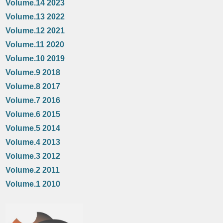
Volume.14 2023
Volume.13 2022
Volume.12 2021
Volume.11 2020
Volume.10 2019
Volume.9 2018
Volume.8 2017
Volume.7 2016
Volume.6 2015
Volume.5 2014
Volume.4 2013
Volume.3 2012
Volume.2 2011
Volume.1 2010