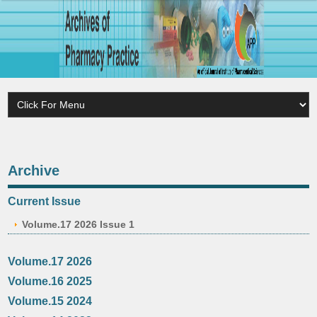
Archive
Current Issue
Volume.17 2026 Issue 1
Volume.17 2026
Volume.16 2025
Volume.15 2024