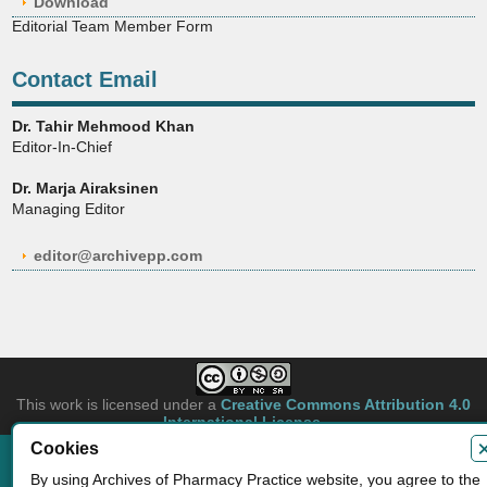
Download
Editorial Team Member Form
Contact Email
Dr. Tahir Mehmood Khan
Editor-In-Chief
Dr. Marja Airaksinen
Managing Editor
editor@archivepp.com
This work is licensed under a
Creative Commons Attribution 4.0
International License
.
Cookies
Copyright © 2026 Archives of Pharmacy Practice. Authors retain copyright of
By using Archives of Pharmacy Practice website, you agree to the
their article if they are accepted for publication.