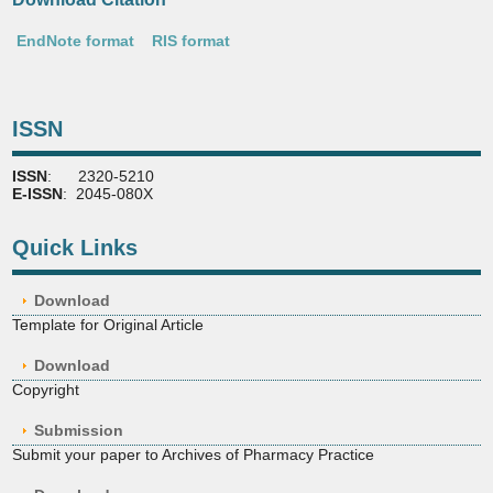
EndNote format
RIS format
ISSN
ISSN
: 2320-5210
E-ISSN
: 2045-080X
Quick Links
Download
Template for Original Article
Download
Copyright
Submission
Submit your paper to Archives of Pharmacy Practice