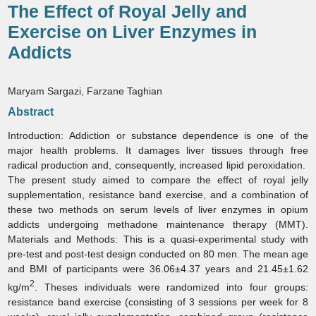
The Effect of Royal Jelly and
Exercise on Liver Enzymes in
Addicts
Maryam Sargazi, Farzane Taghian
Abstract
Introduction:
Addiction or substance dependence is one of the
major health problems. It damages liver tissues through free
radical production and, consequently, increased lipid peroxidation.
The present study aimed to compare the effect of royal jelly
supplementation, resistance band exercise, and a combination of
these two methods on serum levels of liver enzymes in opium
addicts undergoing methadone maintenance therapy (MMT).
Materials and Methods:
This is a quasi-experimental study with
pre-test and post-test design conducted on 80 men. The mean age
and BMI of participants were 36.06±4.37 years and 21.45±1.62
2
kg/m
. Theses individuals were randomized into four groups:
resistance band exercise (consisting of 3 sessions per week for 8