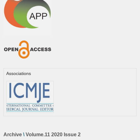
Associations
Archive
\
Volume.11 2020 Issue 2