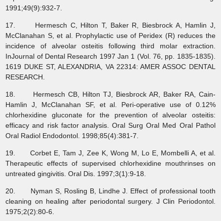
1991;49(9):932-7.
17. Hermesch C, Hilton T, Baker R, Biesbrock A, Hamlin J,
McClanahan S, et al. Prophylactic use of Peridex (R) reduces the
incidence of alveolar osteitis following third molar extraction.
InJournal of Dental Research 1997 Jan 1 (Vol. 76, pp. 1835-1835).
1619 DUKE ST, ALEXANDRIA, VA 22314: AMER ASSOC DENTAL
RESEARCH.
18. Hermesch CB, Hilton TJ, Biesbrock AR, Baker RA, Cain-
Hamlin J, McClanahan SF, et al. Peri-operative use of 0.12%
chlorhexidine gluconate for the prevention of alveolar osteitis:
efficacy and risk factor analysis. Oral Surg Oral Med Oral Pathol
Oral Radiol Endodontol. 1998;85(4):381-7.
19. Corbet E, Tam J, Zee K, Wong M, Lo E, Mombelli A, et al.
Therapeutic effects of supervised chlorhexidine mouthrinses on
untreated gingivitis. Oral Dis. 1997;3(1):9-18.
20. Nyman S, Rosling B, Lindhe J. Effect of professional tooth
cleaning on healing after periodontal surgery. J Clin Periodontol.
1975;2(2):80-6.