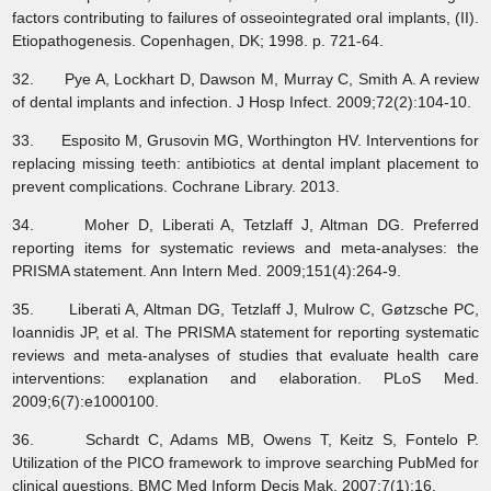
factors contributing to failures of osseointegrated oral implants, (II).
Etiopathogenesis. Copenhagen, DK; 1998. p. 721-64.
32. Pye A, Lockhart D, Dawson M, Murray C, Smith A. A review
of dental implants and infection. J Hosp Infect. 2009;72(2):104-10.
33. Esposito M, Grusovin MG, Worthington HV. Interventions for
replacing missing teeth: antibiotics at dental implant placement to
prevent complications. Cochrane Library. 2013.
34. Moher D, Liberati A, Tetzlaff J, Altman DG. Preferred
reporting items for systematic reviews and meta-analyses: the
PRISMA statement. Ann Intern Med. 2009;151(4):264-9.
35. Liberati A, Altman DG, Tetzlaff J, Mulrow C, Gøtzsche PC,
Ioannidis JP, et al. The PRISMA statement for reporting systematic
reviews and meta-analyses of studies that evaluate health care
interventions: explanation and elaboration. PLoS Med.
2009;6(7):e1000100.
36. Schardt C, Adams MB, Owens T, Keitz S, Fontelo P.
Utilization of the PICO framework to improve searching PubMed for
clinical questions. BMC Med Inform Decis Mak. 2007;7(1):16.