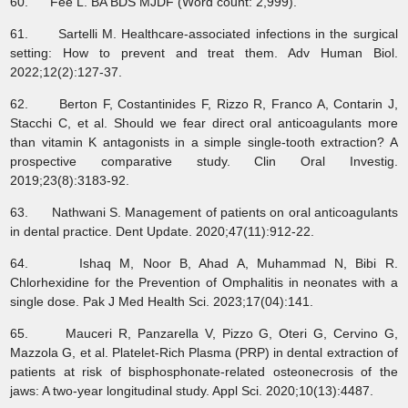
60. Fee L. BA BDS MJDF (Word count: 2,999).
61. Sartelli M. Healthcare-associated infections in the surgical
setting: How to prevent and treat them. Adv Human Biol.
2022;12(2):127-37.
62. Berton F, Costantinides F, Rizzo R, Franco A, Contarin J,
Stacchi C, et al. Should we fear direct oral anticoagulants more
than vitamin K antagonists in a simple single-tooth extraction? A
prospective comparative study. Clin Oral Investig.
2019;23(8):3183-92.
63. Nathwani S. Management of patients on oral anticoagulants
in dental practice. Dent Update. 2020;47(11):912-22.
64. Ishaq M, Noor B, Ahad A, Muhammad N, Bibi R.
Chlorhexidine for the Prevention of Omphalitis in neonates with a
single dose. Pak J Med Health Sci. 2023;17(04):141.
65. Mauceri R, Panzarella V, Pizzo G, Oteri G, Cervino G,
Mazzola G, et al. Platelet-Rich Plasma (PRP) in dental extraction of
patients at risk of bisphosphonate-related osteonecrosis of the
jaws: A two-year longitudinal study. Appl Sci. 2020;10(13):4487.