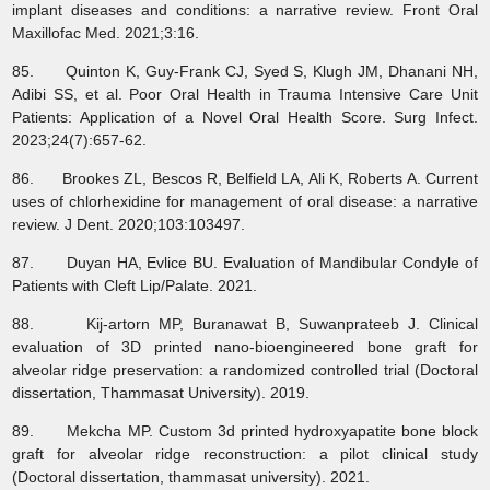
implant diseases and conditions: a narrative review. Front Oral
Maxillofac Med. 2021;3:16.
85. Quinton K, Guy-Frank CJ, Syed S, Klugh JM, Dhanani NH,
Adibi SS, et al. Poor Oral Health in Trauma Intensive Care Unit
Patients: Application of a Novel Oral Health Score. Surg Infect.
2023;24(7):657-62.
86. Brookes ZL, Bescos R, Belfield LA, Ali K, Roberts A. Current
uses of chlorhexidine for management of oral disease: a narrative
review. J Dent. 2020;103:103497.
87. Duyan HA, Evlice BU. Evaluation of Mandibular Condyle of
Patients with Cleft Lip/Palate. 2021.
88. Kij-artorn MP, Buranawat B, Suwanprateeb J. Clinical
evaluation of 3D printed nano-bioengineered bone graft for
alveolar ridge preservation: a randomized controlled trial (Doctoral
dissertation, Thammasat University). 2019.
89. Mekcha MP. Custom 3d printed hydroxyapatite bone block
graft for alveolar ridge reconstruction: a pilot clinical study
(Doctoral dissertation, thammasat university). 2021.