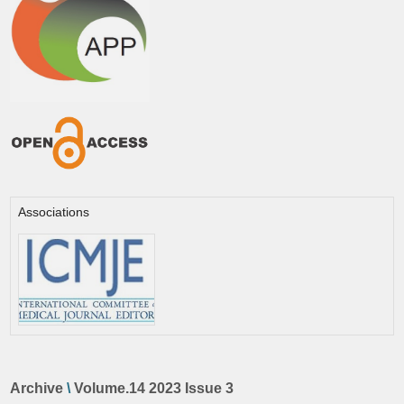
Associations
Archive
\
Volume.14 2023 Issue 3