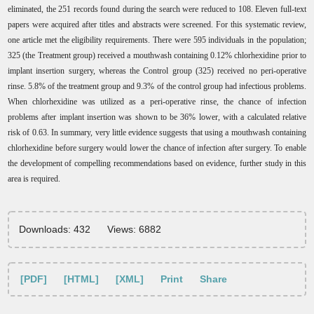
eliminated, the 251 records found during the search were reduced to 108. Eleven full-text
papers were acquired after titles and abstracts were screened. For this systematic review,
one article met the eligibility requirements. There were 595 individuals in the population;
325 (the Treatment group) received a mouthwash containing 0.12% chlorhexidine prior to
implant insertion surgery, whereas the Control group (325) received no peri-operative
rinse. 5.8% of the treatment group and 9.3% of the control group had infectious problems.
When chlorhexidine was utilized as a peri-operative rinse, the chance of infection
problems after implant insertion was shown to be 36% lower, with a calculated relative
risk of 0.63. In summary, very little evidence suggests that using a mouthwash containing
chlorhexidine before surgery would lower the chance of infection after surgery. To enable
the development of compelling recommendations based on evidence, further study in this
area is required.
Downloads: 432
Views: 6882
[PDF]
[HTML]
[XML]
Print
Share