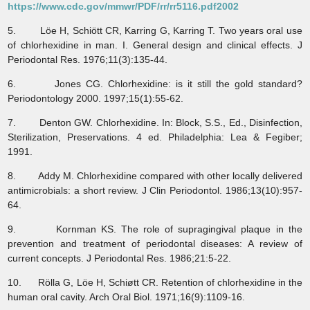
https://www.cdc.gov/mmwr/PDF/rr/rr5116.pdf2002
5. Löe H, Schiött CR, Karring G, Karring T. Two years oral use
of chlorhexidine in man. I. General design and clinical effects. J
Periodontal Res. 1976;11(3):135-44.
6. Jones CG. Chlorhexidine: is it still the gold standard?
Periodontology 2000. 1997;15(1):55-62.
7. Denton GW. Chlorhexidine. In: Block, S.S., Ed., Disinfection,
Sterilization, Preservations. 4 ed. Philadelphia: Lea & Fegiber;
1991.
8. Addy M. Chlorhexidine compared with other locally delivered
antimicrobials: a short review. J Clin Periodontol. 1986;13(10):957-
64.
9. Kornman KS. The role of supragingival plaque in the
prevention and treatment of periodontal diseases: A review of
current concepts. J Periodontal Res. 1986;21:5-22.
10. Rölla G, Löe H, Schiøtt CR. Retention of chlorhexidine in the
human oral cavity. Arch Oral Biol. 1971;16(9):1109-16.