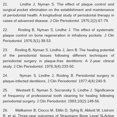
21. Lindhe J, Nyman S. The effect of plaque control and
surgical pocket elimination on the establishment and maintenance
of periodontal health. A longitudinal study of periodontal therapy in
cases of advanced disease. J Clin Periodontol. 1975;2(2):67-79.
22. Rosling B, Nyman S, Lindhe J. The effect of systematic
plaque control on bone regeneration in infrabony pockets. J Clin
Periodontol. 1976;3(1):38-53.
23. Rosling B, Nyman S, Lindhe J, Jern B. The healing potential
of the periodontal tissues following different techniques of
periodontal surgery in plaque‐free dentitions: A 2‐year clinical
study. J Clin Periodontol. 1976;3(4):233-50.
24. Nyman S, Lindhe J, Rosling B. Periodontal surgery in
plaque‐infected dentitions. J Clin Periodontol. 1977;4(4):240-9.
25. Westeelt E, Nyman S, Socransky S, Lindhe J. Significance
of frequency of professional tooth cleaning for healing following
periodontal surgery. J Clin Periodontol. 1983;10(2):148-56.
26. Wallkamm B, Ciocco M, Ettlin D, Syfrig B, Abbott W, Listrom
R, et al. Three-year outcomes of Straumann Bone Level SLActive