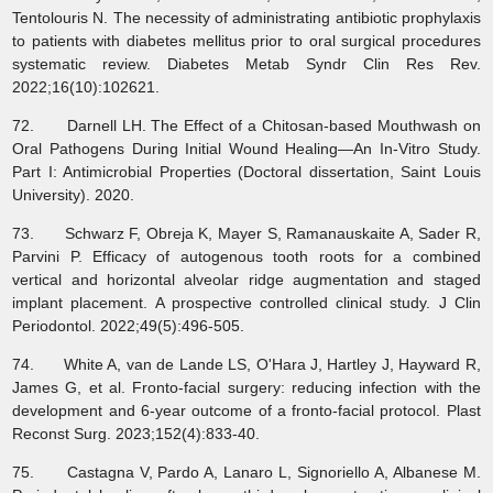
Tentolouris N. The necessity of administrating antibiotic prophylaxis
to patients with diabetes mellitus prior to oral surgical procedures
systematic review. Diabetes Metab Syndr Clin Res Rev.
2022;16(10):102621.
72. Darnell LH. The Effect of a Chitosan-based Mouthwash on
Oral Pathogens During Initial Wound Healing—An In-Vitro Study.
Part I: Antimicrobial Properties (Doctoral dissertation, Saint Louis
University). 2020.
73. Schwarz F, Obreja K, Mayer S, Ramanauskaite A, Sader R,
Parvini P. Efficacy of autogenous tooth roots for a combined
vertical and horizontal alveolar ridge augmentation and staged
implant placement. A prospective controlled clinical study. J Clin
Periodontol. 2022;49(5):496-505.
74. White A, van de Lande LS, O'Hara J, Hartley J, Hayward R,
James G, et al. Fronto-facial surgery: reducing infection with the
development and 6-year outcome of a fronto-facial protocol. Plast
Reconst Surg. 2023;152(4):833-40.
75. Castagna V, Pardo A, Lanaro L, Signoriello A, Albanese M.