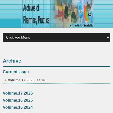
Archive
Current Issue
Volume.17 2026 Issue 1
Volume.17 2026
Volume.16 2025
Volume.15 2024