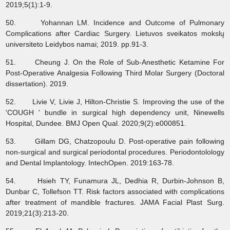
2019;5(1):1-9.
50. Yohannan LM. Incidence and Outcome of Pulmonary
Complications after Cardiac Surgery. Lietuvos sveikatos mokslų
universiteto Leidybos namai; 2019. pp.91-3.
51. Cheung J. On the Role of Sub-Anesthetic Ketamine For
Post-Operative Analgesia Following Third Molar Surgery (Doctoral
dissertation). 2019.
52. Livie V, Livie J, Hilton-Christie S. Improving the use of the
'COUGH ' bundle in surgical high dependency unit, Ninewells
Hospital, Dundee. BMJ Open Qual. 2020;9(2):e000851.
53. Gillam DG, Chatzopoulu D. Post-operative pain following
non-surgical and surgical periodontal procedures. Periodontolology
and Dental Implantology. IntechOpen. 2019:163-78.
54. Hsieh TY, Funamura JL, Dedhia R, Durbin-Johnson B,
Dunbar C, Tollefson TT. Risk factors associated with complications
after treatment of mandible fractures. JAMA Facial Plast Surg.
2019;21(3):213-20.