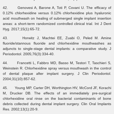
42. Genovesi A, Barone A, Toti P, Covani U. The efficacy of
0.12% chlorhexidine versus 0.12% chlorhexidine plus hyaluronic
acid mouthwash on healing of submerged single implant insertion
areas: a short‐term randomized controlled clinical trial. Int J Dent
Hyg. 2017;15(1):65-72.
43. Horwitz J, Machtei EE, Zuabi O, Peled M. Amine
fluoride/stannous fluoride and chlorhexidine mouthwashes as
adjuncts to single-stage dental implants: a comparative study. J
Periodontol. 2005;76(3):334-40.
44. Francetti L, Fabbro MD, Basso M, Testori T, Taschieri S,
Weinstein R. Chlorhexidine spray versus mouthwash in the control
of dental plaque after implant surgery. J Clin Periodontol.
2004;31(10):857-62.
45. Young MP, Carter DH, Worthington HV, McCord JF, Korachi
M, Drucker DB. The effects of an immediately pre‐surgical
chlorhexidine oral rinse on the bacterial contaminants of bone
debris collected during dental implant surgery. Clin Oral Implants
Res. 2002;13(1):20-9.