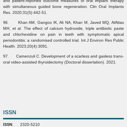
and patient‐reported outcome measures of oral implant therapy
with simultaneous guided bone regeneration. Clin Oral Implants
Res. 2020;31(5):442-51.
96. Khan AM, Gangoo IK, Ali NA, Khan M, Javed MQ, AlAttas
MH, et al. The effect of calcium hydroxide, triple antibiotic paste
and chlorhexidine on pain in teeth with symptomatic apical
periodontitis: a randomised controlled trial. Int J Environ Res Public
Health. 2023;20(4):3091.
97. Camenzuli C. Development of a scarless and gasless trans-
oral video-assisted thyroidectomy (Doctoral dissertation). 2021.
ISSN
ISSN
: 2320-5210