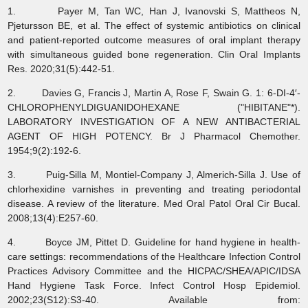
1. Payer M, Tan WC, Han J, Ivanovski S, Mattheos N,
Pjetursson BE, et al. The effect of systemic antibiotics on clinical
and patient‐reported outcome measures of oral implant therapy
with simultaneous guided bone regeneration. Clin Oral Implants
Res. 2020;31(5):442-51.
2. Davies G, Francis J, Martin A, Rose F, Swain G. 1: 6‐DI‐4′‐
CHLOROPHENYLDIGUANIDOHEXANE ("HIBITANE"*).
LABORATORY INVESTIGATION OF A NEW ANTIBACTERIAL
AGENT OF HIGH POTENCY. Br J Pharmacol Chemother.
1954;9(2):192-6.
3. Puig-Silla M, Montiel-Company J, Almerich-Silla J. Use of
chlorhexidine varnishes in preventing and treating periodontal
disease. A review of the literature. Med Oral Patol Oral Cir Bucal.
2008;13(4):E257-60.
4. Boyce JM, Pittet D. Guideline for hand hygiene in health-
care settings: recommendations of the Healthcare Infection Control
Practices Advisory Committee and the HICPAC/SHEA/APIC/IDSA
Hand Hygiene Task Force. Infect Control Hosp Epidemiol.
2002;23(S12):S3-40. Available from: