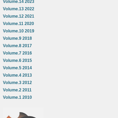
Volume.14 2023
Volume.13 2022
Volume.12 2021
Volume.11 2020
Volume.10 2019
Volume.9 2018
Volume.8 2017
Volume.7 2016
Volume.6 2015
Volume.5 2014
Volume.4 2013
Volume.3 2012
Volume.2 2011
Volume.1 2010