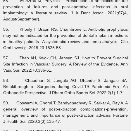
55. El Azrak M, Polyzois I. Prescription of antibiotics for the
prevention of failures and post-operative infections in oral
implantology: a literature review. J Ir Dent Assoc. 2021;67(4,
August/September).
56. Khouly I, Braun RS, Chambrone L. Antibiotic prophylaxis
may not be indicated for the prevention of dental implant infections
in healthy patients. A systematic review and meta-analysis. Clin
Oral Investig. 2019;23:1525-53.
57. Zhao AH, Kwok CH, Jansen SJ. How to Prevent Surgical
Site Infection in Vascular Surgery: A Review of the Evidence. Ann
Vasc Sur. 2022;78:336-61.
58. Chaudhari S, Jangale AG, Dhande S, Jangale SA.
Breakthrough in Surgeries during Covid-19 Pandemic Era: An
Orthopedic Perspective. J Rhem Ortho Sports Sci. 2022;2(1):1-7.
59. Goswami A, Ghorui T, Bandyopadhyay R, Sarkar A, Ray A. A
general overview of post-extraction complications-prevention,
management, and importance of post-extraction advices. Fortune
J Health Sci. 2020;3(3):135-47.