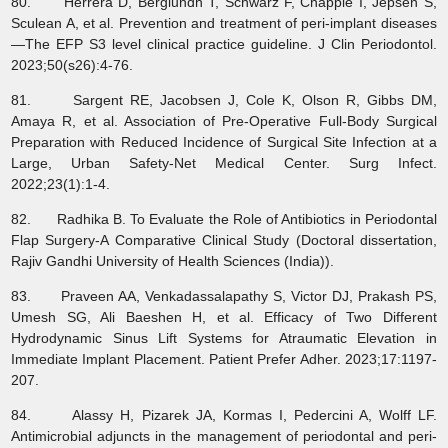
80. Herrera D, Berglundh T, Schwarz F, Chapple I, Jepsen S,
Sculean A, et al. Prevention and treatment of peri‐implant diseases
—The EFP S3 level clinical practice guideline. J Clin Periodontol.
2023;50(s26):4-76.
81. Sargent RE, Jacobsen J, Cole K, Olson R, Gibbs DM,
Amaya R, et al. Association of Pre-Operative Full-Body Surgical
Preparation with Reduced Incidence of Surgical Site Infection at a
Large, Urban Safety-Net Medical Center. Surg Infect.
2022;23(1):1-4.
82. Radhika B. To Evaluate the Role of Antibiotics in Periodontal
Flap Surgery-A Comparative Clinical Study (Doctoral dissertation,
Rajiv Gandhi University of Health Sciences (India)).
83. Praveen AA, Venkadassalapathy S, Victor DJ, Prakash PS,
Umesh SG, Ali Baeshen H, et al. Efficacy of Two Different
Hydrodynamic Sinus Lift Systems for Atraumatic Elevation in
Immediate Implant Placement. Patient Prefer Adher. 2023;17:1197-
207.
84. Alassy H, Pizarek JA, Kormas I, Pedercini A, Wolff LF.
Antimicrobial adjuncts in the management of periodontal and peri-