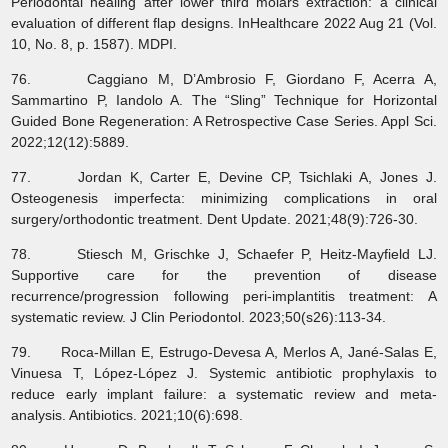
Periodontal healing after lower third molars extraction: a clinical
evaluation of different flap designs. InHealthcare 2022 Aug 21 (Vol.
10, No. 8, p. 1587). MDPI.
76. Caggiano M, D’Ambrosio F, Giordano F, Acerra A,
Sammartino P, Iandolo A. The “Sling” Technique for Horizontal
Guided Bone Regeneration: A Retrospective Case Series. Appl Sci.
2022;12(12):5889.
77. Jordan K, Carter E, Devine CP, Tsichlaki A, Jones J.
Osteogenesis imperfecta: minimizing complications in oral
surgery/orthodontic treatment. Dent Update. 2021;48(9):726-30.
78. Stiesch M, Grischke J, Schaefer P, Heitz‐Mayfield LJ.
Supportive care for the prevention of disease
recurrence/progression following peri‐implantitis treatment: A
systematic review. J Clin Periodontol. 2023;50(s26):113-34.
79. Roca-Millan E, Estrugo-Devesa A, Merlos A, Jané-Salas E,
Vinuesa T, López-López J. Systemic antibiotic prophylaxis to
reduce early implant failure: a systematic review and meta-
analysis. Antibiotics. 2021;10(6):698.