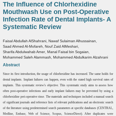
The Influence of Chlorhexidine
Mouthwash Use on Post-Operative
Infection Rate of Dental Implants- A
Systematic Review
Faisal Abdullah AlShahrani
,
Nawaf Sulaiman Alhussainan
,
Saad Ahmed Al-Mofareh
,
Nouf Zaid AlMeshari
,
Sharifa Abdulwahab Amer
,
Manal Faisal bin Sogaian
,
Mohammed Saleh Alammash
,
Mohammed Abdulkarim Alzahrani
Abstract
Since its first introduction, the usage of chlorhexidine has increased. The same holds for
dental implants. Implant failures can happen, even with the stated high survival rates of
implants. This systematic review's objective. This systematic study aims to assess how
often post-operative infections and early implant failures may be prevented by using a
chlorhexidine peri-operative rinse. The materials and techniques included a manual search
of significant journals and reference lists of relevant publications and an electronic search
of the literature using predetermined search parameters at specific databases (CENTRAL,
Medline, Embase, Web of Science, Scopus, ScienceDirect). After duplicates were