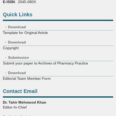
E-ISSN
: 2045-080X
Quick Links
Download
Template for Original Article
Download
Copyright
Submission
Submit your paper to Archives of Pharmacy Practice
Download
Editorial Team Member Form
Contact Email
Dr. Tahir Mehmood Khan
Editor-In-Chief