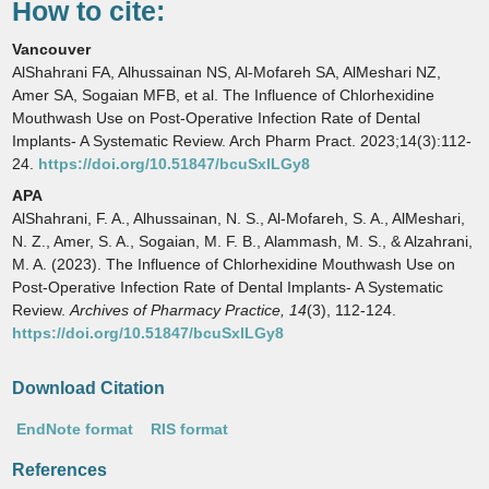
How to cite:
Vancouver
AlShahrani FA, Alhussainan NS, Al-Mofareh SA, AlMeshari NZ,
Amer SA, Sogaian MFB, et al. The Influence of Chlorhexidine
Mouthwash Use on Post-Operative Infection Rate of Dental
Implants- A Systematic Review. Arch Pharm Pract. 2023;14(3):112-
24.
https://doi.org/10.51847/bcuSxlLGy8
APA
AlShahrani, F. A., Alhussainan, N. S., Al-Mofareh, S. A., AlMeshari,
N. Z., Amer, S. A., Sogaian, M. F. B., Alammash, M. S., & Alzahrani,
M. A. (2023). The Influence of Chlorhexidine Mouthwash Use on
Post-Operative Infection Rate of Dental Implants- A Systematic
Review.
Archives of Pharmacy Practice,
14
(3), 112-124.
https://doi.org/10.51847/bcuSxlLGy8
Download Citation
EndNote format
RIS format
References