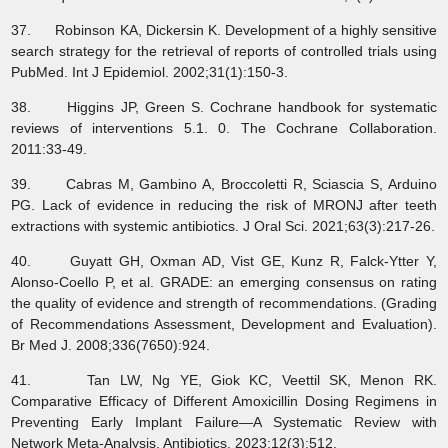
37. Robinson KA, Dickersin K. Development of a highly sensitive
search strategy for the retrieval of reports of controlled trials using
PubMed. Int J Epidemiol. 2002;31(1):150-3.
38. Higgins JP, Green S. Cochrane handbook for systematic
reviews of interventions 5.1. 0. The Cochrane Collaboration.
2011:33-49.
39. Cabras M, Gambino A, Broccoletti R, Sciascia S, Arduino
PG. Lack of evidence in reducing the risk of MRONJ after teeth
extractions with systemic antibiotics. J Oral Sci. 2021;63(3):217-26.
40. Guyatt GH, Oxman AD, Vist GE, Kunz R, Falck-Ytter Y,
Alonso-Coello P, et al. GRADE: an emerging consensus on rating
the quality of evidence and strength of recommendations. (Grading
of Recommendations Assessment, Development and Evaluation).
Br Med J. 2008;336(7650):924.
41. Tan LW, Ng YE, Giok KC, Veettil SK, Menon RK.
Comparative Efficacy of Different Amoxicillin Dosing Regimens in
Preventing Early Implant Failure—A Systematic Review with
Network Meta-Analysis. Antibiotics. 2023;12(3):512.