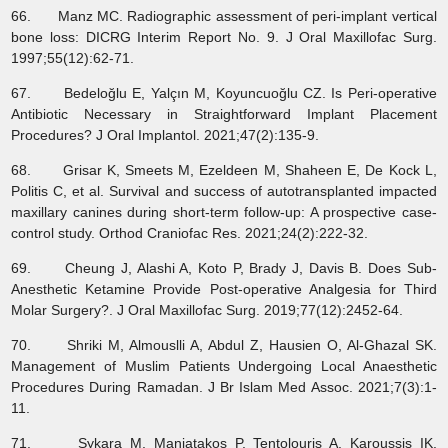
66. Manz MC. Radiographic assessment of peri-implant vertical
bone loss: DICRG Interim Report No. 9. J Oral Maxillofac Surg.
1997;55(12):62-71.
67. Bedeloğlu E, Yalçın M, Koyuncuoğlu CZ. Is Peri-operative
Antibiotic Necessary in Straightforward Implant Placement
Procedures? J Oral Implantol. 2021;47(2):135-9.
68. Grisar K, Smeets M, Ezeldeen M, Shaheen E, De Kock L,
Politis C, et al. Survival and success of autotransplanted impacted
maxillary canines during short‐term follow‐up: A prospective case‐
control study. Orthod Craniofac Res. 2021;24(2):222-32.
69. Cheung J, Alashi A, Koto P, Brady J, Davis B. Does Sub-
Anesthetic Ketamine Provide Post-operative Analgesia for Third
Molar Surgery?. J Oral Maxillofac Surg. 2019;77(12):2452-64.
70. Shriki M, Almouslli A, Abdul Z, Hausien O, Al-Ghazal SK.
Management of Muslim Patients Undergoing Local Anaesthetic
Procedures During Ramadan. J Br Islam Med Assoc. 2021;7(3):1-
11.
71. Sykara M, Maniatakos P, Tentolouris A, Karoussis IK,