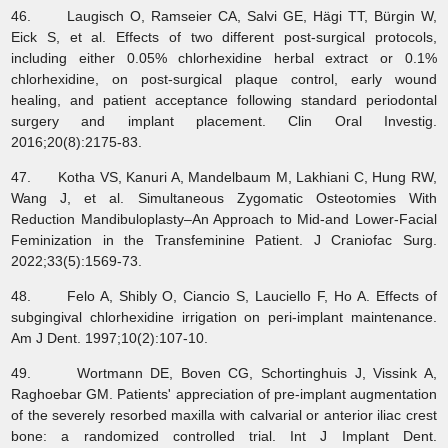
46. Laugisch O, Ramseier CA, Salvi GE, Hägi TT, Bürgin W,
Eick S, et al. Effects of two different post-surgical protocols,
including either 0.05% chlorhexidine herbal extract or 0.1%
chlorhexidine, on post-surgical plaque control, early wound
healing, and patient acceptance following standard periodontal
surgery and implant placement. Clin Oral Investig.
2016;20(8):2175-83.
47. Kotha VS, Kanuri A, Mandelbaum M, Lakhiani C, Hung RW,
Wang J, et al. Simultaneous Zygomatic Osteotomies With
Reduction Mandibuloplasty–An Approach to Mid-and Lower-Facial
Feminization in the Transfeminine Patient. J Craniofac Surg.
2022;33(5):1569-73.
48. Felo A, Shibly O, Ciancio S, Lauciello F, Ho A. Effects of
subgingival chlorhexidine irrigation on peri-implant maintenance.
Am J Dent. 1997;10(2):107-10.
49. Wortmann DE, Boven CG, Schortinghuis J, Vissink A,
Raghoebar GM. Patients' appreciation of pre-implant augmentation
of the severely resorbed maxilla with calvarial or anterior iliac crest
bone: a randomized controlled trial. Int J Implant Dent.