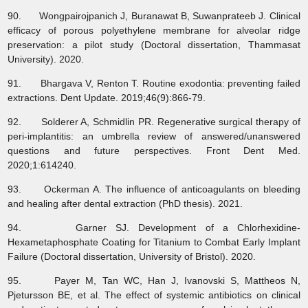
90. Wongpairojpanich J, Buranawat B, Suwanprateeb J. Clinical
efficacy of porous polyethylene membrane for alveolar ridge
preservation: a pilot study (Doctoral dissertation, Thammasat
University). 2020.
91. Bhargava V, Renton T. Routine exodontia: preventing failed
extractions. Dent Update. 2019;46(9):866-79.
92. Solderer A, Schmidlin PR. Regenerative surgical therapy of
peri-implantitis: an umbrella review of answered/unanswered
questions and future perspectives. Front Dent Med.
2020;1:614240.
93. Ockerman A. The influence of anticoagulants on bleeding
and healing after dental extraction (PhD thesis). 2021.
94. Garner SJ. Development of a Chlorhexidine-
Hexametaphosphate Coating for Titanium to Combat Early Implant
Failure (Doctoral dissertation, University of Bristol). 2020.
95. Payer M, Tan WC, Han J, Ivanovski S, Mattheos N,
Pjetursson BE, et al. The effect of systemic antibiotics on clinical