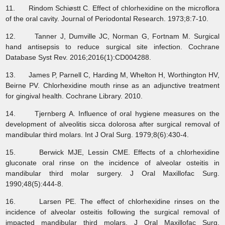
11. Rindom Schiøstt C. Effect of chlorhexidine on the microflora
of the oral cavity. Journal of Periodontal Research. 1973;8:7-10.
12. Tanner J, Dumville JC, Norman G, Fortnam M. Surgical
hand antisepsis to reduce surgical site infection. Cochrane
Database Syst Rev. 2016;2016(1):CD004288.
13. James P, Parnell C, Harding M, Whelton H, Worthington HV,
Beirne PV. Chlorhexidine mouth rinse as an adjunctive treatment
for gingival health. Cochrane Library. 2010.
14. Tjernberg A. Influence of oral hygiene measures on the
development of alveolitis sicca dolorosa after surgical removal of
mandibular third molars. Int J Oral Surg. 1979;8(6):430-4.
15. Berwick MJE, Lessin CME. Effects of a chlorhexidine
gluconate oral rinse on the incidence of alveolar osteitis in
mandibular third molar surgery. J Oral Maxillofac Surg.
1990;48(5):444-8.
16. Larsen PE. The effect of chlorhexidine rinses on the
incidence of alveolar osteitis following the surgical removal of
impacted mandibular third molars. J Oral Maxillofac Surg.