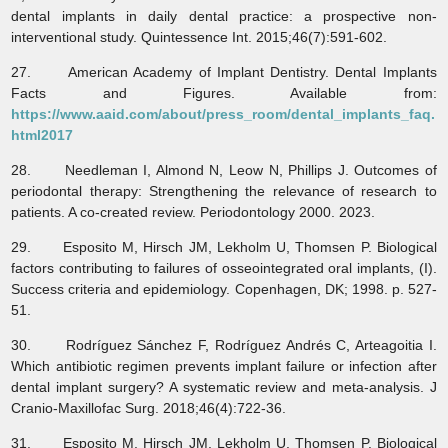
dental implants in daily dental practice: a prospective non-
interventional study. Quintessence Int. 2015;46(7):591-602.
27. American Academy of Implant Dentistry. Dental Implants
Facts and Figures. Available from:
https://www.aaid.com/about/press_room/dental_implants_faq.
html2017
28. Needleman I, Almond N, Leow N, Phillips J. Outcomes of
periodontal therapy: Strengthening the relevance of research to
patients. A co‐created review. Periodontology 2000. 2023.
29. Esposito M, Hirsch JM, Lekholm U, Thomsen P. Biological
factors contributing to failures of osseointegrated oral implants, (I).
Success criteria and epidemiology. Copenhagen, DK; 1998. p. 527-
51.
30. Rodríguez Sánchez F, Rodríguez Andrés C, Arteagoitia I.
Which antibiotic regimen prevents implant failure or infection after
dental implant surgery? A systematic review and meta-analysis. J
Cranio-Maxillofac Surg. 2018;46(4):722-36.
31. Esposito M, Hirsch JM, Lekholm U, Thomsen P. Biological