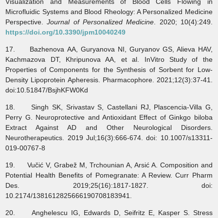
Visualization and Measurements of Blood Cells Flowing in
Microfluidic Systems and Blood Rheology: A Personalized Medicine
Perspective.
Journal of Personalized Medicine
. 2020; 10(4):249.
https://doi.org/10.3390/jpm10040249
17. Bazhenova AA, Guryanova NI, Guryanov GS, Alieva HAV,
Kachmazova DT, Khripunova AA, et al. InVitro Study of the
Properties of Components for the Synthesis of Sorbent for Low-
Density Lipoprotein Apheresis. Pharmacophore. 2021;12(3):37-41.
doi:10.51847/BsjhKFW0Kd
18. Singh SK, Srivastav S, Castellani RJ, Plascencia-Villa G,
Perry G. Neuroprotective and Antioxidant Effect of Ginkgo biloba
Extract Against AD and Other Neurological Disorders.
Neurotherapeutics. 2019 Jul;16(3):666-674. doi: 10.1007/s13311-
019-00767-8
19. Vučić V, Grabež M, Trchounian A, Arsić A. Composition and
Potential Health Benefits of Pomegranate: A Review. Curr Pharm
Des. 2019;25(16):1817-1827. doi:
10.2174/1381612825666190708183941.
20. Anghelescu IG, Edwards D, Seifritz E, Kasper S. Stress