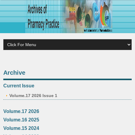
Archive
Current Issue
Volume.17 2026 Issue 1
Volume.17 2026
Volume.16 2025
Volume.15 2024