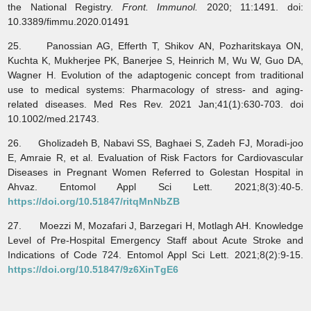
the National Registry.
Front. Immunol.
2020; 11:1491. doi:
10.3389/fimmu.2020.01491
25. Panossian AG, Efferth T, Shikov AN, Pozharitskaya ON,
Kuchta K, Mukherjee PK, Banerjee S, Heinrich M, Wu W, Guo DA,
Wagner H. Evolution of the adaptogenic concept from traditional
use to medical systems: Pharmacology of stress- and aging-
related diseases. Med Res Rev. 2021 Jan;41(1):630-703. doi
10.1002/med.21743.
26. Gholizadeh B, Nabavi SS, Baghaei S, Zadeh FJ, Moradi-joo
E, Amraie R, et al. Evaluation of Risk Factors for Cardiovascular
Diseases in Pregnant Women Referred to Golestan Hospital in
Ahvaz. Entomol Appl Sci Lett. 2021;8(3):40-5.
https://doi.org/10.51847/ritqMnNbZB
27. Moezzi M, Mozafari J, Barzegari H, Motlagh AH. Knowledge
Level of Pre-Hospital Emergency Staff about Acute Stroke and
Indications of Code 724. Entomol Appl Sci Lett. 2021;8(2):9-15.
https://doi.org/10.51847/9z6XinTgE6