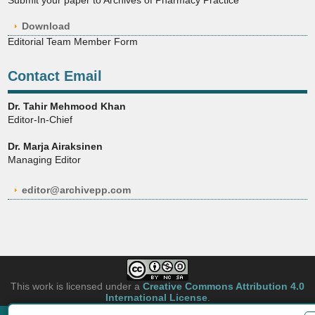
Download
Editorial Team Member Form
Contact Email
Dr. Tahir Mehmood Khan
Editor-In-Chief
Dr. Marja Airaksinen
Managing Editor
editor@archivepp.com
This work is licensed under a
Creative Commons Attribution 4.0
International License
.