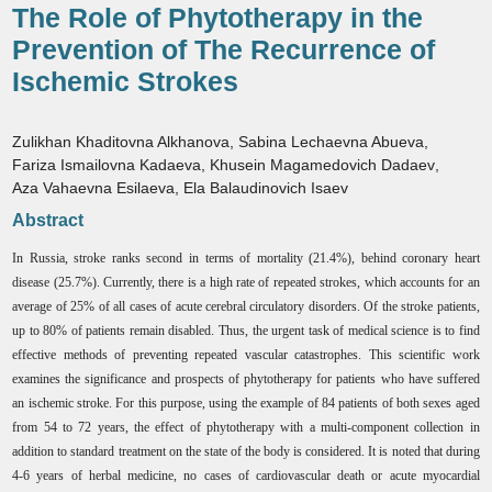
The Role of Phytotherapy in the
Prevention of The Recurrence of
Ischemic Strokes
Zulikhan Khaditovna Alkhanova
,
Sabina Lechaevna Abueva
,
Fariza Ismailovna Kadaeva
,
Khusein Magamedovich Dadaev
,
Aza Vahaevna Esilaeva
,
Ela Balaudinovich Isaev
Abstract
In Russia, stroke ranks second in terms of mortality (21.4%), behind coronary heart
disease (25.7%). Currently, there is a high rate of repeated strokes, which accounts for an
average of 25% of all cases of acute cerebral circulatory disorders. Of the stroke patients,
up to 80% of patients remain disabled. Thus, the urgent task of medical science is to find
effective methods of preventing repeated vascular catastrophes. This scientific work
examines the significance and prospects of phytotherapy for patients who have suffered
an ischemic stroke. For this purpose, using the example of 84 patients of both sexes aged
from 54 to 72 years, the effect of phytotherapy with a multi-component collection in
addition to standard treatment on the state of the body is considered. It is noted that during
4-6 years of herbal medicine, no cases of cardiovascular death or acute myocardial