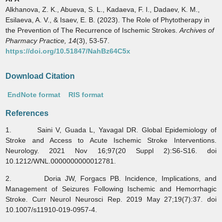
Alkhanova, Z. K., Abueva, S. L., Kadaeva, F. I., Dadaev, K. M.,
Esilaeva, A. V., & Isaev, E. B. (2023). The Role of Phytotherapy in
the Prevention of The Recurrence of Ischemic Strokes.
Archives of
Pharmacy Practice,
14
(3), 53-57.
https://doi.org/10.51847/NahBz64C5x
Download Citation
EndNote format
RIS format
References
1. Saini V, Guada L, Yavagal DR. Global Epidemiology of
Stroke and Access to Acute Ischemic Stroke Interventions.
Neurology. 2021 Nov 16;97(20 Suppl 2):S6-S16. doi
10.1212/WNL.0000000000012781.
2. Doria JW, Forgacs PB. Incidence, Implications, and
Management of Seizures Following Ischemic and Hemorrhagic
Stroke. Curr Neurol Neurosci Rep. 2019 May 27;19(7):37. doi
10.1007/s11910-019-0957-4.