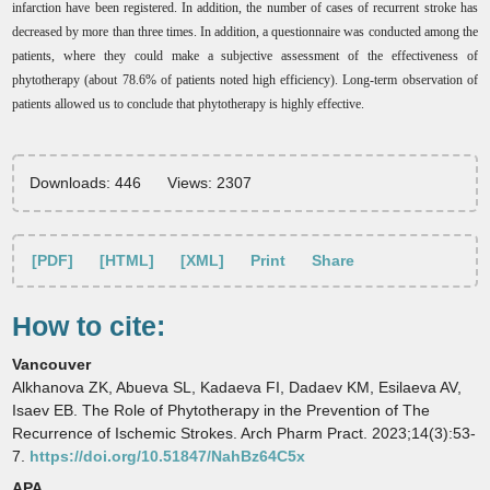
infarction have been registered. In addition, the number of cases of recurrent stroke has
decreased by more than three times. In addition, a questionnaire was conducted among the
patients, where they could make a subjective assessment of the effectiveness of
phytotherapy (about 78.6% of patients noted high efficiency). Long-term observation of
patients allowed us to conclude that phytotherapy is highly effective.
Downloads: 446
Views: 2307
[PDF]
[HTML]
[XML]
Print
Share
How to cite:
Vancouver
Alkhanova ZK, Abueva SL, Kadaeva FI, Dadaev KM, Esilaeva AV,
Isaev EB. The Role of Phytotherapy in the Prevention of The
Recurrence of Ischemic Strokes. Arch Pharm Pract. 2023;14(3):53-
7.
https://doi.org/10.51847/NahBz64C5x
APA