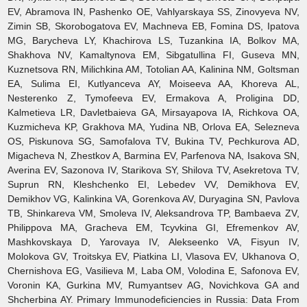
EV, Abramova IN, Pashenko OE, Vahlyarskaya SS, Zinovyeva NV,
Zimin SB, Skorobogatova EV, Machneva EB, Fomina DS, Ipatova
MG, Barycheva LY, Khachirova LS, Tuzankina IA, Bolkov MA,
Shakhova NV, Kamaltynova EM, Sibgatullina FI, Guseva MN,
Kuznetsova RN, Milichkina AM, Totolian AA, Kalinina NM, Goltsman
EA, Sulima EI, Kutlyanceva AY, Moiseeva AA, Khoreva AL,
Nesterenko Z, Tymofeeva EV, Ermakova A, Proligina DD,
Kalmetieva LR, Davletbaieva GA, Mirsayapova IA, Richkova OA,
Kuzmicheva KP, Grakhova MA, Yudina NB, Orlova EA, Selezneva
OS, Piskunova SG, Samofalova TV, Bukina TV, Pechkurova AD,
Migacheva N, Zhestkov A, Barmina EV, Parfenova NA, Isakova SN,
Averina EV, Sazonova IV, Starikova SY, Shilova TV, Asekretova TV,
Suprun RN, Kleshchenko EI, Lebedev VV, Demikhova EV,
Demikhov VG, Kalinkina VA, Gorenkova AV, Duryagina SN, Pavlova
TB, Shinkareva VM, Smoleva IV, Aleksandrova TP, Bambaeva ZV,
Philippova MA, Gracheva EM, Tcyvkina GI, Efremenkov AV,
Mashkovskaya D, Yarovaya IV, Alekseenko VA, Fisyun IV,
Molokova GV, Troitskya EV, Piatkina LI, Vlasova EV, Ukhanova O,
Chernishova EG, Vasilieva M, Laba OM, Volodina E, Safonova EV,
Voronin KA, Gurkina MV, Rumyantsev AG, Novichkova GA and
Shcherbina AY. Primary Immunodeficiencies in Russia: Data From