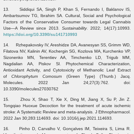
13. Siddiqui SA, Singh P, Khan S, Fernando I, Baklanov IS,
Ambartsumov TG, Ibrahim SA. Cultural, Social and Psychological
Factors of the Conservative Consumer towards Legal Cannabis
Use—A Review since 2013.
Sustainability
. 2022; 14(17):10993.
https://doi.org/10.3390/su141710993
14. Rzhepakovsky IV, Areshidze DA, Avanesyan SS, Grimm WD,
Filatova NV, Kalinin AV, Kochergin SG, Kozlova MA, Kurchenko VP,
Sizonenko MN, Terentiev AA, Timchenko LD, Trigub MM,
Nagdalian AA, Piskov SI. Phytochemical Characterization,
Antioxidant Activity, and Cytotoxicity of Methanolic Leaf Extract
of
Chlorophytum Comosum
(Green Type) (Thunb.) Jacq.
Molecules. 2022 Jan 24;27(3):762. doi:
10.3390/molecules27030762
15. Zhou X, Shao T, Xie X, Ding M, Jiang X, Su P, Jin Z.
Tongqiao Huoxue Decoction for the treatment of acute ischemic
stroke: A Systematic Review and meta-analysis. J Ethnopharmacol.
2022 Jan 30;283:114693. doi: 10.1016/j.jep.2021.114693.
16. Pinho D, Carvalho V, Gonçalves IM, Teixeira S, Lima R.