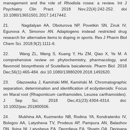
management and the role of
Rhodiola rosea
: a review. Int J
Psychiatry Clin Pract. 2018 Nov;22(4):242-252. doi
10.1080/13651501.2017.1417442.
21. Nagdalyan AA, Oboturova NP, Povetkin SN, Ziruk IV,
Egunova A, Simonov AN. Adaptogens instead restricted drug
research for alternative items to doping in sports. Res J Pharm Biol
Chem Sci. 2018;9(2):1111-6.
22. Wang ZL, Wang S, Kuang Y, Hu ZM, Qiao X, Ye M. A
comprehensive review on phytochemistry, pharmacology, and
flavonoid biosynthesis of Scutellaria baicalensis. Pharm Biol. 2018
Dec;56(1):465-484. doi 10.1080/13880209.2018.1492620.
23. Głazowska J, Kamiński MM, Kamiński M. Chromatographic
separation, determination and identification of ecdysteroids: Focus
on Maral root (Rhaponticum carthamoides, Leuzea carthamoides).
J Sep Sci. 2018 Dec;41(23):4304-4314. doi:
10.1002/jssc.201800506.
24. Mukhina AA, Kuzmenko NB, Rodina YA, Kondratenko IV,
Bologov AA, Latysheva TV, Prodeus AP, Pampura AN, Balashov
DN, Ilyina NI, Latysheva EA, Deordieva EA, Shvets OA, Deripapa