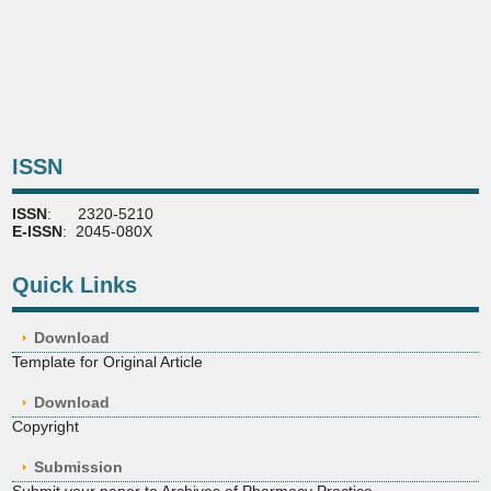
ISSN
ISSN
: 2320-5210
E-ISSN
: 2045-080X
Quick Links
Download
Template for Original Article
Download
Copyright
Submission
Submit your paper to Archives of Pharmacy Practice