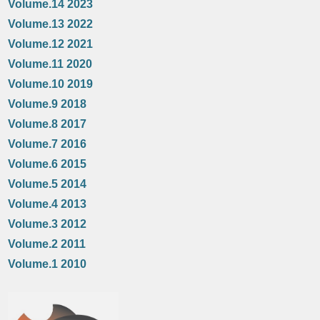
Volume.14 2023
Volume.13 2022
Volume.12 2021
Volume.11 2020
Volume.10 2019
Volume.9 2018
Volume.8 2017
Volume.7 2016
Volume.6 2015
Volume.5 2014
Volume.4 2013
Volume.3 2012
Volume.2 2011
Volume.1 2010