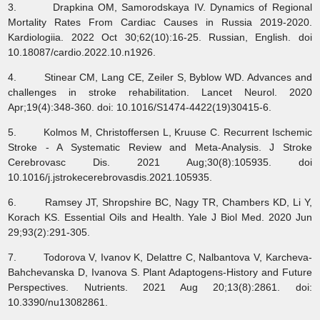
3. Drapkina OM, Samorodskaya IV. Dynamics of Regional
Mortality Rates From Cardiac Causes in Russia 2019-2020.
Kardiologiia. 2022 Oct 30;62(10):16-25. Russian, English. doi
10.18087/cardio.2022.10.n1926.
4. Stinear CM, Lang CE, Zeiler S, Byblow WD. Advances and
challenges in stroke rehabilitation. Lancet Neurol. 2020
Apr;19(4):348-360. doi: 10.1016/S1474-4422(19)30415-6.
5. Kolmos M, Christoffersen L, Kruuse C. Recurrent Ischemic
Stroke - A Systematic Review and Meta-Analysis. J Stroke
Cerebrovasc Dis. 2021 Aug;30(8):105935. doi
10.1016/j.jstrokecerebrovasdis.2021.105935.
6. Ramsey JT, Shropshire BC, Nagy TR, Chambers KD, Li Y,
Korach KS. Essential Oils and Health. Yale J Biol Med. 2020 Jun
29;93(2):291-305.
7. Todorova V, Ivanov K, Delattre C, Nalbantova V, Karcheva-
Bahchevanska D, Ivanova S. Plant Adaptogens-History and Future
Perspectives. Nutrients. 2021 Aug 20;13(8):2861. doi:
10.3390/nu13082861.