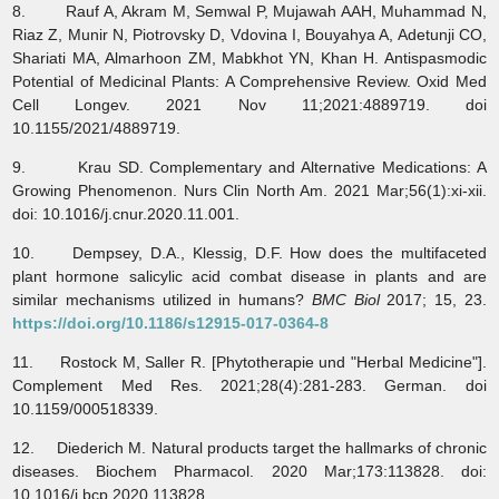
8. Rauf A, Akram M, Semwal P, Mujawah AAH, Muhammad N,
Riaz Z, Munir N, Piotrovsky D, Vdovina I, Bouyahya A, Adetunji CO,
Shariati MA, Almarhoon ZM, Mabkhot YN, Khan H. Antispasmodic
Potential of Medicinal Plants: A Comprehensive Review. Oxid Med
Cell Longev. 2021 Nov 11;2021:4889719. doi
10.1155/2021/4889719.
9. Krau SD. Complementary and Alternative Medications: A
Growing Phenomenon. Nurs Clin North Am. 2021 Mar;56(1):xi-xii.
doi: 10.1016/j.cnur.2020.11.001.
10. Dempsey, D.A., Klessig, D.F. How does the multifaceted
plant hormone salicylic acid combat disease in plants and are
similar mechanisms utilized in humans?
BMC Biol
2017; 15, 23.
https://doi.org/10.1186/s12915-017-0364-8
11. Rostock M, Saller R. [Phytotherapie und "Herbal Medicine"].
Complement Med Res. 2021;28(4):281-283. German. doi
10.1159/000518339.
12. Diederich M. Natural products target the hallmarks of chronic
diseases. Biochem Pharmacol. 2020 Mar;173:113828. doi:
10.1016/j.bcp.2020.113828.