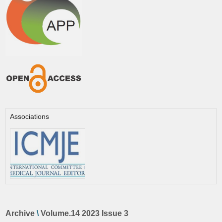
Associations
Archive
\
Volume.14 2023 Issue 3