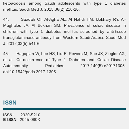
ketoacidosis among Saudi adolescents with type 1 diabetes
mellitus. Saudi Med J. 2015;36(2):216-20.
44. Saadah OI, Al-Agha AE, Al Nahdi HM, Bokhary RY, Al-
Mughales JA, Al Bokhari SM. Prevalence of celiac disease in
children with type 1 diabetes mellitus screened by anti-tissue
transglutaminase antibody from Western Saudi Arabia. Saudi Med
J. 2012;33(5):541-6.
45. Hagopian W, Lee HS, Liu E, Rewers M, She JX, Ziegler AG,
et al. Co-occurrence of Type 1 Diabetes and Celiac Disease
Autoimmunity. Pediatrics. 2017;140(5):e20171305.
doi:10.1542/peds.2017-1305
ISSN
ISSN
: 2320-5210
E-ISSN
: 2045-080X