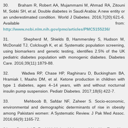
30. Braham R, Robert AA, Mujammami M, Ahmad RA, Zitouni
M, Sobki SH, et al. Double diabetes in Saudi Arabia: A new entity or
an underestimated condition. World J Diabetes. 2016;7(20):621-6.
Available from:
http://www.ncbi.nlm.nih.gov/pmc/articles/PMC5155236/
31. Shepherd M, Shields B, Hammersley S, Hudson M,
McDonald TJ, Colclough K, et al. Systematic population screening,
using biomarkers and genetic testing, identifies 2.5% of the UK
pediatric diabetes population with monogenic diabetes. Diabetes
Care. 2016;39(11):1879-88.
32. Wadwa RP, Chase HP, Raghinaru D, Buckingham BA,
Hramiak I, Maahs DM, et al. Ketone production in children with
type 1 diabetes, ages 4–14 years, with and without nocturnal
insulin pump suspension. Pediatr Diabetes. 2017;18(6):422-7.
33. Mehboob B, Safdar NF, Zaheer S. Socio-economic,
environmental and demographic determinants of rise in obesity
among Pakistani women: A Systematic Review. J Pak Med Assoc.
2016;66(9):1165-72.