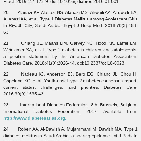
Pract. 2016;114:173-9. doi:10.1016/j.diabres.2016.01.001
20. Alanazi KF, Alanazi NS, Alanazi MS, Alrwaili AA, Alruwaili BA,
ALanazi AA, et al. Type 1 Diabetes Mellitus among Adolescent Girls
in Riyadh City, Saudi Arabia. Egypt J Hosp Med. 2018;70(3):458-
63.
21. Chiang JL, Maahs DM, Garvey KC, Hood KK, Laffel LM,
Weinzimer SA, et al. Type 1 diabetes in children and adolescents:
a position statement by the American Diabetes Association.
Diabetes Care. 2018;41(9):2026-44. doi:10.2337/dci18-0023
22. Nadeau KJ, Anderson BJ, Berg EG, Chiang JL, Chou H,
Copeland KC, et al. Youth-onset type 2 diabetes consensus report:
current status, challenges, and priorities. Diabetes Care.
2016;39(9):1635-42.
23. International Diabetes Federation. 8th. Brussels, Belgium:
International Diabetes Federation; 2017. Available from:
http://www.diabetesatlas.org.
24. Robert AA, Al-Dawish A, Mujammami M, Dawish MA. Type 1
diabetes mellitus in Saudi Arabia: a soaring epidemic. Int J Pediatr.