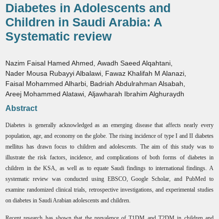
Diabetes in Adolescents and
Children in Saudi Arabia: A
Systematic review
Nazim Faisal Hamed Ahmed
,
Awadh Saeed Alqahtani
,
Nader Mousa Rubayyi Albalawi
,
Fawaz Khalifah M Alanazi
,
Faisal Mohammed Alharbi
,
Badriah Abdulrahman Alsabah
,
Areej Mohammed Alatawi
,
Aljawharah Ibrahim Alghuraydh
Abstract
Diabetes is generally acknowledged as an emerging disease that affects nearly every
population, age, and economy on the globe. The rising incidence of type I and II diabetes
mellitus has drawn focus to children and adolescents. The aim of this study was to
illustrate the risk factors, incidence, and complications of both forms of diabetes in
children in the KSA, as well as to equate Saudi findings to international findings. A
systematic review was conducted using EBSCO, Google Scholar, and PubMed to
examine randomized clinical trials, retrospective investigations, and experimental studies
on diabetes in Saudi Arabian adolescents and children.
Recent research has shown that the prevalence of T1DM and T2DM in children and