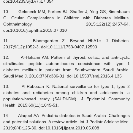
doi:10.4239/wjd.v7.i17.354
10. Geloneck MM, Forbes BJ, Shaffer J, Ying GS, Binenbaum
G. Ocular Complications in Children with Diabetes Mellitus.
Ophthalmology. 2015;122(12):2457-64.
doi:10.1016/j.ophtha.2015.07.010
11. Bloomgarden Z. Beyond HbA1c. J Diabetes.
2017;9(12):1052-3. doi:10.1111/1753-0407.12590
12. Al-Hakami AM. Pattern of thyroid, celiac, and anti-cyclic
citrullinated peptide autoantibodies coexistence with type 1
diabetes mellitus in patients from Southwestern Saudi Arabia.
Saudi Med J. 2016;37(4):386-91. doi:10.15537/smj.2016.4.135
13. Al-Rubeaan K. National surveillance for type 1, type 2
diabetes and rediabetes among children and adolescents: a
population-based study (SAUDI-DM). J Epidemiol Community
Health. 2015;69(11):1045-51.
14. Alaqeel AA. Pediatric diabetes in Saudi Arabia: Challenges
and potential solutions. A review article. Int J Pediatr Adolesc Med.
2019;6(4):125-30. doi:10.1016/j.ijpam.2019.05.008