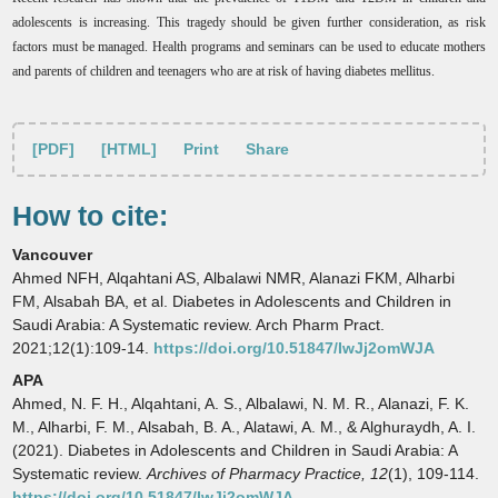
adolescents is increasing. This tragedy should be given further consideration, as risk
factors must be managed. Health programs and seminars can be used to educate mothers
and parents of children and teenagers who are at risk of having diabetes mellitus.
[PDF]
[HTML]
Print
Share
How to cite:
Vancouver
Ahmed NFH, Alqahtani AS, Albalawi NMR, Alanazi FKM, Alharbi
FM, Alsabah BA, et al. Diabetes in Adolescents and Children in
Saudi Arabia: A Systematic review. Arch Pharm Pract.
2021;12(1):109-14.
https://doi.org/10.51847/IwJj2omWJA
APA
Ahmed, N. F. H., Alqahtani, A. S., Albalawi, N. M. R., Alanazi, F. K.
M., Alharbi, F. M., Alsabah, B. A., Alatawi, A. M., & Alghuraydh, A. I.
(2021). Diabetes in Adolescents and Children in Saudi Arabia: A
Systematic review.
Archives of Pharmacy Practice,
12
(1), 109-114.
https://doi.org/10.51847/IwJj2omWJA