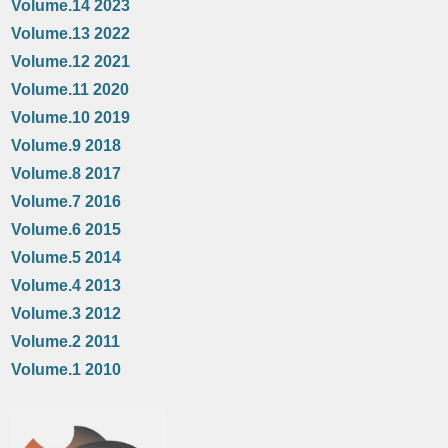
Volume.14 2023
Volume.13 2022
Volume.12 2021
Volume.11 2020
Volume.10 2019
Volume.9 2018
Volume.8 2017
Volume.7 2016
Volume.6 2015
Volume.5 2014
Volume.4 2013
Volume.3 2012
Volume.2 2011
Volume.1 2010