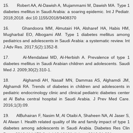
15. Robert AA, Al-Dawish A, Mujammami M, Dawish MA. Type 1
diabetes mellitus in Saudi Arabia: a soaring epidemic. Int J Pediatr.
2018;2018. doi:10.1155/2018/9408370
16. Ghandoora MM, Almutairi HA, Alsharef HA, Habis HM,
Mugharbal EO, Albogami AM. Type 1 diabetes mellitus among
pediatrics and adolescents in Saudi Arabia: a systematic review. Int
J Adv Res. 2017;5(2):1352-8.
17. Al-Mendalawi MD, Al-Herbish A. Prevalence of type 1
diabetes mellitus in Saudi Arabian children and adolescents. Saudi
Med J. 2009;30(2):310-1.
18. Alghamdi AH, Nasaif MN, Dammas AS, Alghamdi JM,
Alghamdi RA. Trends of diabetes in children and adolescents in
pediatric endocrinology clinic and clinical pediatric diabetes center
at Al Baha central hospital in Saudi Arabia. J Prev Med Care.
2016;1(3):09.
19. AlBuhairan F, Nasim M, Al Otaibi A, Shaheen NA, Al Jaser S,
Al Alwan I. Health related quality of life and family impact of type 1
diabetes among adolescents in Saudi Arabia. Diabetes Res Clin