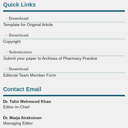
Quick Links
Download
Template for Original Article
Download
Copyright
Submission
Submit your paper to Archives of Pharmacy Practice
Download
Editorial Team Member Form
Contact Email
Dr. Tahir Mehmood Khan
Editor-In-Chief
Dr. Marja Airaksinen
Managing Editor