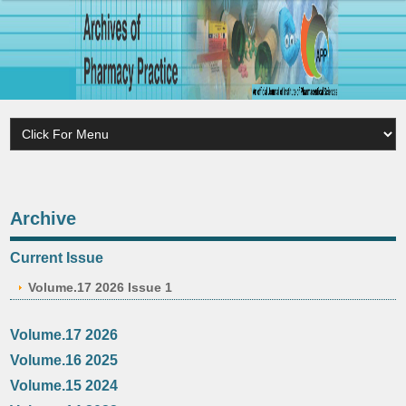
Archive
Current Issue
Volume.17 2026 Issue 1
Volume.17 2026
Volume.16 2025
Volume.15 2024