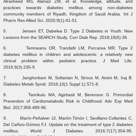
Alrasheed MS, Alanazi ZM, et al. Knowledge, attitude, and
practices towards diabetes mellitus among non-diabetes
community members of Riyadh, Kingdom of Saudi Arabia. Int J
Pharm Res Allied Sci. 2020;9(1):41-51.
5. Jensen ET, Dabelea D. Type 2 Diabetes in Youth: New
Lessons from the SEARCH Study. Curr Diab Rep. 2018;18(6):36.
6. Temneanu OR, Trandafir LM, Purcarea MR. Type 2
diabetes mellitus in children and adolescents: a relatively new
clinical problem within pediatric practice. J Med Life.
2016;9(3):235-9.
7. Janghorbani M, Soltanian N, Sirous M, Amini M, Iraj B.
Diabetes Metab Syndr. 2016;10(1 Suppl 1):S71-8.
8. Tanrikulu MA, Agirbasli M, Berenson G. Primordial
Prevention of Cardiometabolic Risk in Childhood. Adv Exp Med
Biol. 2017;956:489-96.
9. Marín-Peñalver JJ, Martín-Timón I, Sevillano-Collantes C,
Del Cañizo-Gómez FJ. Update on the treatment of type 2 diabetes
mellitus. World J Diabetes. 2016;7(17):354-95.