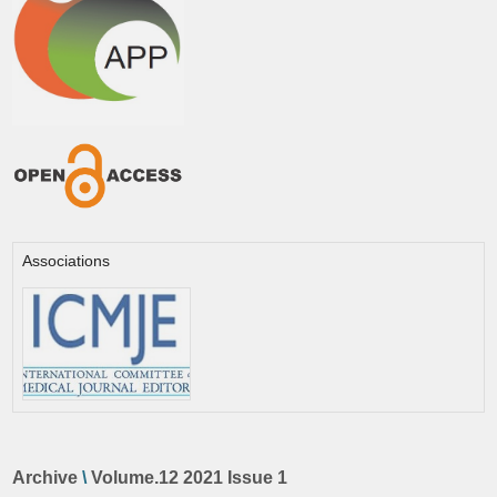
Associations
Archive
\
Volume.12 2021 Issue 1