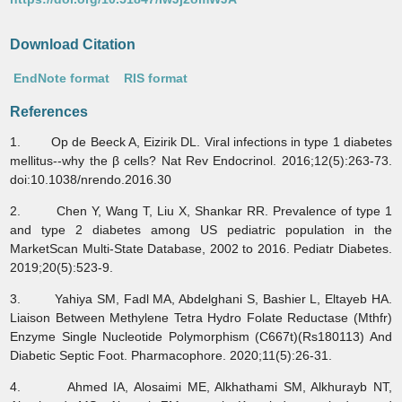
Download Citation
EndNote format
RIS format
References
1. Op de Beeck A, Eizirik DL. Viral infections in type 1 diabetes
mellitus--why the β cells? Nat Rev Endocrinol. 2016;12(5):263-73.
doi:10.1038/nrendo.2016.30
2. Chen Y, Wang T, Liu X, Shankar RR. Prevalence of type 1
and type 2 diabetes among US pediatric population in the
MarketScan Multi-State Database, 2002 to 2016. Pediatr Diabetes.
2019;20(5):523-9.
3. Yahiya SM, Fadl MA, Abdelghani S, Bashier L, Eltayeb HA.
Liaison Between Methylene Tetra Hydro Folate Reductase (Mthfr)
Enzyme Single Nucleotide Polymorphism (C667t)(Rs180113) And
Diabetic Septic Foot. Pharmacophore. 2020;11(5):26-31.
4. Ahmed IA, Alosaimi ME, Alkhathami SM, Alkhurayb NT,