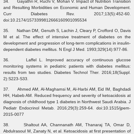
34. Gayathri R, Ruchi V, Mohan V. Impact of Nutrition Transition
and Resulting Morbidities on Economic and Human Development.
Curr Diabetes Rev. 2017;13(5):452-60.
doi:10.2174/1573399812666160901095534
35. Nathan DM, Genuth S, Lachin J, Cleary P, Crofford O, Davis
M et al. The effect of intensive treatment of diabetes on the
development and progression of long-term complications in insulin-
dependent diabetes mellitus. N Engl J Med. 1993;329(14):977-86.
36. Laffel L. Improved accuracy of continuous glucose
monitoring systems in pediatric patients with diabetes mellitus:
results from two studies. Diabetes Technol Ther. 2016;18(Suppl.
2):S223-S33.
37. Ahmed AM, Al-Maghamsi M, Al-Harbi AM, Eid IM, Baghdadi
HH, Habeb AM. Reduced frequency and severity of ketoacidosis at
diagnosis of childhood type 1 diabetes in Northwest Saudi Arabia. J
Pediatr Endocrinol Metab. 2016;29(3):259-64. doi:10.1515/jpem-
2015-0077
38. Shaltout AA, Channanath AM, Thanaraj TA, Omar D,
Abdulrasoul M, Zanaty N, et al. Ketoacidosis at first presentation of