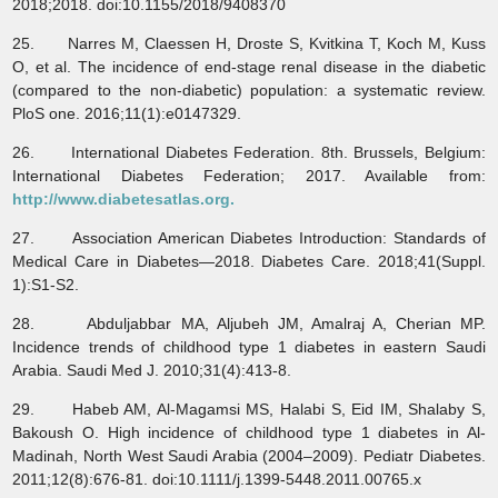
2018;2018. doi:10.1155/2018/9408370
25. Narres M, Claessen H, Droste S, Kvitkina T, Koch M, Kuss
O, et al. The incidence of end-stage renal disease in the diabetic
(compared to the non-diabetic) population: a systematic review.
PloS one. 2016;11(1):e0147329.
26. International Diabetes Federation. 8th. Brussels, Belgium:
International Diabetes Federation; 2017. Available from:
http://www.diabetesatlas.org.
27. Association American Diabetes Introduction: Standards of
Medical Care in Diabetes—2018. Diabetes Care. 2018;41(Suppl.
1):S1-S2.
28. Abduljabbar MA, Aljubeh JM, Amalraj A, Cherian MP.
Incidence trends of childhood type 1 diabetes in eastern Saudi
Arabia. Saudi Med J. 2010;31(4):413-8.
29. Habeb AM, Al‐Magamsi MS, Halabi S, Eid IM, Shalaby S,
Bakoush O. High incidence of childhood type 1 diabetes in Al‐
Madinah, North West Saudi Arabia (2004–2009). Pediatr Diabetes.
2011;12(8):676-81. doi:10.1111/j.1399-5448.2011.00765.x