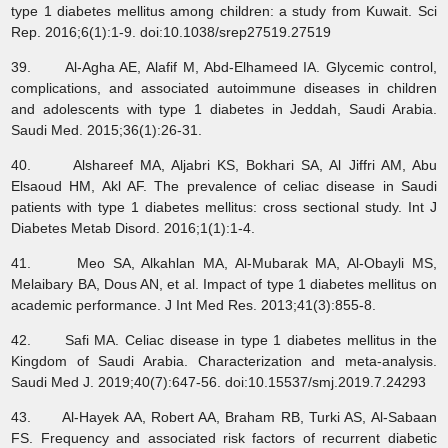
type 1 diabetes mellitus among children: a study from Kuwait. Sci
Rep. 2016;6(1):1-9. doi:10.1038/srep27519.27519
39. Al-Agha AE, Alafif M, Abd-Elhameed IA. Glycemic control,
complications, and associated autoimmune diseases in children
and adolescents with type 1 diabetes in Jeddah, Saudi Arabia.
Saudi Med. 2015;36(1):26-31.
40. Alshareef MA, Aljabri KS, Bokhari SA, Al Jiffri AM, Abu
Elsaoud HM, Akl AF. The prevalence of celiac disease in Saudi
patients with type 1 diabetes mellitus: cross sectional study. Int J
Diabetes Metab Disord. 2016;1(1):1-4.
41. Meo SA, Alkahlan MA, Al-Mubarak MA, Al-Obayli MS,
Melaibary BA, Dous AN, et al. Impact of type 1 diabetes mellitus on
academic performance. J Int Med Res. 2013;41(3):855-8.
42. Safi MA. Celiac disease in type 1 diabetes mellitus in the
Kingdom of Saudi Arabia. Characterization and meta-analysis.
Saudi Med J. 2019;40(7):647-56. doi:10.15537/smj.2019.7.24293
43. Al-Hayek AA, Robert AA, Braham RB, Turki AS, Al-Sabaan
FS. Frequency and associated risk factors of recurrent diabetic