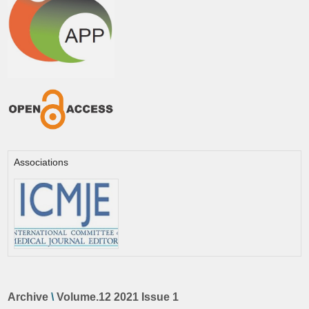
Associations
Archive
\
Volume.12 2021 Issue 1