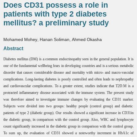
Does CD31 possess a role in
patients with type 2 diabetes
mellitus? a preliminary study
Mohamed Mohey
,
Hanan Soliman
,
Ahmed Okasha
Abstract
Diabetes mellitus (DM) is a common endocrinopathy seen in the general population. It is
one of the fundamental wellbeing fears in developing countries
and is a serious metabolic
disorder that causes considerable disease and mortality with micro- and macro-vascular
complications. Long-lasting diabetes is poorly controlled and often leads to nephropathy
and cardiovascular complications. To a greater extent, studies indicate that T2D.M is a
protracted inflammatory disease associated with the immune system. The present study
was therefore aimed to investigate immune changes by evaluating the CD31 marker.
Subjects were divided into two groups: healthy people (control group) and diabetic
patients of type 2 (diabetic group). Our results showed a significant increase in CD31in
the diabetic group, in comparison with the control group. Also, WBC and lymphocyte
count significantly increased in the diabetic group in comparison with the control group.
To sum up, the evaluation of CD31 showed a noteworthy increment in HbA1c of