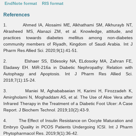
EndNote format
RIS format
References
1. Ahmed IA, Alosaimi ME, Alkhathami SM, Alkhurayb NT,
Alrasheed MS, Alanazi ZM, et al. Knowledge, attitude, and
practices towards diabetes mellitus among non-diabetes
community members of Riyadh, Kingdom of Saudi Arabia. Int J
Pharm Res Allied Sci. 2020;9(1):41-51.
2. Elshaer SS, Eldesoky NA, ELdosoky MA, Zahran FE,
Eladawy EH. MiR-216a in Diabetic Nephropathy: Relation with
Autophagy and Apoptosis. Int J Pharm Res Allied Sci.
2018;7(1):15-24.
3. Maniei M, Aghababaeian H, Karimi H, Firozzadeh K,
Amirgholami N, Moghaddam AS, et al. The Use of Aloe Vera after
Infrared Therapy in the Treatment of a Diabetic Foot Ulcer: A Case
Report. J Biochem Technol. 2019;10(2):43-9.
4. The Effect of Insulin Resistance on Oocyte Maturation and
Embryo Quality in PCOS Patients Undergoing ICSI. Int J Pharm
Phytopharmacol Res. 2019;9(1):36-42.