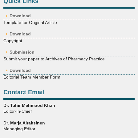
Quick Links
Download
Template for Original Article
Download
Copyright
Submission
Submit your paper to Archives of Pharmacy Practice
Download
Editorial Team Member Form
Contact Email
Dr. Tahir Mehmood Khan
Editor-In-Chief
Dr. Marja Airaksinen
Managing Editor