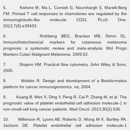
5. Kishore M, Ma L, Cornish G, Nourshargh S, Marelli-Berg
FM. Primed T cell responses to chemokines are regulated by the
immunoglobulin-like molecule CD31. PLoS One.
2012;7(6):e39433.
6. Rothberg BEG, Bracken MB, Rimm DL.
Immunohistochemical markers for cutaneous melanoma
prognosis: a systematic review and meta-analysis. Mol Progn
Markers Cutan Malignant Melanoma. 2009;52.
7. Shapiro HM. Practical flow cytometry. John Wiley & Sons;
2005.
8. Molidor R. Design and development of a Bioinformatics
platform for cancer immunogenomics. na; 2004.
9. Kuang B, Wen X, Ding Y, Peng R, Cai P, Zhang M, et al. The
prognostic value of platelet endothelial cell adhesion molecule-1 in
non-small-cell lung cancer patients. Med Oncol. 2013;30(2):536.
10. Wilkinson R, Lyons AB, Roberts D, Wong M-X, Bartley PA,
Jackson DE. Platelet endothelial cell adhesion molecule-1