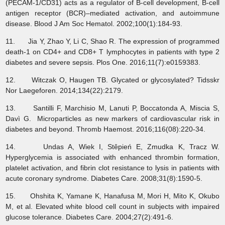
(PECAM-1/CD31) acts as a regulator of B-cell development, B-cell
antigen receptor (BCR)–mediated activation, and autoimmune
disease. Blood J Am Soc Hematol. 2002;100(1):184-93.
11. Jia Y, Zhao Y, Li C, Shao R. The expression of programmed
death-1 on CD4+ and CD8+ T lymphocytes in patients with type 2
diabetes and severe sepsis. Plos One. 2016;11(7):e0159383.
12. Witczak O, Haugen TB. Glycated or glycosylated? Tidsskr
Nor Laegeforen. 2014;134(22):2179.
13. Santilli F, Marchisio M, Lanuti P, Boccatonda A, Miscia S,
Davì G. Microparticles as new markers of cardiovascular risk in
diabetes and beyond. Thromb Haemost. 2016;116(08):220-34.
14. Undas A, Wiek I, Stêpień E, Zmudka K, Tracz W.
Hyperglycemia is associated with enhanced thrombin formation,
platelet activation, and fibrin clot resistance to lysis in patients with
acute coronary syndrome. Diabetes Care. 2008;31(8):1590-5.
15. Ohshita K, Yamane K, Hanafusa M, Mori H, Mito K, Okubo
M, et al. Elevated white blood cell count in subjects with impaired
glucose tolerance. Diabetes Care. 2004;27(2):491-6.