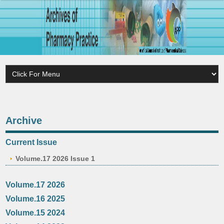
Archive
Current Issue
Volume.17 2026 Issue 1
Volume.17 2026
Volume.16 2025
Volume.15 2024