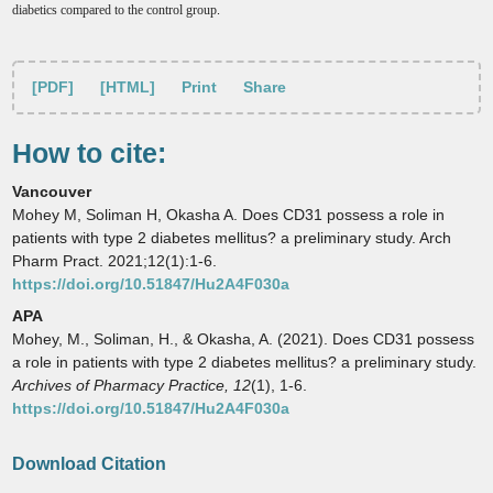
diabetics compared to the control group
.
[PDF]
[HTML]
Print
Share
How to cite:
Vancouver
Mohey M, Soliman H, Okasha A. Does CD31 possess a role in
patients with type 2 diabetes mellitus? a preliminary study. Arch
Pharm Pract. 2021;12(1):1-6.
https://doi.org/10.51847/Hu2A4F030a
APA
Mohey, M., Soliman, H., & Okasha, A. (2021). Does CD31 possess
a role in patients with type 2 diabetes mellitus? a preliminary study.
Archives of Pharmacy Practice,
12
(1), 1-6.
https://doi.org/10.51847/Hu2A4F030a
Download Citation