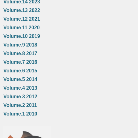
Volume.14 2023
Volume.13 2022
Volume.12 2021
Volume.11 2020
Volume.10 2019
Volume.9 2018
Volume.8 2017
Volume.7 2016
Volume.6 2015
Volume.5 2014
Volume.4 2013
Volume.3 2012
Volume.2 2011
Volume.1 2010