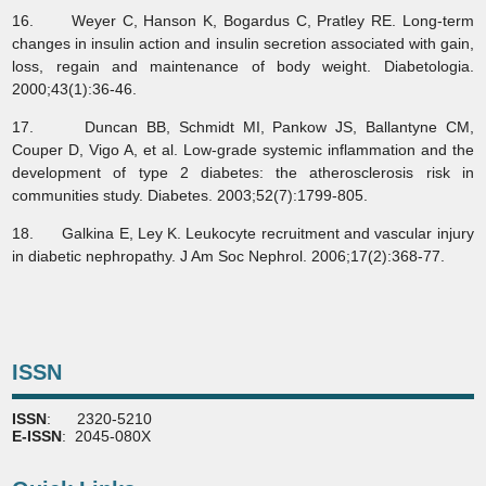
16. Weyer C, Hanson K, Bogardus C, Pratley RE. Long-term
changes in insulin action and insulin secretion associated with gain,
loss, regain and maintenance of body weight. Diabetologia.
2000;43(1):36-46.
17. Duncan BB, Schmidt MI, Pankow JS, Ballantyne CM,
Couper D, Vigo A, et al. Low-grade systemic inflammation and the
development of type 2 diabetes: the atherosclerosis risk in
communities study. Diabetes. 2003;52(7):1799-805.
18. Galkina E, Ley K. Leukocyte recruitment and vascular injury
in diabetic nephropathy. J Am Soc Nephrol. 2006;17(2):368-77.
ISSN
ISSN
: 2320-5210
E-ISSN
: 2045-080X