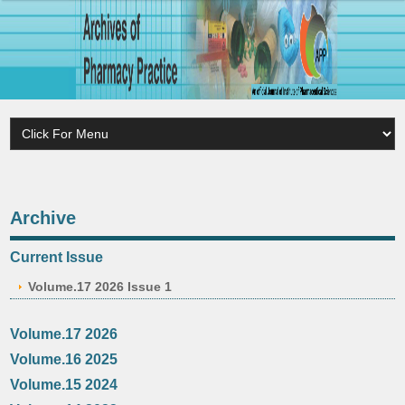
Archive
Current Issue
Volume.17 2026 Issue 1
Volume.17 2026
Volume.16 2025
Volume.15 2024