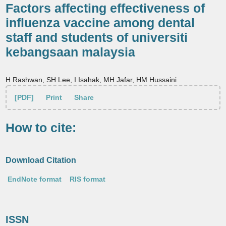
Factors affecting effectiveness of
influenza vaccine among dental
staff and students of universiti
kebangsaan malaysia
H Rashwan, SH Lee, I Isahak, MH Jafar, HM Hussaini
[PDF]
Print
Share
How to cite:
Download Citation
EndNote format
RIS format
ISSN