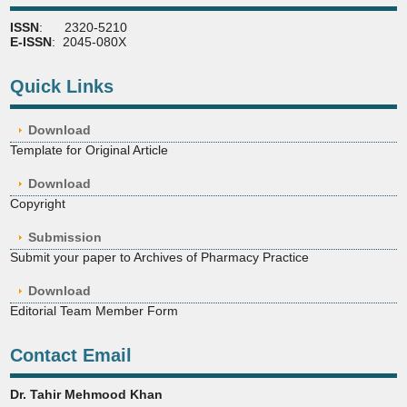
ISSN
: 2320-5210
E-ISSN
: 2045-080X
Quick Links
Download
Template for Original Article
Download
Copyright
Submission
Submit your paper to Archives of Pharmacy Practice
Download
Editorial Team Member Form
Contact Email
Dr. Tahir Mehmood Khan