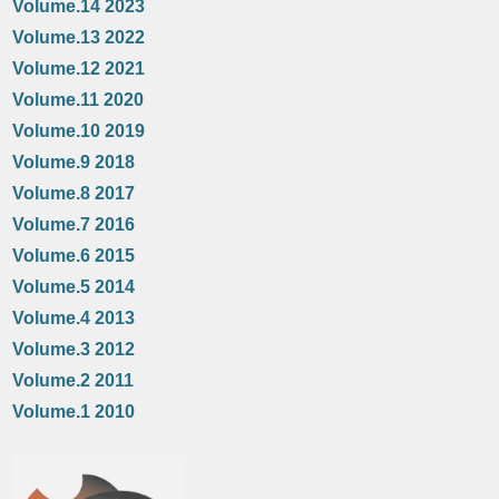
Volume.14 2023
Volume.13 2022
Volume.12 2021
Volume.11 2020
Volume.10 2019
Volume.9 2018
Volume.8 2017
Volume.7 2016
Volume.6 2015
Volume.5 2014
Volume.4 2013
Volume.3 2012
Volume.2 2011
Volume.1 2010