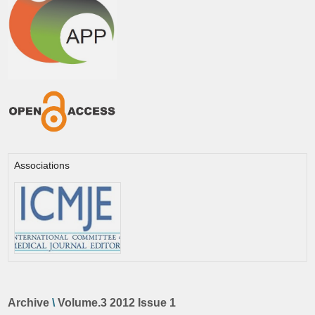
Associations
Archive
\
Volume.3 2012 Issue 1