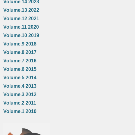
Volume.14 2023
Volume.13 2022
Volume.12 2021
Volume.11 2020
Volume.10 2019
Volume.9 2018
Volume.8 2017
Volume.7 2016
Volume.6 2015
Volume.5 2014
Volume.4 2013
Volume.3 2012
Volume.2 2011
Volume.1 2010