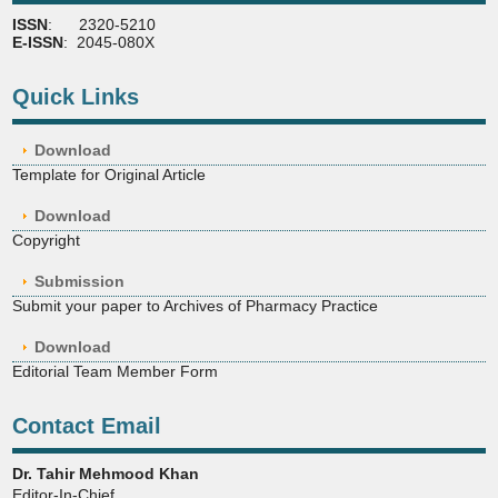
ISSN
: 2320-5210
E-ISSN
: 2045-080X
Quick Links
Download
Template for Original Article
Download
Copyright
Submission
Submit your paper to Archives of Pharmacy Practice
Download
Editorial Team Member Form
Contact Email
Dr. Tahir Mehmood Khan
Editor-In-Chief