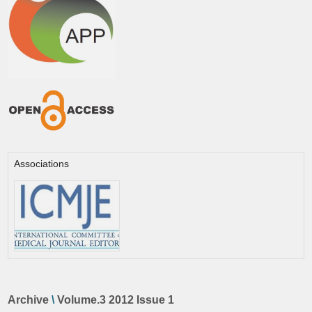
Associations
Archive
\
Volume.3 2012 Issue 1