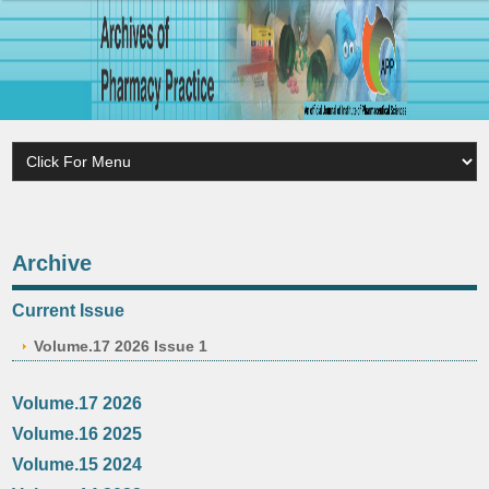
Archive
Current Issue
Volume.17 2026 Issue 1
Volume.17 2026
Volume.16 2025
Volume.15 2024