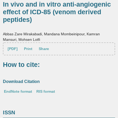
In vivo and in vitro anti-angiogenic
effect of ICD-85 (venom derived
peptides)
Abbas Zare Mirakabadi, Mandana Mombeinipour, Kamran
Mansuri, Mohsen Lotfi
[PDF]
Print
Share
How to cite:
Download Citation
EndNote format
RIS format
ISSN