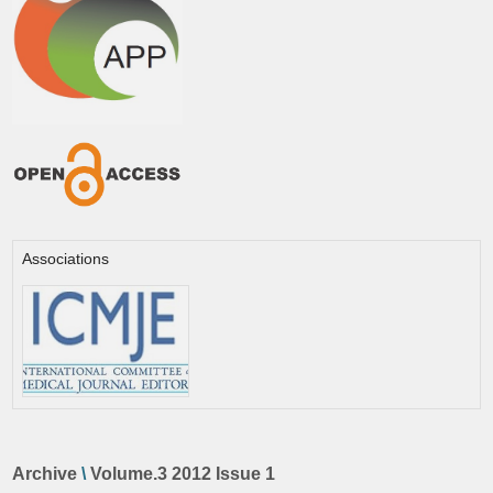
Associations
Archive
\
Volume.3 2012 Issue 1