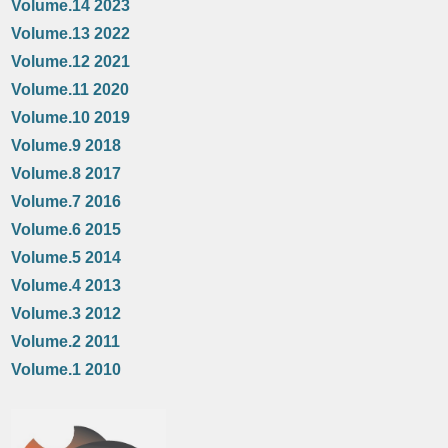
Volume.14 2023
Volume.13 2022
Volume.12 2021
Volume.11 2020
Volume.10 2019
Volume.9 2018
Volume.8 2017
Volume.7 2016
Volume.6 2015
Volume.5 2014
Volume.4 2013
Volume.3 2012
Volume.2 2011
Volume.1 2010