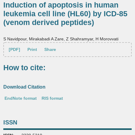
Induction of apoptosis in human
leukemia cell line (HL60) by ICD-85
(venom derived peptides)
S Navidpour, Mirakabadi A Zare, Z Shahramyar, H Morovvati
[PDF]
Print
Share
How to cite:
Download Citation
EndNote format
RIS format
ISSN