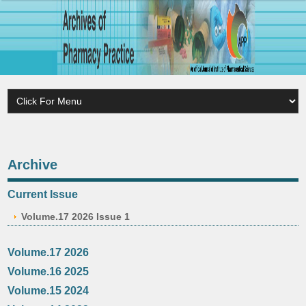
Archive
Current Issue
Volume.17 2026 Issue 1
Volume.17 2026
Volume.16 2025
Volume.15 2024