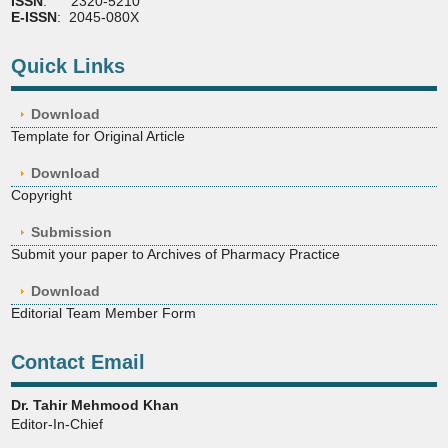
ISSN
: 2320-5210
E-ISSN
: 2045-080X
Quick Links
Download
Template for Original Article
Download
Copyright
Submission
Submit your paper to Archives of Pharmacy Practice
Download
Editorial Team Member Form
Contact Email
Dr. Tahir Mehmood Khan
Editor-In-Chief