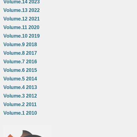
Volume.14 2023
Volume.13 2022
Volume.12 2021
Volume.11 2020
Volume.10 2019
Volume.9 2018
Volume.8 2017
Volume.7 2016
Volume.6 2015
Volume.5 2014
Volume.4 2013
Volume.3 2012
Volume.2 2011
Volume.1 2010