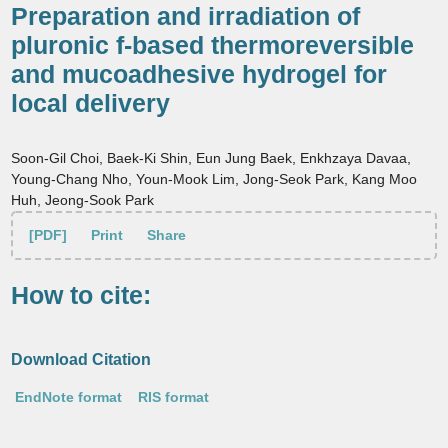
Preparation and irradiation of
pluronic f-based thermoreversible
and mucoadhesive hydrogel for
local delivery
Soon-Gil Choi, Baek-Ki Shin, Eun Jung Baek, Enkhzaya Davaa,
Young-Chang Nho, Youn-Mook Lim, Jong-Seok Park, Kang Moo
Huh, Jeong-Sook Park
[PDF]
Print
Share
How to cite:
Download Citation
EndNote format
RIS format