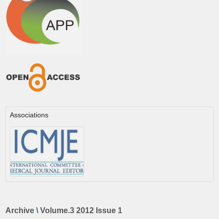
Associations
Archive
\
Volume.3 2012 Issue 1