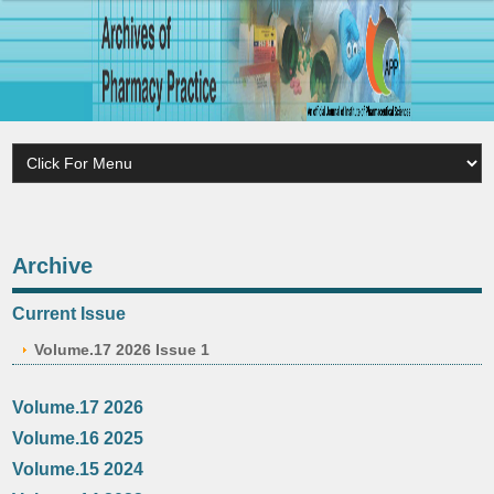
Archive
Current Issue
Volume.17 2026 Issue 1
Volume.17 2026
Volume.16 2025
Volume.15 2024