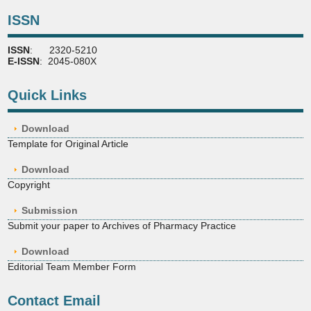
ISSN
ISSN
: 2320-5210
E-ISSN
: 2045-080X
Quick Links
Download
Template for Original Article
Download
Copyright
Submission
Submit your paper to Archives of Pharmacy Practice
Download
Editorial Team Member Form
Contact Email