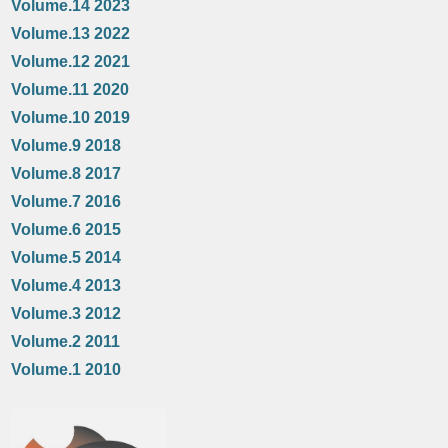
Volume.14 2023
Volume.13 2022
Volume.12 2021
Volume.11 2020
Volume.10 2019
Volume.9 2018
Volume.8 2017
Volume.7 2016
Volume.6 2015
Volume.5 2014
Volume.4 2013
Volume.3 2012
Volume.2 2011
Volume.1 2010