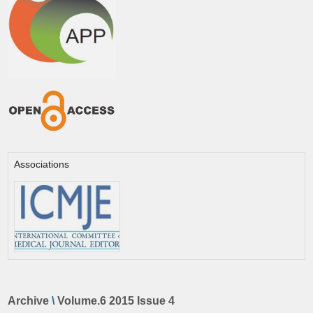
Associations
Archive
\
Volume.6 2015 Issue 4