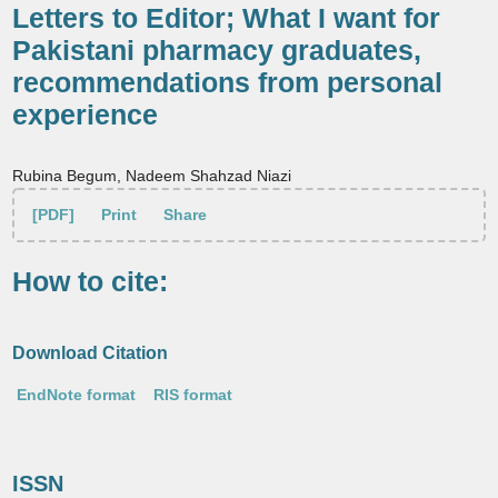
Letters to Editor; What I want for
Pakistani pharmacy graduates,
recommendations from personal
experience
Rubina Begum, Nadeem Shahzad Niazi
[PDF]
Print
Share
How to cite:
Download Citation
EndNote format
RIS format
ISSN