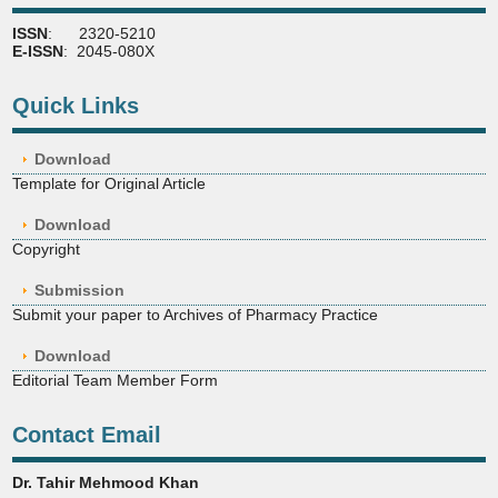
ISSN
: 2320-5210
E-ISSN
: 2045-080X
Quick Links
Download
Template for Original Article
Download
Copyright
Submission
Submit your paper to Archives of Pharmacy Practice
Download
Editorial Team Member Form
Contact Email
Dr. Tahir Mehmood Khan