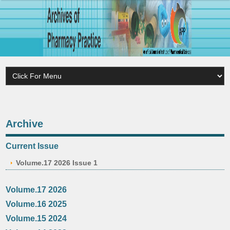
Archive
Current Issue
Volume.17 2026 Issue 1
Volume.17 2026
Volume.16 2025
Volume.15 2024