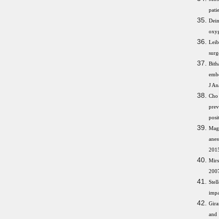
pati
Dein
oxyg
Leib
surg
Bit
embo
J An
Cho 
prev
posi
Magh
anes
2015
Mirs
2007
Stel
impa
Gira
and 