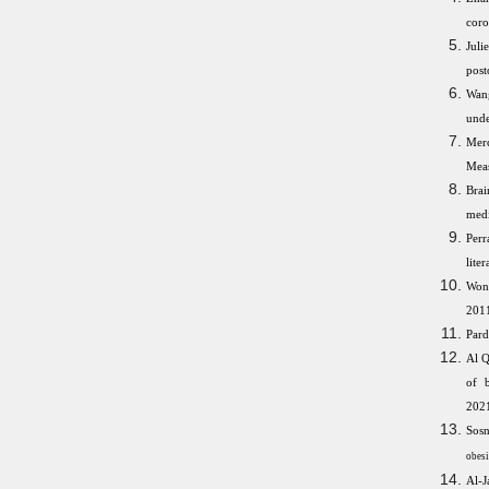
coro
Jul
post
Wang
unde
Merc
Meas
Brai
medi
Perr
lite
Wong
2011
Pard
Al Q
of b
2021
Sosn
obesi
Al-J