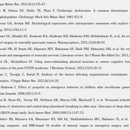
gan Behav Res. 2021;6(1):135-47.
ss JP, Gibson GE, Duffy TE, Plum F. Cholinergic dysfunction: A common denominator 
phalopathies. Cholinergic Mech Adv Behav Biol. 1981:921-8.
our GA, Avidan MS. Psychological trajectories after intraoperative awareness with explicit r
g. 2014;119(1):1-3.
ari SA, Alfaqihi AS, Alzahrani KA, Alzahrani KH, Alzahrani KM, Abdulrahman K, et al. An ov
 of surgery in resectable pancreatic tumors. Pharmacophore, 2021;12(4):86-91.
waili NR, Al Senan AK, Alqurayn MN, Bukannan AY, Baali NM, Almuzaini AM, et al. An ove
nosis and management of avascular necrosis: Literature review. Int J Pharm Res Allied Sci. 2021;
ol OL, Shchadilova IS. Using neuro-stimulating physical exercises to restore cognitive fun
ection of the post-COVID syndrome. J Biochem Technol. 2022;13(3):26-31.
an C, Tacoglu C, Kartal H. Analysis of the factors affecting organizational commitment: 
ication. J Organ Behav Res. 2021;6(1):6-20.
Shahwan I. Effect of propofol on emergence behavior in children after sevoflurane genera
iatr Anaesth. 2008;18(1):55-9.
a R, Stone KL, Varosy PD, Hoffman AR, Marcus GM, Blackwell T, et al. Nocturnal arrhythm
trum of obstructive and central sleep-disordered breathing in older men: Outcomes of sleep diso
(MrOS sleep) study. Arch Intern Med. 2009;169(12):1147-55.
hidov BS, Belyaeva AA, Bimarzaev KS, AM AS, Shekhshebekova MG, Baklanov IS, et al. P
ting computer- and MRI-based 3d models of internal organs in emergency surgery and re