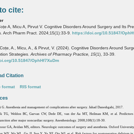
o cite:
er
oțe A, Micu A, Pirvut V. Cognitive Disorders Around Surgery and Its Pr
s. Arch Pharm Pract. 2024;15(1):33-9.
https://doi.org/10.51847/Oph
 Coțe, A., Micu, A., & Pirvut, V. (2024). Cognitive Disorders Around Sur
ntion Strategies.
Archives of Pharmacy Practice,
15
(1), 33-39.
doi.org/10.51847/OphHf7XuDm
d Citation
 format
RIS format
ces
i G. Anesthesia and management of complications after surgery. Jahad Daneshgahi, 2017.
k TG, Weldon BC, Garvan CW, Dede DE, van der Aa MT, Heilman KM, et al. Predictors 
unction after major noncardiac surgery. Anesthesiology. 2008;108(1):18-30.
our GA, Avidan MS, editors. Neurologic outcomes of surgery and anesthesia. Oxford University
g WY, Wu WL, Gu JJ, Sun Y, Ye XF, Qiu WJ, et al. Risk factors for postoperative delirium in p