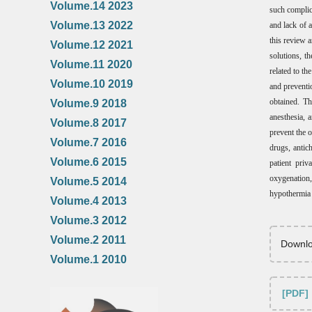
Volume.14 2023
such complic
Volume.13 2022
and lack of 
this review a
Volume.12 2021
solutions, t
Volume.11 2020
related to t
Volume.10 2019
and preventi
obtained. Th
Volume.9 2018
anesthesia, 
Volume.8 2017
prevent the 
Volume.7 2016
drugs, antic
Volume.6 2015
patient priv
oxygenation, 
Volume.5 2014
hypothermia a
Volume.4 2013
Volume.3 2012
Volume.2 2011
Downlo
Volume.1 2010
[PDF]