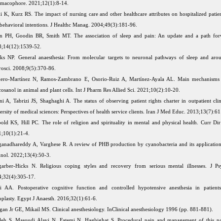
macophore. 2021;12(1):8-14.
i K, Kurz RS. The impact of nursing care and other healthcare attributes on hospitalized patien
behavioral intentions. J Healthc Manag. 2004;49(3):181-96.
n PH, Goodin BR, Smith MT. The association of sleep and pain: An update and a path forw
;14(12):1539-52.
ks NP. General anaesthesia: From molecular targets to neuronal pathways of sleep and aro
osci. 2008;9(5):370-86.
ero-Martínez N, Ramos-Zambrano E, Osorio-Ruiz A, Martínez-Ayala AL. Main mechanisms 
cosanol in animal and plant cells. Int J Pharm Res Allied Sci. 2021;10(2):10-20.
i A, Tabrizi JS, Shaghaghi A. The status of observing patient rights charter in outpatient clin
ersity of medical sciences: Perspectives of health service clients. Iran J Med Educ. 2013;13(7):6
old KS, Hill PC. The role of religion and spirituality in mental and physical health. Curr Dir
;10(1):21-4.
anadhareddy A, Varghese R. A review of PHB production by cyanobacteria and its applicatio
nol. 2022;13(4):50-3.
arber-Hicks N. Religious coping styles and recovery from serious mental illnesses. J Ps
;32(4):305-17.
i AA. Postoperative cognitive function and controlled hypotensive anesthesia in patient
oplasty. Egypt J Anaesth. 2016;32(1):61-6.
an Jr GE, Mikail MS. Clinical anesthesiology. InClinical anesthesiology 1996 (pp. 881-881).
eh S, Masoudi Alavi N, Fatemi N, Haghighat S. Procedural pain and management of this pa