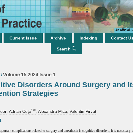
Current Issue
Archive
Indexing
Contact U
Search
\
Volume.15 2024 Issue 1
itive Disorders Around Surgery and It
ention Strategies
*✉
oor
,
Adrian Coțe
,
Alexandra Micu
,
Valentin Pirvut
t
portant complications related to surgery and anesthesia is cognitive disorders, it is necessary 