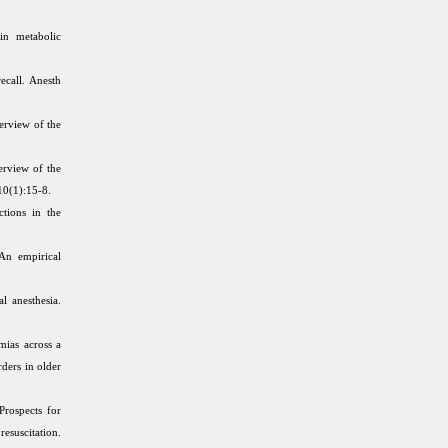
in metabolic
ecall. Anesth
erview of the
rview of the
10(1):15-8.
ctions in the
An empirical
l anesthesia.
ias across a
rders in older
rospects for
suscitation.