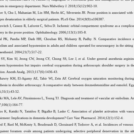
ents in emergency department. Nurs Midwifery J. 2018;15(12):902-10.
er S, Chu I, Mahanian M, Lin HM, Hecht AC, Silverstein JH. Prone position is associated with 
en desaturation in elderly surgical patients. PLoS One. 2014;9(9):e106387.
ovitch I, Casson R, Laforest C, Selva D. Ischemic orbital compartment syndrome as a complicat
ery in the prone position. Ophthalmology. 2006;113(1):105-8.
hal PK, Pandia MP, Dash HH, Chouhan RS, Mohanty B, Padhy N. Comparative incidence o
lism and associated hypotension in adults and children operated for neurosurgery in the sitting
aesthesiol. 2004;21(7):517-22.
SY, Kim SJ, Jeong CW, Jeong CY, Chung SS, Lee J, et al. Under general anesthesia arginin
ents hypotension but impairs cerebral oxygenation during arthroscopic shoulder surgery in th
tion. Anesth Analg. 2013;117(6):1436-43.
awry KM, El-Agamy AE, Tahir WI, Zein AF. Cerebral oxygen saturation monitoring during
thesia in shoulder arthroscopy: A comparative study between dexmedetomidine and esmolol. Egy
;31(1):43-52.
ki MA, Lele AV, Fitzsimmons L, Toung TJ. Diagnosis and treatment of vascular air embolism. An
;106(1):164-77.
los K, Katsiki N, Tatsidou P, Bigalke B, Laske C. Association of platelet activation with vascu
irment: Implications in dementia development? Curr Vasc Pharmacol. 2014;12(1):152-4.
rd F, Ruel M, McKenty S, Boudreault D, Chouinard P, Todorov A, et al. Incidences of venous
patent foramen ovale among patients undergoing selective peripheral denervation in the sitt