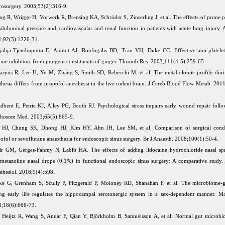
osurgery. 2003;53(2):316-9.
ng R, Wrigge H, Vorwerk R, Brensing KA, Schröder S, Zinserling J, et al. The effects of prone p
aabdominal pressure and cardiovascular and renal function in patients with acute lung injury. 
;92(5):1226-31.
jahja-Tjendraputra E, Ammit AJ, Roufogalis BD, Tran VH, Duke CC. Effective anti-platel
me inhibitors from pungent constituents of ginger. Thromb Res. 2003;111(4-5):259-65.
ryus R, Lee H, Yu M, Zhang S, Smith SD, Rebecchi M, et al. The metabolomic profile durin
thesia differs from propofol anesthesia in the live rodent brain. J Cereb Blood Flow Metab. 201
dbent E, Petrie KJ, Alley PG, Booth RJ. Psychological stress impairs early wound repair follo
chosom Med. 2003;65(5):865-9.
 HJ, Chung SK, Dhong HJ, Kim HY, Ahn JH, Lee SM, et al. Comparison of surgical condi
ofol or sevoflurane anaesthesia for endoscopic sinus surgery. Br J Anaesth. 2008;100(1):50-4.
r GM, Gerges-Fahmy N, Labib HA. The effects of adding lidocaine hydrochloride nasal sp
metazoline nasal drops (0.1%) in functional endoscopic sinus surgery: A comparative study
thesiol. 2016;9(4):598.
ke G, Grenham S, Scully P, Fitzgerald P, Moloney RD, Shanahan F, et al. The microbiome-g
ng early life regulates the hippocampal serotonergic system in a sex-dependent manner. Mo
3;18(6):666-73.
 Heijtz R, Wang S, Anuar F, Qian Y, Björkholm B, Samuelsson A, et al. Normal gut microbi