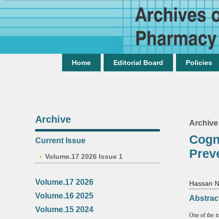
Home
Editorial Board
Policies
Archive
Archive
Cogn
Current Issue
Prev
Volume.17 2026 Issue 1
Volume.17 2026
Hassan N
Volume.16 2025
Abstrac
Volume.15 2024
One of the im