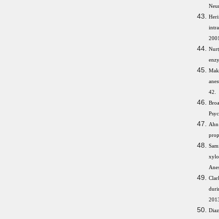
Neur
Heri
intr
2001
Nurt
enzy
Maka
anes
42.
Broa
Psy
Ahn
prop
Sami
xylo
Anes
Clar
duri
201
Diaz