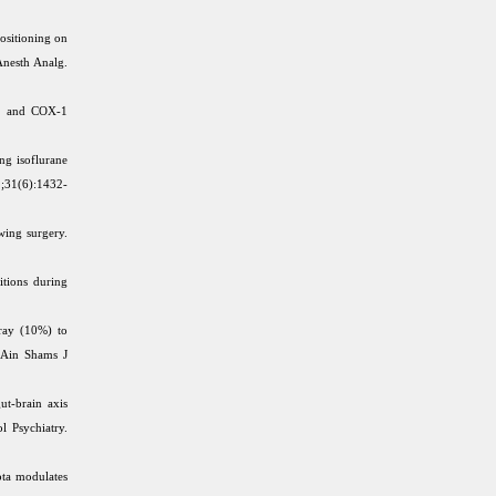
ositioning on
Anesth Analg.
et and COX-1
g isoflurane
1;31(6):1432-
wing surgery.
tions during
ray (10%) to
. Ain Shams J
ut-brain axis
l Psychiatry.
ota modulates