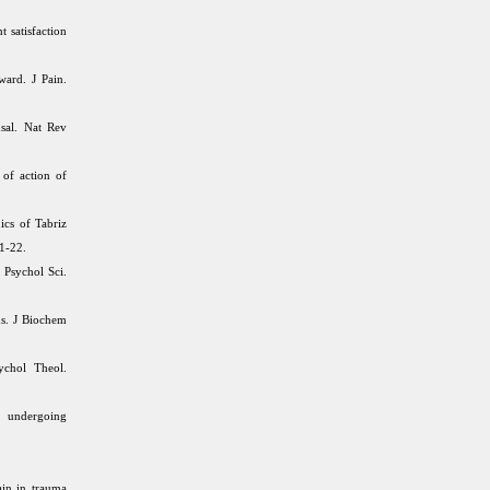
t satisfaction
ard. J Pain.
usal. Nat Rev
of action of
ics of Tabriz
11-22.
 Psychol Sci.
ns. J Biochem
ychol Theol.
s undergoing
in in trauma