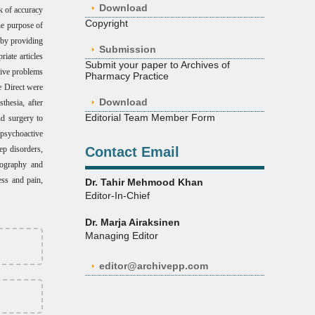
Download
k of accuracy
Copyright
he purpose of
t by providing
Submission
iate articles
Submit your paper to Archives of
tive problems
Pharmacy Practice
e Direct were
Download
thesia, after
Editorial Team Member Form
nd surgery to
 psychoactive
ep disorders,
Contact Email
pnography and
ress and pain,
Dr. Tahir Mehmood Khan
Editor-In-Chief
Dr. Marja Airaksinen
Managing Editor
editor@archivepp.com