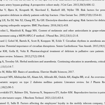
nary artery bypass grafting: A prospective cohort study. J Crit Care. 2015;30(3):606-12.
iebø V, Bjøro K, Krogseth M, Skovlund E, Ranhoff AH, Wyller TB. Risk factors for preo
operative delirium in elderly patients with hip fracture. J Am Geriatr Soc. 2009;57(8):1354-61.
 LH, Xu DJ, Wei XJ, Chang HT, Xu GH. Electrolyte disorders and aging: Risk factors for deliriu
rgoing orthopedic surgeries. BMC Psychiatry. 2016;16(1):418.
olini L, Mandrioli R, Raggi MA. Content of melatonin and other antioxidants in grape-relate
urement using a MEPS-HPLC-F method. J Pineal Res. 2012;53(1):21-8.
nard J, Gobel M, Bartels K, Scott B, Koeppen M, Eckle T. Circadian rhythms in anesthesia and 
cine: Potential importance of circadian disruptions. Semin Cardiothorac Vasc Anesth. 2015;19(1
ar KM, Golla H, Voltz R. Pharmacological treatment of delirium in palliative care patients.
rature review. Schmerz. 2013;27(2):190-8.
 A, Townley SA. Herbal medicines and anaesthesia. Continuing education in anaesthesia, critical
;11(1):14-7.
o M, Miller RD. Basics of anesthesia. Elsevier Health Sciences; 2017.
uwayd MN, Alluhaydan AS, Alsam AA, Alferaih AK, Oukda AH, Alagha BB, et al. An overview 
ariatric surgery on type 2 diabetes mellitus patients: Literature review. Int J Pharm Re
;10(2):90-3.
ovskikh EV, Rubtsov DA, Yurievna N, Stepanova EV, Autlev KM. Reproductive
function in pati
. J Biochem Technol. 2021;12(1):63-6.
ty after bariatric surgery
ameel O, Salhi B. Factors affecting the employees’ loyalty in the mobily telecom company, 