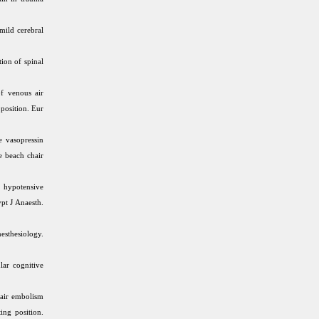
mild cerebral
ion of spinal
f venous air
 position. Eur
e vasopressin
e beach chair
 hypotensive
pt J Anaesth.
esthesiology.
lar cognitive
 air embolism
ing position.