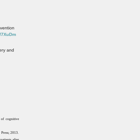
evention
Hf7XuDm
gery and
of cognitive
 Press; 2013.
atients after