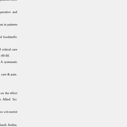
perative and
m in patients
d foodstuffs:
critical care
):49-60.
 A systematic
 care & pain.
on the effect
s Allied Sci.
ents with morbid
Saudi Arabia.