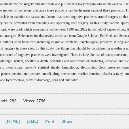
ations before the surgery and anesthesia and put the necessary preparations on the agenda. Lac
awareness of the factors that cause these problems can be the main cause of these problems. T
rticle is to examine the causes and factors that cause cognitive problems around surgery so tha
hey can be prevented from spreading and appearing after surgery. In this study, various appropr
he topic were used, which were published between 1990 and 2022 in the field of causes of cogni
on strategies. References for this review article are from Google Scholar, PubMed, and Scienc
e authors used keywords including cognitive problems, psychological problems during anes
and surgery in these sites. In this study, the things that should be considered in anesthesia a
occurrence of cognitive problems were investigated. These include: the use of neuroprotectants,
holinergic system, anesthesia depth, pediatrics and occurrence of problems, circadian and sle
acy, blood sugar, patient's spiritual rituals, hemoglobin, electrolytes, blood pressure, ca
patient position and posture, emboli, drug interactions, cardiac function, platelet activity, st
nd hyperthermia, delay in discharge, ileus and antibiotics.
ads: 282
Views: 2796
[HTML]
[XML]
Print
Share