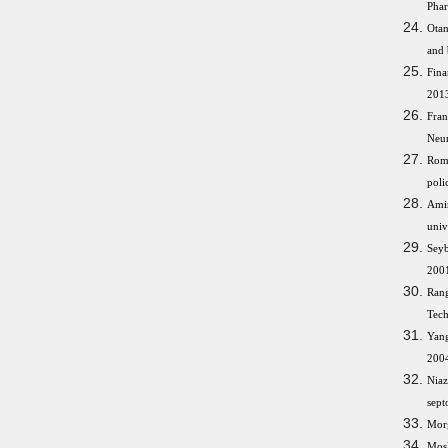
Phar
Otan
and 
Fina
2013
Fran
Neur
Rom
poli
Amin
univ
Seyb
2001
Rang
Tech
Yang
2004
Niaz
sept
Morg
Mosl