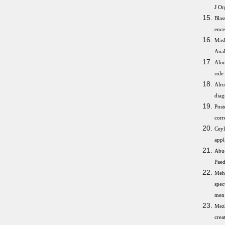
J Or
Bla
ence
Mash
Anal
Alom
role
Alru
diag
Post
corr
Ceyl
appl
Abu-
Paed
Mehr
spec
men 
Mez
crea