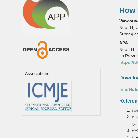
How t
Vancouv
Noor H, C
Strategie
APA
Noor, H.,
Its Preve
https://
Associations
Downloa
EndNote
Referen
Zare
Mon
dysf
Mash
Zhan