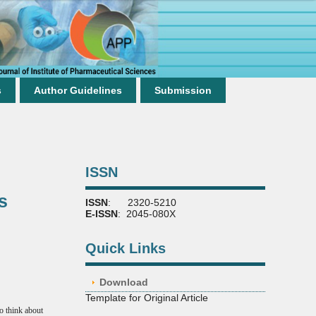
s
Author Guidelines
Submission
ISSN
s
ISSN
: 2320-5210
E-ISSN
: 2045-080X
Quick Links
Download
Template for Original Article
to think about