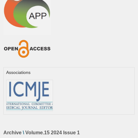
Associations
Archive
\
Volume.15 2024 Issue 1