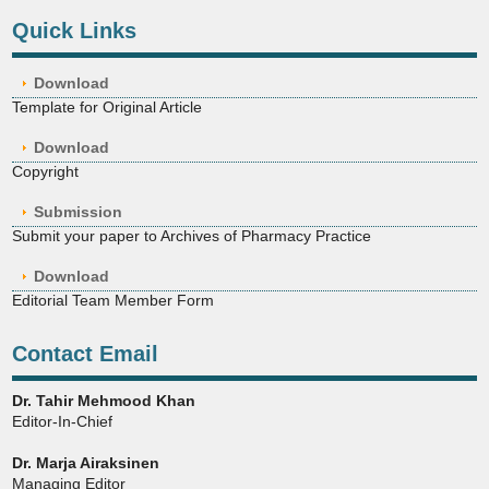
Quick Links
Download
Template for Original Article
Download
Copyright
Submission
Submit your paper to Archives of Pharmacy Practice
Download
Editorial Team Member Form
Contact Email
Dr. Tahir Mehmood Khan
Editor-In-Chief
Dr. Marja Airaksinen
Managing Editor