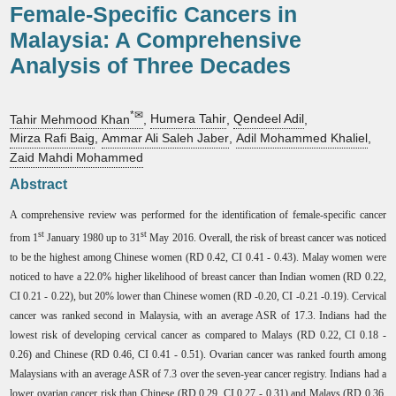
Female-Specific Cancers in
Malaysia: A Comprehensive
Analysis of Three Decades
*✉
Tahir Mehmood Khan
,
Humera Tahir
,
Qendeel Adil
,
Mirza Rafi Baig
,
Ammar Ali Saleh Jaber
,
Adil Mohammed Khaliel
,
Zaid Mahdi Mohammed
Abstract
A comprehensive review was performed for the identification of female-specific cancer
st
st
from 1
January 1980 up to 31
May 2016. Overall, the risk of breast cancer was noticed
to be the highest among Chinese women (RD 0.42, CI 0.41 - 0.43). Malay women were
noticed to have a 22.0% higher likelihood of breast cancer than Indian women (RD 0.22,
CI 0.21 - 0.22), but 20% lower than Chinese women (RD -0.20, CI -0.21 -0.19). Cervical
cancer was ranked second in Malaysia, with an average ASR of 17.3. Indians had the
lowest risk of developing cervical cancer as compared to Malays (RD 0.22, CI 0.18 -
0.26) and Chinese (RD 0.46, CI 0.41 - 0.51). Ovarian cancer was ranked fourth among
Malaysians with an average ASR of 7.3 over the seven-year cancer registry. Indians had a
lower ovarian cancer risk than Chinese (RD 0.29, CI 0.27 - 0.31) and Malays (RD 0.36,