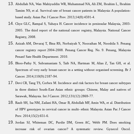
Abdullah NA, Wan Mahiyuddin WR, Muhammad NA, Ali ZM, Ibrahim L, Ibrahim
Tamim NS, et al. Survival rate of breast cancer patients in Malaysia: A population-
based study. Asian Pac J Cancer Prev. 2013;14(8):4591-4.
Chye GLC, Rampal S, Yahaya H. Cancer incidence in peninsular Malaysia, 2003-
2005. The third report of the national cancer registry, Malaysia. National Cancer
Registry, 2008.
Azizah AM, Devaraj T, Bina RS, Norbaiyah Y, Nooraihan M, Nooshila S. Penang
cancer registry report 2004-2008. Penang Cancer Reg. No. 9. Penang, Malaysia
Penanf Sate Health Department. 2010.
Bhoo-Pathy N, Subramaniam S, Taib NA, Hartman M, Alias Z, Tan GH, et al.
Spectrum of very early breast cancer in a setting without organised screening. Br J
Cancer. 2014;110(9):2187-94.
Devi CR, Tang TS, Corbex M. Incidence and risk factors for breast cancer subtypes
in three distinct South-East Asian ethnic groups: Chinese, Malay and natives of
Sarawak, Malaysia. Int J Cancer. 2012;131(12):2869-77.
Raub SH, Isa NM, Zailani HA, Omar B, Abdullah MF, Amin WA, et al. Distribution
of HPV genotypes in cervical cancer in multi- ethnic Malaysia. Asian Pac J Cancer
Prev. 2014;15(2):651-6.
Jordan SJ, Whiteman DC, Purdie DM, Green AC, Webb PM. Does smoking
increase risk of ovarian cancer? A systematic review. Gynecol Oncol.