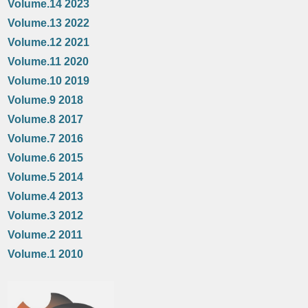
Volume.14 2023
Volume.13 2022
Volume.12 2021
Volume.11 2020
Volume.10 2019
Volume.9 2018
Volume.8 2017
Volume.7 2016
Volume.6 2015
Volume.5 2014
Volume.4 2013
Volume.3 2012
Volume.2 2011
Volume.1 2010