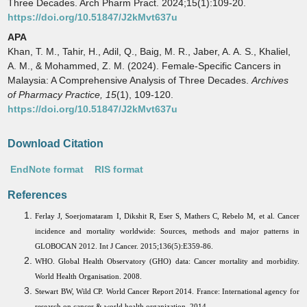
Three Decades. Arch Pharm Pract. 2024;15(1):109-20.
https://doi.org/10.51847/J2kMvt637u
APA
Khan, T. M., Tahir, H., Adil, Q., Baig, M. R., Jaber, A. A. S., Khaliel,
A. M., & Mohammed, Z. M. (2024). Female-Specific Cancers in
Malaysia: A Comprehensive Analysis of Three Decades.
Archives
of Pharmacy Practice,
15
(1), 109-120.
https://doi.org/10.51847/J2kMvt637u
Download Citation
EndNote format
RIS format
References
Ferlay J, Soerjomataram I, Dikshit R, Eser S, Mathers C, Rebelo M, et al. Cancer
incidence and mortality worldwide: Sources, methods and major patterns in
GLOBOCAN 2012. Int J Cancer. 2015;136(5):E359-86.
WHO. Global Health Observatory (GHO) data: Cancer mortality and morbidity.
World Health Organisation. 2008.
Stewart BW, Wild CP. World Cancer Report 2014. France: International agency for
research on cancer & world health organization. 2014.