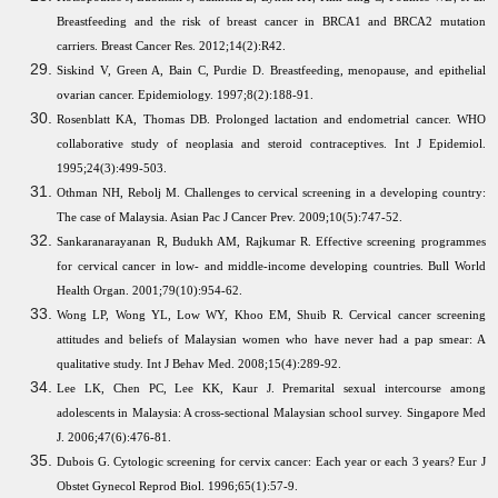
Breastfeeding and the risk of breast cancer in BRCA1 and BRCA2 mutation
carriers. Breast Cancer Res. 2012;14(2):R42.
Siskind V, Green A, Bain C, Purdie D. Breastfeeding, menopause, and epithelial
ovarian cancer. Epidemiology. 1997;8(2):188-91.
Rosenblatt KA, Thomas DB. Prolonged lactation and endometrial cancer. WHO
collaborative study of neoplasia and steroid contraceptives. Int J Epidemiol.
1995;24(3):499-503.
Othman NH, Rebolj M. Challenges to cervical screening in a developing country:
The case of Malaysia. Asian Pac J Cancer Prev. 2009;10(5):747-52.
Sankaranarayanan R, Budukh AM, Rajkumar R. Effective screening programmes
for cervical cancer in low- and middle-income developing countries. Bull World
Health Organ. 2001;79(10):954-62.
Wong LP, Wong YL, Low WY, Khoo EM, Shuib R. Cervical cancer screening
attitudes and beliefs of Malaysian women who have never had a pap smear: A
qualitative study. Int J Behav Med. 2008;15(4):289-92.
Lee LK, Chen PC, Lee KK, Kaur J. Premarital sexual intercourse among
adolescents in Malaysia: A cross-sectional Malaysian school survey. Singapore Med
J. 2006;47(6):476-81.
Dubois G. Cytologic screening for cervix cancer: Each year or each 3 years? Eur J
Obstet Gynecol Reprod Biol. 1996;65(1):57-9.