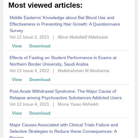
Most viewed articles:
Middle Easterns’ Knowledge about Bat Blood Use and
Effectiveness in Preventing Hair Growth: A Questionnaire
Survey
Vol 12 Issue 2, 2021
|
Abrar Abdallatif Aldebsawi
View
Download
Effects of Fasting on Student Performance in Exams at
Northern Border University, Saudi Arabia
Vol 13 Issue 4, 2022
|
Abdelrahman M Abukanna
View
Download
Post-Acute Withdrawal Syndrome: The Major Cause of
Relapse among Psychoactive Substances Addicted Users
Vol 12 Issue 4, 2021
|
Mona Yaser Alsheikh
View
Download
Major Causes Associated with Clinical Trials Failure and
Selective Strategies to Reduce these Consequences: A
Review