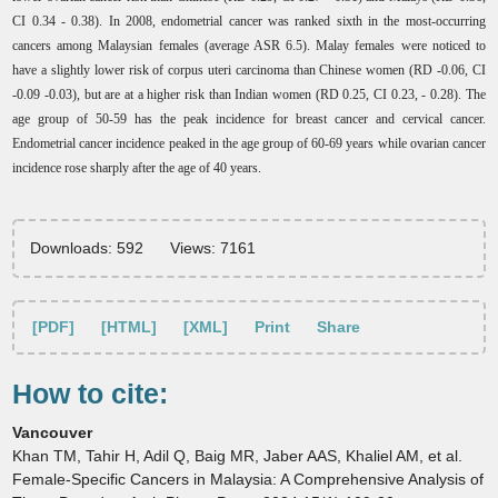
CI 0.34 - 0.38). In 2008, endometrial cancer was ranked sixth in the most-occurring
cancers among Malaysian females (average ASR 6.5). Malay females were noticed to
have a slightly lower risk of corpus uteri carcinoma than Chinese women (RD -0.06, CI
-0.09 -0.03), but are at a higher risk than Indian women (RD 0.25, CI 0.23, - 0.28). The
age group of 50-59 has the peak incidence for breast cancer and cervical cancer.
Endometrial cancer incidence peaked in the age group of 60-69 years while ovarian cancer
incidence rose sharply after the age of 40 years
.
Downloads: 592
Views: 7161
[PDF]
[HTML]
[XML]
Print
Share
How to cite:
Vancouver
Khan TM, Tahir H, Adil Q, Baig MR, Jaber AAS, Khaliel AM, et al.
Female-Specific Cancers in Malaysia: A Comprehensive Analysis of