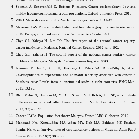
Soliman A, Schottenfeld D, Boffetta P, editors. Cancer epidemiology: Low-and
middle-income countries and special populations. Oxford University Press; 2013.
WHO. Malaysia cancer profile. World health organisation. 2011-12.
Malaysia. DoS. Population distribution and basic demographic characteristic report
2010. Putrajaya: Federal Government Administrative Centre, 2011.
Chye GL, Yahaya H, Lim TO. The first report of the national cancer registry,
cancer incidence in Malaysia. National Cancer Registry. 2002, p. 1-192.
Chye GL, Yahaya H. The second report of the national cancer registry, cancer
incidence in Malaysia. Malaysia: National Cancer Registry. 2003.
Kimman M, Jan S, Yip CH, Thabrany H, Peters SA, Bhoo-Pathy N, et al.
Catastrophic health expenditure and 12-month mortality associated with cancer in
Southeast Asia: Results from a longitudinal study in eight countries. BMC Med.
2015;13:190.
Bhoo-Pathy N, Hartman M, Yip CH, Saxena N, Taib NA, Lim SE, et al. Ethnic
differences in survival after breast cancer in South East Asia. PLoS One.
2012;7(2):e30995.
Cancer. IAfRo. Population fact sheets: Malaysia France IARC: Globocan. 2012.
Muhamad NA, Kamaluddin MA, Adon MY, Noh MA, Bakhtiar MF, Ibrahim
Tamim NS, et al. Survival rates of cervical cancer patients in Malaysia. Asian Pac J
Cancer Prev. 2015;16(7):3067-72.