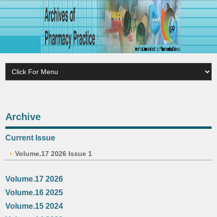
Archive
Current Issue
Volume.17 2026 Issue 1
Volume.17 2026
Volume.16 2025
Volume.15 2024