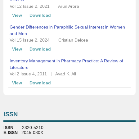
Vol 12 Issue 2, 2021
|
Arun Arora
View
Download
Gender Differences in Paraphilic Sexual Interest in Women
and Men
Vol 15 Issue 2, 2024
|
Cristian Delcea
View
Download
Inventory Management in Pharmacy Practice: A Review of
Literature
Vol 2 Issue 4, 2011
|
Ayad K. Ali
View
Download
ISSN
ISSN
: 2320-5210
E-ISSN
: 2045-080X