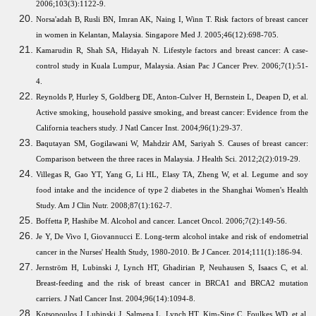
2006;103(3):1122-9.
Norsa'adah B, Rusli BN, Imran AK, Naing I, Winn T. Risk factors of breast cancer
in women in Kelantan, Malaysia. Singapore Med J. 2005;46(12):698-705.
Kamarudin R, Shah SA, Hidayah N. Lifestyle factors and breast cancer: A case-
control study in Kuala Lumpur, Malaysia. Asian Pac J Cancer Prev. 2006;7(1):51-
4.
Reynolds P, Hurley S, Goldberg DE, Anton-Culver H, Bernstein L, Deapen D, et al.
Active smoking, household passive smoking, and breast cancer: Evidence from the
California teachers study. J Natl Cancer Inst. 2004;96(1):29-37.
Baqutayan SM, Gogilawani W, Mahdzir AM, Sariyah S. Causes of breast cancer:
Comparison between the three races in Malaysia. J Health Sci. 2012;2(2):019-29.
Villegas R, Gao YT, Yang G, Li HL, Elasy TA, Zheng W, et al. Legume and soy
food intake and the incidence of type 2 diabetes in the Shanghai Women's Health
Study. Am J Clin Nutr. 2008;87(1):162-7.
Boffetta P, Hashibe M. Alcohol and cancer. Lancet Oncol. 2006;7(2):149-56.
Je Y, De Vivo I, Giovannucci E. Long-term alcohol intake and risk of endometrial
cancer in the Nurses' Health Study, 1980-2010. Br J Cancer. 2014;111(1):186-94.
Jernström H, Lubinski J, Lynch HT, Ghadirian P, Neuhausen S, Isaacs C, et al.
Breast-feeding and the risk of breast cancer in BRCA1 and BRCA2 mutation
carriers. J Natl Cancer Inst. 2004;96(14):1094-8.
Kotsopoulos J, Lubinski J, Salmena L, Lynch HT, Kim-Sing C, Foulkes WD, et al.