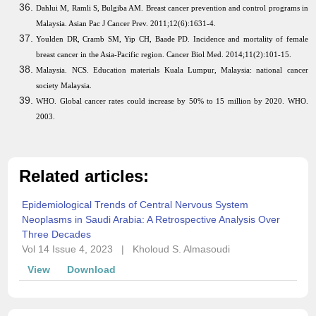
Dahlui M, Ramli S, Bulgiba AM. Breast cancer prevention and control programs in
Malaysia. Asian Pac J Cancer Prev. 2011;12(6):1631-4.
Youlden DR, Cramb SM, Yip CH, Baade PD. Incidence and mortality of female
breast cancer in the Asia-Pacific region. Cancer Biol Med. 2014;11(2):101-15.
Malaysia. NCS. Education materials Kuala Lumpur, Malaysia: national cancer
society Malaysia.
WHO. Global cancer rates could increase by 50% to 15 million by 2020. WHO.
2003.
Related articles:
Epidemiological Trends of Central Nervous System
Neoplasms in Saudi Arabia: A Retrospective Analysis Over
Three Decades
Vol 14 Issue 4, 2023
|
Kholoud S. Almasoudi
View
Download