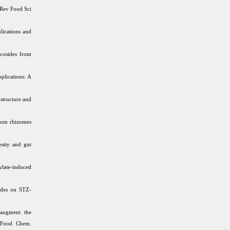
 Rev Food Sci
lications and
ycosides from
plications: A
structure and
rom rhizomes
sity and gut
late-induced
ides on STZ-
 augment the
c Food Chem.