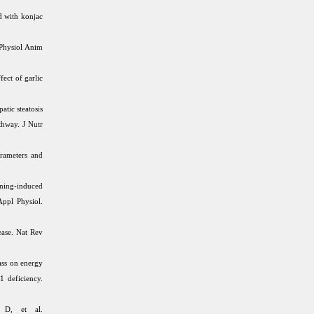
d with konjac
 Physiol Anim
ect of garlic
atic steatosis
hway. J Nutr
arameters and
ning-induced
Appl Physiol.
ease. Nat Rev
ass on energy
1 deficiency.
 D, et al.