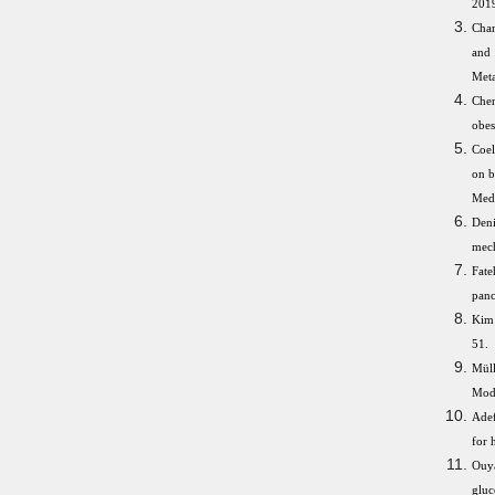
2019
Char
and 
Meta
Chen
obes
Coel
on b
Med 
Den
mech
Fate
panc
Kim 
51.
Müll
Modu
Adef
for 
Ouya
gluc