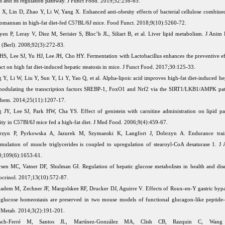
rs and its regulation pathway. J Funct Food. 2019;52:258-65.
 X, Lin D, Zhao Y, Li W, Yang X. Enhanced anti-obesity effects of bacterial cellulose combine
omannan in high-fat diet-fed C57BL/6J mice. Food Funct. 2018;9(10):5260-72.
en P, Leray V, Diez M, Serisier S, Bloc’h JL, Siliart B, et al. Liver lipid metabolism. J Anim
 (Berl). 2008;92(3):272-83.
HS, Lee SJ, Yu HJ, Lee JH, Cho HY. Fermentation with Lactobacillus enhances the preventive eff
act on high fat diet-induced hepatic steatosis in mice. J Funct Food. 2017;30:125-33.
 Y, Li W, Liu Y, Sun Y, Li Y, Yao Q, et al. Alpha-lipoic acid improves high-fat diet-induced hep
odulating the transcription factors SREBP-1, FoxO1 and Nrf2 via the SIRT1/LKB1/AMPK pat
hem. 2014;25(11):1207-17.
 JY, Lee SJ, Park HW, Cha YS. Effect of genistein with carnitine administration on lipid p
ity in C57Bl/6J mice fed a high-fat diet. J Med Food. 2006;9(4):459-67.
rzyn P, Pyrkowska A, Jazurek M, Szymanski K, Langfort J, Dobrzyn A. Endurance trai
mulation of muscle triglycerides is coupled to upregulation of stearoyl-CoA desaturase 1. J 
;109(6):1653-61.
rsen MC, Vatner DF, Shulman GI. Regulation of hepatic glucose metabolism in health and dis
crinol. 2017;13(10):572-87.
dem M, Zechner JF, Margolskee RF, Drucker DJ, Aguirre V. Effects of Roux-en-Y gastric byp
glucose homeostasis are preserved in two mouse models of functional glucagon-like peptide-
Metab. 2014;3(2):191-201.
sch-Ferré M, Santos JL, Martínez-González MA, Clish CB, Razquin C, Wang