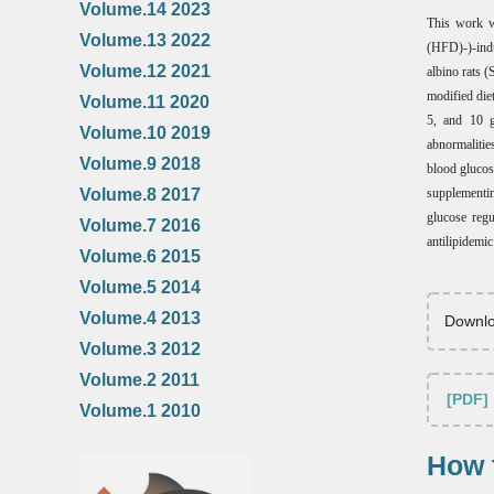
Volume.14 2023
This work w
Volume.13 2022
(HFD)-)-indu
Volume.12 2021
albino rats 
modified di
Volume.11 2020
5, and 10 g
Volume.10 2019
abnormaliti
Volume.9 2018
blood glucos
supplementin
Volume.8 2017
glucose regu
Volume.7 2016
antilipidemi
Volume.6 2015
Volume.5 2014
Volume.4 2013
Downlo
Volume.3 2012
Volume.2 2011
[PDF]
Volume.1 2010
How t