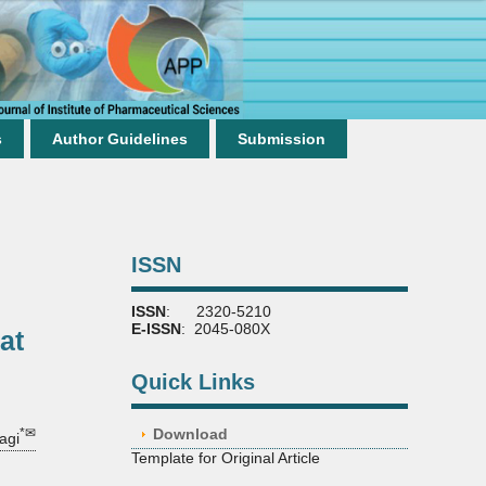
s
Author Guidelines
Submission
ISSN
ISSN
: 2320-5210
E-ISSN
: 2045-080X
at
Quick Links
*✉
Download
agi
Template for Original Article