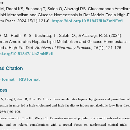
er
RM, Radhi KS, Bushnaq T, Saleh O, Alazragi RS. Glucomannan Amelior
ipid Metabolism and Glucose Homeostasis in Rat Models Fed a High-Fa
rm Pract. 2024;15(1):121-6.
https://doi.org/10.51847/IUaZmNExfl
R. M., Radhi, K. S., Bushnaq, T., Saleh, O., & Alazragi, R. S. (2024).
nan Ameliorates Hepatic Lipid Metabolism and Glucose Homeostasis i
d a High-Fat Diet.
Archives of Pharmacy Practice,
15
(1), 121-126.
doi.org/10.51847/IUaZmNExfl
d Citation
 format
RIS format
ces
S, Hong J, Jeon R, Kim HS. Adzuki bean ameliorates hepatic lipogenesis and proinflammat
ession in mice fed a high-cholesterol and high-fat diet to induce nonalcoholic fatty liver dise
;36(1):90-100.
atakrishnan K, Chiu HF, Wang CK. Extensive review of popular functional foods and nutraceut
ity and its related complications with a special focus on randomized clinical trials.