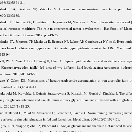
;66(23):5821-31.
olenko TA, Bgatova NP, Vetvicka V. Glucan and mannan—two peas in a pod. Int
;20(13):3189.
lenko T, Kisarova YA, Filjushina E, Dergunova M, Machova E. Macrophage stimulation and β
ogical response modifiers: The role in experimental tumor development. Handbook of Macro
e, Functions and Diseases 2012. p. 249-75.
lenko TA, Johnston TP, Machova E, Bgatova NP, Lykov AP, Goncharova NV, et al. Hypolipide
ans from C. albicans serotypes a and B in acute hyperlipidemia in mice. Int J Biol Macromol
385-94.
 H, Wu Z, Zhou Y, Guo D, Wang H, Chen X. Hepatic lipid metabolism and oxidative stress respo
 (Ctenopharyngodon idella) fed diets of two different lipid levels against Aeromonas hydrophi
culture. 2019;509:149-58.
no Y, Cohen DE. Mechanisms of hepatic triglyceride accumulation in non-alcoholic fatty liv
roenterol. 2013;48:434-41.
czkowski M, Kowalska I, Dzienis-Straczkowska S, Kinalski M, Gorski J, Kinalska I. The effec
ning on glucose tolerance and skeletal muscle triacylglycerol content in rats fed with a high-fat 
b. 2001;27(1):19-23.
in R, Robert G, Milot M, Massicotte D, Péronnet F, Lavoie C. Swim training increases glucos
r perfused in situ with glucagon in fed and fasted rats. Metabolism. 2004;53(8):1027-31.
g W, Li H, Strappe P, Zhou Z, Blanchard C. Konjac glucomannans attenuate diet-induced fat ac