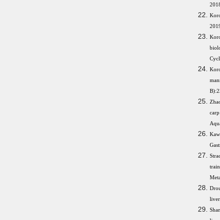
2018
Kor
2019
Koro
biol
Cycl
Koro
mann
B):2
Zhao
carp
Aqua
Kawa
Gast
Stra
trai
Meta
Drou
live
Shan