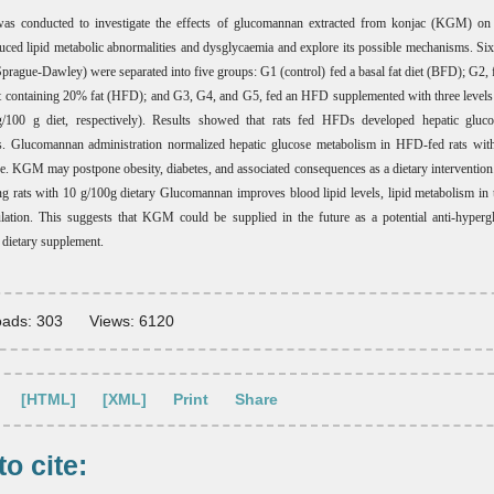
as conducted to investigate the effects of glucomannan extracted from konjac (KGM) on h
ced lipid metabolic abnormalities and dysglycaemia and explore its possible mechanisms. Six
(Sprague-Dawley) were separated into five groups: G1 (control) fed a basal fat diet (BFD); G2, f
et containing 20% fat (HFD); and G3, G4, and G5, fed an HFD supplemented with three level
/100 g diet, respectively). Results showed that rats fed HFDs developed hepatic gluco
es. Glucomannan administration normalized hepatic glucose metabolism in HFD-fed rats with
e. KGM may postpone obesity, diabetes, and associated consequences as a dietary interventio
g rats with 10 g/100g dietary Glucomannan improves blood lipid levels, lipid metabolism in t
lation. This suggests that KGM could be supplied in the future as a potential anti-hyper
c dietary supplement.
ads: 303
Views: 6120
[HTML]
[XML]
Print
Share
o cite: