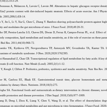
;10(5):2313-29.
bonneau A, Melancon A, Lavoie C, Lavoie JM. Alterations in hepatic glucagon receptor densi
Giα2 protein content with diet-induced hepatic steatosis: Effects of acute exercise. Am J Physi
b. 2005;289(1):E8-14.
 Y, Jin L, Li Y, Xia G, Chen C, Zhang Y. Bamboo-shaving polysaccharide protects against high
ity and modulates the gut microbiota of mice. J Funct Food. 2018;49:20-31.
ho DF, Pereira-Lancha LO, Chaves DS, Diwan D, Ferraz R, Campos-Ferraz PL, et al. Effect of h
ody composition, lipid metabolism and insulin sensitivity, an d the role of exercise on these para
Biol Res. 2011;44(10):966-72.
isenko YK, Kytikova OY, Novgorodtseva TP, Antonyuk MV, Gvozdenko TA, Kantur TA. L
anisms of metabolic syndrome. J Obes. 2020;2020:5762395.
hi-Hassanabad Z, Chan CB. Transcriptional regulation of lipid metabolism by fatty acids: A key 
reatic β-cell function. Nutr Metab (Lond). 2005;2(1):1-12.
Y, Keogh J, Clifton P. Probiotics, prebiotics, synbiotics and insulin sensitivity. Nutr Res Rev. 
er M, Canfora EE, Blaak EE. Gastrointestinal transit time, glucose homeostasis and metab
lation by dietary fibers. Nutrients. 2018;10(3):275.
egha SA. Functional foods and nutraceuticals as dietary intervention in chronic diseases; novel
health promotion and disease prevention. J Diet Suppl. 2018;15(6):977-1009.
ng D, Deng J, Zhou K, Liang Y, Chen Y, Wang D, et al. The effect of deacetylation degr
omannan on microbial metabolites and gut microbiota in vitro fermentation. J Funct Food. 202