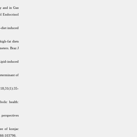
ty and in Gsα
ol Endocrinol
-diet induced
igh-fat diets
meters. Braz J
ipid-induced
determinant of
2018;31(1):35-
olic health:
 perspectives
ee of konjac
0;66:103796.