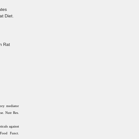
ates
t Diet.
n Rat
ory mediator
ase. Nutr Res.
icals against
 Food Funct.