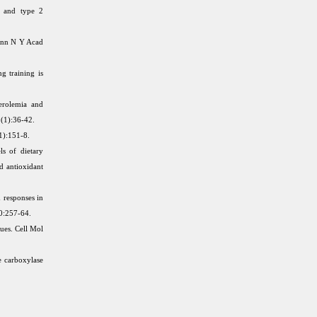
t, and type 2
 Ann N Y Acad
g training is
erolemia and
2(1):36-42.
1):151-8.
ls of dietary
d antioxidant
 responses in
0:257-64.
sues. Cell Mol
e carboxylase