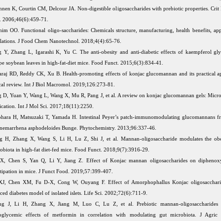
nen K, Courtin CM, Delcour JA. Non-digestible oligosaccharides with prebiotic properties. Crit
. 2006;46(6):459-71.
him OO. Functional oligo-saccharides: Chemicals structure, manufacturing, health benefits, app
lations. J Food Chem Nanotechnol. 2018;4(4):65-76.
 Y, Zhang L, Igarashi K, Yu C. The anti-obesity and anti-diabetic effects of kaempferol gl
pe soybean leaves in high-fat-diet mice. Food Funct. 2015;6(3):834-41.
raj RD, Reddy CK, Xu B. Health-promoting effects of konjac glucomannan and its practical ap
ical review. Int J Biol Macromol. 2019;126:273-81.
 D, Yuan Y, Wang L, Wang X, Mu R, Pang J, et al. A review on konjac glucomannan gels: Micro
ication. Int J Mol Sci. 2017;18(11):2250.
hara H, Matsuzaki T, Yamada H. Intestinal Peyer’s patch-immunomodulating glucomannans f
nemarrhena asphodeloides Bunge. Phytochemistry. 2013;96:337-46.
 H, Zhang X, Wang S, Li H, Lu Z, Shi J, et al. Mannan-oligosaccharide modulates the obe
obiota in high-fat diet-fed mice. Food Funct. 2018;9(7):3916-29.
X, Chen S, Yan Q, Li Y, Jiang Z. Effect of Konjac mannan oligosaccharides on diphenoxy
tipation in mice. J Funct Food. 2019;57:399-407.
XJ, Chen XM, Fu D-X, Cong W, Ouyang F. Effect of Amorphophallus Konjac oligosacchar
ced diabetes model of isolated islets. Life Sci. 2002;72(6):711-9.
ng J, Li H, Zhang X, Jiang M, Luo C, Lu Z, et al. Prebiotic mannan-oligosaccharides
oglycemic effects of metformin in correlation with modulating gut microbiota. J Agri