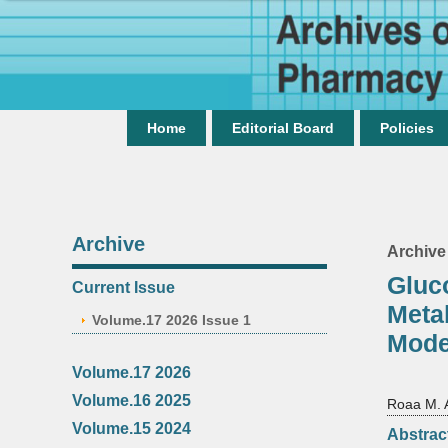
Home
Editorial Board
Policies
Archive
Archive
Gluc
Current Issue
Meta
Volume.17 2026 Issue 1
Mode
Volume.17 2026
Volume.16 2025
Roaa M. 
Volume.15 2024
Abstrac