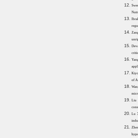
Swen
Nutr
Ibra
regu
Zang
unri
Deva
crit
Yang
appl
Kiyo
of A
Wang
micr
Liu 
cons
Lu 
indu
Zhe
hyp