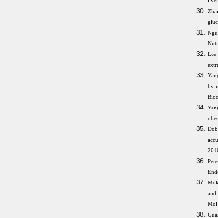
live
Zhai
gluc
Nguy
Nutr
Lee 
extr
Yang
by m
Bioc
Yang
obes
Dob
accu
2010
Pete
Endo
Moka
and 
Mol 
Gua