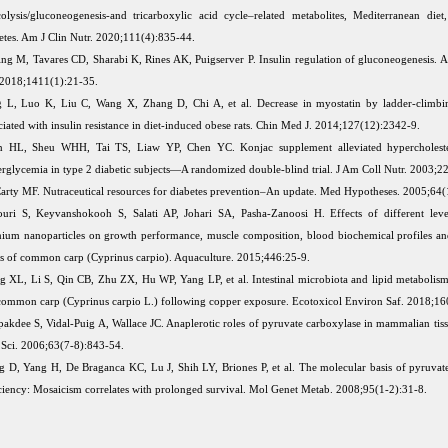
olysis/gluconeogenesis-and tricarboxylic acid cycle–related metabolites, Mediterranean die
etes. Am J Clin Nutr. 2020;111(4):835-44.
ing M, Tavares CD, Sharabi K, Rines AK, Puigserver P. Insulin regulation of gluconeogenesis.
 2018;1411(1):21-35.
 L, Luo K, Liu C, Wang X, Zhang D, Chi A, et al. Decrease in myostatin by ladder-climbin
ciated with insulin resistance in diet-induced obese rats. Chin Med J. 2014;127(12):2342-9.
n HL, Sheu WHH, Tai TS, Liaw YP, Chen YC. Konjac supplement alleviated hypercholest
rglycemia in type 2 diabetic subjects—A randomized double-blind trial. J Am Coll Nutr. 2003;2
rty MF. Nutraceutical resources for diabetes prevention–An update. Med Hypotheses. 2005;64(
uri S, Keyvanshokooh S, Salati AP, Johari SA, Pasha-Zanoosi H. Effects of different leve
nium nanoparticles on growth performance, muscle composition, blood biochemical profiles an
us of common carp (Cyprinus carpio). Aquaculture. 2015;446:25-9.
 XL, Li S, Qin CB, Zhu ZX, Hu WP, Yang LP, et al. Intestinal microbiota and lipid metabolism
common carp (Cyprinus carpio L.) following copper exposure. Ecotoxicol Environ Saf. 2018;16
apakdee S, Vidal-Puig A, Wallace JC. Anaplerotic roles of pyruvate carboxylase in mammalian tis
 Sci. 2006;63(7-8):843-54.
 D, Yang H, De Braganca KC, Lu J, Shih LY, Briones P, et al. The molecular basis of pyruvat
ciency: Mosaicism correlates with prolonged survival. Mol Genet Metab. 2008;95(1-2):31-8.