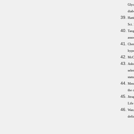
Glyc
diab
Hatt
Sci.
Tang
asso
Che
hype
McCa
Asho
sele
stat
Meng
the 
Jitr
Life
Wang
defi