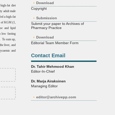
Download
igh-fat diet
Copyright
ty adult male
ed a high-fat
Submission
s of KGM (1,
Submit your paper to Archives of
Pharmacy Practice
se and lipid
 low fasting
Download
n. To sum up,
Editorial Team Member Form
he liver, and
glycaemic and
Contact Email
Dr. Tahir Mehmood Khan
Editor-In-Chief
Dr. Marja Airaksinen
Managing Editor
editor@archivepp.com