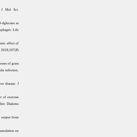
 J Mol Sci.
-dglucans as
phages: Life
mic effect of
. 2018;107(Pt
nses of grass
la infection.
er disease. J
t of exercise
diet. Diabetes
e output from
cumulation on