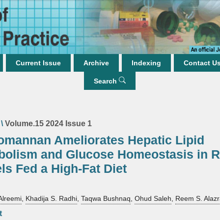
Current Issue
Archive
Indexing
Contact U
Search
\
Volume.15 2024 Issue 1
omannan Ameliorates Hepatic Lipid
bolism and Glucose Homeostasis in R
ls Fed a High-Fat Diet
Alreemi
,
Khadija S. Radhi
,
Taqwa Bushnaq
,
Ohud Saleh
,
Reem S. Alazr
t