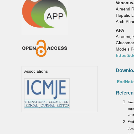
Vancouv
Alreemi 
Hepatic L
Arch Pha
APA
Alreemi, 
Glucoman
Models Fe
https://
Downloa
Associations
EndNote
Referen
Kim 
expr
2016
Venk
obes