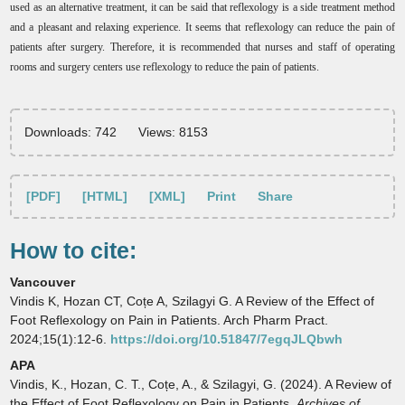
used as an alternative treatment, it can be said that reflexology is a side treatment method
and a pleasant and relaxing experience. It seems that reflexology can reduce the pain of
patients after surgery. Therefore, it is recommended that nurses and staff of operating
rooms and surgery centers use reflexology to reduce the pain of patients.
Downloads: 742
Views: 8153
[PDF]
[HTML]
[XML]
Print
Share
How to cite:
Vancouver
Vindis K, Hozan CT, Coțe A, Szilagyi G. A Review of the Effect of
Foot Reflexology on Pain in Patients. Arch Pharm Pract.
2024;15(1):12-6.
https://doi.org/10.51847/7egqJLQbwh
APA
Vindis, K., Hozan, C. T., Coțe, A., & Szilagyi, G. (2024). A Review of
the Effect of Foot Reflexology on Pain in Patients.
Archives of