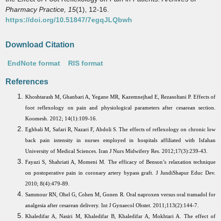
Pharmacy Practice,
15
(1), 12-16.
https://doi.org/10.51847/7egqJLQbwh
Download Citation
EndNote format
RIS format
References
Khoshtarash M, Ghanbari A, Yegane MR, Kazemnejhad E, Rezasoltani P. Effects of
foot reflexology on pain and physiological parameters after cesarean section.
Koomesh. 2012; 14(1):109-16.
Eghbali M, Safari R, Nazari F, Abdoli S. The effects of reflexology on chronic low
back pain intensity in nurses employed in hospitals affiliated with Isfahan
University of Medical Sciences. Iran J Nurs Midwifery Res. 2012;17(3):239-43.
Fayazi S, Shahriati A, Momeni M. The efficacy of Benson’s relaxation technique
on postoperative pain in coronary artery bypass graft. J JundiShapur Educ Dev.
2010; 8(4):479-89.
Sammour RN, Ohel G, Cohen M, Gonen R. Oral naproxen versus oral tramadol for
analgesia after cesarean delivery. Int J Gynaecol Obstet. 2011;113(2):144-7.
Khaledifar A, Nasiri M, Khaledifar B, Khaledifar A, Mokhtari A. The effect of