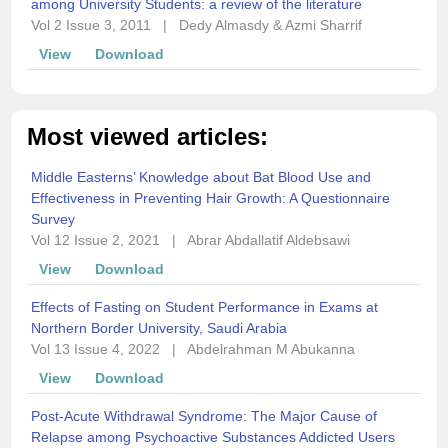
among University Students: a review of the literature
Vol 2 Issue 3, 2011
|
Dedy Almasdy & Azmi Sharrif
View
Download
Most viewed articles:
Middle Easterns’ Knowledge about Bat Blood Use and
Effectiveness in Preventing Hair Growth: A Questionnaire
Survey
Vol 12 Issue 2, 2021
|
Abrar Abdallatif Aldebsawi
View
Download
Effects of Fasting on Student Performance in Exams at
Northern Border University, Saudi Arabia
Vol 13 Issue 4, 2022
|
Abdelrahman M Abukanna
View
Download
Post-Acute Withdrawal Syndrome: The Major Cause of
Relapse among Psychoactive Substances Addicted Users