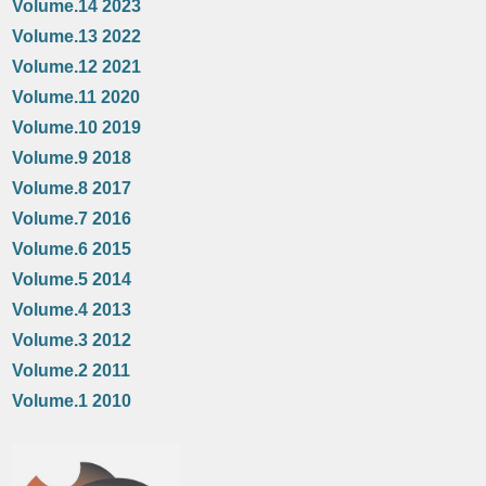
Volume.14 2023
Volume.13 2022
Volume.12 2021
Volume.11 2020
Volume.10 2019
Volume.9 2018
Volume.8 2017
Volume.7 2016
Volume.6 2015
Volume.5 2014
Volume.4 2013
Volume.3 2012
Volume.2 2011
Volume.1 2010