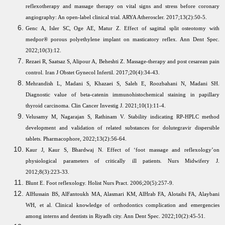
reflexotherapy and massage therapy on vital signs and stress before coronary
angiography: An open-label clinical trial. ARYA Atheroscler. 2017;13(2):50-5.
Genc A, Isler SC, Oge AE, Matur Z. Effect of sagittal split osteotomy with
medpor® porous polyethylene implant on masticatory reflex. Ann Dent Spec.
2022;10(3):12.
Rezaei R, Saatsaz S, Alipour A, Beheshti Z. Massage-therapy and post cesarean pain
control. Iran J Obstet Gynecol Infertil. 2017;20(4):34-43.
Mehrandish L, Madani S, Khazaei S, Saleh E, Roozbahani N, Madani SH.
Diagnostic value of beta-catenin immunohistochemical staining in papillary
thyroid carcinoma. Clin Cancer Investig J. 2021;10(1):11-4.
Velusamy M, Nagarajan S, Rathinam V. Stability indicating RP-HPLC method
development and validation of related substances for dolutegravir dispersible
tablets. Pharmacophore, 2022;13(2):56-64.
Kaur J, Kaur S, Bhardwaj N. Effect of ‘foot massage and reflexology’on
physiological parameters of critically ill patients. Nurs Midwifery J.
2012;8(3):223-33.
Blunt E. Foot reflexology. Holist Nurs Pract. 2006;20(5):257-9.
AlHussain BS, AlFantoukh MA, Alasmari KM, AlHrab FA, Alotaibi FA, Alaybani
WH, et al. Clinical knowledge of orthodontics complication and emergencies
among interns and dentists in Riyadh city. Ann Dent Spec. 2022;10(2):45-51.