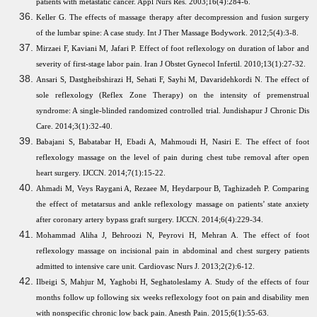
patients with metastatic cancer. Appl Nurs Res. 2003;16(4):284-6.
Keller G. The effects of massage therapy after decompression and fusion surgery
of the lumbar spine: A case study. Int J Ther Massage Bodywork. 2012;5(4):3-8.
Mirzaei F, Kaviani M, Jafari P. Effect of foot reflexology on duration of labor and
severity of first-stage labor pain. Iran J Obstet Gynecol Infertil. 2010;13(1):27-32.
Ansari S, Dastgheibshirazi H, Sehati F, Sayhi M, Davaridehkordi N. The effect of
sole reflexology (Reflex Zone Therapy) on the intensity of premenstrual
syndrome: A single-blinded randomized controlled trial. Jundishapur J Chronic Dis
Care. 2014;3(1):32-40.
Babajani S, Babatabar H, Ebadi A, Mahmoudi H, Nasiri E. The effect of foot
reflexology massage on the level of pain during chest tube removal after open
heart surgery. IJCCN. 2014;7(1):15-22.
Ahmadi M, Veys Raygani A, Rezaee M, Heydarpour B, Taghizadeh P. Comparing
the effect of metatarsus and ankle reflexology massage on patients’ state anxiety
after coronary artery bypass graft surgery. IJCCN. 2014;6(4):229-34.
Mohammad Aliha J, Behroozi N, Peyrovi H, Mehran A. The effect of foot
reflexology massage on incisional pain in abdominal and chest surgery patients
admitted to intensive care unit. Cardiovasc Nurs J. 2013;2(2):6-12.
Ilbeigi S, Mahjur M, Yaghobi H, Seghatoleslamy A. Study of the effects of four
months follow up following six weeks reflexology foot on pain and disability men
with nonspecific chronic low back pain.
Anesth Pain. 2015;6(1):55-63.