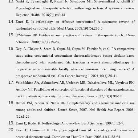
Nasiri K, Eyvanbagha R, Nazari N, Savadpoor MT, Soleymanifard P, Khalili Z.
Physiological and therapeutic effects of reflexology in Iran: A systematic review.
Depiction Health. 2016;7(1):49-61.
Ernst E. Is reflexology an effective intervention? A systematic review of
randomised controlled trials. Med J Aust. 2009;191(5):263-6.
O'Mathúna DP. Evidence-based practice and reviews of therapeutic touch. J Nurs
Scholarsh. 2000;32(3):279-85.
Negi A, Thakur S, Seam R, Gupta M, Gupta M, Fotedar V, et al. " A comparative
study using conventional concomitant chemoradiotherapy (using cisplatin-based
chemotherapy) with accelerated (six fractions a week) chemoradiotherapy in
inoperable or nonresectable locally advanced non-small cell lung cancers:" A
prospective randomized trial. Clin Cancer Investig J. 2021;10(1):36-41.
Volodikhina AA, Akhmedova AR, Uzdenov MB, Dzhabrailova ML, Voytleva RK,
Achilov VI. Possibilities of correction of functional disorders of the gastrointestinal
tract in patients with anxiety disorders. Pharmacophore. 2022;13(3):98-105.
Barnes PM, Bloom B, Nahin RL. Complementary and alternative medicine use
among adults and children: United States, 2007. Natl Health Stat Report. 2008;
(12):1-23.
Ernst E, Koder K. Reflexology: An overview. Eur J Gen Pract. 1997;3:52-7.
Tiran D, Chummun H. The physiological basis of reflexology and its use as a
potential diagnostic tool. Complement Ther Clin Pract. 2005;11(1):58-64.