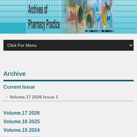
Archive
Current Issue
Volume.17 2026 Issue 1
Volume.17 2026
Volume.16 2025
Volume.15 2024