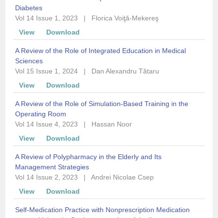
Diabetes
Vol 14 Issue 1, 2023
|
Florica Voiţă-Mekereş
View
Download
A Review of the Role of Integrated Education in Medical
Sciences
Vol 15 Issue 1, 2024
|
Dan Alexandru Tătaru
View
Download
A Review of the Role of Simulation-Based Training in the
Operating Room
Vol 14 Issue 4, 2023
|
Hassan Noor
View
Download
A Review of Polypharmacy in the Elderly and Its
Management Strategies
Vol 14 Issue 2, 2023
|
Andrei Nicolae Csep
View
Download
Self-Medication Practice with Nonprescription Medication