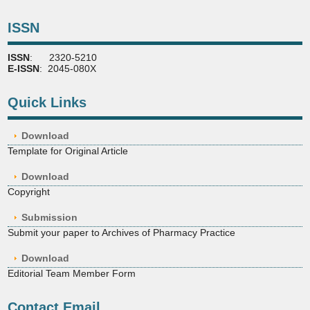
ISSN
ISSN
: 2320-5210
E-ISSN
: 2045-080X
Quick Links
Download
Template for Original Article
Download
Copyright
Submission
Submit your paper to Archives of Pharmacy Practice
Download
Editorial Team Member Form
Contact Email