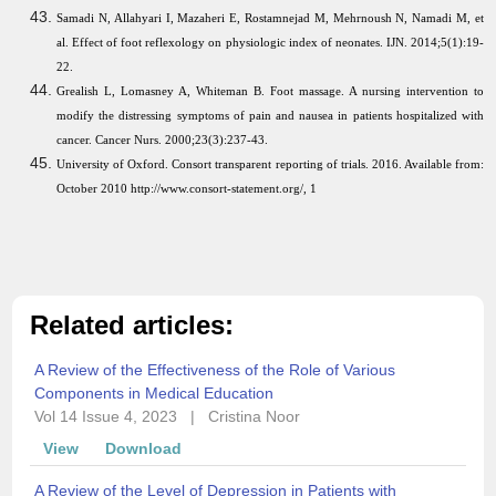
Samadi N, Allahyari I, Mazaheri E, Rostamnejad M, Mehrnoush N, Namadi M, et
al. Effect of foot reflexology on physiologic index of neonates. IJN. 2014;5(1):19-
22.
Grealish L, Lomasney A, Whiteman B. Foot massage. A nursing intervention to
modify the distressing symptoms of pain and nausea in patients hospitalized with
cancer. Cancer Nurs. 2000;23(3):237-43.
University of Oxford. Consort transparent reporting of trials. 2016. Available from:
October 2010 http://www.consort-statement.org/, 1
Related articles:
A Review of the Effectiveness of the Role of Various
Components in Medical Education
Vol 14 Issue 4, 2023
|
Cristina Noor
View
Download
A Review of the Level of Depression in Patients with