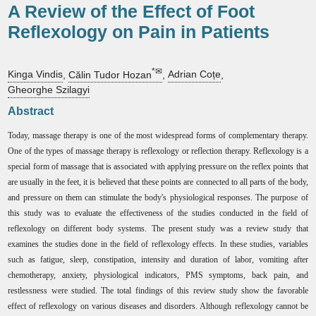
A Review of the Effect of Foot
Reflexology on Pain in Patients
*✉
Kinga Vindis
,
Călin Tudor Hozan
,
Adrian Coțe
,
Gheorghe Szilagyi
Abstract
Today, massage therapy is one of the most widespread forms of complementary therapy.
One of the types of massage therapy is reflexology or reflection therapy. Reflexology is a
special form of massage that is associated with applying pressure on the reflex points that
are usually in the feet, it is believed that these points are connected to all parts of the body,
and pressure on them can stimulate the body's physiological responses. The purpose of
this study was to evaluate the effectiveness of the studies conducted in the field of
reflexology on different body systems. The present study was a review study that
examines the studies done in the field of reflexology effects. In these studies, variables
such as fatigue, sleep, constipation, intensity and duration of labor, vomiting after
chemotherapy, anxiety, physiological indicators, PMS symptoms, back pain, and
restlessness were studied. The total findings of this review study show the favorable
effect of reflexology on various diseases and disorders. Although reflexology cannot be