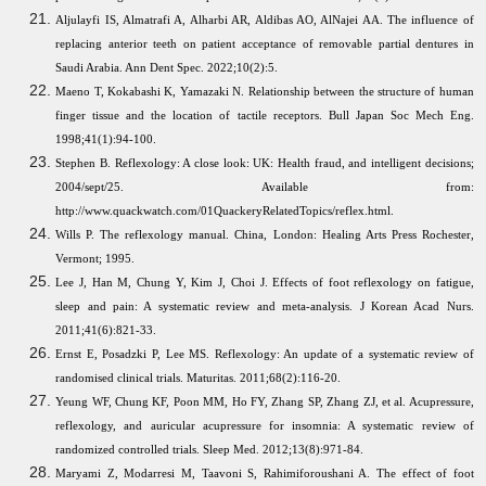
Aljulayfi IS, Almatrafi A, Alharbi AR, Aldibas AO, AlNajei AA. The influence of
replacing anterior teeth on patient acceptance of removable partial dentures in
Saudi Arabia. Ann Dent Spec. 2022;10(2):5.
Maeno T, Kokabashi K, Yamazaki N. Relationship between the structure of human
finger tissue and the location of tactile receptors. Bull Japan Soc Mech Eng.
1998;41(1):94-100.
Stephen B. Reflexology: A close look: UK: Health fraud, and intelligent decisions;
2004/sept/25. Available from:
http://www.quackwatch.com/01QuackeryRelatedTopics/reflex.html.
Wills P. The reflexology manual. China, London: Healing Arts Press Rochester,
Vermont; 1995.
Lee J, Han M, Chung Y, Kim J, Choi J. Effects of foot reflexology on fatigue,
sleep and pain: A systematic review and meta-analysis. J Korean Acad Nurs.
2011;41(6):821-33.
Ernst E, Posadzki P, Lee MS. Reflexology: An update of a systematic review of
randomised clinical trials. Maturitas. 2011;68(2):116-20.
Yeung WF, Chung KF, Poon MM, Ho FY, Zhang SP, Zhang ZJ, et al. Acupressure,
reflexology, and auricular acupressure for insomnia: A systematic review of
randomized controlled trials. Sleep Med. 2012;13(8):971-84.
Maryami Z, Modarresi M, Taavoni S, Rahimiforoushani A. The effect of foot