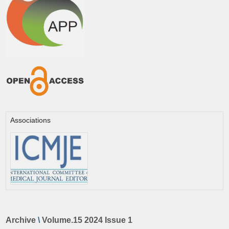
Associations
Archive
\
Volume.15 2024 Issue 1