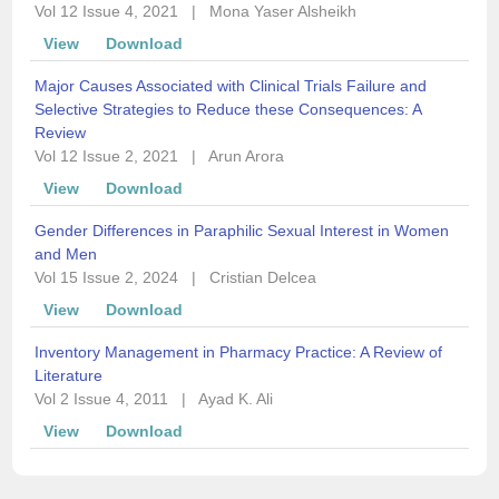
Vol 12 Issue 4, 2021
|
Mona Yaser Alsheikh
View
Download
Major Causes Associated with Clinical Trials Failure and
Selective Strategies to Reduce these Consequences: A
Review
Vol 12 Issue 2, 2021
|
Arun Arora
View
Download
Gender Differences in Paraphilic Sexual Interest in Women
and Men
Vol 15 Issue 2, 2024
|
Cristian Delcea
View
Download
Inventory Management in Pharmacy Practice: A Review of
Literature
Vol 2 Issue 4, 2011
|
Ayad K. Ali
View
Download