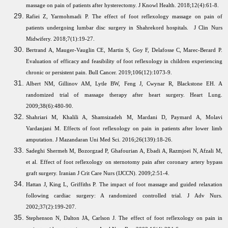
massage on pain of patients after hysterectomy. J Knowl Health. 2018;12(4):61-8.
Rafiei Z, Yarmohmadi P. The effect of foot reflexology massage on pain of
patients undergoing lumbar disc surgery in Shahrekord hospitals. J Clin Nurs
Midwifery. 2018;7(1):19-27.
Bertrand A, Mauger-Vauglin CE, Martin S, Goy F, Delafosse C, Marec-Berard P.
Evaluation of efficacy and feasibility of foot reflexology in children experiencing
chronic or persistent pain. Bull Cancer. 2019;106(12):1073-9.
Albert NM, Gillinov AM, Lytle BW, Feng J, Cwynar R, Blackstone EH. A
randomized trial of massage therapy after heart surgery. Heart Lung.
2009;38(6):480-90.
Shahriari M, Khalili A, Shamsizadeh M, Mardani D, Paymard A, Molavi
Vardanjani M. Effects of foot reflexology on pain in patients after lower limb
amputation. J Mazandaran Uni Med Sci. 2016;26(139):18-26.
Sadeghi Shermeh M, Bozorgzad P, Ghafourian A, Ebadi A, Razmjoei N, Afzali M,
et al. Effect of foot reflexology on sternotomy pain after coronary artery bypass
graft surgery. Iranian J Crit Care Nurs (IJCCN). 2009;2:51-4.
Hattan J, King L, Griffiths P. The impact of foot massage and guided relaxation
following cardiac surgery: A randomized controlled trial. J Adv Nurs.
2002;37(2):199-207.
Stephenson N, Dalton JA, Carlson J. The effect of foot reflexology on pain in