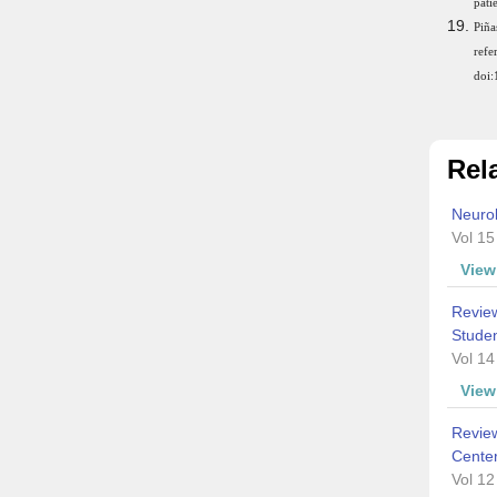
pati
Piña
ref
doi
Rela
Neurol
Vol 15
Vie
Review
Studen
Vol 14
Vie
Review
Cente
Vol 12