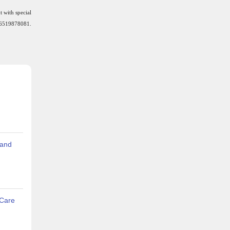
t with special
6519878081.
 and
 Care