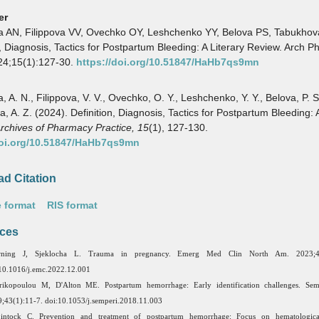
er
a AN, Filippova VV, Ovechko OY, Leshchenko YY, Belova PS, Tabukhov
n, Diagnosis, Tactics for Postpartum Bleeding: A Literary Review. Arch 
24;15(1):127-30.
https://doi.org/10.51847/HaHb7qs9mn
 A. N., Filippova, V. V., Ovechko, O. Y., Leshchenko, Y. Y., Belova, P. S
, A. Z. (2024). Definition, Diagnosis, Tactics for Postpartum Bleeding: A
rchives of Pharmacy Practice,
15
(1), 127-130.
doi.org/10.51847/HaHb7qs9mn
d Citation
 format
RIS format
ces
ning J, Sjeklocha L. Trauma in pregnancy. Emerg Med Clin North Am. 2023;41
10.1016/j.emc.2022.12.001
ikopoulou M, D'Alton ME. Postpartum hemorrhage: Early identification challenges. Semi
;43(1):11-7. doi:10.1053/j.semperi.2018.11.003
intock C. Prevention and treatment of postpartum hemorrhage: Focus on hematologica