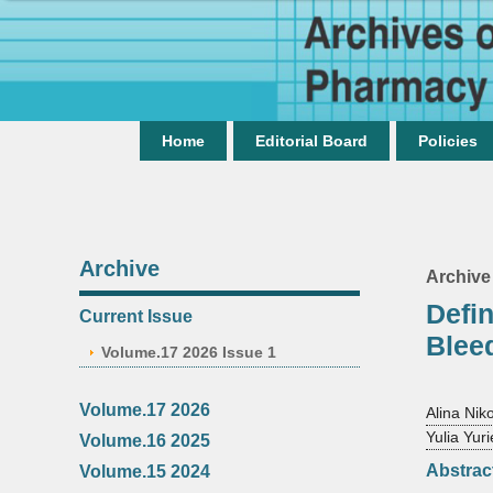
Home
Editorial Board
Policies
Archive
Archive
Defin
Current Issue
Bleed
Volume.17 2026 Issue 1
Volume.17 2026
Alina Nik
Yulia Yu
Volume.16 2025
Abstrac
Volume.15 2024