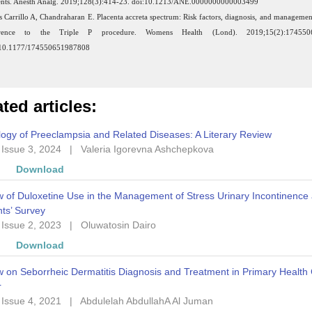
ents. Anesth Analg. 2019;128(3):414-23. doi:10.1213/ANE.0000000000003499
s Carrillo A, Chandraharan E. Placenta accreta spectrum: Risk factors, diagnosis, and managemen
erence to the Triple P procedure. Womens Health (Lond). 2019;15(2):174550
:10.1177/174550651987808
ted articles:
ogy of Preeclampsia and Related Diseases: A Literary Review
 Issue 3, 2024
|
Valeria Igorevna Ashchepkova
w
Download
 of Duloxetine Use in the Management of Stress Urinary Incontinence
ts’ Survey
 Issue 2, 2023
|
Oluwatosin Dairo
w
Download
 on Seborrheic Dermatitis Diagnosis and Treatment in Primary Health
r
 Issue 4, 2021
|
Abdulelah AbdullahA Al Juman