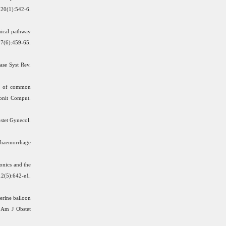
1):542-6.
nical pathway
27(6):459-65.
ase Syst Rev.
on of common
Monit Comput.
tet Gynecol.
c haemorrhage
onics and the
):642-e1.
erine balloon
 Am J Obstet