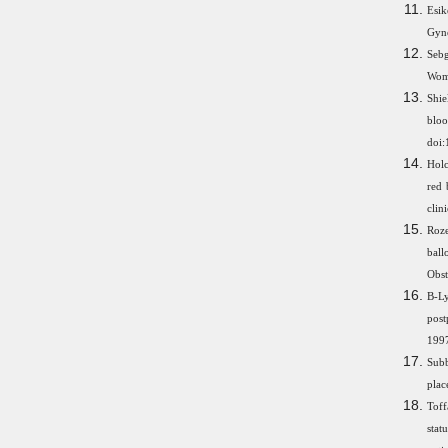
Esik
Gyn
Sebg
Wom
Shie
blo
doi:
Holc
red 
clin
Roze
ball
Obst
B-Ly
pos
1997
Subb
plac
Toff
stat