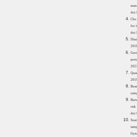
ma
doi
Cho 
for 
doi:
Diaz
201
Ger
peri
2021
Qua
201
Bose
usin
Butw
ris
doi:
Suar
tamp
Gyne