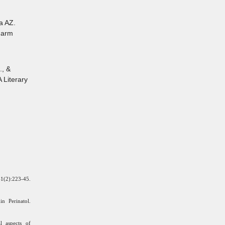
a AZ.
Pharm
., &
 Literary
(2):223-45.
n Perinatol.
l aspects of