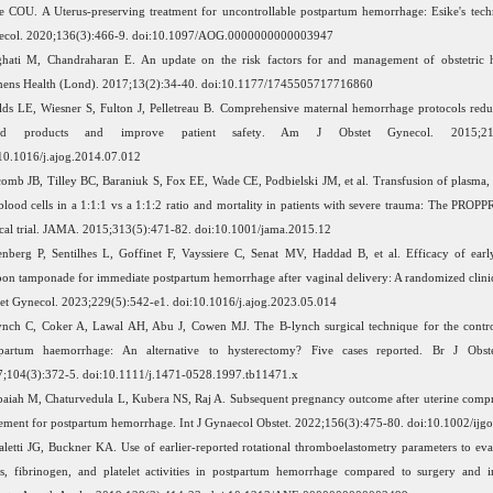
e COU. A Uterus-preserving treatment for uncontrollable postpartum hemorrhage: Esike's tech
ecol. 2020;136(3):466-9. doi:10.1097/AOG.0000000000003947
hati M, Chandraharan E. An update on the risk factors for and management of obstetric 
ens Health (Lond). 2017;13(2):34-40. doi:10.1177/1745505717716860
lds LE, Wiesner S, Fulton J, Pelletreau B. Comprehensive maternal hemorrhage protocols redu
od products and improve patient safety. Am J Obstet Gynecol. 2015;212(
10.1016/j.ajog.2014.07.012
omb JB, Tilley BC, Baraniuk S, Fox EE, Wade CE, Podbielski JM, et al. Transfusion of plasma, p
blood cells in a 1:1:1 vs a 1:1:2 ratio and mortality in patients with severe trauma: The PROP
ical trial. JAMA. 2015;313(5):471-82. doi:10.1001/jama.2015.12
nberg P, Sentilhes L, Goffinet F, Vayssiere C, Senat MV, Haddad B, et al. Efficacy of early
oon tamponade for immediate postpartum hemorrhage after vaginal delivery: A randomized clinica
et Gynecol. 2023;229(5):542-e1. doi:10.1016/j.ajog.2023.05.014
nch C, Coker A, Lawal AH, Abu J, Cowen MJ. The B-lynch surgical technique for the contro
tpartum haemorrhage: An alternative to hysterectomy? Five cases reported. Br J Obst
;104(3):372-5. doi:10.1111/j.1471-0528.1997.tb11471.x
aiah M, Chaturvedula L, Kubera NS, Raj A. Subsequent pregnancy outcome after uterine compr
ement for postpartum hemorrhage. Int J Gynaecol Obstet. 2022;156(3):475-80. doi:10.1002/ijg
aletti JG, Buckner KA. Use of earlier-reported rotational thromboelastometry parameters to eval
us, fibrinogen, and platelet activities in postpartum hemorrhage compared to surgery and i