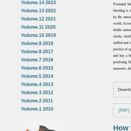
Volume.14 2023
Postnatal bl
Volume.13 2022
bleeding is 
by the amoun
Volume.12 2021
world. Accor
Volume.11 2020
deaths annu
Volume.10 2019
stroke, mor
staffed and 
Volume.9 2018
practice of s
Volume.8 2017
and has a hi
Volume.7 2016
predicting b
Volume.6 2015
measures, thi
Volume.5 2014
Volume.4 2013
Downlo
Volume.3 2012
Volume.2 2011
Volume.1 2010
[PDF]
How t