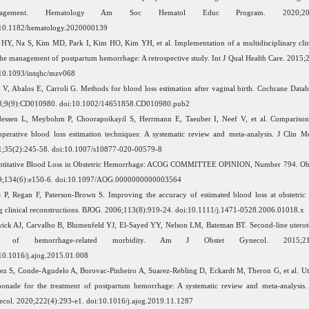
nagement. Hematology Am Soc Hematol Educ Program. 2020;2020(
:10.1182/hematology.2020000139
HY, Na S, Kim MD, Park I, Kim HO, Kim YH, et al. Implementation of a multidisciplinary cli
the management of postpartum hemorrhage: A retrospective study. Int J Qual Health Care. 2015;
10.1093/intqhc/mzv068
 V, Abalos E, Carroli G. Methods for blood loss estimation after vaginal birth. Cochrane Datab
8;9(9):CD010980. doi:10.1002/14651858.CD010980.pub2
dessen L, Meybohm P, Choorapoikayil S, Herrmann E, Taeuber I, Neef V, et al. Comparis
operative blood loss estimation techniques: A systematic review and meta-analysis. J Clin 
;35(2):245-58. doi:10.1007/s10877-020-00579-8
ntitative Blood Loss in Obstetric Hemorrhage: ACOG COMMITTEE OPINION, Number 794. Obs
9;134(6):e150-6. doi:10.1097/AOG.0000000000003564
 P, Regan F, Paterson-Brown S. Improving the accuracy of estimated blood loss at obstetri
g clinical reconstructions. BJOG. 2006;113(8):919-24. doi:10.1111/j.1471-0528.2006.01018.x
ick AJ, Carvalho B, Blumenfeld YJ, El-Sayed YY, Nelson LM, Bateman BT. Second-line uterot
k of hemorrhage-related morbidity. Am J Obstet Gynecol. 2015;212(5
10.1016/j.ajog.2015.01.008
ez S, Conde-Agudelo A, Borovac-Pinheiro A, Suarez-Rebling D, Eckardt M, Theron G, et al. Ut
onade for the treatment of postpartum hemorrhage: A systematic review and meta-analysis.
col. 2020;222(4):293-e1. doi:10.1016/j.ajog.2019.11.1287