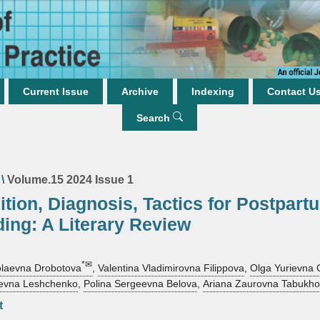
Current Issue
Archive
Indexing
Contact U
Search
\
Volume.15 2024 Issue 1
ition, Diagnosis, Tactics for Postpart
ing: A Literary Review
*✉
olaevna Drobotova
,
Valentina Vladimirovna Filippova
,
Olga Yurievna
rievna Leshchenko
,
Polina Sergeevna Belova
,
Ariana Zaurovna Tabukh
t