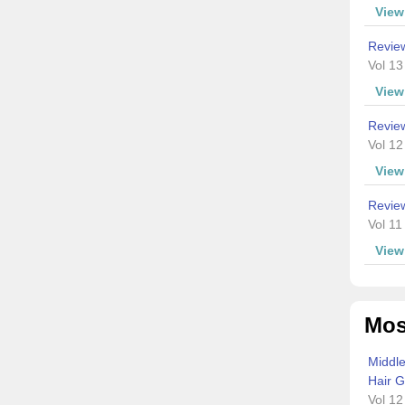
Vie
Revie
Vol 13
Vie
Revie
Vol 12
Vie
Review
Vol 11
Vie
Mos
Middle
Hair G
Vol 12