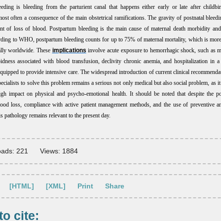
eeding is bleeding from the parturient canal that happens either early or late after childbir
most often a consequence of the main obstetrical ramifications. The gravity of postnatal bleedin
t of loss of blood. Postpartum bleeding is the main cause of maternal death morbidity and
ding to WHO, postpartum bleeding counts for up to 75% of maternal mortality, which is mor
ally worldwide. These
implications
involve acute exposure to hemorrhagic shock, such as m
bidness
associated with blood transfusion, declivity chronic anemia, and hospitalization in a 
equipped to provide intensive care. The widespread introduction of current clinical recommendat
pecialists to solve this problem remains a serious not only medical but also social problem, as i
gh impact on physical and psycho-emotional health. It should be noted that despite the pos
lood loss, compliance with active patient management methods, and the use of preventive a
s pathology remains relevant to the present day.
ads: 221
Views: 1884
[HTML]
[XML]
Print
Share
o cite: