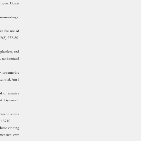
nique. Obstet
haemorrhage.
ce the use of
3):272-80.
latelets, and
PR randomized
 intrauterine
l trial. Am J
l of massive
et Gynaecol.
ession suture
o.13710
uate clotting
ntensive care