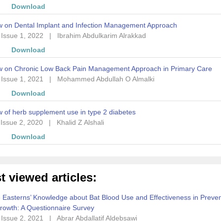
w
Download
w on Dental Implant and Infection Management Approach
 Issue 1, 2022
|
Ibrahim Abdulkarim Alrakkad
w
Download
w on Chronic Low Back Pain Management Approach in Primary Care
 Issue 1, 2021
|
Mohammed Abdullah O Almalki
w
Download
 of herb supplement use in type 2 diabetes
 Issue 2, 2020
|
Khalid Z Alshali
w
Download
t viewed articles:
 Easterns’ Knowledge about Bat Blood Use and Effectiveness in Preven
rowth: A Questionnaire Survey
 Issue 2, 2021
|
Abrar Abdallatif Aldebsawi