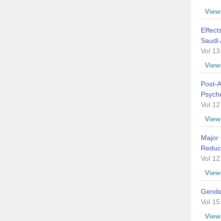
Vie
Effect
Saudi 
Vol 13
Vie
Post-
Psych
Vol 12
Vie
Major 
Reduc
Vol 12
Vie
Gender
Vol 15
Vie