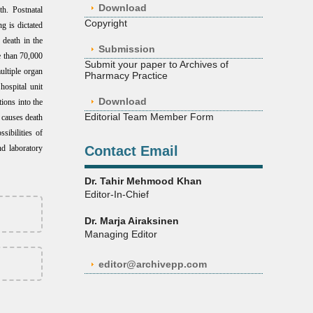
Download
th.
Postnatal
Copyright
g is dictated
 death in the
Submission
e than 70,000
Submit your paper to Archives of
ultiple organ
Pharmacy Practice
hospital unit
Download
ions into the
Editorial Team Member Form
t causes death
sibilities of
nd laboratory
Contact Email
Dr. Tahir Mehmood Khan
Editor-In-Chief
Dr. Marja Airaksinen
Managing Editor
editor@archivepp.com