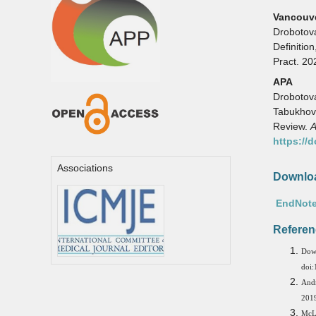
Vancouv
Drobotov
Definitio
Pract. 20
APA
Drobotova,
Tabukhova
Review.
A
https://
Associations
Downloa
EndNote
Referen
Dow
doi:
Andr
2019
McL