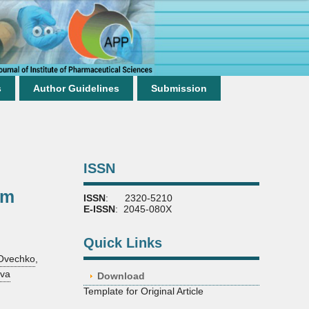
s
Author Guidelines
Submission
ISSN
um
ISSN
: 2320-5210
E-ISSN
: 2045-080X
Quick Links
 Ovechko
,
ova
Download
Template for Original Article