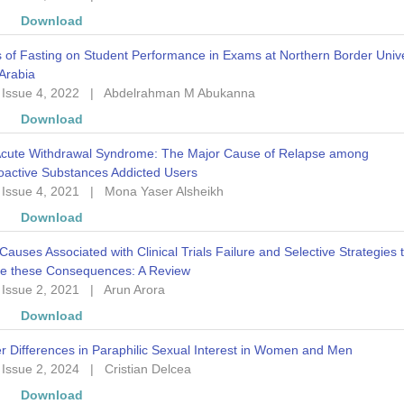
w
Download
s of Fasting on Student Performance in Exams at Northern Border Unive
Arabia
 Issue 4, 2022
|
Abdelrahman M Abukanna
w
Download
Acute Withdrawal Syndrome: The Major Cause of Relapse among
oactive Substances Addicted Users
 Issue 4, 2021
|
Mona Yaser Alsheikh
w
Download
Causes Associated with Clinical Trials Failure and Selective Strategies 
e these Consequences: A Review
 Issue 2, 2021
|
Arun Arora
w
Download
 Differences in Paraphilic Sexual Interest in Women and Men
 Issue 2, 2024
|
Cristian Delcea
w
Download