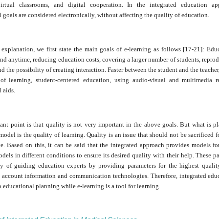
virtual classrooms, and digital cooperation. In the integrated education ap
 goals are considered electronically, without affecting the quality of education.
 explanation, we first state the main goals of e-learning as follows [17-21]: Ed
d anytime, reducing education costs, covering a larger number of students, reprod
nd the possibility of creating interaction. Faster between the student and the teacher
of learning, student-centered education, using audio-visual and multimedia r
 aids.
nt point is that quality is not very important in the above goals. But what is p
model is the quality of learning. Quality is an issue that should not be sacrificed f
ve. Based on this, it can be said that the integrated approach provides models fo
dels in different conditions to ensure its desired quality with their help. These p
ty of guiding education experts by providing parameters for the highest qualit
o account information and communication technologies. Therefore, integrated educ
 educational planning while e-learning is a tool for learning.