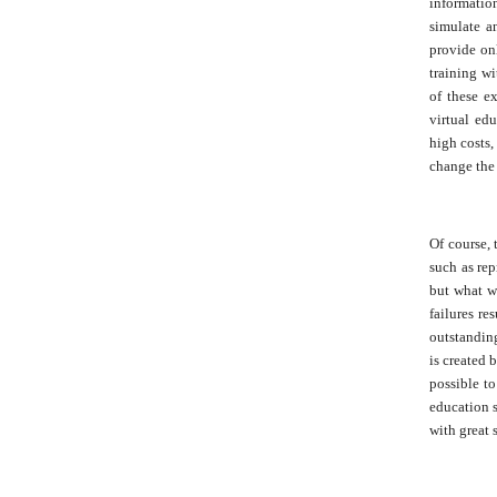
information
simulate an
provide onl
training wi
of these e
virtual edu
high costs,
change the 
Of course, 
such as rep
but what wa
failures re
outstanding
is created 
possible to
education s
with great 