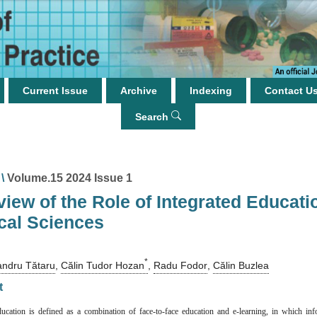
Current Issue
Archive
Indexing
Contact U
Search
\
Volume.15 2024 Issue 1
iew of the Role of Integrated Educati
cal Sciences
*
andru Tătaru
,
Călin Tudor Hozan
,
Radu Fodor
,
Călin Buzlea
t
ducation is defined as a combination of face-to-face education and e-learning, in which in