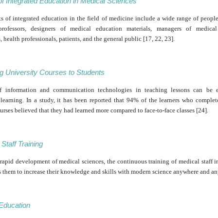
of Integrated Education in Medical Sciences
s of integrated education in the field of medicine include a wide range of peopl
 professors, designers of medical education materials, managers of medical
s, health professionals, patients, and the general public [17, 22, 23].
g University Courses to Students
f information and communication technologies in teaching lessons can be ef
learning. In a study, it has been reported that 94% of the learners who complet
urses believed that they had learned more compared to face-to-face classes [24].
Staff Training
rapid development of medical sciences, the continuous training of medical staff i
s them to increase their knowledge and skills with modern science anywhere and an
 Education