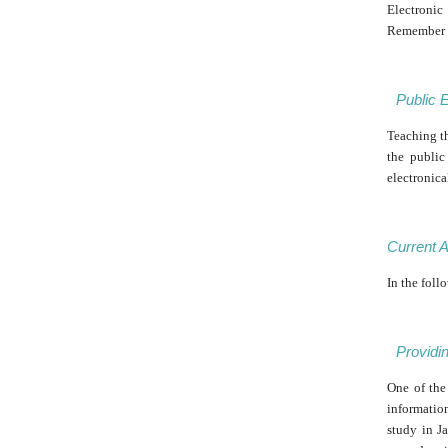
Electronic
Remember th
Public 
Teaching th
the public
electronica
Current A
In the foll
Providi
One of the
informatio
study in J