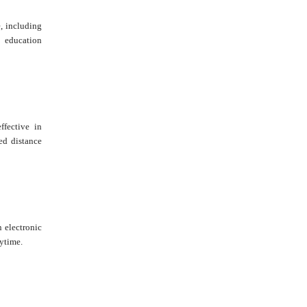
e, including
 education
fective in
ed distance
n electronic
ytime.