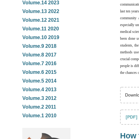
Volume.14 2023
communication
Volume.13 2022
last ten yea
community a
Volume.12 2021
especially un
Volume.11 2020
medical scien
Volume.10 2019
been done us
students, th
Volume.9 2018
methods used
Volume.8 2017
crucial compo
Volume.7 2016
people is di
Volume.6 2015
the chances o
Volume.5 2014
Volume.4 2013
Downlo
Volume.3 2012
Volume.2 2011
Volume.1 2010
[PDF]
How t