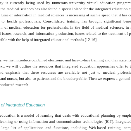
egy is currently being used by numerous university virtual education program
 the medical sciences has also found a special place for the integrated education 
lume of information in medical sciences is increasing at such a speed that it has
 to health professionals. Consolidated training has brought significant bene
on of medical education for professionals. In the field of medical sciences, in 
 issues, research, and information production, issues related to the treatment of p
sible with the help of integrated educational methods [12-16].
dy, we first introduce combined electronic and face-to-face training and then state its
ext, we will outline the resources that integrated education approaches offer to 
nd emphasis that these resources are available not just to medical professi
and nurses, but also to patients and the broader public. Then we express a genera
conducted research.
n of Integrated Education
 education is a model of learning that deals with educational planning by emph
 learning or using information and communication technologies (ICT). Integrate
 large list of applications and functions, including Web-based training, com