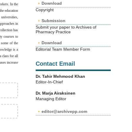
Download
eekers. In the
Copyright
the education
niversities,
Submission
 approaches in
Submit your paper to Archives of
collection has
Pharmacy Practice
ty courses to
Download
e some of the
Editorial Team Member Form
nowledge is a
 class for all
ases increase
Contact Email
Dr. Tahir Mehmood Khan
Editor-In-Chief
Dr. Marja Airaksinen
Managing Editor
editor@archivepp.com