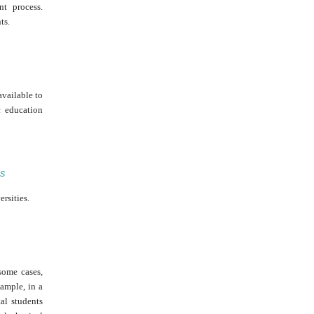
nt process.
ts.
available to
c education
es
rsities.
some cases,
ample, in a
al students