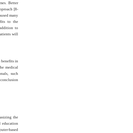
mes. Better
approach [8-
 caused many
fits to the
addition to
atients will
 benefits in
the medical
onals, such
l conclusion
asizing the
d education
puter-based