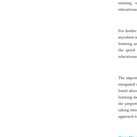
training, 
educational
For further
anywhere an
learning, a
the speed 
educational
The importa
integrated 
listed abo
learning mo
the proper
taking int
approach to