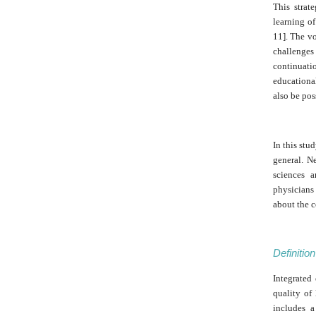
This strat
learning of
11]. The vo
challenges
continuati
educational
also be pos
In this stu
general. N
sciences a
physicians 
about the 
Definitio
Integrated
quality of
includes a