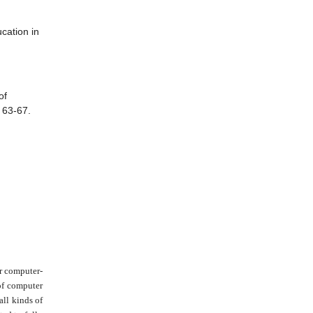
cation in
of
, 63-67.
or computer-
 of computer
all kinds of