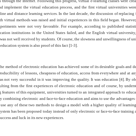
 through the Internet. Following this progress, virtual e-learning classes were crea
d implement the virtual education process, and the first virtual universities we
ine and distance learning services. In the last decade, the discussion of replacing 
th virtual methods was raised and initial experiences in this field began. However,
xperiments were not very favorable. For example, according to published statist
cation institutions in the United States failed, and the English virtual university,
 was not well received by students. Of course, the slowness and unwillingness of uni
education system is also proof of this fact [1-3].
the method of electronic education has achieved some of its desirable goals and de
roducibility of lessons, cheapness of education, access from everywhere and at any
s not very successful in it was improving the quality. It was education [4]. By o
sulting from the first experiences of electronic education and of course, by under
 features of this equipment, universities turned to an integrated approach to educ
by combining electronic and face-to-face education and aims to use the advantages o
 use any of these two methods to design a model with a higher quality of learning
ystem has been proposed today instead of only electronic or face-to-face training
success and luck in its new experiences.