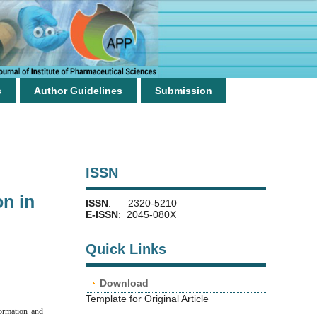
s
Author Guidelines
Submission
ISSN
on in
ISSN
: 2320-5210
E-ISSN
: 2045-080X
Quick Links
Download
Template for Original Article
formation and