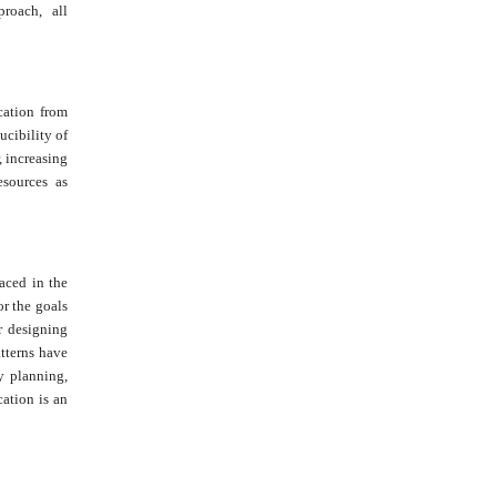
proach, all
ucation from
ucibility of
, increasing
esources as
laced in the
or the goals
r designing
atterns have
y planning,
ation is an