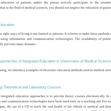
 education of patients makes the person actively participate in the treatme
at in the field of medical sciences, you should not neglect the education of patien
Education
e right ways of living is not limited to patients. It is better to make these methods 
 using information and communication technologies. The availability of publi
lly prevents many diseases.
pproaches of Integrated Education in Universities of Medical Scienc
owing, we introduce examples of electronic education methods used in medical unive
ng Theoretical and Laboratory Courses
 integrated education approaches is to provide theory courses electronically. In 
n and communication technologies have been used only as a teaching aid. For ex
apan, the use of a CD to teach the oral health of the elderly to medical and dent