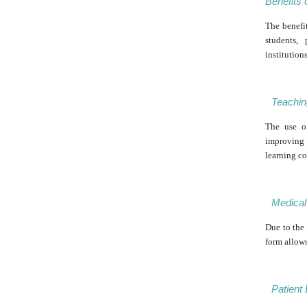
Benefits 
The benefit
students,
institution
Teachin
The use o
improving 
learning co
Medical 
Due to the 
form allow
Patient