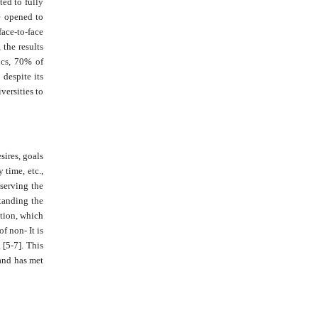
ted to fully
re opened to
face-to-face
 the results
ics, 70% of
 despite its
versities to
sires, goals
 time, etc.,
bserving the
standing the
ation, which
f non- It is
 [5-7]. This
 and has met