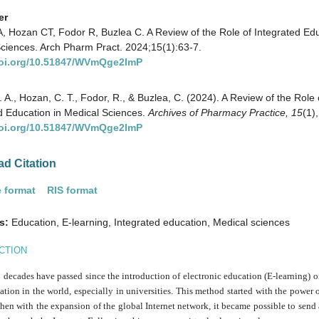
er
, Hozan CT, Fodor R, Buzlea C. A Review of the Role of Integrated Edu
ciences. Arch Pharm Pract. 2024;15(1):63-7.
doi.org/10.51847/WVmQge2lmP
. A., Hozan, C. T., Fodor, R., & Buzlea, C. (2024). A Review of the Role 
d Education in Medical Sciences.
Archives of Pharmacy Practice,
15
(1)
doi.org/10.51847/WVmQge2lmP
d Citation
 format
RIS format
s:
Education, E-learning, Integrated education, Medical sciences
CTION
decades have passed since the introduction of electronic education (E-learning) 
tion in the world, especially in universities. This method started with the power
then with the expansion of the global Internet network, it became possible to send 