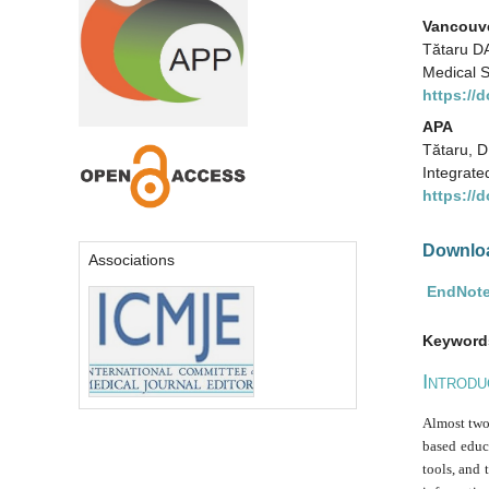
Vancouv
Tătaru DA
Medical S
https://
APA
Tătaru, D
Integrate
https://
Downloa
Associations
EndNote
Keyword
I
NTRODU
Almost two 
based educa
tools, and 