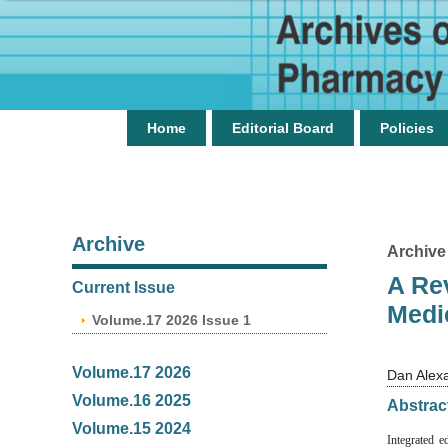
Home
Editorial Board
Policies
Archive
Archive
A Rev
Current Issue
Medi
Volume.17 2026 Issue 1
Volume.17 2026
Dan Alex
Volume.16 2025
Abstrac
Volume.15 2024
Integrated e