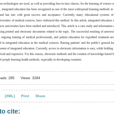
 technologies are used, as well as providing face-to-face classes, for the learning of science s
rs, integrated education has been recognized as one of the most widespread learning methods in 
nd has met with great success and acceptance. Currently, many educational systems of u
iversities of medical sciences, have embraced this method. In this article, integrated education
ces universities have been studied and introduced. This article is a case study and information 
ing printed and electronic documents related to the topic. The successful teaching of universi
e ongoing training of medical professionals, and patient education for expedited treatment ar
 in integrated education in the medical sciences. Raising patients' and the public's general k
nent of integrated education. Currently, access to electronic information is easy, while holding a
fficult and expensive. For this reason, electronic methods and the creation of knowledge-based b
f people learning health methods, especially in developing countries.
ads: 285
Views: 3284
[XML]
Print
Share
o cite: